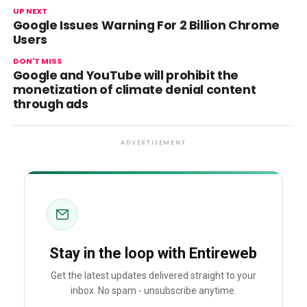
UP NEXT
Google Issues Warning For 2 Billion Chrome
Users
DON'T MISS
Google and YouTube will prohibit the
monetization of climate denial content
through ads
ADVERTISEMENT
Stay in the loop with Entireweb
Get the latest updates delivered straight to your
inbox. No spam - unsubscribe anytime.