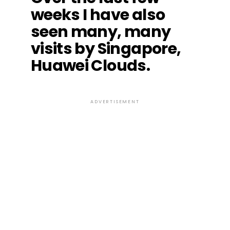
weeks I have also
seen many, many
visits by Singapore,
Huawei Clouds.
ADVERTISEMENT