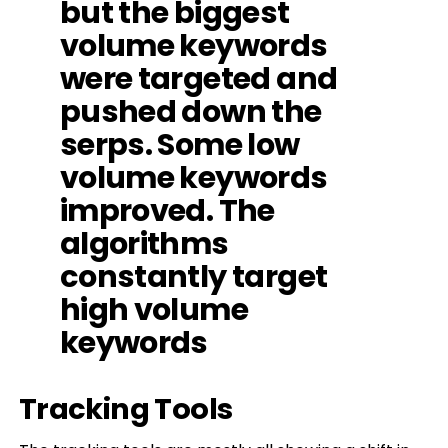
but the biggest
volume keywords
were targeted and
pushed down the
serps. Some low
volume keywords
improved. The
algorithms
constantly target
high volume
keywords
Tracking Tools