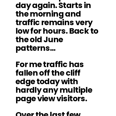
day again. Starts in
the morning and
traffic remains very
low for hours. Back to
the old June
patterns…
For me traffic has
fallen off the cliff
edge today with
hardly any multiple
page view visitors.
Over the last few