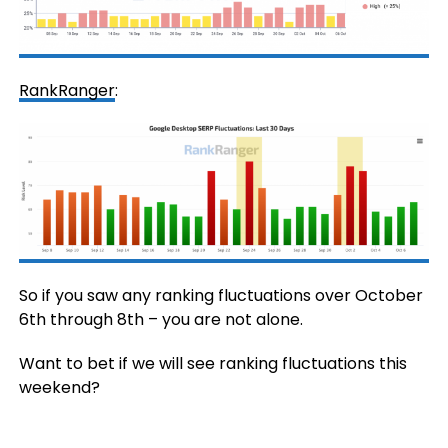
RankRanger
:
So if you saw any ranking fluctuations over October
6th through 8th – you are not alone.
Want to bet if we will see ranking fluctuations this
weekend?