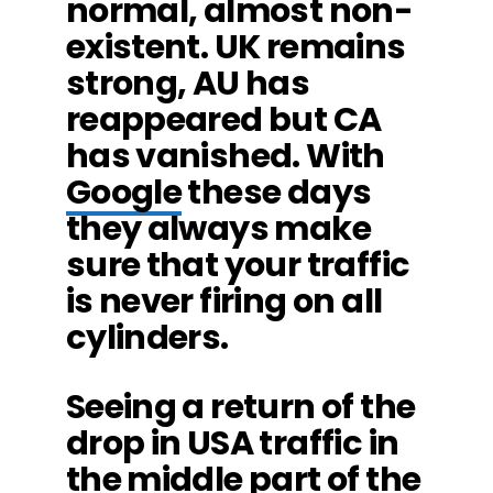
normal, almost non-
existent. UK remains
strong, AU has
reappeared but CA
has vanished. With
Google
these days
they always make
sure that your traffic
is never firing on all
cylinders.
Seeing a return of the
drop in USA traffic in
the middle part of the