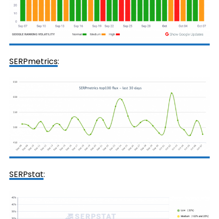
SERPmetrics
:
SERPstat
: