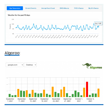
Algoroo
: