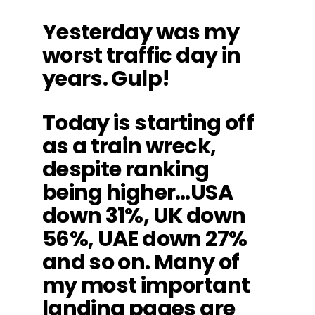
Yesterday was my
worst traffic day in
years. Gulp!
Today is starting off
as a train wreck,
despite ranking
being higher…USA
down 31%, UK down
56%, UAE down 27%
and so on. Many of
my most important
landing pages are