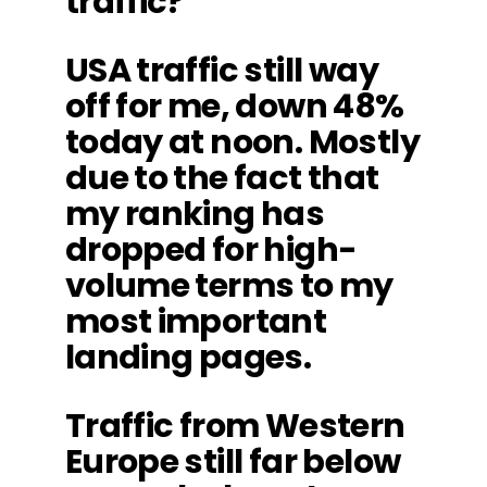
traffic?
USA traffic still way
off for me, down 48%
today at noon. Mostly
due to the fact that
my ranking has
dropped for high-
volume terms to my
most important
landing pages.
Traffic from Western
Europe still far below