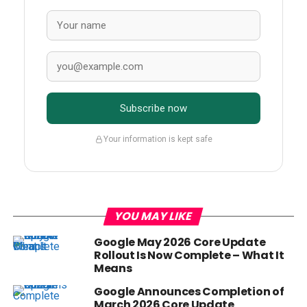
Subscribe now
Your information is kept safe
YOU MAY LIKE
Google May 2026 Core Update
Rollout Is Now Complete – What It
Means
Google Announces Completion of
March 2026 Core Update