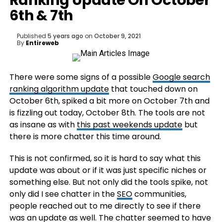
Ranking Update On October
6th & 7th
Published
5 years ago
on
October 9, 2021
By
Entireweb
There were some signs of a possible
Google search
ranking algorithm update
that touched down on
October 6th, spiked a bit more on October 7th and
is fizzling out today, October 8th. The tools are not
as insane as with
this past weekends update
but
there is more chatter this time around.
This is not confirmed, so it is hard to say what this
update was about or if it was just specific niches or
something else. But not only did the tools spike, not
only did I see chatter in the
SEO
communities,
people reached out to me directly to see if there
was an update as well. The chatter seemed to have