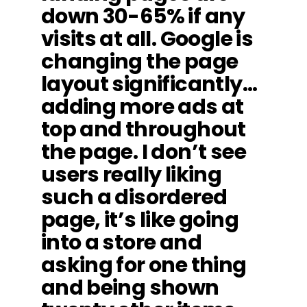
down 30-65% if any
visits at all. Google is
changing the page
layout significantly…
adding more ads at
top and throughout
the page. I don’t see
users really liking
such a disordered
page, it’s like going
into a store and
asking for one thing
and being shown