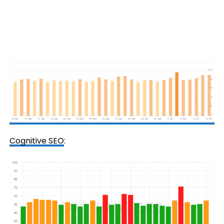
Cognitive SEO
: