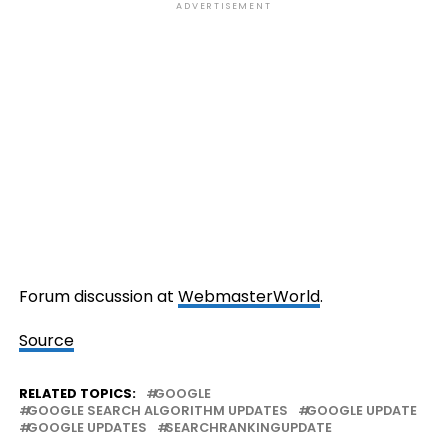
ADVERTISEMENT
Forum discussion at
WebmasterWorld
.
Source
RELATED TOPICS:
GOOGLE
GOOGLE SEARCH ALGORITHM UPDATES
GOOGLE UPDATE
GOOGLE UPDATES
SEARCHRANKINGUPDATE