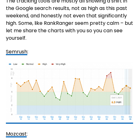
The tracking tools are mostly all showing a shift in
the Google search results, not as high as this past
weekend, and honestly not even that significantly
high. Some, like RankRanger seem pretty calm – but
let me share the charts with you so you can see
yourself.
Semrush
:
Mozcast
: