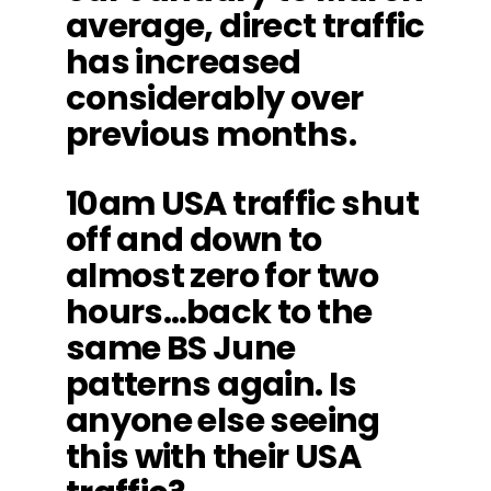
average, direct traffic
has increased
considerably over
previous months.
10am USA traffic shut
off and down to
almost zero for two
hours…back to the
same BS June
patterns again. Is
anyone else seeing
this with their USA