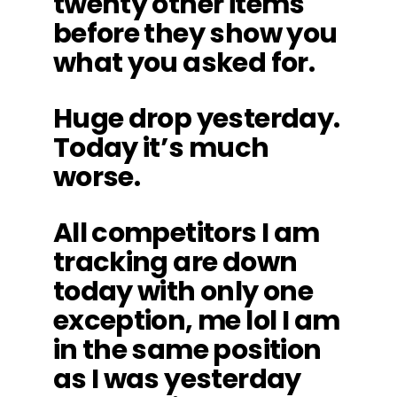
twenty other items
before they show you
what you asked for.
Huge drop yesterday.
Today it’s much
worse.
All competitors I am
tracking are down
today with only one
exception, me lol I am
in the same position
as I was yesterday