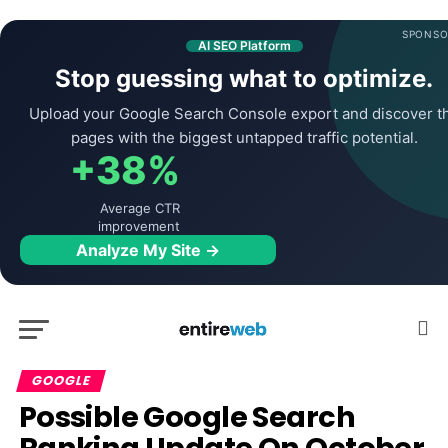
SPONSO
AI SEO Platform
Stop guessing what to optimize.
Upload your Google Search Console export and discover t
pages with the biggest untapped traffic potential.
+38%
Average CTR
improvement
Analyze My Site →
GOOGLE
Possible Google Search