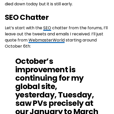
died down today but it is still early.
SEO Chatter
Let’s start with the
SEO
chatter from the forums, I’ll
leave out the tweets and emails I received. I’ll just
quote from
WebmasterWorld
starting around
October 6th:
October’s
improvement is
continuing for my
global site,
yesterday, Tuesday,
saw PVs precisely at
our January to March