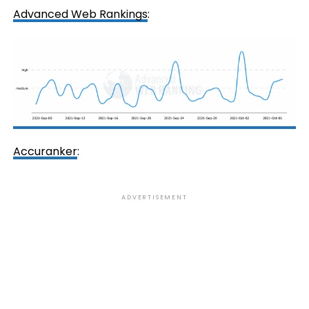
Advanced Web Rankings
:
Accuranker
:
ADVERTISEMENT