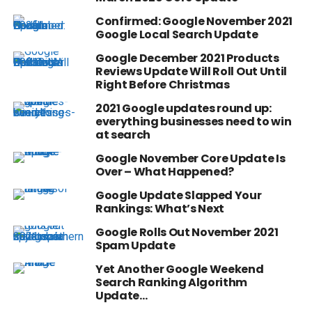
Confirmed: Google November 2021
Google Local Search Update
Google December 2021 Products
Reviews Update Will Roll Out Until
Right Before Christmas
2021 Google updates round up:
everything businesses need to win
at search
Google November Core Update Is
Over – What Happened?
Google Update Slapped Your
Rankings: What’s Next
Google Rolls Out November 2021
Spam Update
Yet Another Google Weekend
Search Ranking Algorithm
Update…