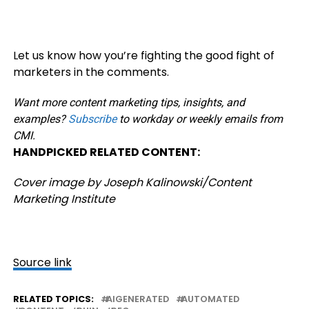
Let us know how you’re fighting the good fight of
marketers in the comments.
Want more content marketing tips, insights, and
examples?
Subscribe
to workday or weekly emails from
CMI.
HANDPICKED RELATED CONTENT:
Cover image by Joseph Kalinowski/Content
Marketing Institute
Source link
RELATED TOPICS:
AIGENERATED
AUTOMATED