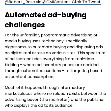
@Robert_Rose via @CMIContent.
Click To Tweet
Automated ad-buying
challenges
For the unfamiliar, programmatic advertising or
media buying uses technology, specifically
algorithms, to automate buying and displaying ads
on digital real estate on various sites. This spectrum
of ad tech includes everything from real-time
bidding – where ad inventory prices are decided
through automated auctions – to targeting based
on content consumption.
Much of it happens through intermediary
marketplaces where no relation exists between the
advertising buyer (the marketer) and the publisher
who displays the ad to its audience.