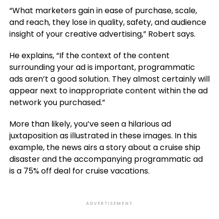
“What marketers gain in ease of purchase, scale,
and reach, they lose in quality, safety, and audience
insight of your creative advertising,” Robert says.
He explains, “If the context of the content
surrounding your ad is important, programmatic
ads aren’t a good solution. They almost certainly will
appear next to inappropriate content within the ad
network you purchased.”
More than likely, you’ve seen a hilarious ad
juxtaposition as illustrated in these images. In this
example, the news airs a story about a cruise ship
disaster and the accompanying programmatic ad
is a 75% off deal for cruise vacations.
ADVERTISEMENT