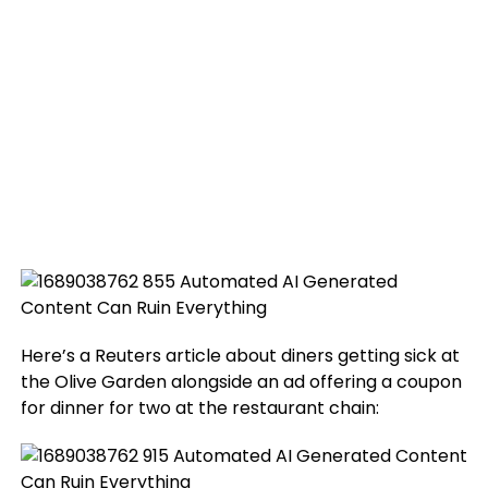
Here’s a Reuters article about diners getting sick at
the Olive Garden alongside an ad offering a coupon
for dinner for two at the restaurant chain: