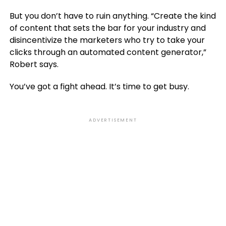
But you don’t have to ruin anything. “Create the kind
of content that sets the bar for your industry and
disincentivize the marketers who try to take your
clicks through an automated content generator,”
Robert says.
You’ve got a fight ahead. It’s time to get busy.
ADVERTISEMENT