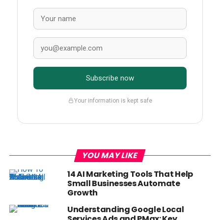
Subscribe now
Your information is kept safe
YOU MAY LIKE
14 AI Marketing Tools That Help
Small Businesses Automate
Growth
Understanding Google Local
Services Ads and PMax: Key