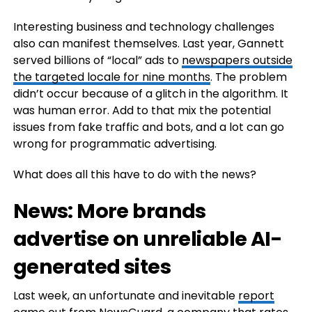
Interesting business and technology challenges
also can manifest themselves. Last year, Gannett
served billions of “local” ads to
newspapers outside
the targeted locale for nine months
. The problem
didn’t occur because of a glitch in the algorithm. It
was human error. Add to that mix the potential
issues from fake traffic and bots, and a lot can go
wrong for programmatic advertising.
What does all this have to do with the news?
News: More brands
advertise on unreliable AI-
generated sites
Last week, an unfortunate and inevitable
report