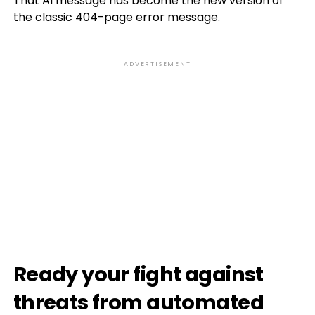
That AI message has become the new version of
the classic 404-page error message.
ADVERTISEMENT
Ready your fight against
threats from automated