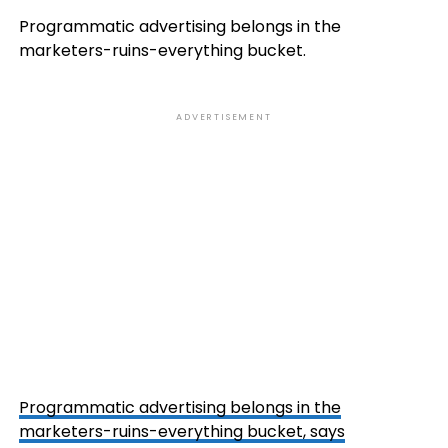
Programmatic advertising belongs in the
marketers-ruins-everything bucket.
ADVERTISEMENT
Programmatic advertising belongs in the
marketers-ruins-everything bucket, says