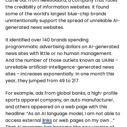
came out from NewsGuard, a company that rates
the credibility of information websites. It found
some of the world’s largest blue-chip brands
unintentionally support the spread of unreliable AI-
generated news websites.
It identified over 140 brands spending
programmatic advertising dollars on AI-generated
news sites with little or no human management.
And the number of those outlets known as UAINs –
unreliable artificial-intelligence-generated news
sites – increases exponentially. In one month this
year, they jumped from 49 to 217.
For example, ads from global banks, a high-profile
sports apparel company, an auto manufacturer,
and others appeared on a web page with this
headline: “As an AI language model, I am not able to
access external
links
or web pages on my own …”