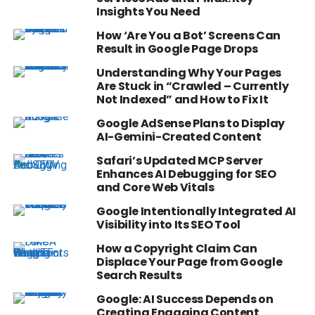
Insights You Need
How ‘Are You a Bot’ Screens Can
Result in Google Page Drops
Understanding Why Your Pages
Are Stuck in “Crawled – Currently
Not Indexed” and How to Fix It
Google AdSense Plans to Display
AI-Gemini-Created Content
Safari’s Updated MCP Server
Enhances AI Debugging for SEO
and Core Web Vitals
Google Intentionally Integrated AI
Visibility into Its SEO Tool
How a Copyright Claim Can
Displace Your Page from Google
Search Results
Google: AI Success Depends on
Creating Engaging Content