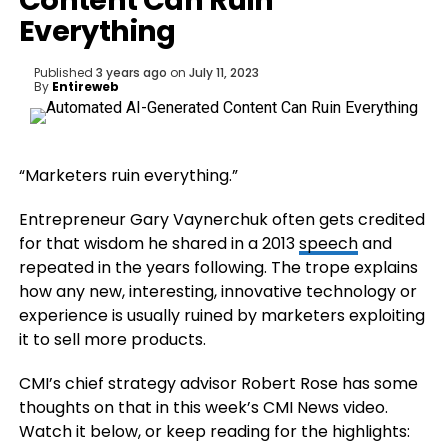
Content Can Ruin
Everything
Published
3 years ago
on
July 11, 2023
By
Entireweb
“Marketers ruin everything.”
Entrepreneur Gary Vaynerchuk often gets credited
for that wisdom he shared in a 2013
speech
and
repeated in the years following. The trope explains
how any new, interesting, innovative technology or
experience is usually ruined by marketers exploiting
it to sell more products.
CMI’s chief strategy advisor Robert Rose has some
thoughts on that in this week’s CMI News video.
Watch it below, or keep reading for the highlights: