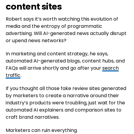
content sites
Robert says it’s worth watching this evolution of
media and the entropy of programmatic
advertising. Will AI-generated news actually disrupt
or upend news networks?
In marketing and content strategy, he says,
automated AI-generated blogs, content hubs, and
FAQs will arrive shortly and go after your
search
traffic
.
If you thought all those fake review sites generated
by marketers to create a narrative around their
industry’s products were troubling, just wait for the
automated AI explainers and comparison sites to
craft brand narratives.
Marketers can ruin everything.