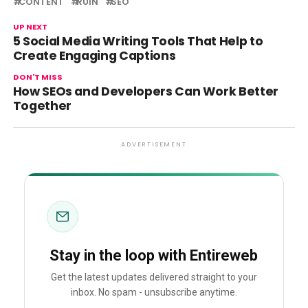
CONTENT
RUIN
SEO
UP NEXT
5 Social Media Writing Tools That Help to
Create Engaging Captions
DON'T MISS
How SEOs and Developers Can Work Better
Together
ADVERTISEMENT
Stay in the loop with Entireweb
Get the latest updates delivered straight to your
inbox. No spam - unsubscribe anytime.