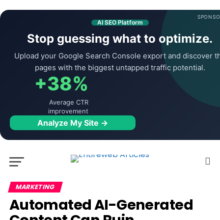
SPONSO
AI SEO Platform
Stop guessing what to optimize.
Upload your Google Search Console export and discover t
pages with the biggest untapped traffic potential.
+38%
Average CTR
improvement
Analyze My Site →
MARKETING
Automated AI-Generated