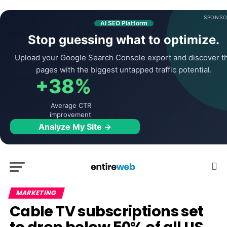
SPONSO
AI SEO Platform
Stop guessing what to optimize.
Upload your Google Search Console export and discover t
pages with the biggest untapped traffic potential.
+38%
Average CTR
improvement
Analyze My Site →
MARKETING
Cable TV subscriptions set