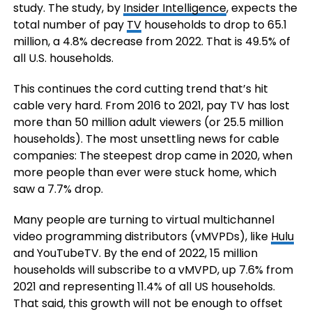
study. The study, by
Insider Intelligence
, expects the
total number of pay
TV
households to drop to 65.1
million, a 4.8% decrease from 2022. That is 49.5% of
all U.S. households.
This continues the cord cutting trend that’s hit
cable very hard. From 2016 to 2021, pay TV has lost
more than 50 million adult viewers (or 25.5 million
households). The most unsettling news for cable
companies: The steepest drop came in 2020, when
more people than ever were stuck home, which
saw a 7.7% drop.
Many people are turning to virtual multichannel
video programming distributors (vMVPDs), like
Hulu
and YouTubeTV. By the end of 2022, 15 million
households will subscribe to a vMVPD, up 7.6% from
2021 and representing 11.4% of all US households.
That said, this growth will not be enough to offset