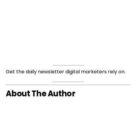
Get the daily newsletter digital marketers rely on.
About The Author