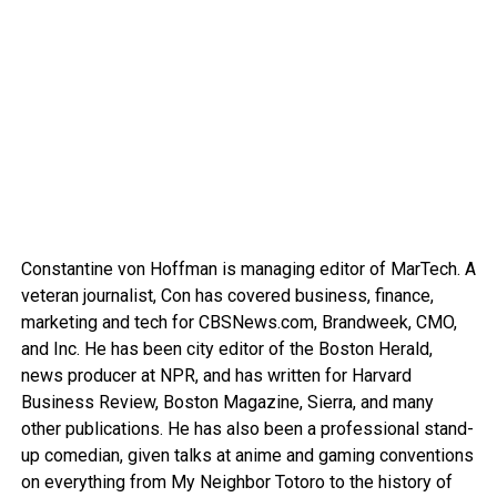
Constantine von Hoffman is managing editor of MarTech. A
veteran journalist, Con has covered business, finance,
marketing and tech for CBSNews.com, Brandweek, CMO,
and Inc. He has been city editor of the Boston Herald,
news producer at NPR, and has written for Harvard
Business Review, Boston Magazine, Sierra, and many
other publications. He has also been a professional stand-
up comedian, given talks at anime and gaming conventions
on everything from My Neighbor Totoro to the history of