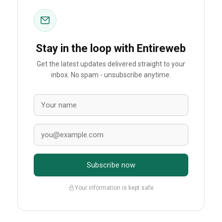
Stay in the loop with Entireweb
Get the latest updates delivered straight to your
inbox. No spam - unsubscribe anytime.
Subscribe now
Your information is kept safe