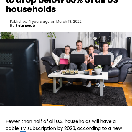
to drop below 50% of all US
households
Published
4 years ago
on
March 18, 2022
By
Entireweb
Fewer than half of all U.S. households will have a
cable
TV
subscription by 2023, according to a new