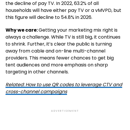
the decline of pay TV. In 2022, 63.2% of all
households will have either pay TV or a vMVPD, but
this figure will decline to 54.8% in 2026.
Why we care:
Getting your marketing mix right is
always a challenge. While TV is still big, it continues
to shrink. Further, it’s clear the public is turning
away from cable and on-line multi-channel
providers. This means fewer chances to get big
tent audiences and more emphasis on sharp
targeting in other channels.
Related: How to use QR codes to leverage CTV and
cross-channel campaigns
ADVERTISEMENT