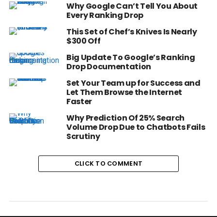
Why Google Can’t Tell You About
Every Ranking Drop
This Set of Chef’s Knives Is Nearly
$300 Off
Big Update To Google’s Ranking
Drop Documentation
Set Your Team up for Success and
Let Them Browse the Internet
Faster
Why Prediction Of 25% Search
Volume Drop Due to Chatbots Fails
Scrutiny
CLICK TO COMMENT