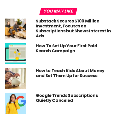
YOU MAY LIKE
Substack Secures $100 Million
Investment, Focuses on
Subscriptions but Shows Interest in
Ads
How To Set Up Your First Paid
Search Campaign
How to Teach Kids About Money
and Set Them Up for Success
Google Trends Subscriptions
Quietly Canceled