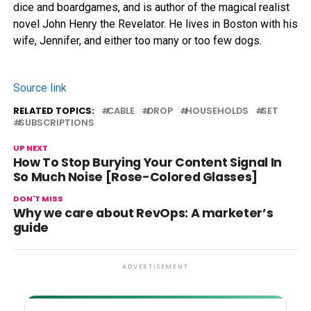
dice and boardgames, and is author of the magical realist
novel John Henry the Revelator. He lives in Boston with his
wife, Jennifer, and either too many or too few dogs.
Source link
RELATED TOPICS:
CABLE
DROP
HOUSEHOLDS
SET
SUBSCRIPTIONS
UP NEXT
How To Stop Burying Your Content Signal In
So Much Noise [Rose-Colored Glasses]
DON'T MISS
Why we care about RevOps: A marketer’s
guide
ADVERTISEMENT