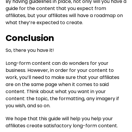
By having guidelines in place, not only will you have a
guide for the content that you expect from
affiliates, but your affiliates will have a roadmap on
what they’re expected to create.
Conclusion
So, there you have it!
Long-form content can do wonders for your
business. However, in order for your content to
work, you’ll need to make sure that your affiliates
are on the same page when it comes to said
content. Think about what you want in your
content: the topic, the formatting, any imagery if
you wish, and so on.
We hope that this guide will help you help your
affiliates create satisfactory long-form content.