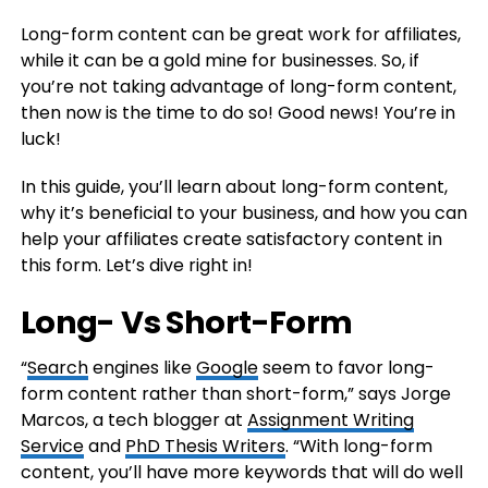
Long-form content can be great work for affiliates,
while it can be a gold mine for businesses. So, if
you’re not taking advantage of long-form content,
then now is the time to do so! Good news! You’re in
luck!
In this guide, you’ll learn about long-form content,
why it’s beneficial to your business, and how you can
help your affiliates create satisfactory content in
this form. Let’s dive right in!
Long- Vs Short-Form
“
Search
engines like
Google
seem to favor long-
form content rather than short-form,” says Jorge
Marcos, a tech blogger at
Assignment Writing
Service
and
PhD Thesis Writers
. “With long-form
content, you’ll have more keywords that will do well