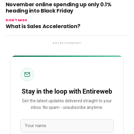
November online spending up only 0.1%
heading into Black Friday
DON'T MISS
What is Sales Acceleration?
ADVERTISEMENT
Stay in the loop with Entireweb
Get the latest updates delivered straight to your
inbox. No spam - unsubscribe anytime.