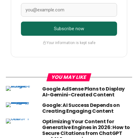
Subscribe now
Your information is kept safe
YOU MAY LIKE
Google AdSense Plans to Display
AI-Gemini-Created Content
Google: AI Success Depends on
Creating Engaging Content
Optimizing Your Content for
Generative Engines in 2026: How to
Secure Citations from ChatGPT