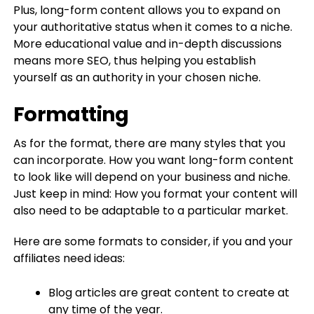
Plus, long-form content allows you to expand on
your authoritative status when it comes to a niche.
More educational value and in-depth discussions
means more SEO, thus helping you establish
yourself as an authority in your chosen niche.
Formatting
As for the format, there are many styles that you
can incorporate. How you want long-form content
to look like will depend on your business and niche.
Just keep in mind: How you format your content will
also need to be adaptable to a particular market.
Here are some formats to consider, if you and your
affiliates need ideas:
Blog articles are great content to create at
any time of the year.