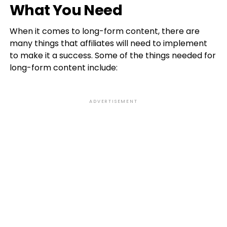
What You Need
When it comes to long-form content, there are
many things that affiliates will need to implement
to make it a success. Some of the things needed for
long-form content include:
ADVERTISEMENT