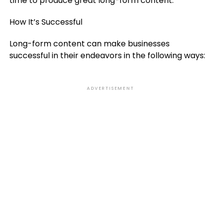
time to produce great long-form content.
How It’s Successful
Long-form content can make businesses
successful in their endeavors in the following ways:
ADVERTISEMENT