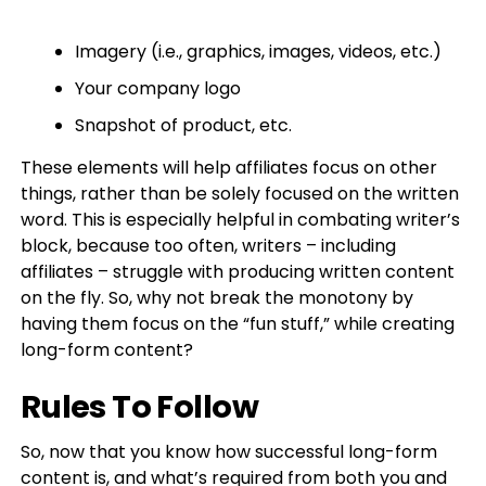
Imagery (i.e., graphics, images, videos, etc.)
Your company logo
Snapshot of product, etc.
These elements will help affiliates focus on other
things, rather than be solely focused on the written
word. This is especially helpful in combating writer’s
block, because too often, writers – including
affiliates – struggle with producing written content
on the fly. So, why not break the monotony by
having them focus on the “fun stuff,” while creating
long-form content?
Rules To Follow
So, now that you know how successful long-form
content is, and what’s required from both you and