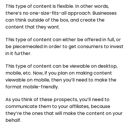
This type of content is flexible. In other words,
there’s no one-size-fits-all approach. Businesses
can think outside of the box, and create the
content that they want.
This type of content can either be offered in full, or
be piecemealed in order to get consumers to invest
in it further.
This type of content can be viewable on desktop,
mobile, etc. Now, if you plan on making content
viewable on mobile, then you’ll need to make the
format mobile-friendly.
As you think of these prospects, you’ll need to
communicate them to your affiliates, because
they’re the ones that will make the content on your
behalf.