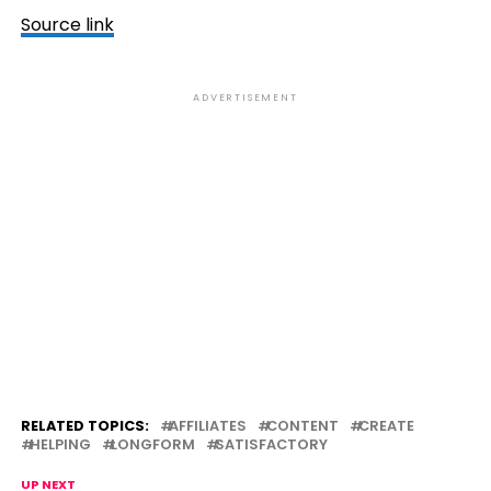
Source link
ADVERTISEMENT
RELATED TOPICS:
AFFILIATES
CONTENT
CREATE
HELPING
LONGFORM
SATISFACTORY
UP NEXT