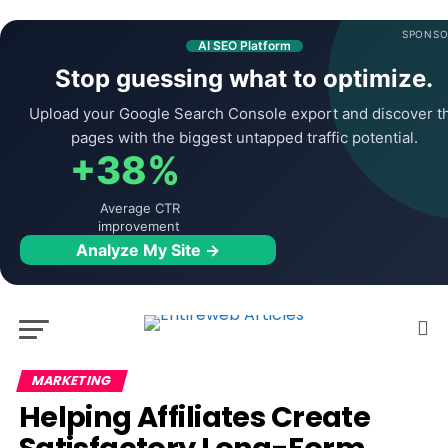
SPONSO
AI SEO Platform
Stop guessing what to optimize.
Upload your Google Search Console export and discover t
pages with the biggest untapped traffic potential.
+38%
Average CTR
improvement
Analyze My Site →
MARKETING
Helping Affiliates Create