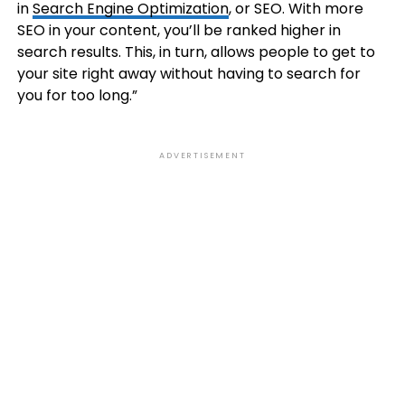
in
Search Engine Optimization
, or SEO. With more
SEO in your content, you’ll be ranked higher in
search results. This, in turn, allows people to get to
your site right away without having to search for
you for too long.”
ADVERTISEMENT