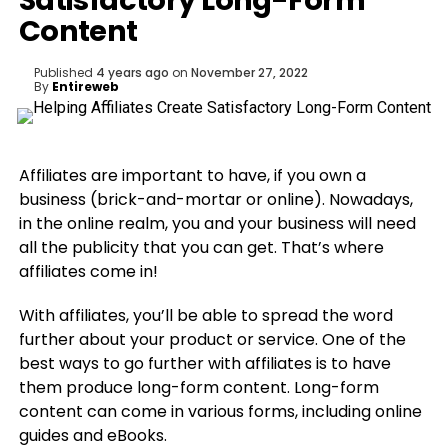
Satisfactory Long-Form
Content
Published
4 years ago
on
November 27, 2022
By
Entireweb
Affiliates are important to have, if you own a
business (brick-and-mortar or online). Nowadays,
in the online realm, you and your business will need
all the publicity that you can get. That’s where
affiliates come in!
With affiliates, you’ll be able to spread the word
further about your product or service. One of the
best ways to go further with affiliates is to have
them produce long-form content. Long-form
content can come in various forms, including online
guides and eBooks.