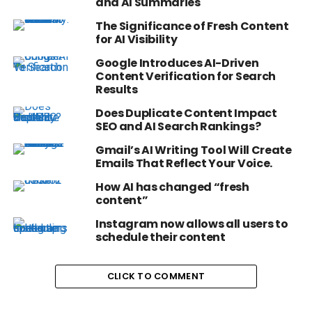
and AI Summaries
The Significance of Fresh Content
for AI Visibility
Google Introduces AI-Driven
Content Verification for Search
Results
Does Duplicate Content Impact
SEO and AI Search Rankings?
Gmail’s AI Writing Tool Will Create
Emails That Reflect Your Voice.
How AI has changed “fresh
content”
Instagram now allows all users to
schedule their content
CLICK TO COMMENT