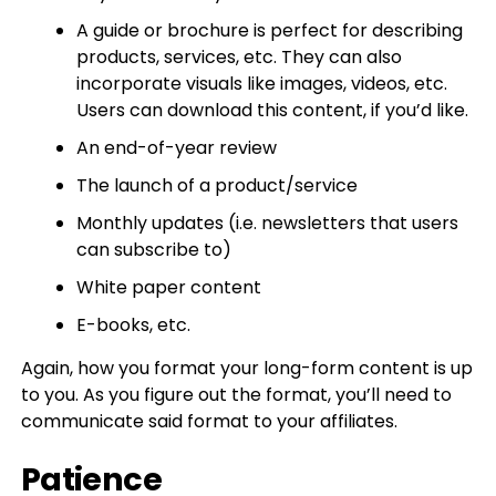
A guide or brochure is perfect for describing
products, services, etc. They can also
incorporate visuals like images, videos, etc.
Users can download this content, if you’d like.
An end-of-year review
The launch of a product/service
Monthly updates (i.e. newsletters that users
can subscribe to)
White paper content
E-books, etc.
Again, how you format your long-form content is up
to you. As you figure out the format, you’ll need to
communicate said format to your affiliates.
Patience