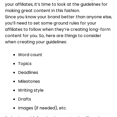
your affiliates, it’s time to look at the guidelines for
making great content in this fashion.
Since you know your brand better than anyone else,
you’ll need to set some ground rules for your
affiliates to follow when they’re creating long-form
content for you. So, here are things to consider
when creating your guidelines:
Word count
Topics
Deadlines
Milestones
Writing style
Drafts
Images (if needed), etc.