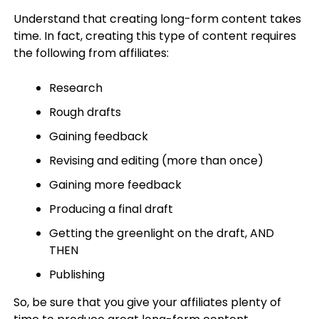
Understand that creating long-form content takes
time. In fact, creating this type of content requires
the following from affiliates:
Research
Rough drafts
Gaining feedback
Revising and editing (more than once)
Gaining more feedback
Producing a final draft
Getting the greenlight on the draft, AND
THEN
Publishing
So, be sure that you give your affiliates plenty of