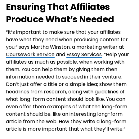
Ensuring That Affiliates
Produce What’s Needed
“It’s important to make sure that your affiliates
have what they need when producing content for
you,” says Martha Winston, a marketing writer at
Coursework Service
and
Essay Services
. “Help your
affiliates as much as possible, when working with
them. You can help them by giving them then
information needed to succeed in their venture.
Don’t just offer a title or a simple idea; show them
headlines from research, along with guidelines of
what long-form content should look like. You can
even offer them examples of what the long-form
content should be, like an interesting long-form
article from the web. How they write a long-form
article is more important that what they’ll write.”