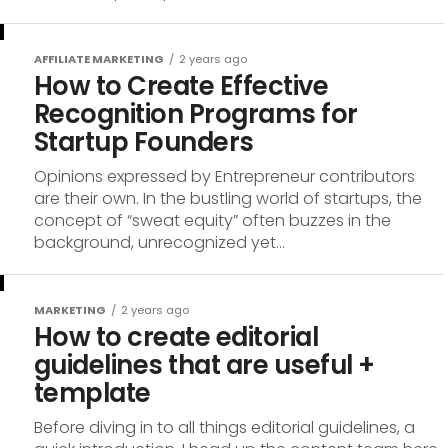
AFFILIATE MARKETING
2 years ago
How to Create Effective
Recognition Programs for
Startup Founders
Opinions expressed by Entrepreneur contributors
are their own. In the bustling world of startups, the
concept of “sweat equity” often buzzes in the
background, unrecognized yet...
MARKETING
2 years ago
How to create editorial
guidelines that are useful +
template
Before diving in to all things editorial guidelines, a