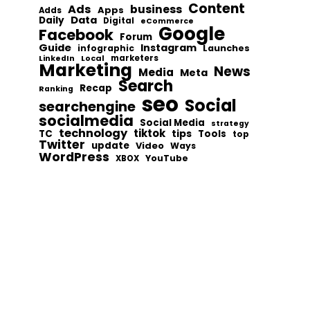
Content
Ads
business
Apps
Adds
Data
Daily
Digital
eCommerce
Google
Facebook
Forum
Guide
Instagram
infographic
Launches
Local
marketers
LinkedIn
Marketing
News
Media
Meta
Search
Recap
Ranking
seo
Social
searchengine
socialmedia
Social Media
strategy
technology
tiktok
tips
TC
Tools
top
Twitter
update
Video
Ways
WordPress
YouTube
XBOX