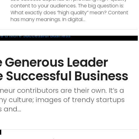
content to your audiences. The big question is:
What exactly does “high quality” mean? Content
has many meanings. In digital...
e Generous Leader
e Successful Business
ur contributors are their own. It’s a
culture; images of trendy startups
 and...