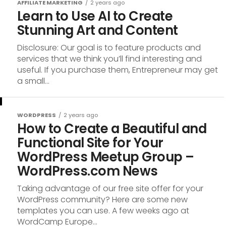
AFFILIATE MARKETING
2 years ago
Learn to Use AI to Create
Stunning Art and Content
Disclosure: Our goal is to feature products and
services that we think you’ll find interesting and
useful. If you purchase them, Entrepreneur may get
a small...
WORDPRESS
2 years ago
How to Create a Beautiful and
Functional Site for Your
WordPress Meetup Group –
WordPress.com News
Taking advantage of our free site offer for your
WordPress community? Here are some new
templates you can use. A few weeks ago at
WordCamp Europe...