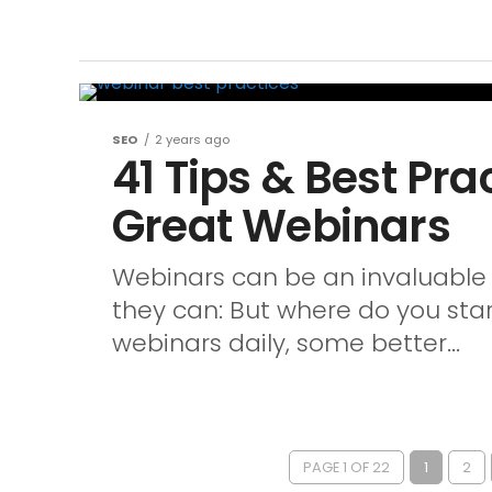
SEO
2 years ago
41 Tips & Best Pra
Great Webinars
Webinars can be an invaluable 
they can: But where do you sta
webinars daily, some better...
PAGE 1 OF 22
1
2