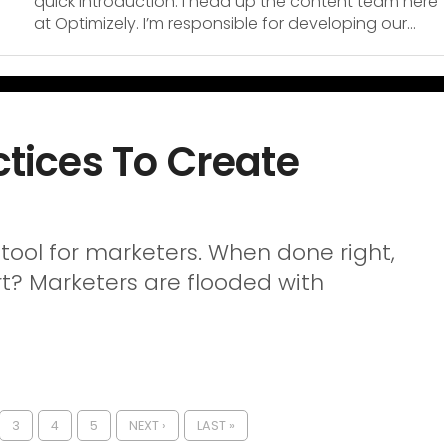
quick introduction. I head up the content team here
at Optimizely. I’m responsible for developing our...
ctices To Create
tool for marketers. When done right,
rt? Marketers are flooded with
3
4
5
NEXT ›
LAST »