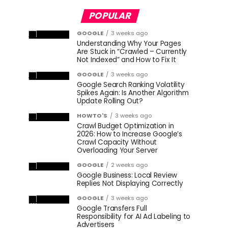
POPULAR
GOOGLE
3 weeks ago
Understanding Why Your Pages
Are Stuck in “Crawled – Currently
Not Indexed” and How to Fix It
GOOGLE
3 weeks ago
Google Search Ranking Volatility
Spikes Again: Is Another Algorithm
Update Rolling Out?
HOWTO'S
3 weeks ago
Crawl Budget Optimization in
2026: How to Increase Google’s
Crawl Capacity Without
Overloading Your Server
GOOGLE
2 weeks ago
Google Business: Local Review
Replies Not Displaying Correctly
GOOGLE
3 weeks ago
Google Transfers Full
Responsibility for AI Ad Labeling to
Advertisers