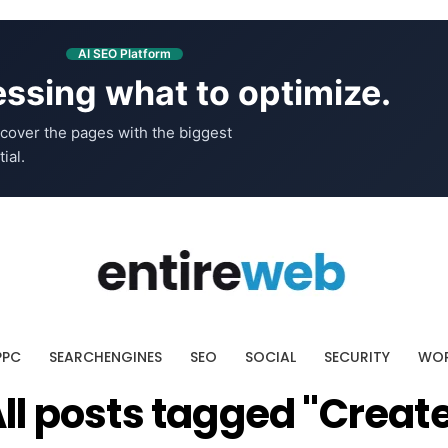
AI SEO Platform
ssing what to optimize.
cover the pages with the biggest
ial.
PPC
SEARCHENGINES
SEO
SOCIAL
SECURITY
WOR
ll posts tagged "Creat