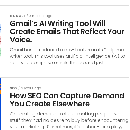
GOOGLE
3 months ago
Gmail’s AI Writing Tool Will
Create Emails That Reflect Your
Voice.
Gmail has introduced a new feature in its “Help me
write” tool. This tool uses artificial intelligence (AI) to
help you compose emails that sound just...
SEO
2 years ago
How SEO Can Capture Demand
You Create Elsewhere
Generating demand is about making people want
stuff they had no desire to buy before encountering
your marketing. Sometimes, it’s a short-term play,