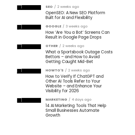
SEO
2 weeks ago
OpenSEO: A New SEO Platform
Built for AI and Flexibility
GOOGLE
3 weeks ago
How ‘Are You a Bot’ Screens Can
Result in Google Page Drops
OTHER
2 weeks ago
What a Sportsbook Outage Costs
Bettors – and How to Avoid
Getting Caught Mid-Bet
HOWTO'S
2 weeks ago
How to Verify If ChatGPT and
Other AI Tools Refer to Your
Website – and Enhance Your
Visibility for 2026
MARKETING
4 days ago
14 AI Marketing Tools That Help
Small Businesses Automate
Growth