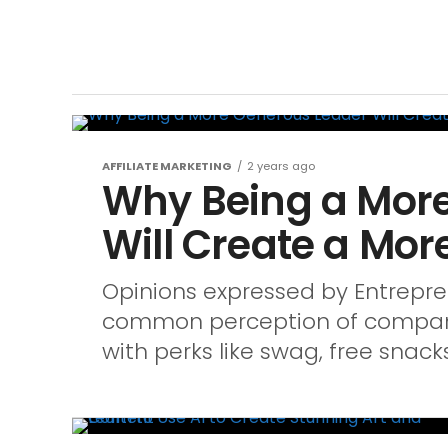
AFFILIATE MARKETING
2 years ago
Why Being a Mor
Will Create a Mor
Opinions expressed by Entreprene
common perception of company 
with perks like swag, free snacks