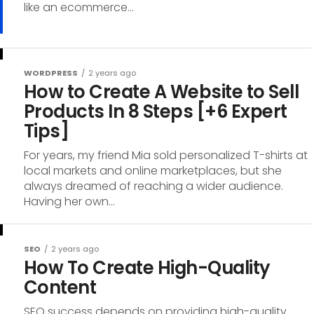
like an ecommerce...
WORDPRESS
2 years ago
How to Create A Website to Sell
Products In 8 Steps [+6 Expert
Tips]
For years, my friend Mia sold personalized T-shirts at
local markets and online marketplaces, but she
always dreamed of reaching a wider audience.
Having her own...
SEO
2 years ago
How To Create High-Quality
Content
SEO success depends on providing high-quality