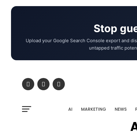
Stop gue
Upload your Google Search Console export and dis
untapped traffic potent
AI
MARKETING
NEWS
A