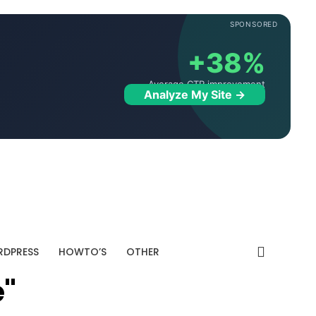
SPONSORED
+38%
Average CTR improvement
Analyze My Site →
DPRESS
HOWTO’S
OTHER
e"