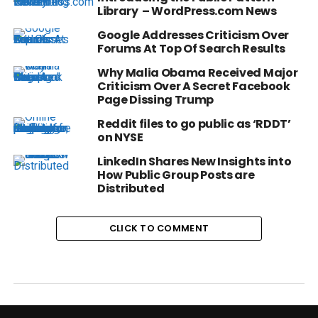
Library – WordPress.com News
Google Addresses Criticism Over
Forums At Top Of Search Results
Why Malia Obama Received Major
Criticism Over A Secret Facebook
Page Dissing Trump
Reddit files to go public as ‘RDDT’
on NYSE
LinkedIn Shares New Insights into
How Public Group Posts are
Distributed
CLICK TO COMMENT