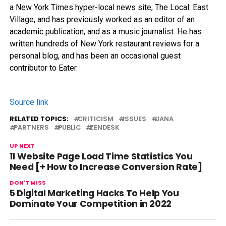
a New York Times hyper-local news site, The Local: East
Village, and has previously worked as an editor of an
academic publication, and as a music journalist. He has
written hundreds of New York restaurant reviews for a
personal blog, and has been an occasional guest
contributor to Eater.
Source link
RELATED TOPICS:
CRITICISM
ISSUES
JANA
PARTNERS
PUBLIC
ZENDESK
UP NEXT
11 Website Page Load Time Statistics You
Need [+ How to Increase Conversion Rate]
DON'T MISS
5 Digital Marketing Hacks To Help You
Dominate Your Competition in 2022