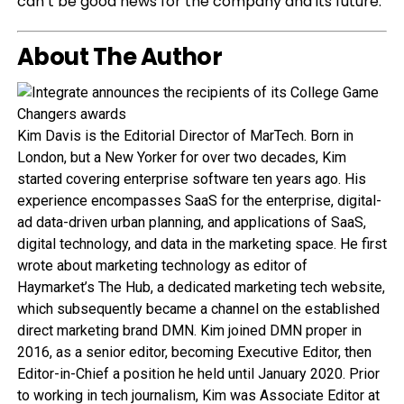
can’t be good news for the company and its future.
About The Author
Kim Davis is the Editorial Director of MarTech. Born in
London, but a New Yorker for over two decades, Kim
started covering enterprise software ten years ago. His
experience encompasses SaaS for the enterprise, digital-
ad data-driven urban planning, and applications of SaaS,
digital technology, and data in the marketing space. He first
wrote about marketing technology as editor of
Haymarket’s The Hub, a dedicated marketing tech website,
which subsequently became a channel on the established
direct marketing brand DMN. Kim joined DMN proper in
2016, as a senior editor, becoming Executive Editor, then
Editor-in-Chief a position he held until January 2020. Prior
to working in tech journalism, Kim was Associate Editor at