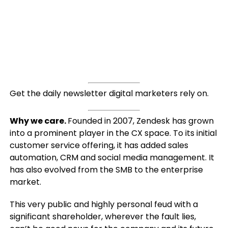
Get the daily newsletter digital marketers rely on.
Why we care.
Founded in 2007, Zendesk has grown
into a prominent player in the CX space. To its initial
customer service offering, it has added sales
automation, CRM and social media management. It
has also evolved from the SMB to the enterprise
market.
This very public and highly personal feud with a
significant shareholder, wherever the fault lies,