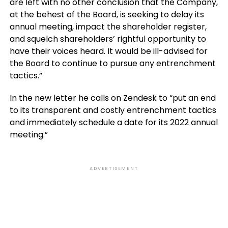
are left with no other conclusion that the Company,
at the behest of the Board, is seeking to delay its
annual meeting, impact the shareholder register,
and squelch shareholders’ rightful opportunity to
have their voices heard. It would be ill-advised for
the Board to continue to pursue any entrenchment
tactics.”
In the new letter he calls on Zendesk to “put an end
to its transparent and costly entrenchment tactics
and immediately schedule a date for its 2022 annual
meeting.”
ADVERTISEMENT