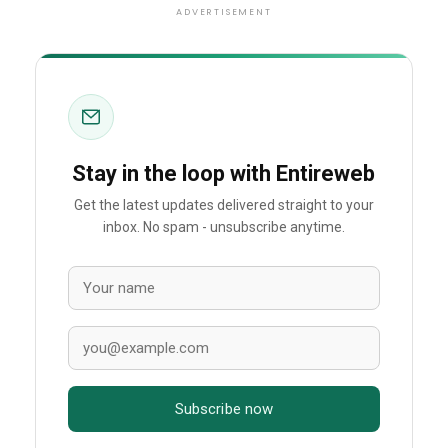
ADVERTISEMENT
Stay in the loop with Entireweb
Get the latest updates delivered straight to your
inbox. No spam - unsubscribe anytime.
Subscribe now