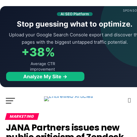
SPONSO
AI SEO Platform
Stop guessing what to optimize.
Upload your Google Search Console export and discover t
pages with the biggest untapped traffic potential.
+38%
Average CTR
improvement
Analyze My Site →
MARKETING
JANA Partners issues new