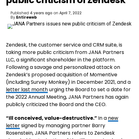
public criticism of Zendesk
Published
4 years ago
on
April 7, 2022
By
Entireweb
Zendesk, the customer service and CRM suite, is
taking more public criticism from JANA Partners
LLC, a significant shareholder in the platform.
Following a savage and personalized attack on
Zendesk’s proposed acquisition of Momentive
(including Survey Monkey) in December 2021, and a
letter last month
urging the Board to set a date for
the 2022 Annual Meeting, JANA Partners has again
publicly criticized the Board and the CEO.
“Ill conceived, value-destructive.”
In a
new
letter
signed by managing partner Barry
Rosenstein, JANA Partners refers to Zendesk