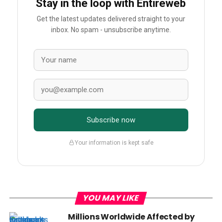
Stay in the loop with Entireweb
Get the latest updates delivered straight to your
inbox. No spam - unsubscribe anytime.
Subscribe now
Your information is kept safe
YOU MAY LIKE
Millions Worldwide Affected by