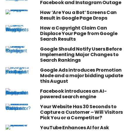
Facebook and Instagram Outage
How ‘Are You a Bot’ Screens Can
Result in Google Page Drops
How a Copyright Claim Can
Displace Your Page from Google
Search Results
Google Should Notify Users Before
Implementing Major Changes to
Search Rankings
Google Ads introduces Promotion
Mode and a major bidding update
this August
Facebook introduces an AI-
powered search engine
Your Website Has 30 Seconds to
Capture a Customer – Will Visitors
Pick You or a Competitor?
YouTube Enhances AI for Ask