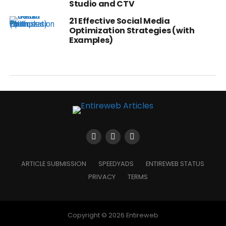
Studio and CTV
21 Effective Social Media
Optimization Strategies (with
Examples)
ARTICLE SUBMISSION
SPEEDYADS
ENTIREWEB STATUS
PRIVACY
TERMS
Copyright © 2026 Entireweb