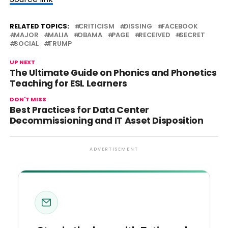
RELATED TOPICS:
CRITICISM
DISSING
FACEBOOK
MAJOR
MALIA
OBAMA
PAGE
RECEIVED
SECRET
SOCIAL
TRUMP
UP NEXT
The Ultimate Guide on Phonics and Phonetics
Teaching for ESL Learners
DON'T MISS
Best Practices for Data Center
Decommissioning and IT Asset Disposition
ADVERTISEMENT