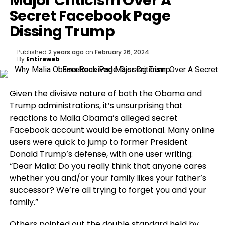
Major Criticism Over A
Secret Facebook Page
Dissing Trump
Published
2 years ago
on
February 26, 2024
By
Entireweb
Given the divisive nature of both the Obama and
Trump administrations, it’s unsurprising that
reactions to Malia Obama’s alleged secret
Facebook account would be emotional. Many online
users were quick to jump to former President
Donald Trump’s defense, with one user writing:
“Dear Malia: Do you really think that anyone cares
whether you and/or your family likes your father’s
successor? We’re all trying to forget you and your
family.”
Others pointed out the double standard held by