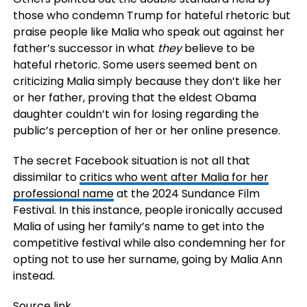
those who condemn Trump for hateful rhetoric but
praise people like Malia who speak out against her
father’s successor in what
they
believe to be
hateful rhetoric. Some users seemed bent on
criticizing Malia simply because they don’t like her
or her father, proving that the eldest Obama
daughter couldn’t win for losing regarding the
public’s perception of her or her online presence.
The secret Facebook situation is not all that
dissimilar to
critics who went after Malia for her
professional name
at the 2024 Sundance Film
Festival. In this instance, people ironically accused
Malia of using her family’s name to get into the
competitive festival while also condemning her for
opting not to use her surname, going by Malia Ann
instead.
Source link