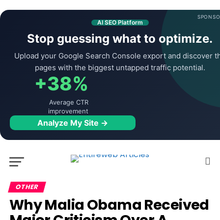
SPONSO
AI SEO Platform
Stop guessing what to optimize.
Upload your Google Search Console export and discover t
pages with the biggest untapped traffic potential.
+38%
Average CTR
improvement
Analyze My Site →
OTHER
Why Malia Obama Received