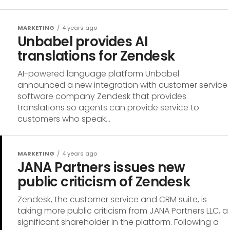
MARKETING
4 years ago
Unbabel provides AI
translations for Zendesk
AI-powered language platform Unbabel
announced a new integration with customer service
software company Zendesk that provides
translations so agents can provide service to
customers who speak...
MARKETING
4 years ago
JANA Partners issues new
public criticism of Zendesk
Zendesk, the customer service and CRM suite, is
taking more public criticism from JANA Partners LLC, a
significant shareholder in the platform. Following a