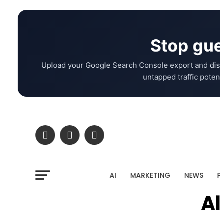
Stop gue
Upload your Google Search Console export and dis
untapped traffic potent
AI
MARKETING
NEWS
A