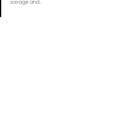
savage and...