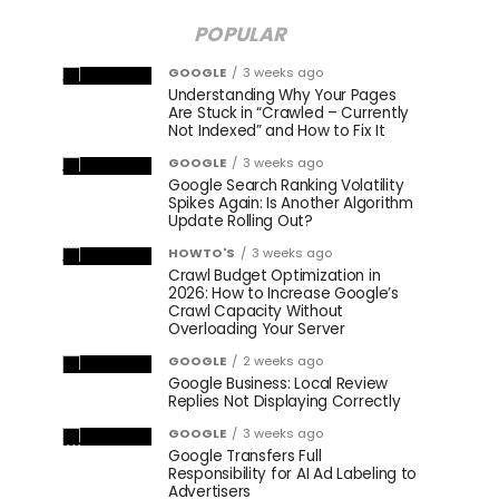
POPULAR
GOOGLE
3 weeks ago
Understanding Why Your Pages
Are Stuck in “Crawled – Currently
Not Indexed” and How to Fix It
GOOGLE
3 weeks ago
Google Search Ranking Volatility
Spikes Again: Is Another Algorithm
Update Rolling Out?
HOWTO'S
3 weeks ago
Crawl Budget Optimization in
2026: How to Increase Google’s
Crawl Capacity Without
Overloading Your Server
GOOGLE
2 weeks ago
Google Business: Local Review
Replies Not Displaying Correctly
GOOGLE
3 weeks ago
Google Transfers Full
Responsibility for AI Ad Labeling to
Advertisers