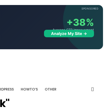
SPONSORED
+38%
Average CTR improvement
Analyze My Site →
DPRESS
HOWTO’S
OTHER
k"