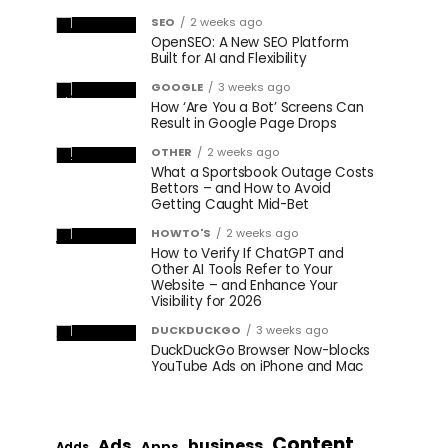
SEO
2 weeks ago
OpenSEO: A New SEO Platform
Built for AI and Flexibility
GOOGLE
3 weeks ago
How ‘Are You a Bot’ Screens Can
Result in Google Page Drops
OTHER
2 weeks ago
What a Sportsbook Outage Costs
Bettors – and How to Avoid
Getting Caught Mid-Bet
HOWTO'S
2 weeks ago
How to Verify If ChatGPT and
Other AI Tools Refer to Your
Website – and Enhance Your
Visibility for 2026
DUCKDUCKGO
3 weeks ago
DuckDuckGo Browser Now-blocks
YouTube Ads on iPhone and Mac
Content
Ads
business
Apps
Adds