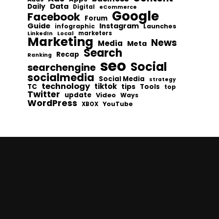
Data
Daily
Digital
eCommerce
Google
Facebook
Forum
Guide
Instagram
infographic
Launches
Local
marketers
LinkedIn
Marketing
News
Media
Meta
Search
Recap
Ranking
seo
Social
searchengine
socialmedia
Social Media
strategy
technology
tiktok
tips
TC
Tools
top
Twitter
update
Video
Ways
WordPress
YouTube
XBOX