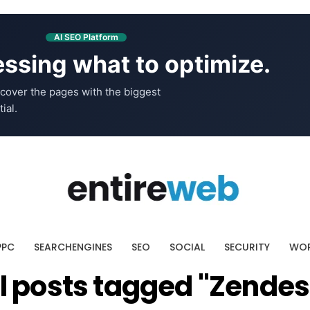
AI SEO Platform
ssing what to optimize.
cover the pages with the biggest
ial.
PPC
SEARCHENGINES
SEO
SOCIAL
SECURITY
WOR
ll posts tagged "Zendes