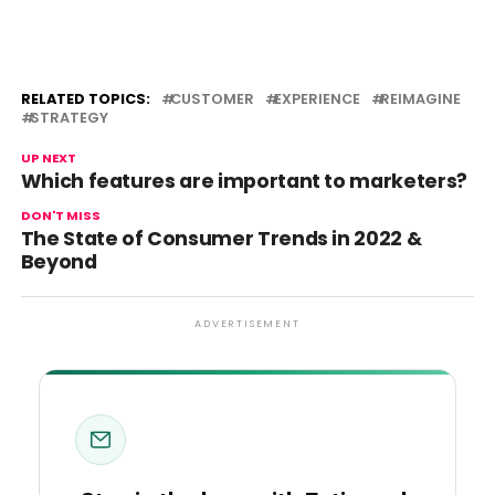
RELATED TOPICS:
CUSTOMER
EXPERIENCE
REIMAGINE
STRATEGY
UP NEXT
Which features are important to marketers?
DON'T MISS
The State of Consumer Trends in 2022 &
Beyond
ADVERTISEMENT