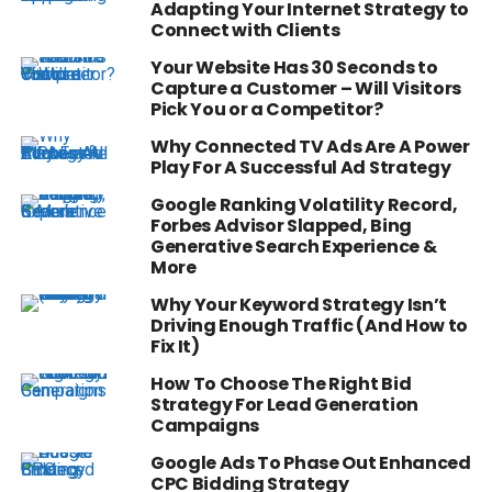
Adapting Your Internet Strategy to
Connect with Clients
Your Website Has 30 Seconds to
Capture a Customer – Will Visitors
Pick You or a Competitor?
Why Connected TV Ads Are A Power
Play For A Successful Ad Strategy
Google Ranking Volatility Record,
Forbes Advisor Slapped, Bing
Generative Search Experience &
More
Why Your Keyword Strategy Isn’t
Driving Enough Traffic (And How to
Fix It)
How To Choose The Right Bid
Strategy For Lead Generation
Campaigns
Google Ads To Phase Out Enhanced
CPC Bidding Strategy