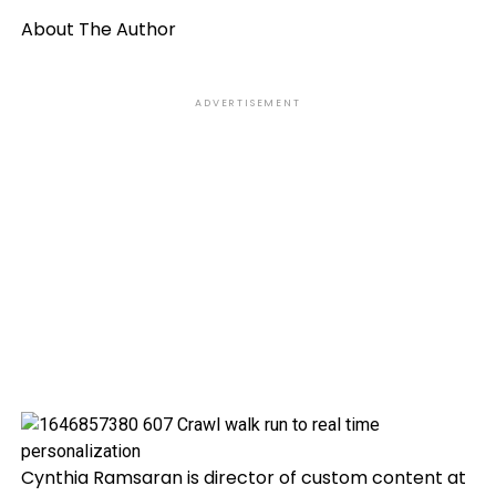
About The Author
ADVERTISEMENT
Cynthia Ramsaran is director of custom content at