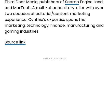
Third Door Media, publishers of
Search
Engine Land
and MarTech. A multi-channel storyteller with over
two decades of editorial/content marketing
experience, Cynthia’s expertise spans the
marketing, technology, finance, manufacturing and
gaming industries.
Source link
ADVERTISEMENT