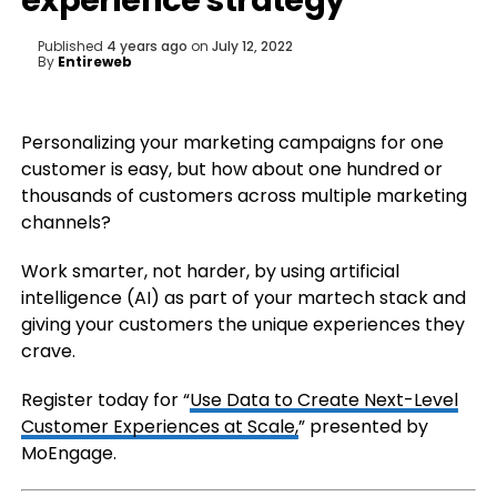
experience strategy
Published
4 years ago
on
July 12, 2022
By
Entireweb
Personalizing your marketing campaigns for one
customer is easy, but how about one hundred or
thousands of customers across multiple marketing
channels?
Work smarter, not harder, by using artificial
intelligence (AI) as part of your martech stack and
giving your customers the unique experiences they
crave.
Register today for “
Use Data to Create Next-Level
Customer Experiences at Scale,
” presented by
MoEngage.