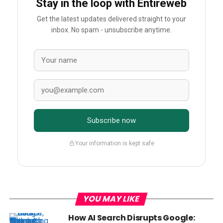
Stay in the loop with Entireweb
Get the latest updates delivered straight to your
inbox. No spam - unsubscribe anytime.
Subscribe now
Your information is kept safe
YOU MAY LIKE
How AI Search Disrupts Google: