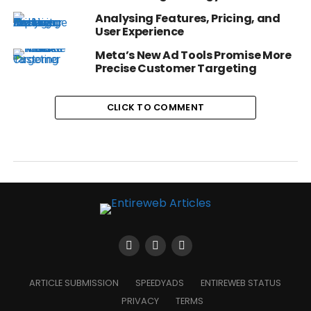
Analysing Features, Pricing, and
User Experience
Meta’s New Ad Tools Promise More
Precise Customer Targeting
CLICK TO COMMENT
ARTICLE SUBMISSION
SPEEDYADS
ENTIREWEB STATUS
PRIVACY
TERMS