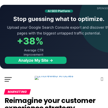
SPONSO
AI SEO Platform
Stop guessing what to optimize.
Upload your Google Search Console export and discover t
pages with the biggest untapped traffic potential.
+38%
Average CTR
improvement
Analyze My Site →
MARKETING
Reimagine your customer