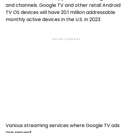
and channels. Google TV and other retail Android
TV OS devices will have 20.1 million addressable
monthly active devices in the U.S. in 2023.
ADVERTISEMENT
Various streaming services where Google TV ads
are served: