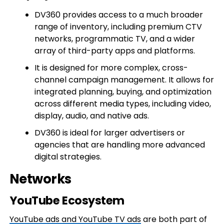
DV360 provides access to a much broader
range of inventory, including premium CTV
networks, programmatic TV, and a wider
array of third-party apps and platforms.
It is designed for more complex, cross-
channel campaign management. It allows for
integrated planning, buying, and optimization
across different media types, including video,
display, audio, and native ads.
DV360 is ideal for larger advertisers or
agencies that are handling more advanced
digital strategies.
Networks
YouTube Ecosystem
YouTube ads and YouTube TV ads
are both part of