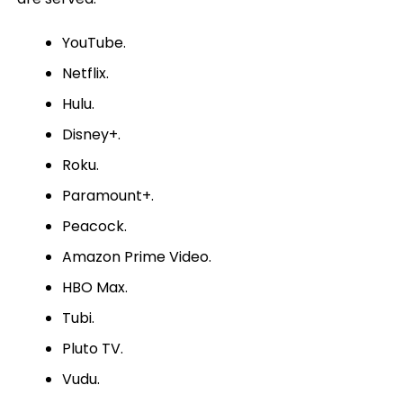
YouTube.
Netflix.
Hulu.
Disney+.
Roku.
Paramount+.
Peacock.
Amazon Prime Video.
HBO Max.
Tubi.
Pluto TV.
Vudu.