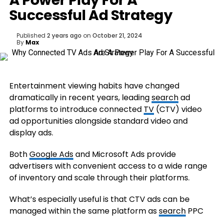
A Power Play For A
Successful Ad Strategy
Published
2 years ago
on
October 21, 2024
By
Max
Entertainment viewing habits have changed
dramatically in recent years, leading
search
ad
platforms to introduce connected
TV
(CTV) video
ad opportunities alongside standard video and
display ads.
Both
Google Ads
and Microsoft Ads provide
advertisers with convenient access to a wide range
of inventory and scale through their platforms.
What’s especially useful is that CTV ads can be
managed within the same platform as
search
PPC