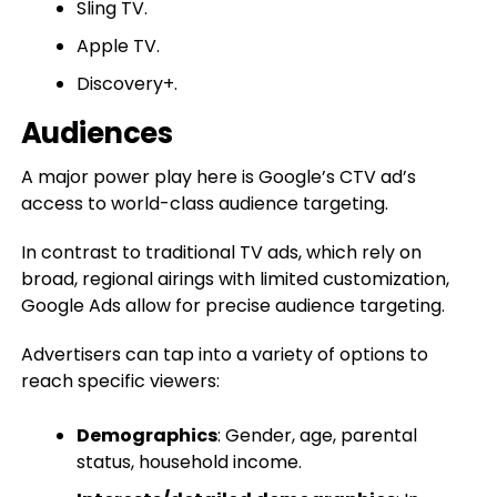
Sling TV.
Apple TV.
Discovery+.
Audiences
A major power play here is Google’s CTV ad’s
access to world-class audience targeting.
In contrast to traditional TV ads, which rely on
broad, regional airings with limited customization,
Google Ads allow for precise audience targeting.
Advertisers can tap into a variety of options to
reach specific viewers:
Demographics
: Gender, age, parental
status, household income.