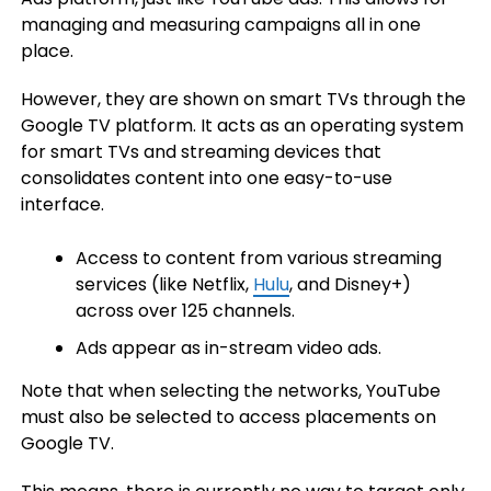
managing and measuring campaigns all in one
place.
However, they are shown on smart TVs through the
Google TV platform. It acts as an operating system
for smart TVs and streaming devices that
consolidates content into one easy-to-use
interface.
Access to content from various streaming
services (like Netflix,
Hulu
, and Disney+)
across over 125 channels.
Ads appear as in-stream video ads.
Note that when selecting the networks, YouTube
must also be selected to access placements on
Google TV.