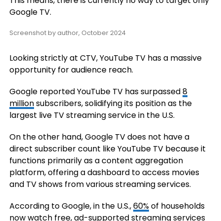
This means, there is currently no way to target only
Google TV.
Screenshot by author, October 2024
Looking strictly at CTV, YouTube TV has a massive
opportunity for audience reach.
Google reported YouTube TV has surpassed
8
million
subscribers, solidifying its position as the
largest live TV streaming service in the U.S.
On the other hand, Google TV does not have a
direct subscriber count like YouTube TV because it
functions primarily as a content aggregation
platform, offering a dashboard to access movies
and TV shows from various streaming services.
According to Google, in the U.S.,
60%
of households
now watch free, ad-supported streaming services