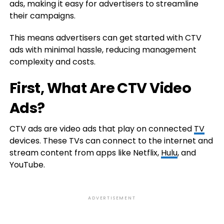
ads, making it easy for advertisers to streamline
their campaigns.
This means advertisers can get started with CTV
ads with minimal hassle, reducing management
complexity and costs.
First, What Are CTV Video
Ads?
CTV ads are video ads that play on connected
TV
devices. These TVs can connect to the internet and
stream content from apps like Netflix,
Hulu
, and
YouTube.
ADVERTISEMENT