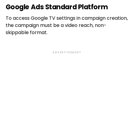
Google Ads Standard Platform
To access Google TV settings in campaign creation,
the campaign must be a video reach, non-
skippable format.
ADVERTISEMENT