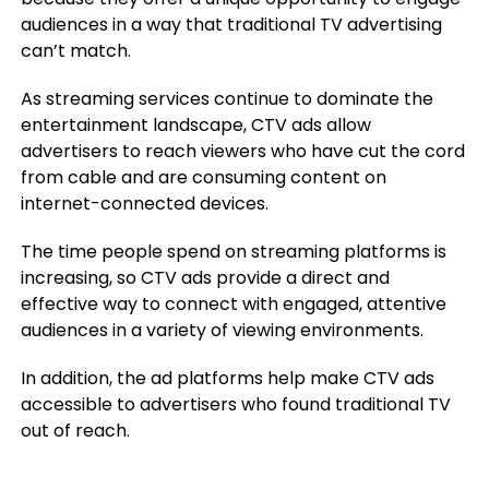
audiences in a way that traditional TV advertising
can’t match.
As streaming services continue to dominate the
entertainment landscape, CTV ads allow
advertisers to reach viewers who have cut the cord
from cable and are consuming content on
internet-connected devices.
The time people spend on streaming platforms is
increasing, so CTV ads provide a direct and
effective way to connect with engaged, attentive
audiences in a variety of viewing environments.
In addition, the ad platforms help make CTV ads
accessible to advertisers who found traditional TV
out of reach.