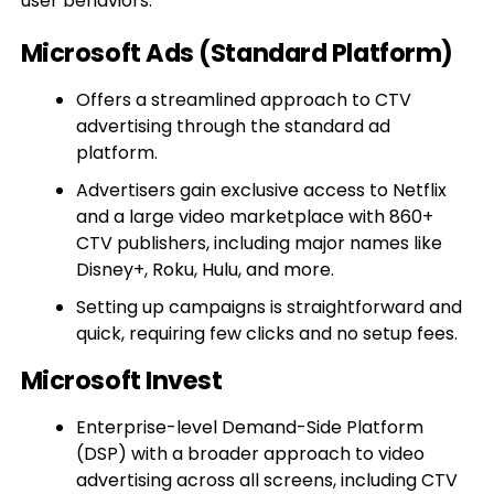
user behaviors.
Microsoft Ads (Standard Platform)
Offers a streamlined approach to CTV
advertising through the standard ad
platform.
Advertisers gain exclusive access to Netflix
and a large video marketplace with 860+
CTV publishers, including major names like
Disney+, Roku, Hulu, and more.
Setting up campaigns is straightforward and
quick, requiring few clicks and no setup fees.
Microsoft Invest
Enterprise-level Demand-Side Platform
(DSP) with a broader approach to video
advertising across all screens, including CTV