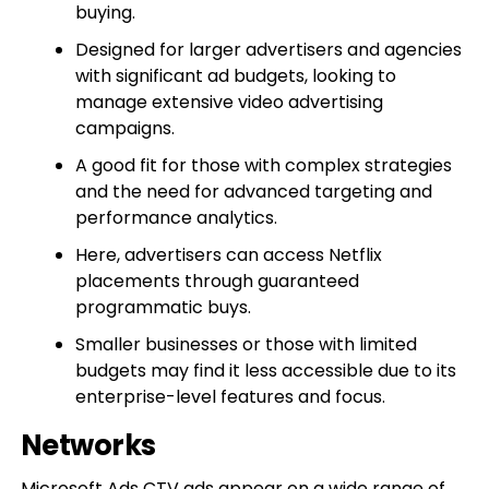
buying.
Designed for larger advertisers and agencies
with significant ad budgets, looking to
manage extensive video advertising
campaigns.
A good fit for those with complex strategies
and the need for advanced targeting and
performance analytics.
Here, advertisers can access Netflix
placements through guaranteed
programmatic buys.
Smaller businesses or those with limited
budgets may find it less accessible due to its
enterprise-level features and focus.
Networks
Microsoft Ads CTV ads appear on a wide range of