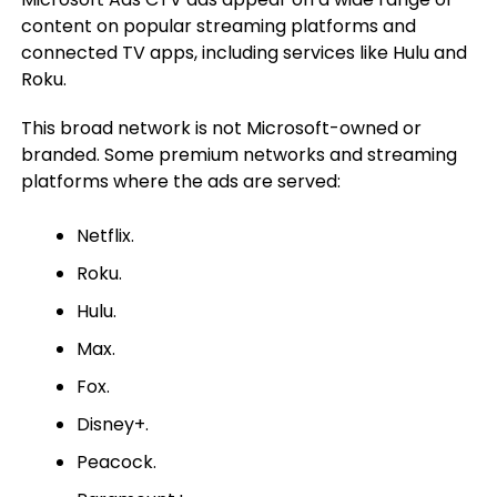
content on popular streaming platforms and
connected TV apps, including services like Hulu and
Roku.
This broad network is not Microsoft-owned or
branded. Some premium networks and streaming
platforms where the ads are served:
Netflix.
Roku.
Hulu.
Max.
Fox.
Disney+.
Peacock.