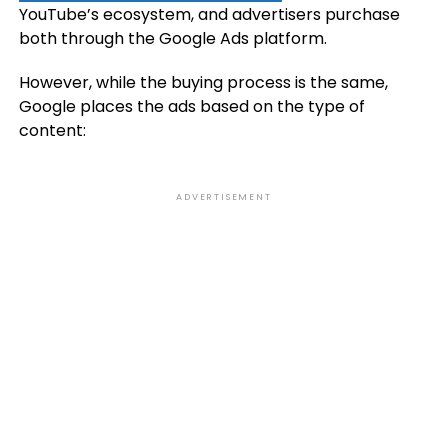
YouTube’s ecosystem, and advertisers purchase
both through the Google Ads platform.
However, while the buying process is the same,
Google places the ads based on the type of
content:
ADVERTISEMENT