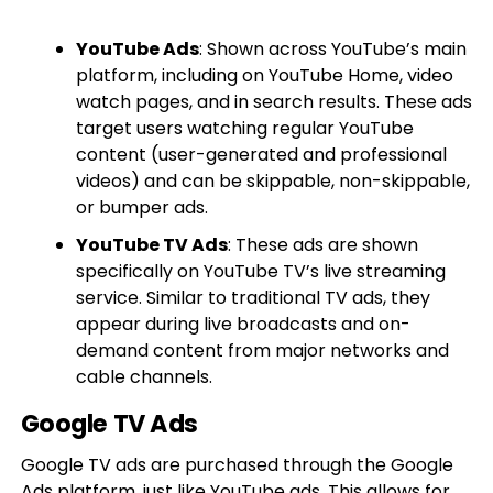
YouTube Ads
: Shown across YouTube’s main
platform, including on YouTube Home, video
watch pages, and in search results. These ads
target users watching regular YouTube
content (user-generated and professional
videos) and can be skippable, non-skippable,
or bumper ads.
YouTube TV Ads
: These ads are shown
specifically on YouTube TV’s live streaming
service. Similar to traditional TV ads, they
appear during live broadcasts and on-
demand content from major networks and
cable channels.
Google TV Ads
Google TV ads are purchased through the Google
Ads platform, just like YouTube ads. This allows for