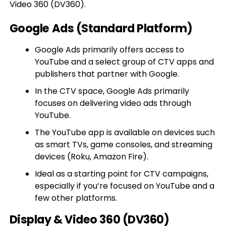
Video 360 (DV360).
Google Ads (Standard Platform)
Google Ads primarily offers access to
YouTube and a select group of CTV apps and
publishers that partner with Google.
In the CTV space, Google Ads primarily
focuses on delivering video ads through
YouTube.
The YouTube app is available on devices such
as smart TVs, game consoles, and streaming
devices (Roku, Amazon Fire).
Ideal as a starting point for CTV campaigns,
especially if you’re focused on YouTube and a
few other platforms.
Display & Video 360 (DV360)