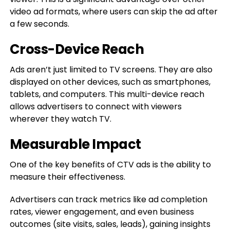
video ad formats, where users can skip the ad after
a few seconds.
Cross-Device Reach
Ads aren’t just limited to TV screens. They are also
displayed on other devices, such as smartphones,
tablets, and computers. This multi-device reach
allows advertisers to connect with viewers
wherever they watch TV.
Measurable Impact
One of the key benefits of CTV ads is the ability to
measure their effectiveness.
Advertisers can track metrics like ad completion
rates, viewer engagement, and even business
outcomes (site visits, sales, leads), gaining insights