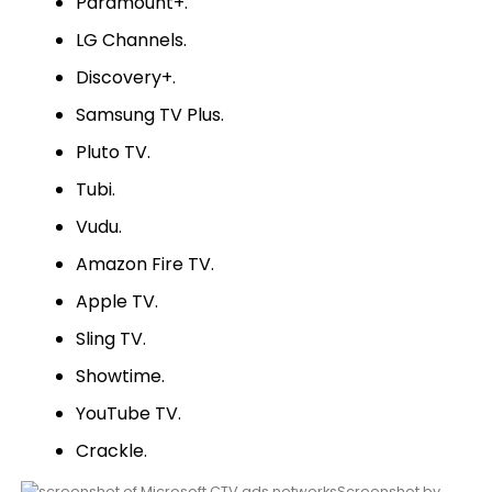
Paramount+.
LG Channels.
Discovery+.
Samsung TV Plus.
Pluto TV.
Tubi.
Vudu.
Amazon Fire TV.
Apple TV.
Sling TV.
Showtime.
YouTube TV.
Crackle.
Screenshot by