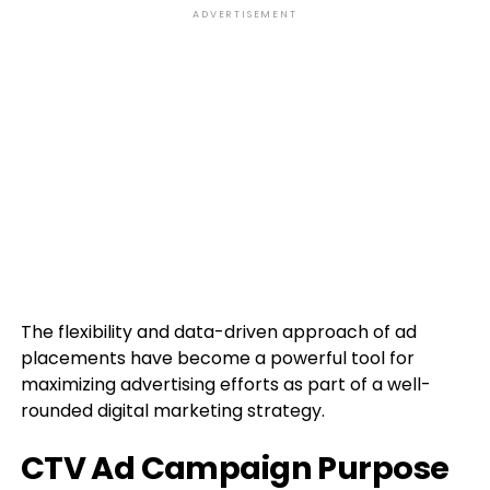
ADVERTISEMENT
The flexibility and data-driven approach of ad
placements have become a powerful tool for
maximizing advertising efforts as part of a well-
rounded digital marketing strategy.
CTV Ad Campaign Purpose