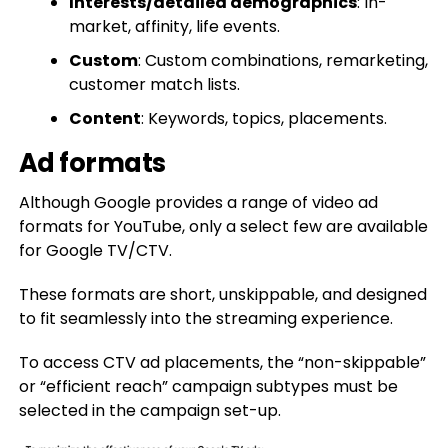
Interests/detailed demographics
: In-
market, affinity, life events.
Custom
: Custom combinations, remarketing,
customer match lists.
Content
: Keywords, topics, placements.
Ad formats
Although Google provides a range of video ad
formats for YouTube, only a select few are available
for Google TV/CTV.
These formats are short, unskippable, and designed
to fit seamlessly into the streaming experience.
To access CTV ad placements, the “non-skippable”
or “efficient reach” campaign subtypes must be
selected in the campaign set-up.