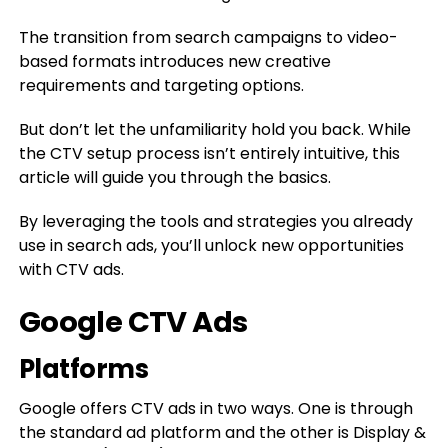
The transition from search campaigns to video-
based formats introduces new creative
requirements and targeting options.
But don’t let the unfamiliarity hold you back. While
the CTV setup process isn’t entirely intuitive, this
article will guide you through the basics.
By leveraging the tools and strategies you already
use in search ads, you’ll unlock new opportunities
with CTV ads.
Google CTV Ads
Platforms
Google offers CTV ads in two ways. One is through
the standard ad platform and the other is Display &