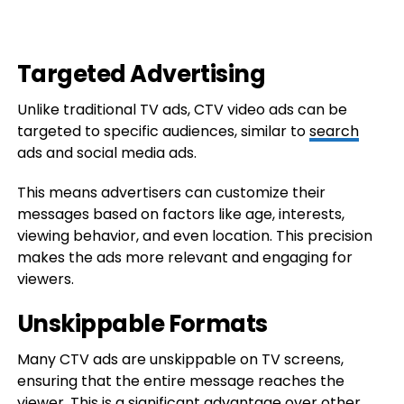
Targeted Advertising
Unlike traditional TV ads, CTV video ads can be
targeted to specific audiences, similar to
search
ads and social media ads.
This means advertisers can customize their
messages based on factors like age, interests,
viewing behavior, and even location. This precision
makes the ads more relevant and engaging for
viewers.
Unskippable Formats
Many CTV ads are unskippable on TV screens,
ensuring that the entire message reaches the
viewer. This is a significant advantage over other