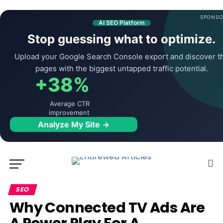
SPONSO
AI SEO Platform
Stop guessing what to optimize.
Upload your Google Search Console export and discover t
pages with the biggest untapped traffic potential.
+38%
Average CTR
improvement
Analyze My Site →
SEO
Why Connected TV Ads Are