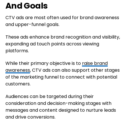
And Goals
CTV ads are most often used for brand awareness
and upper-funnel goals.
These ads enhance brand recognition and visibility,
expanding ad touch points across viewing
platforms.
While their primary objective is to
raise brand
awareness
, CTV ads can also support other stages
of the marketing funnel to connect with potential
customers.
Audiences can be targeted during their
consideration and decision-making stages with
messages and content designed to nurture leads
and drive conversions.