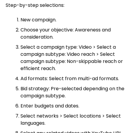
Step-by-step selections:
New campaign.
Choose your objective: Awareness and
consideration.
Select a campaign type: Video > Select a
campaign subtype: Video reach > Select
campaign subtype: Non-skippable reach or
efficient reach.
Ad formats: Select from multi-ad formats.
Bid strategy: Pre-selected depending on the
campaign subtype.
Enter budgets and dates.
Select networks > Select locations > Select
languages.