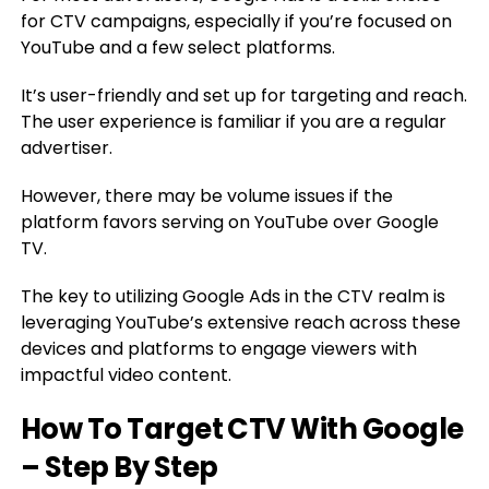
for CTV campaigns, especially if you’re focused on
YouTube and a few select platforms.
It’s user-friendly and set up for targeting and reach.
The user experience is familiar if you are a regular
advertiser.
However, there may be volume issues if the
platform favors serving on YouTube over Google
TV.
The key to utilizing Google Ads in the CTV realm is
leveraging YouTube’s extensive reach across these
devices and platforms to engage viewers with
impactful video content.
How To Target CTV With Google
– Step By Step