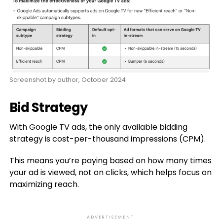
Screenshot by author, October 2024
Bid Strategy
With Google TV ads, the only available bidding
strategy is cost-per-thousand impressions (CPM).
This means you’re paying based on how many times
your ad is viewed, not on clicks, which helps focus on
maximizing reach.
ADVERTISEMENT