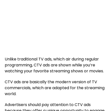
Unlike traditional TV ads, which air during regular
programming, CTV ads are shown while you’re
watching your favorite streaming shows or movies.
CTV ads are basically the modern version of TV
commercials, which are adapted for the streaming
world.
Advertisers should pay attention to CTV ads
because they offer a unique opportunity to engage