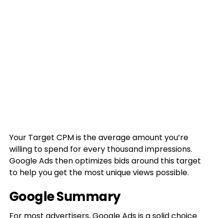
Your Target CPM is the average amount you’re
willing to spend for every thousand impressions.
Google Ads then optimizes bids around this target
to help you get the most unique views possible.
Google Summary
For most advertisers, Google Ads is a solid choice