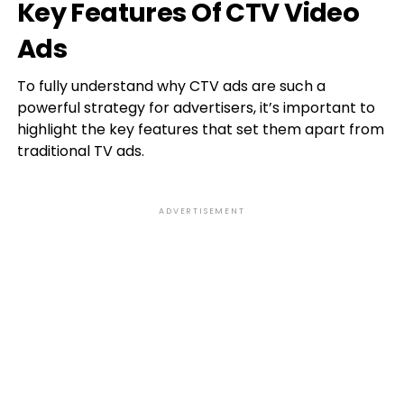
Key Features Of CTV Video
Ads
To fully understand why CTV ads are such a
powerful strategy for advertisers, it’s important to
highlight the key features that set them apart from
traditional TV ads.
ADVERTISEMENT