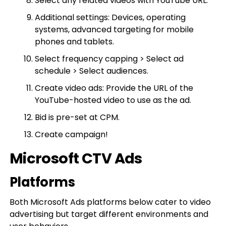
Select any related videos with YouTube URL.
Additional settings: Devices, operating
systems, advanced targeting for mobile
phones and tablets.
Select frequency capping > Select ad
schedule > Select audiences.
Create video ads: Provide the URL of the
YouTube-hosted video to use as the ad.
Bid is pre-set at CPM.
Create campaign!
Microsoft CTV Ads
Platforms
Both Microsoft Ads platforms below cater to video
advertising but target different environments and