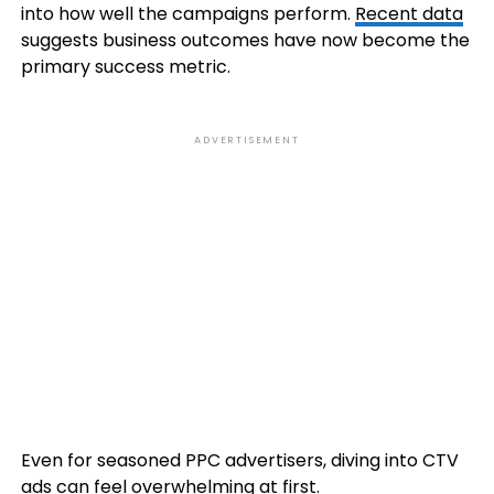
into how well the campaigns perform.
Recent data
suggests business outcomes have now become the
primary success metric.
ADVERTISEMENT
Even for seasoned PPC advertisers, diving into CTV
ads can feel overwhelming at first.