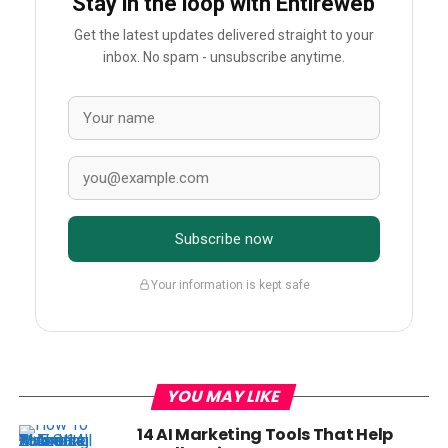
Stay in the loop with Entireweb
Get the latest updates delivered straight to your
inbox. No spam - unsubscribe anytime.
Subscribe now
Your information is kept safe
YOU MAY LIKE
14 AI Marketing Tools That Help