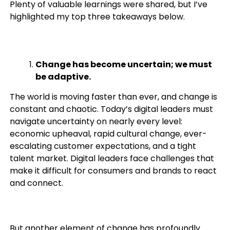
Plenty of valuable learnings were shared, but I’ve
highlighted my top three takeaways below.
Change has become uncertain; we must
be adaptive.
The world is moving faster than ever, and change is
constant and chaotic. Today’s digital leaders must
navigate uncertainty on nearly every level:
economic upheaval, rapid cultural change, ever-
escalating customer expectations, and a tight
talent market. Digital leaders face challenges that
make it difficult for consumers and brands to react
and connect.
But another element of change has profoundly