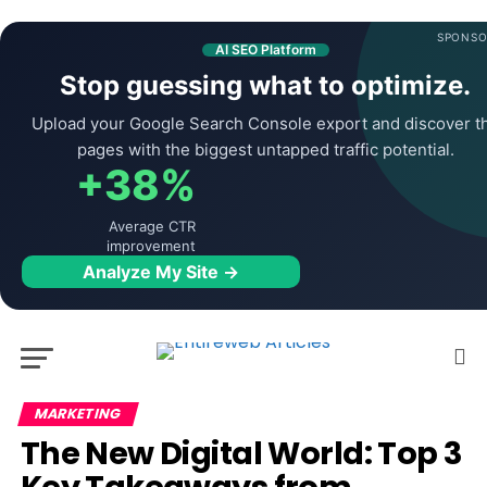
SPONSO
AI SEO Platform
Stop guessing what to optimize.
Upload your Google Search Console export and discover t
pages with the biggest untapped traffic potential.
+38%
Average CTR
improvement
Analyze My Site →
MARKETING
The New Digital World: Top 3