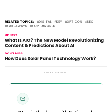
RELATED TOPICS:
DIGITAL
KEY
OPTICON
SEO
TAKEAWAYS
TOP
WORLD
UP NEXT
What Is AIO? The New Model Revolutionizing
Content & Predictions About AI
DON'T MISS
How Does Solar Panel Technology Work?
ADVERTISEMENT