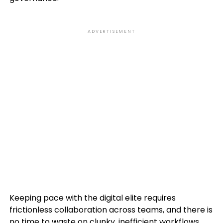
ADVERTISEMENT
Keeping pace with the digital elite requires
frictionless collaboration across teams, and there is
no time to waste on clunky, inefficient workflows.