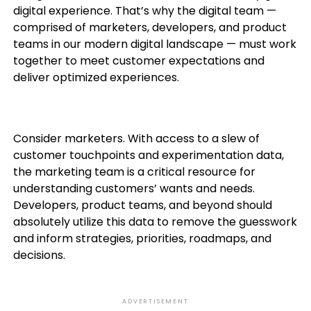
digital experience. That’s why the digital team —
comprised of marketers, developers, and product
teams in our modern digital landscape — must work
together to meet customer expectations and
deliver optimized experiences.
Consider marketers. With access to a slew of
customer touchpoints and experimentation data,
the marketing team is a critical resource for
understanding customers’ wants and needs.
Developers, product teams, and beyond should
absolutely utilize this data to remove the guesswork
and inform strategies, priorities, roadmaps, and
decisions.
ADVERTISEMENT