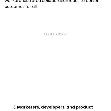
well-orchestrated collaboration leads to better
outcomes for all.
ADVERTISEMENT
Marketers, developers, and product