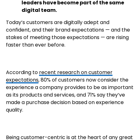
leaders have become part of the same
digital team.
Today’s customers are digitally adept and
confident, and their brand expectations — and the
stakes of meeting those expectations — are rising
faster than ever before.
According to
recent research on customer
expectations
, 80% of customers now consider the
experience a company provides to be as important
as its products and services, and 71% say they’ve
made a purchase decision based on experience
quality.
Being customer-centric is at the heart of any great