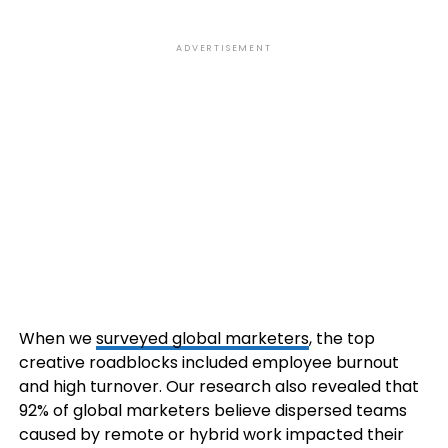
ADVERTISEMENT
When we
surveyed global marketers
, the top
creative roadblocks included employee burnout
and high turnover. Our research also revealed that
92% of global marketers believe dispersed teams
caused by remote or hybrid work impacted their