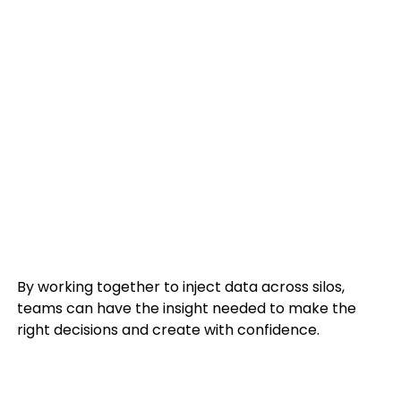
By working together to i
nject data across silos,
teams can have the insight needed to make the
right decisions and create with confidence.