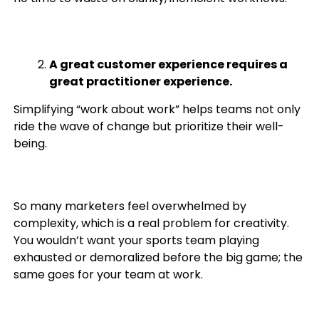
A great customer experience requires a
great practitioner experience. ​
Simplifying “work about work” helps teams not only
ride the wave of change but prioritize their well-
being.
So many marketers feel overwhelmed by
complexity, which is a real problem for creativity.
You wouldn’t want your sports team playing
exhausted or demoralized before the big game; the
same goes for your team at work.