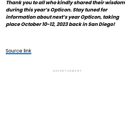
Thank you to all who kindly shared their wisdom
during this year’s Opticon. Stay tuned for
information about next’s year Opticon, taking
place October 10-12, 2023 back in San Diego!
Source link
ADVERTISEMENT