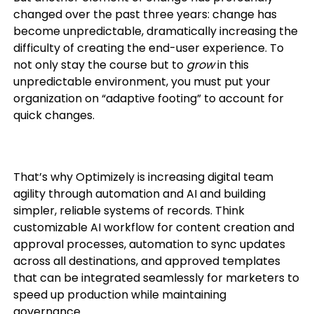
changed over the past three years: change has
become unpredictable, dramatically increasing the
difficulty of creating the end-user experience. To
not only stay the course but to
grow
in this
unpredictable environment, you must put your
organization on “adaptive footing” to account for
quick changes.
That’s why Optimizely is increasing digital team
agility through automation and AI and building
simpler, reliable systems of records. Think
customizable AI workflow for content creation and
approval processes, automation to sync updates
across all destinations, and approved templates
that can be integrated seamlessly for marketers to
speed up production while maintaining
governance.