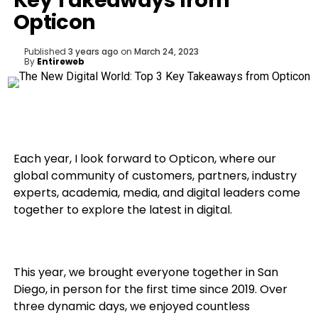
Key Takeaways from
Opticon
Published
3 years ago
on
March 24, 2023
By
Entireweb
Each year, I look forward to Opticon, where our
global community of customers, partners, industry
experts, academia, media, and digital leaders come
together to explore the latest in digital.
This year, we brought everyone together in San
Diego, in person for the first time since 2019. Over
three dynamic days, we enjoyed countless