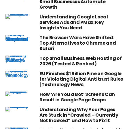
Small Businesses Automate
Growth
Understanding Google Local
Services Ads and PMax: Key
Insights You Need
The Browser Wars Have Shifted:
Top Alternatives to Chrome and
Safari
Top Small Business Web Hosting of
2026 (Tested & Ranked)
EU Finishes $1 Billion Fine on Google
for Violating Digital Antitrust Rules
| Technology News
How ‘Are You a Bot’ Screens Can
Result in Google Page Drops
Understanding Why Your Pages
Are Stuck in “Crawled – Currently
Not Indexed” and How to Fix It