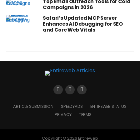
Top Email Outreach Tools for Cold
Campaigns in 2026
Safari’s Updated MCP Server
Enhances AI Debugging for SEO
and Core Web Vitals
ARTICLE SUBMISSION
SPEEDYADS
ENTIREWEB STATUS
PRIVACY
TERMS
Copyright © 2026 Entireweb