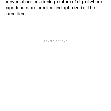
conversations envisioning a future of digital where
experiences are created and optimized at the
same time.
ADVERTISEMENT