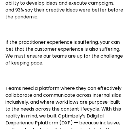
ability to develop ideas and execute campaigns,
and 93% say their creative ideas were better before
the pandemic.
If the practitioner experience is suffering, your can
bet that the customer experience is also suffering.
We must ensure our teams are up for the challenge
of keeping pace.
Teams need a platform where they can effectively
collaborate and communicate across internal silos
inclusively, and where workflows are purpose-built
to the needs across the content lifecycle. With this
reality in mind, we built Optimizely’s Ddigital
Eexperience Pplatform (DXP) — b
ecause inclusive,