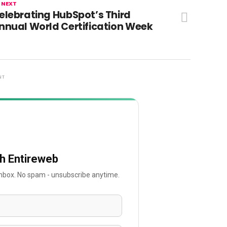
 NEXT
elebrating HubSpot’s Third
nnual World Certification Week
NT
th Entireweb
 inbox. No spam - unsubscribe anytime.