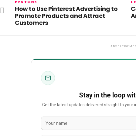
DON'T MISS
UP
How to Use Pinterest Advertising to
C
Promote Products and Attract
A
Customers
ADVERTISEME
Stay in the loop wi
Get the latest updates delivered straight to your