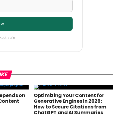
ow
 kept safe
IKE
Depends on
Optimizing Your Content for
Content
Generative Engines in 2026:
How to Secure Citations from
ChatGPT and AI Summaries