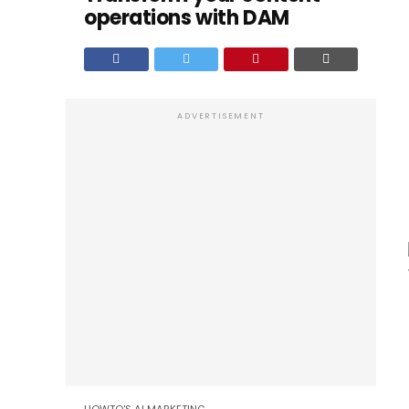
operations with DAM
ADVERTISEMENT