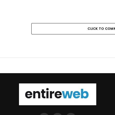
CLICK TO COM