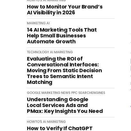
HOWTO'S
AI
MARKETING
How to Monitor Your Brand’s
AI Visibility in 2026
MARKETING
AI
14 AI Marketing Tools That
Help Small Businesses
Automate Growth
TECHNOLOGY
AI
MARKETING
Evaluating the ROI of
Conversational Interfaces:
Moving From Static Decision
Trees to Semantic Intent
Matching
GOOGLE
MARKETING
NEWS
PPC
SEARCHENGINES
Understanding Google
Local Services Ads and
PMax: Key Insights You Need
HOWTO'S
AI
MARKETING
How to Verify If ChatGPT