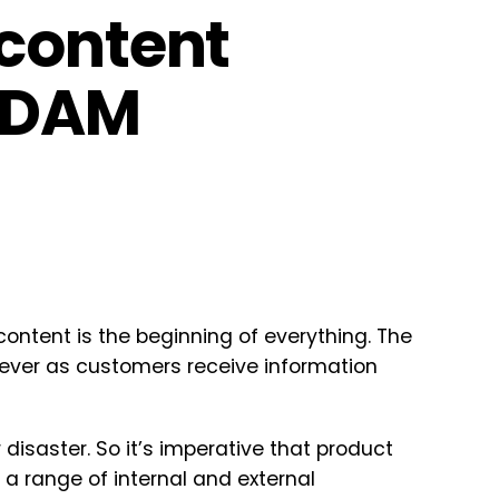
content
h DAM
ontent is the beginning of everything. The
ver as customers receive information
disaster. So it’s imperative that product
 a range of internal and external