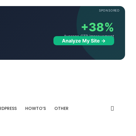
SPONSORED
+38%
Average CTR improvement
Analyze My Site →
DPRESS
HOWTO’S
OTHER