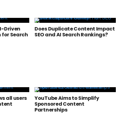
I-Driven
Does Duplicate Content Impact
 for Search
SEO and AI Search Rankings?
s all users
YouTube Aims to Simplify
ntent
Sponsored Content
Partnerships