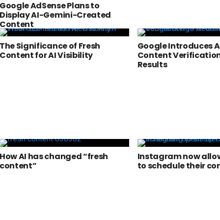
Google AdSense Plans to
Display AI-Gemini-Created
Content
The Significance of Fresh
Google Introduces A
Content for AI Visibility
Content Verification
Results
How AI has changed “fresh
Instagram now allow
content”
to schedule their co