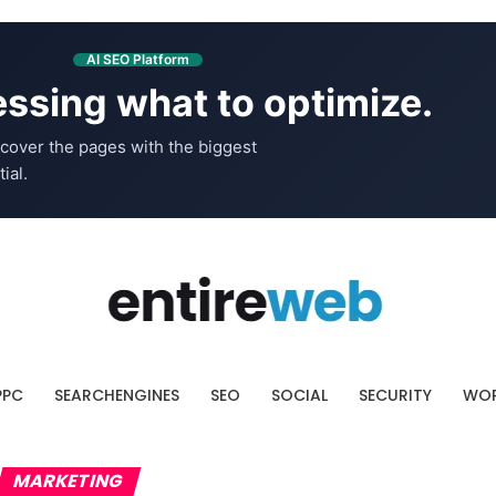
AI SEO Platform
ssing what to optimize.
cover the pages with the biggest
ial.
PPC
SEARCHENGINES
SEO
SOCIAL
SECURITY
WOR
MARKETING