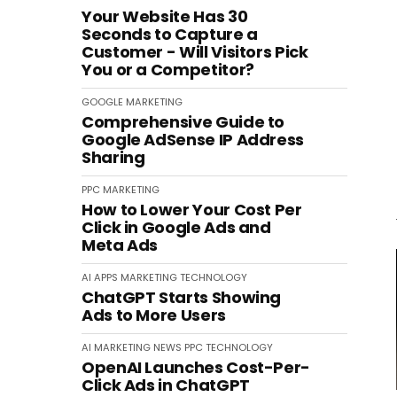
Your Website Has 30
Seconds to Capture a
Customer - Will Visitors Pick
You or a Competitor?
GOOGLE
MARKETING
Comprehensive Guide to
Google AdSense IP Address
Sharing
PPC
MARKETING
How to Lower Your Cost Per
Click in Google Ads and
Meta Ads
AI
APPS
MARKETING
TECHNOLOGY
ChatGPT Starts Showing
Ads to More Users
AI
MARKETING
NEWS
PPC
TECHNOLOGY
OpenAI Launches Cost-Per-
Click Ads in ChatGPT