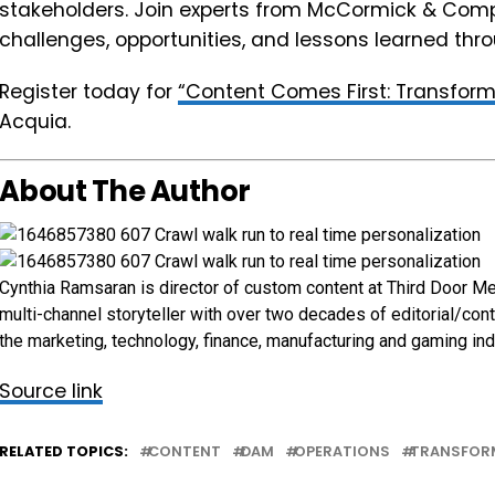
stakeholders. Join experts from McCormick & Com
challenges, opportunities, and lessons learned th
Register today for
“Content Comes First: Transform
Acquia.
About The Author
Cynthia Ramsaran is director of custom content at Third Door Me
multi-channel storyteller with over two decades of editorial/con
the marketing, technology, finance, manufacturing and gaming ind
Source link
RELATED TOPICS:
CONTENT
DAM
OPERATIONS
TRANSFOR