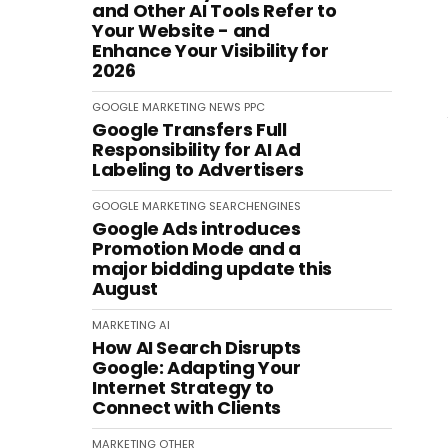
and Other AI Tools Refer to
Your Website - and
Enhance Your Visibility for
2026
GOOGLE
MARKETING
NEWS
PPC
Google Transfers Full
Responsibility for AI Ad
Labeling to Advertisers
GOOGLE
MARKETING
SEARCHENGINES
Google Ads introduces
Promotion Mode and a
major bidding update this
August
MARKETING
AI
How AI Search Disrupts
Google: Adapting Your
Internet Strategy to
Connect with Clients
MARKETING
OTHER