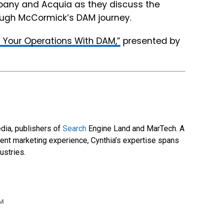
pany and Acquia as they discuss the
rough McCormick’s DAM journey.
 Your Operations With DAM,”
presented by
dia, publishers of
Search
Engine Land and MarTech. A
tent marketing experience, Cynthia’s expertise spans
ustries.
M