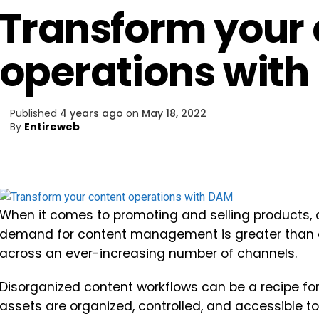
Transform your 
operations wit
Published
4 years ago
on
May 18, 2022
By
Entireweb
When it comes to promoting and selling products, c
demand for content management is greater than e
across an ever-increasing number of channels.
Disorganized content workflows can be a recipe for 
assets are organized, controlled, and accessible to