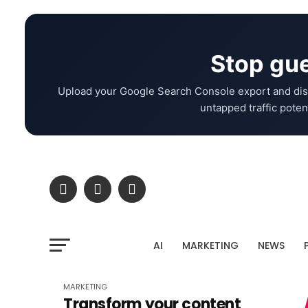
Stop gue
Upload your Google Search Console export and dis
untapped traffic potent
AI
MARKETING
NEWS
MARKETING
Transform your content