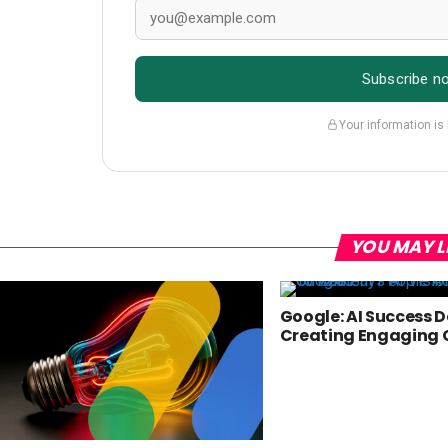
Subscribe n
Your information is
YOU MAY L
Google: AI Success 
Creating Engaging 