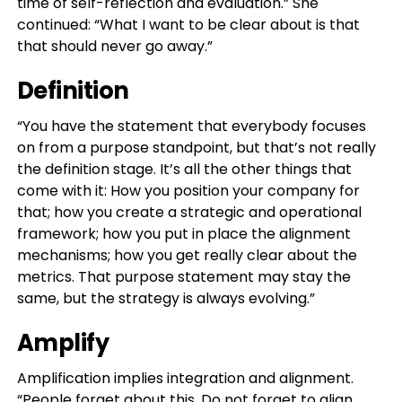
time of self-reflection and evaluation.” She
continued: “What I want to be clear about is that
that should never go away.”
Definition
“You have the statement that everybody focuses
on from a purpose standpoint, but that’s not really
the definition stage. It’s all the other things that
come with it: How you position your company for
that; how you create a strategic and operational
framework; how you put in place the alignment
mechanisms; how you get really clear about the
metrics. That purpose statement may stay the
same, but the strategy is always evolving.”
Amplify
Amplification implies integration and alignment.
“People forget about this. Do not forget to align