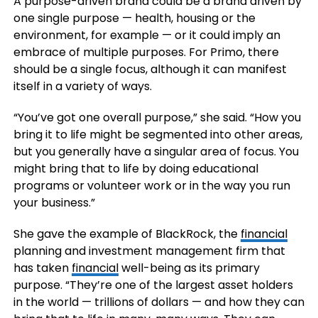
A purpose-driven brand could be a brand driven by
one single purpose — health, housing or the
environment, for example — or it could imply an
embrace of multiple purposes. For Primo, there
should be a single focus, although it can manifest
itself in a variety of ways.
“You’ve got one overall purpose,” she said. “How you
bring it to life might be segmented into other areas,
but you generally have a singular area of focus. You
might bring that to life by doing educational
programs or volunteer work or in the way you run
your business.”
She gave the example of BlackRock, the
financial
planning and investment management firm that
has taken
financial
well-being as its primary
purpose. “They’re one of the largest asset holders
in the world — trillions of dollars — and how they can