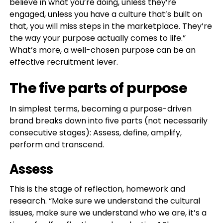
believe in what you’re doing, unless they’re
engaged, unless you have a culture that’s built on
that, you will miss steps in the marketplace. They’re
the way your purpose actually comes to life.”
What’s more, a well-chosen purpose can be an
effective recruitment lever.
The five parts of purpose
In simplest terms, becoming a purpose-driven
brand breaks down into five parts (not necessarily
consecutive stages): Assess, define, amplify,
perform and transcend.
Assess
This is the stage of reflection, homework and
research. “Make sure we understand the cultural
issues, make sure we understand who we are, it’s a