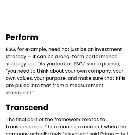
Perform
ESG, for example, need not just be an investment
strategy — it can be a long-term performance
strategy too. “As you look at ESG,” she explained,
“you need to think about your own company, your
own values, your purpose, and make sure that KPIs
are pulled into that from a measurement
standpoint.”
Transcend
The final part of the framework relates to
transcendence. There can be a moment when the
company actually feels “elevated,” said Primo — but