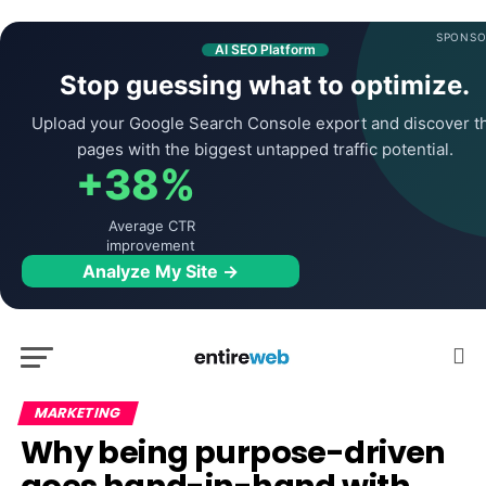
SPONSO
AI SEO Platform
Stop guessing what to optimize.
Upload your Google Search Console export and discover t
pages with the biggest untapped traffic potential.
+38%
Average CTR
improvement
Analyze My Site →
MARKETING
Why being purpose-driven