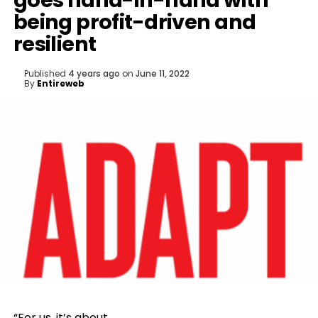
goes hand-in-hand with
being profit-driven and
resilient
Published
4 years ago
on
June 11, 2022
By
Entireweb
“For us, it’s about