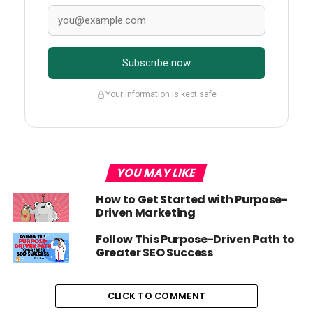
Subscribe now
Your information is kept safe
YOU MAY LIKE
How to Get Started with Purpose-
Driven Marketing
Follow This Purpose-Driven Path to
Greater SEO Success
CLICK TO COMMENT