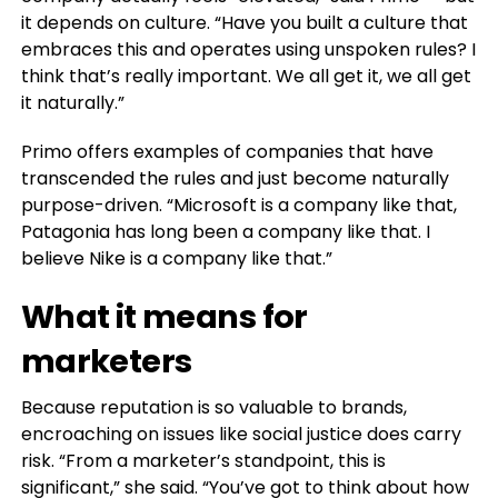
it depends on culture. “Have you built a culture that
embraces this and operates using unspoken rules? I
think that’s really important. We all get it, we all get
it naturally.”
Primo offers examples of companies that have
transcended the rules and just become naturally
purpose-driven. “Microsoft is a company like that,
Patagonia has long been a company like that. I
believe Nike is a company like that.”
What it means for
marketers
Because reputation is so valuable to brands,
encroaching on issues like social justice does carry
risk. “From a marketer’s standpoint, this is
significant,” she said. “You’ve got to think about how