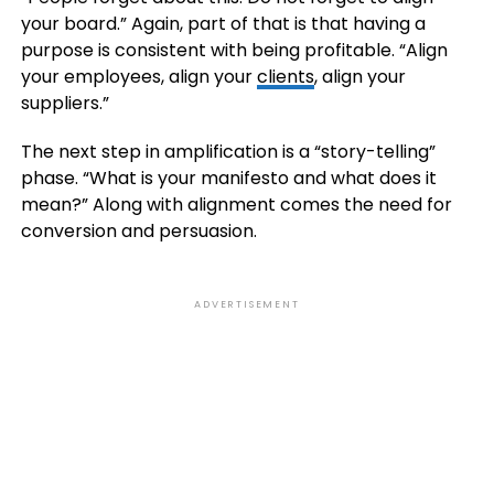
your board.” Again, part of that is that having a
purpose is consistent with being profitable. “Align
your employees, align your
clients
, align your
suppliers.”
The next step in amplification is a “story-telling”
phase. “What is your manifesto and what does it
mean?” Along with alignment comes the need for
conversion and persuasion.
ADVERTISEMENT