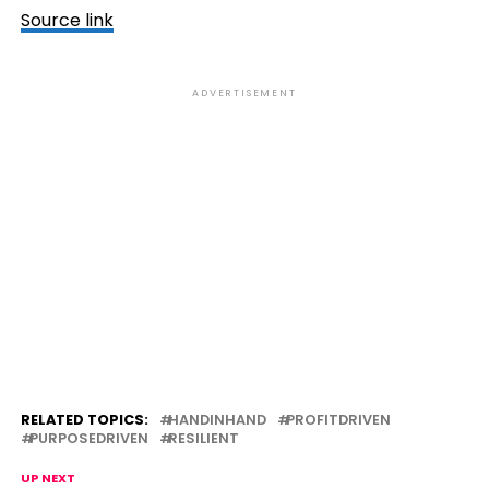
Source link
ADVERTISEMENT
RELATED TOPICS:
HANDINHAND
PROFITDRIVEN
PURPOSEDRIVEN
RESILIENT
UP NEXT