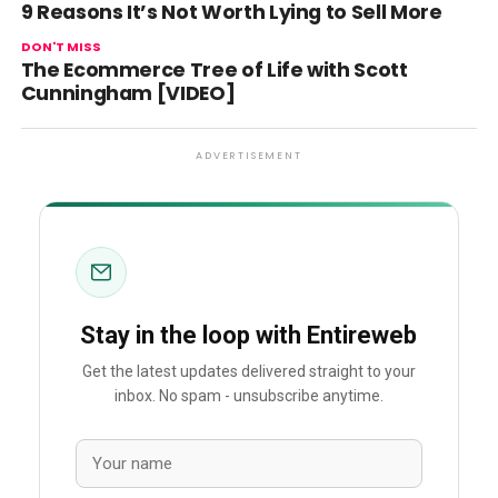
9 Reasons It’s Not Worth Lying to Sell More
DON'T MISS
The Ecommerce Tree of Life with Scott
Cunningham [VIDEO]
ADVERTISEMENT
Stay in the loop with Entireweb
Get the latest updates delivered straight to your
inbox. No spam - unsubscribe anytime.