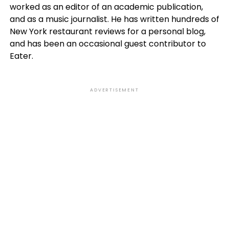
worked as an editor of an academic publication,
and as a music journalist. He has written hundreds of
New York restaurant reviews for a personal blog,
and has been an occasional guest contributor to
Eater.
ADVERTISEMENT