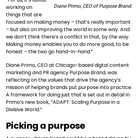
Diane Primo, CEO of Purpose Brand.
working on
things that are
focused on making money – that’s really important
– but also on improving the world in some way. And
we don’t think there’s a conflict in that, by the way.
Making money enables you to do more good, to be
honest – the two go hand-in-hand.”
Diane Primo, CEO at Chicago-based digtal content
marketing and PR agency Purpose Brand, was
reflecting on the values that drive the agency’s
mission of helping brands put purpose into practice.
A framework for doing just that is set out in detail in
Primo’s new book, “ADAPT: Scaling Purpose in a
Divisive World.”
Picking a purpose