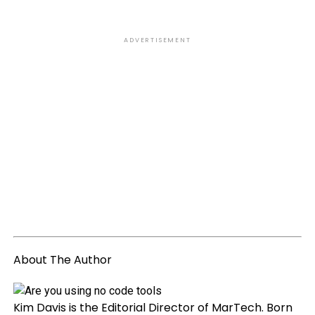
ADVERTISEMENT
About The Author
Kim Davis is the Editorial Director of MarTech. Born