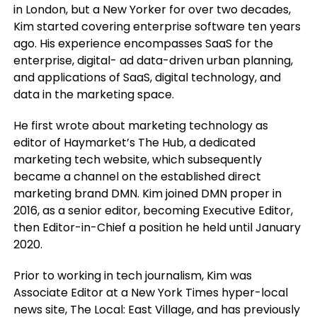
in London, but a New Yorker for over two decades,
Kim started covering enterprise software ten years
ago. His experience encompasses SaaS for the
enterprise, digital- ad data-driven urban planning,
and applications of SaaS, digital technology, and
data in the marketing space.
He first wrote about marketing technology as
editor of Haymarket’s The Hub, a dedicated
marketing tech website, which subsequently
became a channel on the established direct
marketing brand DMN. Kim joined DMN proper in
2016, as a senior editor, becoming Executive Editor,
then Editor-in-Chief a position he held until January
2020.
Prior to working in tech journalism, Kim was
Associate Editor at a New York Times hyper-local
news site, The Local: East Village, and has previously