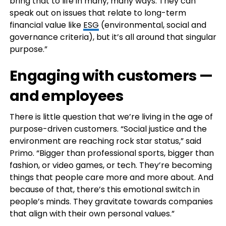
bring that to life in many, many ways. They can
speak out on issues that relate to long-term
financial value like
ESG
(environmental, social and
governance criteria), but it’s all around that singular
purpose.”
Engaging with customers —
and employees
There is little question that we’re living in the age of
purpose-driven customers. “Social justice and the
environment are reaching rock star status,” said
Primo. “Bigger than professional sports, bigger than
fashion, or video games, or tech. They’re becoming
things that people care more and more about. And
because of that, there’s this emotional switch in
people’s minds. They gravitate towards companies
that align with their own personal values.”