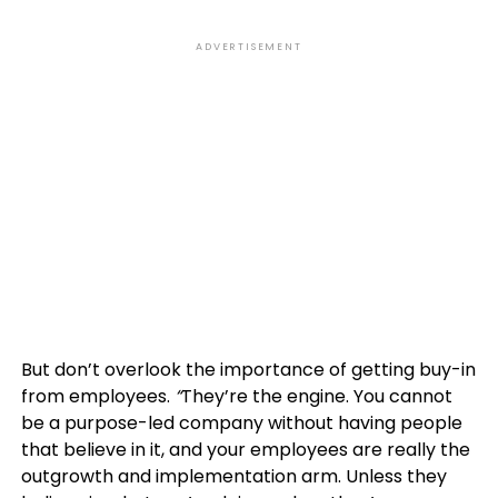
ADVERTISEMENT
But don’t overlook the importance of getting buy-in
from employees.
“
They’re the engine. You cannot
be a purpose-led company without having people
that believe in it, and your employees are really the
outgrowth and implementation arm. Unless they