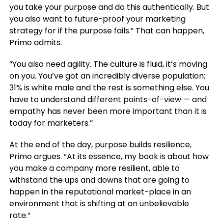
you take your purpose and do this authentically. But
you also want to future-proof your marketing
strategy for if the purpose fails.” That can happen,
Primo admits.
“You also need agility. The culture is fluid, it’s moving
on you. You’ve got an incredibly diverse population;
31% is white male and the rest is something else. You
have to understand different points-of-view — and
empathy has never been more important than it is
today for marketers.”
At the end of the day, purpose builds resilience,
Primo argues. “At its essence, my book is about how
you make a company more resilient, able to
withstand the ups and downs that are going to
happen in the reputational market-place in an
environment that is shifting at an unbelievable
rate.”