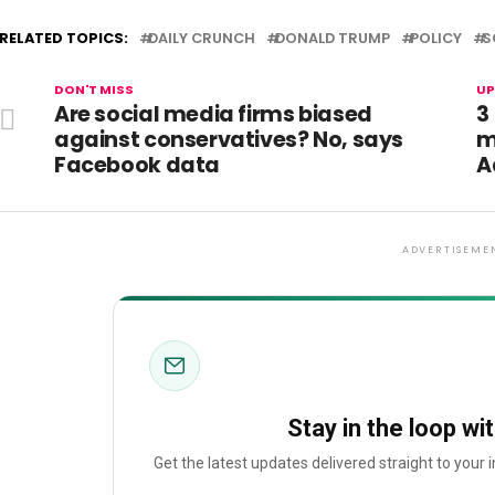
RELATED TOPICS:
DAILY CRUNCH
DONALD TRUMP
POLICY
S
DON'T MISS
UP
Are social media firms biased
3
against conservatives? No, says
m
Facebook data
A
ADVERTISEME
Stay in the loop wi
Get the latest updates delivered straight to your