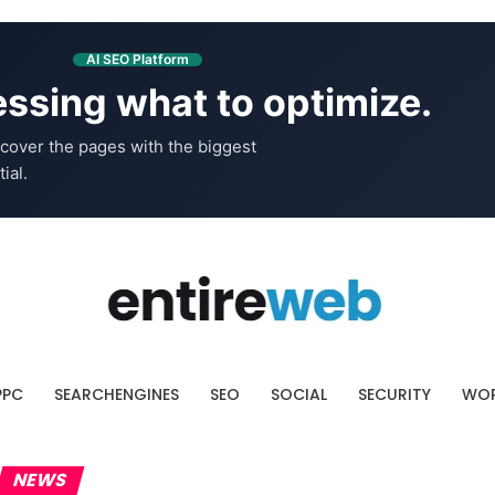
AI SEO Platform
ssing what to optimize.
cover the pages with the biggest
ial.
PPC
SEARCHENGINES
SEO
SOCIAL
SECURITY
WOR
NEWS