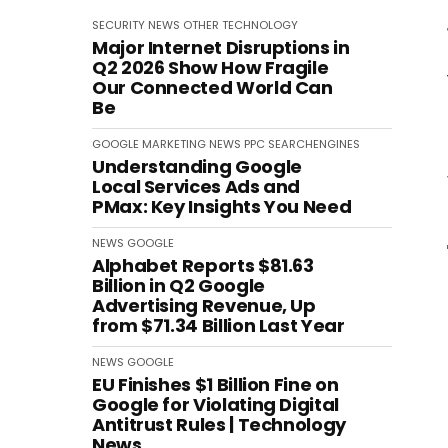
SECURITY
NEWS
OTHER
TECHNOLOGY
Major Internet Disruptions in
Q2 2026 Show How Fragile
Our Connected World Can
Be
GOOGLE
MARKETING
NEWS
PPC
SEARCHENGINES
Understanding Google
Local Services Ads and
PMax: Key Insights You Need
NEWS
GOOGLE
Alphabet Reports $81.63
Billion in Q2 Google
Advertising Revenue, Up
from $71.34 Billion Last Year
NEWS
GOOGLE
EU Finishes $1 Billion Fine on
Google for Violating Digital
Antitrust Rules | Technology
News