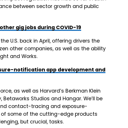
lance between sector growth and public
 other gig jobs during COVID-19
the U.S. back in April, offering drivers the
zen other companies, as well as the ability
eight and Works.
osure-notification app development and
orce, as well as Harvard’s Berkman Klein
gy, Betaworks Studios and Hangar. We’ll be
ound contact-tracing and exposure-
s of some of the cutting-edge products
lenging, but crucial, tasks.