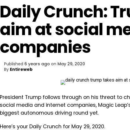
Daily Crunch: T
aim at social m
companies
Published
6 years ago
on
May 29, 2020
By
Entireweb
President Trump follows through on his threat to c
social media and internet companies, Magic Leap’
biggest autonomous driving round yet.
Here’s your Daily Crunch for May 29, 2020.