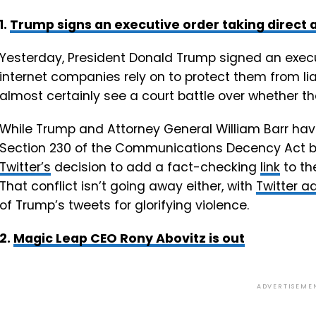
1.
Trump signs an executive order taking direct
Yesterday, President Donald Trump signed an execut
internet companies rely on to protect them from liab
almost certainly see a court battle over whether th
While Trump and Attorney General William Barr hav
Section 230 of the Communications Decency Act be
Twitter’s
decision to add a fact-checking
link
to th
That conflict isn’t going away either, with
Twitter ad
of Trump’s tweets for glorifying violence.
2.
Magic Leap CEO Rony Abovitz is out
ADVERTISEME