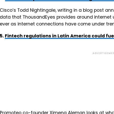
Cisco’s Todd Nightingale, writing in a blog post ann
data that ThousandEyes provides around internet 
ever as internet connections have come under tr
5.
Fintech regulations in Latin America could fue
ADVERTISEME
Promoteo co-founder Ximena Aleman looks at what 