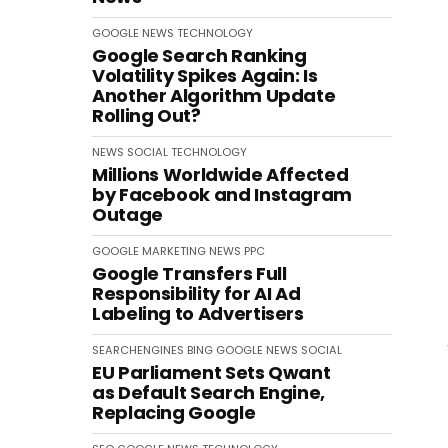
GOOGLE
NEWS
TECHNOLOGY
Google Search Ranking
Volatility Spikes Again: Is
Another Algorithm Update
Rolling Out?
NEWS
SOCIAL
TECHNOLOGY
Millions Worldwide Affected
by Facebook and Instagram
Outage
GOOGLE
MARKETING
NEWS
PPC
Google Transfers Full
Responsibility for AI Ad
Labeling to Advertisers
SEARCHENGINES
BING
GOOGLE
NEWS
SOCIAL
EU Parliament Sets Qwant
as Default Search Engine,
Replacing Google