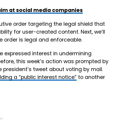
 aim at social media companies
ive order targeting the legal shield that
ility for user-created content. Next, we’ll
e order is legal and enforceable.
e expressed interest in undermining
fore, this week’s action was prompted by
e president’s tweet about voting by mail.
ding a “public interest notice”
to another
NT