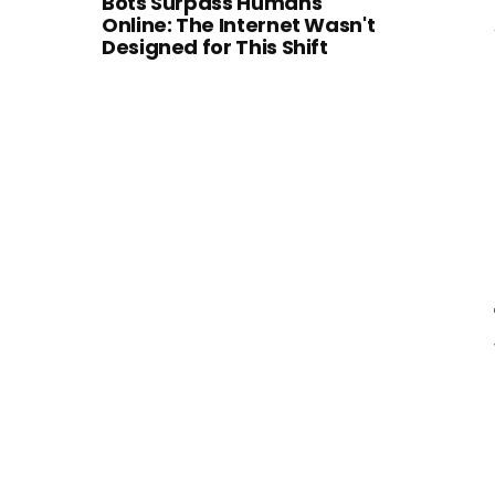
Bots Surpass Humans
Online: The Internet Wasn't
Designed for This Shift