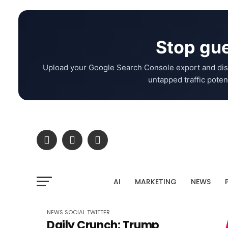
Stop gue
Upload your Google Search Console export and dis
untapped traffic potent
AI
MARKETING
NEWS
NEWS
SOCIAL
TWITTER
Daily Crunch: Trump