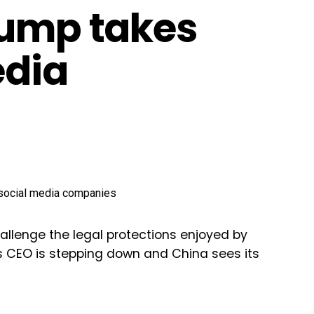
rump takes
edia
hallenge the legal protections enjoyed by
s CEO is stepping down and China sees its