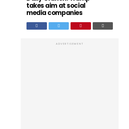
takes aim at social
media companies
ADVERTISEMENT