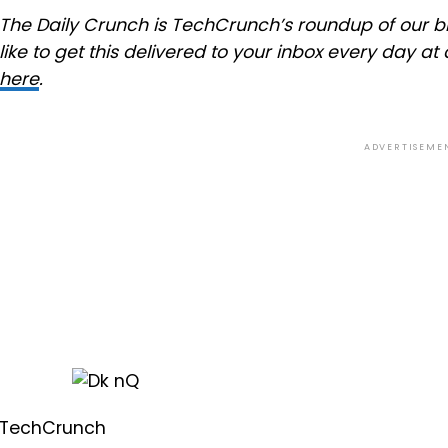
The Daily Crunch is TechCrunch’s roundup of our bi
like to get this delivered to your inbox every day 
here
.
ADVERTISEME
TechCrunch