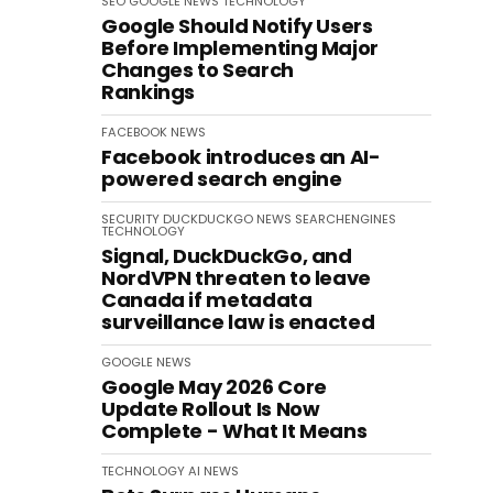
SEO
GOOGLE
NEWS
TECHNOLOGY
Google Should Notify Users
Before Implementing Major
Changes to Search
Rankings
FACEBOOK
NEWS
Facebook introduces an AI-
powered search engine
SECURITY
DUCKDUCKGO
NEWS
SEARCHENGINES
TECHNOLOGY
Signal, DuckDuckGo, and
NordVPN threaten to leave
Canada if metadata
surveillance law is enacted
GOOGLE
NEWS
Google May 2026 Core
Update Rollout Is Now
Complete - What It Means
TECHNOLOGY
AI
NEWS