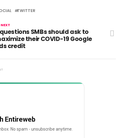
OCIAL
TWITTER
 NEXT
 questions SMBs should ask to
aximize their COVID-19 Google
ds credit
NT
th Entireweb
 inbox. No spam - unsubscribe anytime.