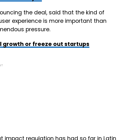
ouncing the deal, said that the kind of
user experience is more important than
emendous pressure.
l growth or freeze out startups
NT
impact regulation has had so far in Latin