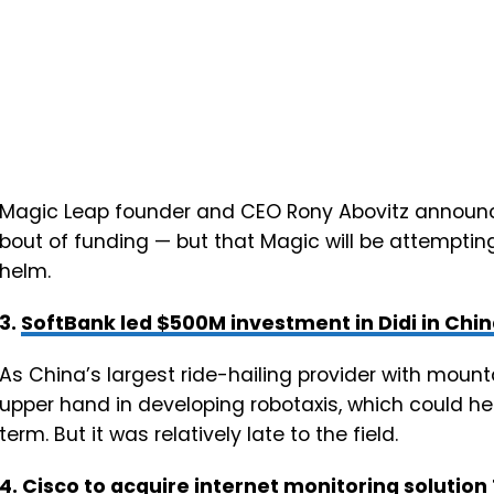
Magic Leap founder and CEO Rony Abovitz announ
bout of funding — but that Magic will be attemptin
helm.
3.
SoftBank led $500M investment in Didi in Chi
As China’s largest ride-hailing provider with mounta
upper hand in developing robotaxis, which could he
term. But it was relatively late to the field.
4.
Cisco to acquire internet monitoring solutio