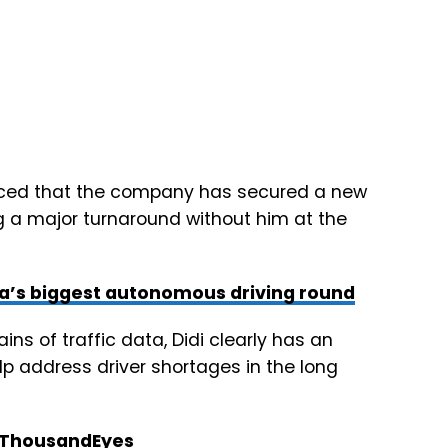
ced that the company has secured a new
g a major turnaround without him at the
na’s biggest autonomous driving round
ins of traffic data, Didi clearly has an
lp address driver shortages in the long
n ThousandEyes