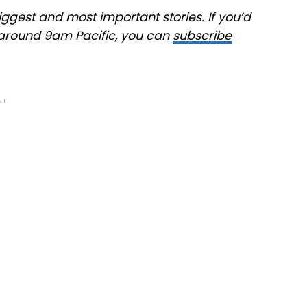
ggest and most important stories. If you’d
at around 9am Pacific, you can
subscribe
NT