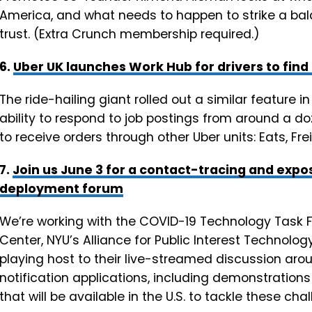
America, and what needs to happen to strike a ba
trust. (Extra Crunch membership required.)
6.
Uber UK launches Work Hub for drivers to find
The ride-hailing giant rolled out a similar feature in 
ability to respond to job postings from around a do
to receive orders through other Uber units: Eats, Fr
7.
Join us June 3 for a contact-tracing and exp
deployment forum
We’re working with the COVID-19 Technology Task F
Center, NYU’s Alliance for Public Interest Technolo
playing host to their live-streamed discussion ar
notification applications, including demonstration
that will be available in the U.S. to tackle these chal