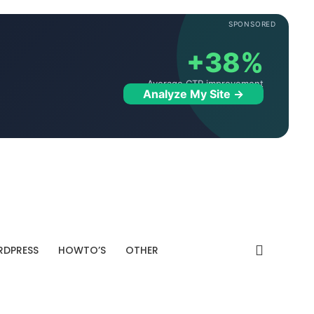
SPONSORED
+38%
Average CTR improvement
Analyze My Site →
DPRESS
HOWTO’S
OTHER