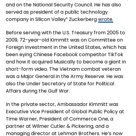
and on the National Security Council. He has also
served as president of a public technology
company in Silicon Valley” Zuckerberg
wrote
.
Before serving with the U.S. Treasury from 2005 to
2009, 72-year-old Kimmitt was on
Committee on
Foreign Investment in the United States, which has
been eying Chinese Facebook competitor TikTok
and how it acquired Musically to become a giant in
short-form video. The Vietnam combat veteran
was a Major General in the Army Reserve. He was
also the Under Secretary of State for Political
Affairs during the Gulf War.
In the private sector, Ambassador Kimmitt was
Executive Vice President of Global Public Policy at
Time Warner, President of Commerce One, a
partner at Wilmer Cutler & Pickering, and a
managing director at Lehman Brothers. He’s now