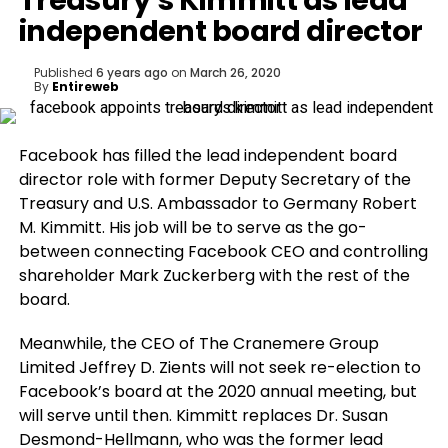
Treasury’s Kimmitt as lead
independent board director
Published
6 years ago
on
March 26, 2020
By
Entireweb
Facebook has filled the lead independent board
director role with former Deputy Secretary of the
Treasury and U.S. Ambassador to Germany Robert
M. Kimmitt. His job will be to serve as the go-
between connecting Facebook CEO and controlling
shareholder Mark Zuckerberg with the rest of the
board.
Meanwhile, the CEO of The Cranemere Group
Limited Jeffrey D. Zients will not seek re-election to
Facebook’s board at the 2020 annual meeting, but
will serve until then. Kimmitt replaces Dr. Susan
Desmond-Hellmann, who was the former lead