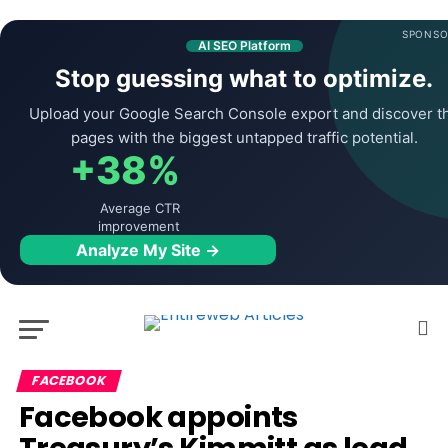
SPONSO
AI SEO Platform
Stop guessing what to optimize.
Upload your Google Search Console export and discover t
pages with the biggest untapped traffic potential.
+38%
Average CTR
improvement
Analyze My Site →
FACEBOOK
Facebook appoints