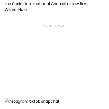
the Senior International Counsel at law firm
WilmerHale.
ADVERTISEMENT