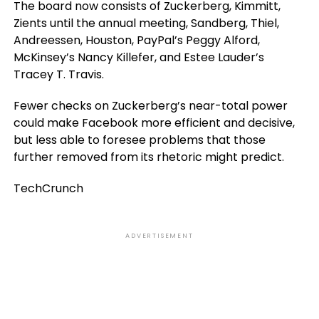
The board now consists of Zuckerberg, Kimmitt,
Zients until the annual meeting, Sandberg, Thiel,
Andreessen, Houston, PayPal’s Peggy Alford,
McKinsey’s Nancy Killefer, and Estee Lauder’s
Tracey T. Travis.
Fewer checks on Zuckerberg’s near-total power
could make Facebook more efficient and decisive,
but less able to foresee problems that those
further removed from its rhetoric might predict.
TechCrunch
ADVERTISEMENT