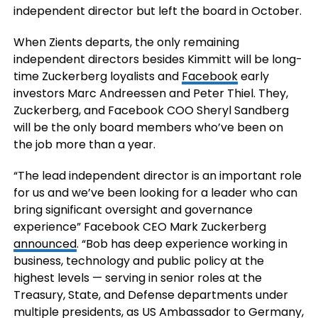
independent director but left the board in October.
When Zients departs, the only remaining
independent directors besides Kimmitt will be long-
time Zuckerberg loyalists and
Facebook
early
investors Marc Andreessen and Peter Thiel. They,
Zuckerberg, and Facebook COO Sheryl Sandberg
will be the only board members who’ve been on
the job more than a year.
“The lead independent director is an important role
for us and we’ve been looking for a leader who can
bring significant oversight and governance
experience” Facebook CEO Mark Zuckerberg
announced
. “Bob has deep experience working in
business, technology and public policy at the
highest levels — serving in senior roles at the
Treasury, State, and Defense departments under
multiple presidents, as US Ambassador to Germany,