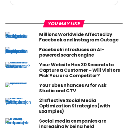
YOU MAY LIKE
Millions Worldwide Affected by
Facebook and Instagram Outage
Facebook introduces an AI-
powered search engine
Your Website Has 30 Seconds to
Capture a Customer – Will Visitors
Pick You or a Competitor?
YouTube Enhances AI for Ask
Studio and CTV
21 Effective Social Media
Optimization Strategies (with
Examples)
Social media companies are
increasingly being held