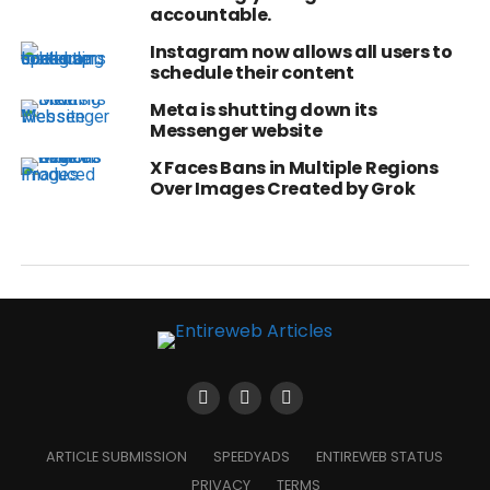
accountable.
Instagram now allows all users to
schedule their content
Meta is shutting down its
Messenger website
X Faces Bans in Multiple Regions
Over Images Created by Grok
ARTICLE SUBMISSION
SPEEDYADS
ENTIREWEB STATUS
PRIVACY
TERMS