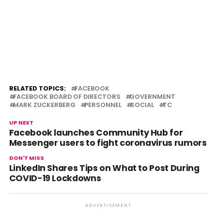
RELATED TOPICS:
FACEBOOK
FACEBOOK BOARD OF DIRECTORS
GOVERNMENT
MARK ZUCKERBERG
PERSONNEL
SOCIAL
TC
UP NEXT
Facebook launches Community Hub for
Messenger users to fight coronavirus rumors
DON'T MISS
LinkedIn Shares Tips on What to Post During
COVID-19 Lockdowns
ADVERTISEMENT