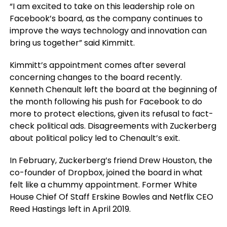
“I am excited to take on this leadership role on
Facebook’s board, as the company continues to
improve the ways technology and innovation can
bring us together” said Kimmitt.
Kimmitt’s appointment comes after several
concerning changes to the board recently.
Kenneth Chenault left the board at the beginning of
the month following his push for Facebook to do
more to protect elections, given its refusal to fact-
check political ads. Disagreements with Zuckerberg
about political policy led to Chenault’s exit.
In February, Zuckerberg’s friend Drew Houston, the
co-founder of Dropbox, joined the board in what
felt like a chummy appointment. Former White
House Chief Of Staff Erskine Bowles and Netflix CEO
Reed Hastings left in April 2019.