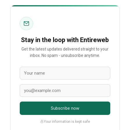
Stay in the loop with Entireweb
Get the latest updates delivered straight to your
inbox. No spam - unsubscribe anytime.
Subscribe now
Your information is kept safe