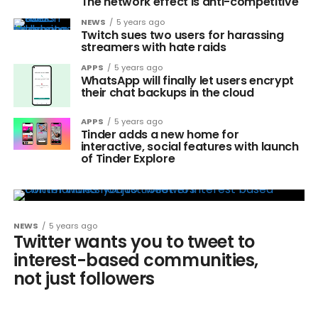
The network effect is anti-competitive
NEWS
5 years ago
Twitch sues two users for harassing
streamers with hate raids
APPS
5 years ago
WhatsApp will finally let users encrypt
their chat backups in the cloud
APPS
5 years ago
Tinder adds a new home for
interactive, social features with launch
of Tinder Explore
NEWS
5 years ago
Twitter wants you to tweet to
interest-based communities,
not just followers