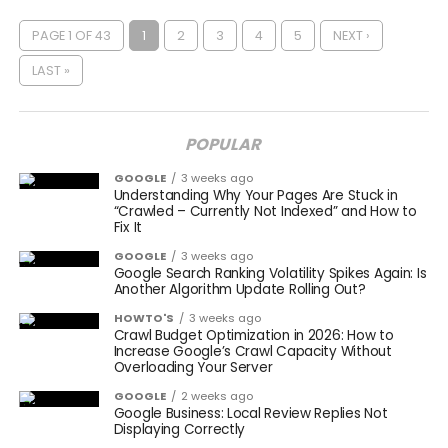
PAGE 1 OF 43
1
2
3
4
5
NEXT ›
LAST »
POPULAR
GOOGLE
3 weeks ago
Understanding Why Your Pages Are Stuck in
“Crawled – Currently Not Indexed” and How to
Fix It
GOOGLE
3 weeks ago
Google Search Ranking Volatility Spikes Again: Is
Another Algorithm Update Rolling Out?
HOWTO'S
3 weeks ago
Crawl Budget Optimization in 2026: How to
Increase Google’s Crawl Capacity Without
Overloading Your Server
GOOGLE
2 weeks ago
Google Business: Local Review Replies Not
Displaying Correctly