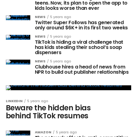
teens. Now, its plan to open the app to
kids looks worse than ever
NEWS
5 years ago
Twitter Super Follows has generated
only around $6K+ in its first two weeks
NEWS
5 years ago
TikTok is hiding a viral challenge that
has kids stealing their school’s soap
dispensers
NEWS
5 years ago
Clubhouse hires a head of news from
NPR to build out publisher relationships
LINKEDIN
5 years ago
Beware the hidden bias
behind TikTok resumes
AMAZON
5 years ago