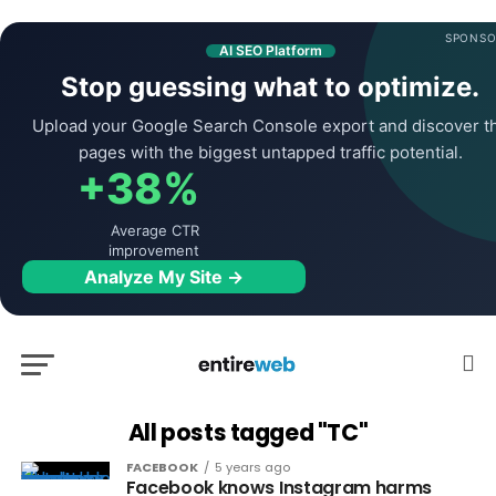
SPONSO
AI SEO Platform
Stop guessing what to optimize.
Upload your Google Search Console export and discover t
pages with the biggest untapped traffic potential.
+38%
Average CTR
improvement
Analyze My Site →
All posts tagged "TC"
FACEBOOK
5 years ago
Facebook knows Instagram harms