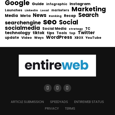
Google
Guide
Instagram
infographic
Marketing
Launches
Local
marketers
LinkedIn
Search
News
Media
Meta
Recap
Ranking
seo
Social
searchengine
socialmedia
Social Media
TC
strategy
Twitter
technology
tiktok
tips
Tools
top
WordPress
update
Video
Ways
YouTube
XBOX
ARTICLE SUBMISSION
SPEEDYADS
ENTIREWEB STATUS
PRIVACY
TERMS