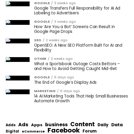
GOOGLE
3 weeks ago
Google Transfers Full Responsibility for AI Ad
Labeling to Advertisers
GOOGLE
3 weeks ago
How ‘Are You a Bot’ Screens Can Result in
Google Page Drops
SEO
2 weeks ago
OpenSEO: A New SEO Platform Built for AI and
Flexibility
OTHER
2 weeks ago
What a Sportsbook Outage Costs Bettors –
and How to Avoid Getting Caught Mid-Bet
GOOGLE
6 days ago
The End of Google’s Display Ads
MARKETING
6 days ago
14 AI Marketing Tools That Help Small Businesses
Automate Growth
Content
Ads
business
Data
Apps
Daily
Adds
Facebook
Forum
Digital
eCommerce