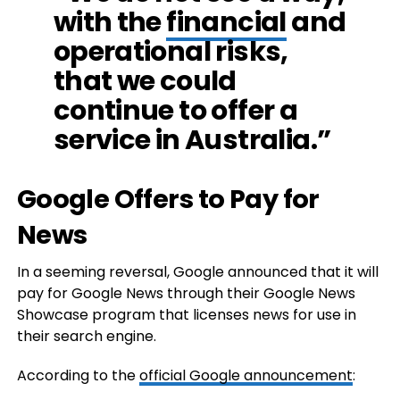
with the
financial
and
operational risks,
that we could
continue to offer a
service in Australia.”
Google Offers to Pay for
News
In a seeming reversal, Google announced that it will
pay for Google News through their Google News
Showcase program that licenses news for use in
their search engine.
According to the
official Google announcement
: