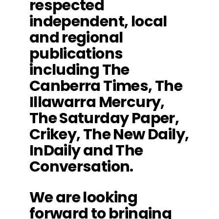
respected
independent, local
and regional
publications
including The
Canberra Times, The
Illawarra Mercury,
The Saturday Paper,
Crikey, The New Daily,
InDaily and The
Conversation.
We are looking
forward to bringing