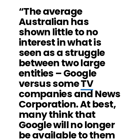
“The average
Australian has
shown little to no
interest in what is
seen as a struggle
between two large
entities – Google
versus some
TV
companies and News
Corporation. At best,
many think that
Google will no longer
be available to them