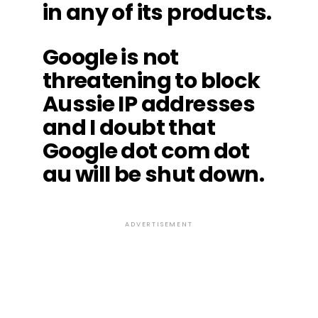
in any of its products.
Google is not
threatening to block
Aussie IP addresses
and I doubt that
Google dot com dot
au will be shut down.
ADVERTISEMENT