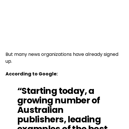
But many news organizations have already signed
up.
According to Google:
“Starting today, a
growing number of
Australian
publishers, leading
examples of the best