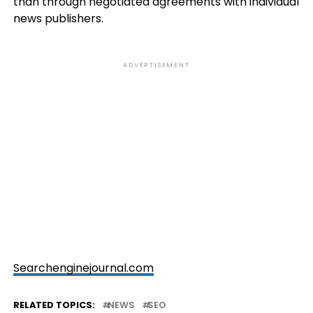
than through negotiated agreements with individual
news publishers.
ADVERTISEMENT
Searchenginejournal.com
RELATED TOPICS:
NEWS
SEO