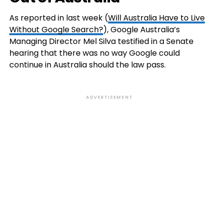
As reported in last week (
Will Australia Have to Live
Without Google Search?
), Google Australia’s
Managing Director Mel Silva testified in a Senate
hearing that there was no way Google could
continue in Australia should the law pass.
ADVERTISEMENT