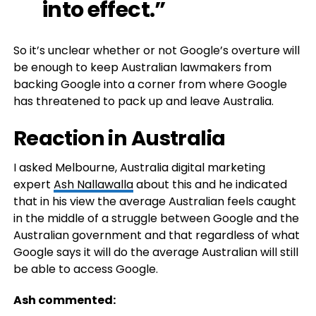
into effect.”
So it’s unclear whether or not Google’s overture will
be enough to keep Australian lawmakers from
backing Google into a corner from where Google
has threatened to pack up and leave Australia.
Reaction in Australia
I asked Melbourne, Australia digital marketing
expert
Ash Nallawalla
about this and he indicated
that in his view the average Australian feels caught
in the middle of a struggle between Google and the
Australian government and that regardless of what
Google says it will do the average Australian will still
be able to access Google.
Ash commented: