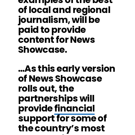
of local and regional
journalism, will be
paid to provide
content for News
Showcase.
…As this early version
of News Showcase
rolls out, the
partnerships will
provide
financial
support for some of
the country’s most