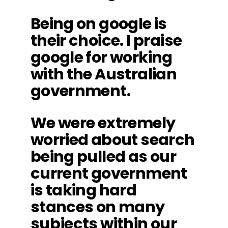
Being on google is
their choice. I praise
google for working
with the Australian
government.
We were extremely
worried about search
being pulled as our
current government
is taking hard
stances on many
subjects within our