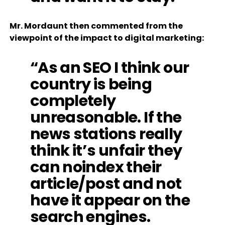
Mr. Mordaunt then commented from the
viewpoint of the impact to digital marketing:
“As an SEO I think our
country is being
completely
unreasonable. If the
news stations really
think it’s unfair they
can noindex their
article/post and not
have it appear on the
search engines.