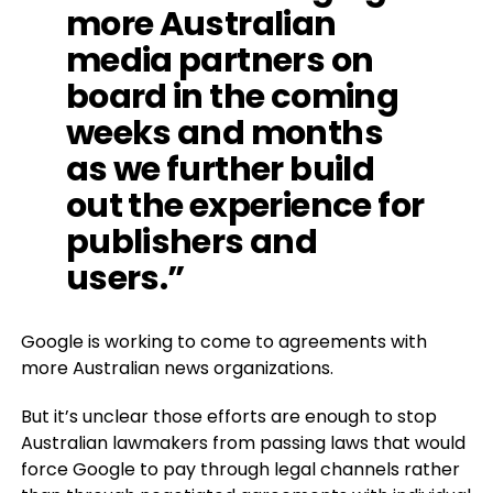
more Australian
media partners on
board in the coming
weeks and months
as we further build
out the experience for
publishers and
users.”
Google is working to come to agreements with
more Australian news organizations.
But it’s unclear those efforts are enough to stop
Australian lawmakers from passing laws that would
force Google to pay through legal channels rather