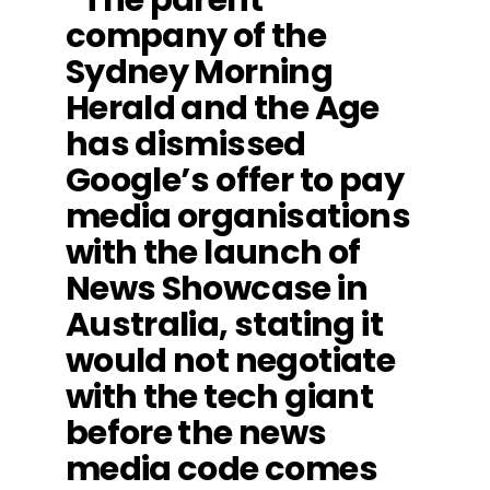
company of the
Sydney Morning
Herald and the Age
has dismissed
Google’s offer to pay
media organisations
with the launch of
News Showcase in
Australia, stating it
would not negotiate
with the tech giant
before the news
media code comes