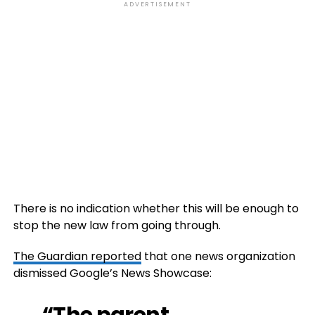
ADVERTISEMENT
There is no indication whether this will be enough to
stop the new law from going through.
The Guardian reported
that one news organization
dismissed Google’s News Showcase:
“The parent