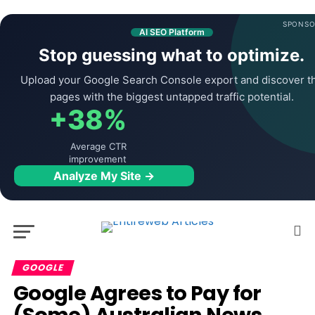
SPONSO
AI SEO Platform
Stop guessing what to optimize.
Upload your Google Search Console export and discover t
pages with the biggest untapped traffic potential.
+38%
Average CTR
improvement
Analyze My Site →
GOOGLE
Google Agrees to Pay for