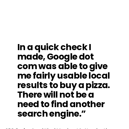
In a quick check I
made, Google dot
com was able to give
me fairly usable local
results to buy a pizza.
There will not be a
need to find another
search engine.”