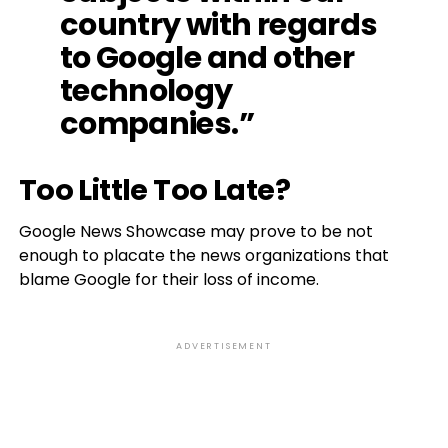
country with regards
to Google and other
technology
companies.”
Too Little Too Late?
Google News Showcase may prove to be not
enough to placate the news organizations that
blame Google for their loss of income.
ADVERTISEMENT