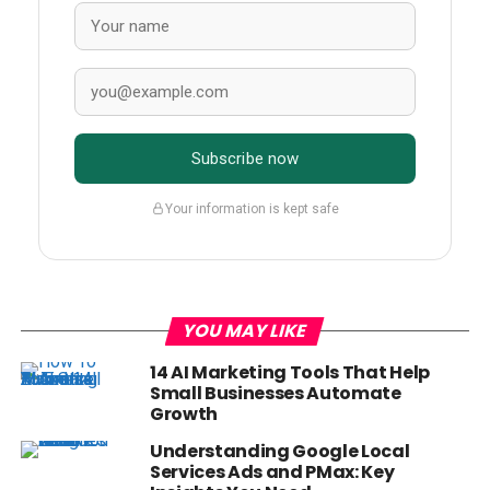
Subscribe now
Your information is kept safe
YOU MAY LIKE
14 AI Marketing Tools That Help
Small Businesses Automate
Growth
Understanding Google Local
Services Ads and PMax: Key