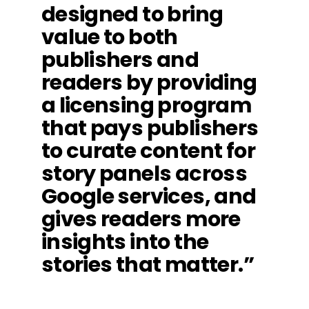
designed to bring
value to both
publishers and
readers by providing
a licensing program
that pays publishers
to curate content for
story panels across
Google services, and
gives readers more
insights into the
stories that matter.”