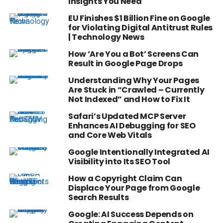
Insights You Need
EU Finishes $1 Billion Fine on Google
for Violating Digital Antitrust Rules
| Technology News
How ‘Are You a Bot’ Screens Can
Result in Google Page Drops
Understanding Why Your Pages
Are Stuck in “Crawled – Currently
Not Indexed” and How to Fix It
Safari’s Updated MCP Server
Enhances AI Debugging for SEO
and Core Web Vitals
Google Intentionally Integrated AI
Visibility into Its SEO Tool
How a Copyright Claim Can
Displace Your Page from Google
Search Results
Google: AI Success Depends on