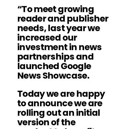
“To meet growing
reader and publisher
needs, last year we
increased our
investment in news
partnerships and
launched Google
News Showcase.
Today we are happy
to announce we are
rolling out an initial
version of the