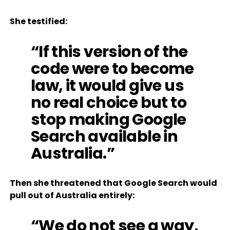
She testified:
“If this version of the
code were to become
law, it would give us
no real choice but to
stop making Google
Search available in
Australia.”
Then she threatened that Google Search would
pull out of Australia entirely:
“We do not see a way,