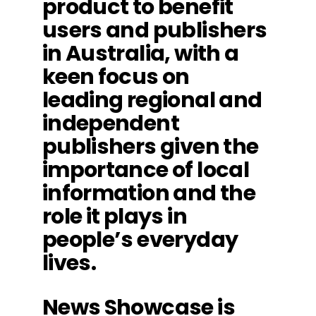
product to benefit
users and publishers
in Australia, with a
keen focus on
leading regional and
independent
publishers given the
importance of local
information and the
role it plays in
people’s everyday
lives.
News Showcase is