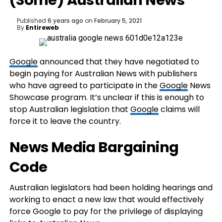
(Some) Australian News
Published
6 years ago
on
February 5, 2021
By
Entireweb
Google
announced that they have negotiated to
begin paying for Australian News with publishers
who have agreed to participate in the
Google
News
Showcase program. It’s unclear if this is enough to
stop Australian legislation that
Google
claims will
force it to leave the country.
News Media Bargaining
Code
Australian legislators had been holding hearings and
working to enact a new law that would effectively
force Google to pay for the privilege of displaying