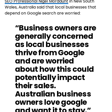
SEO Professional Nigel Mordaunt
in New South
Wales, Australia said that local businesses that
depend on Google search are worried:
“Business owners are
generally concerned
as local businesses
thrive from Google
and are worried
about how this could
potentially impact
their sales.
Australian business
owners love google
and want it to stay.”