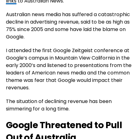
links
to Australian News.
Australian news media has suffered a catastrophic
decline in advertising revenue, said to be as high as
75% since 2005 and some have laid the blame on
Google.
I attended the first Google Zeitgeist conference at
Google’s campus in Mountain View California in the
early 2000’s and listened to presentations from the
leaders of American news media and the common
theme was fear that Google would impact their
revenues.
The situation of declining revenue has been
simmering for a long time.
Google Threatened to Pull
Out of Australia