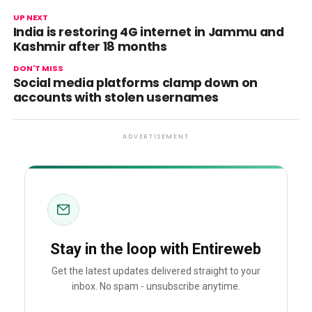
UP NEXT
India is restoring 4G internet in Jammu and
Kashmir after 18 months
DON'T MISS
Social media platforms clamp down on
accounts with stolen usernames
ADVERTISEMENT
Stay in the loop with Entireweb
Get the latest updates delivered straight to your
inbox. No spam - unsubscribe anytime.