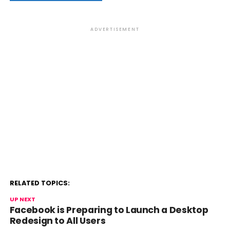
ADVERTISEMENT
RELATED TOPICS:
UP NEXT
Facebook is Preparing to Launch a Desktop
Redesign to All Users