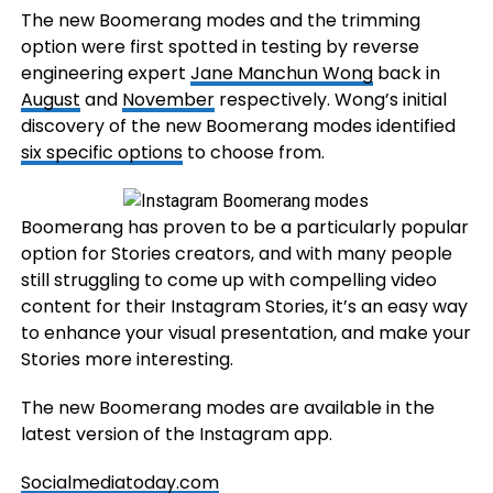
The new Boomerang modes and the trimming
option were first spotted in testing by reverse
engineering expert
Jane Manchun Wong
back in
August
and
November
respectively. Wong’s initial
discovery of the new Boomerang modes identified
six specific options
to choose from.
Boomerang has proven to be a particularly popular
option for Stories creators, and with many people
still struggling to come up with compelling video
content for their Instagram Stories, it’s an easy way
to enhance your visual presentation, and make your
Stories more interesting.
The new Boomerang modes are available in the
latest version of the Instagram app.
Socialmediatoday.com