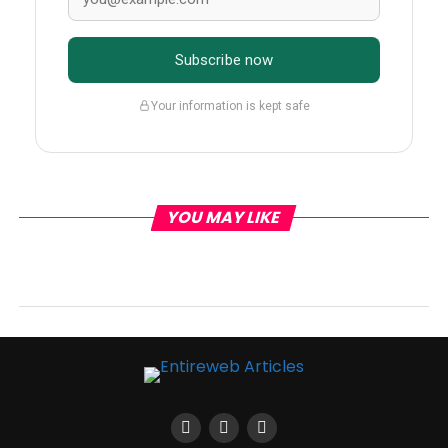
Subscribe now
Your information is kept safe
YOU MAY LIKE