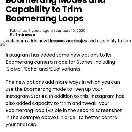
Boomerang Modes and
Capability to Trim
Boomerang Loops
Published
7 years ago
on
January 10, 2020
By
Entireweb
Instagram has added some new options to its
Boomerang camera mode for Stories, including
‘SloMo’, ‘Echo’ and ‘Duo’ variants.
The new options add more ways in which you can
use the Boomerang mode to liven up your
Instagram Stories. In addition to this, Instagram has
also added capacity to ‘trim and tweak’ your
Boomerang loop (visible in the second screenshot
in the example above) in order to better control
your final clip.