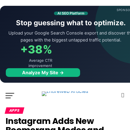
SPONSO
AI SEO Platform
Stop guessing what to optimize.
Upload your Google Search Console export and discover t
pages with the biggest untapped traffic potential.
+38%
Average CTR
improvement
Analyze My Site →
APPS
Instagram Adds New