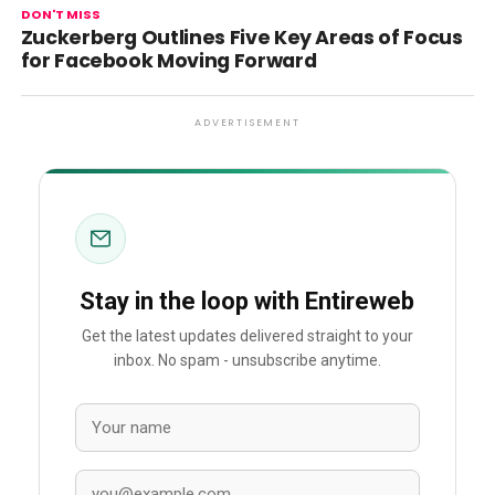
DON'T MISS
Zuckerberg Outlines Five Key Areas of Focus
for Facebook Moving Forward
ADVERTISEMENT
Stay in the loop with Entireweb
Get the latest updates delivered straight to your
inbox. No spam - unsubscribe anytime.