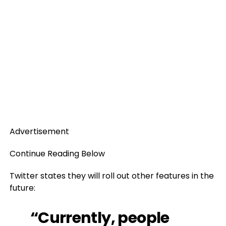
Advertisement
Continue Reading Below
Twitter states they will roll out other features in the
future:
“Currently, people