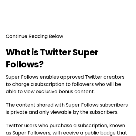
Continue Reading Below
What is Twitter Super
Follows?
Super Follows enables approved Twitter creators
to charge a subscription to followers who will be
able to view exclusive bonus content.
The content shared with Super Follows subscribers
is private and only viewable by the subscribers.
Twitter users who purchase a subscription, known
as Super Followers, will receive a public badge that