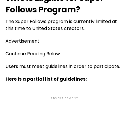
Follows Program?
The Super Follows program is currently limited at
this time to United States creators.
Advertisement
Continue Reading Below
Users must meet guidelines in order to participate.
Here is a partial list of guidelines:
ADVERTISEMENT