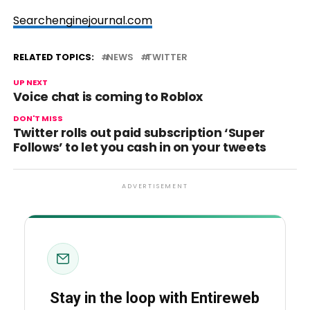
Searchenginejournal.com
RELATED TOPICS:
NEWS
TWITTER
UP NEXT
Voice chat is coming to Roblox
DON'T MISS
Twitter rolls out paid subscription ‘Super
Follows’ to let you cash in on your tweets
ADVERTISEMENT
Stay in the loop with Entireweb