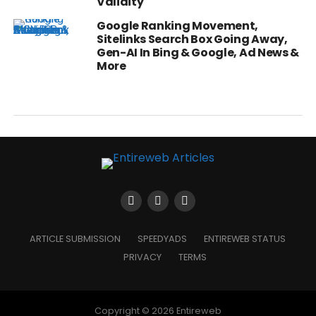
Validity
Google Ranking Movement,
Sitelinks Search Box Going Away,
Gen-AI In Bing & Google, Ad News &
More
ARTICLE SUBMISSION
SPEEDYADS
ENTIREWEB STATUS
PRIVACY
TERMS
Copyright © 2026 Entireweb