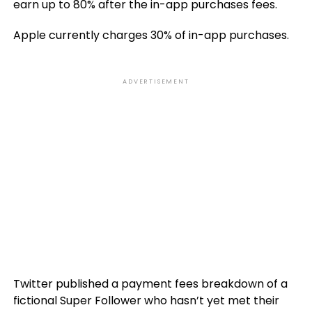
earn up to 80% after the in-app purchases fees.
Apple currently charges 30% of in-app purchases.
ADVERTISEMENT
Twitter published a payment fees breakdown of a
fictional Super Follower who hasn’t yet met their