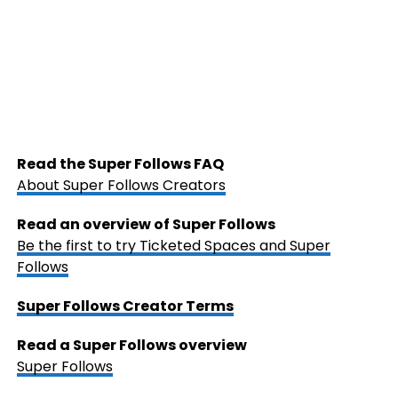
Read the Super Follows FAQ
About Super Follows Creators
Read an overview of Super Follows
Be the first to try Ticketed Spaces and Super
Follows
Super Follows Creator Terms
Read a Super Follows overview
Super Follows