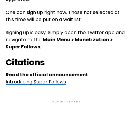
One can sign up right now. Those not selected at
this time will be put on a wait list.
Signing up is easy. Simply open the Twitter app and
navigate to the
Main Menu > Monetization >
Super Follows
.
Citations
Read the official announcement
Introducing $uper Follows
ADVERTISEMENT