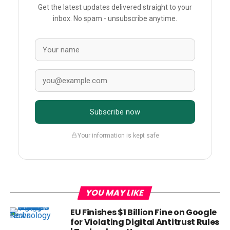
Get the latest updates delivered straight to your
inbox. No spam - unsubscribe anytime.
Subscribe now
Your information is kept safe
YOU MAY LIKE
EU Finishes $1 Billion Fine on Google
for Violating Digital Antitrust Rules