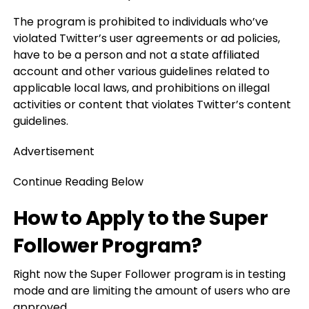
The program is prohibited to individuals who’ve
violated Twitter’s user agreements or ad policies,
have to be a person and not a state affiliated
account and other various guidelines related to
applicable local laws, and prohibitions on illegal
activities or content that violates Twitter’s content
guidelines.
Advertisement
Continue Reading Below
How to Apply to the Super
Follower Program?
Right now the Super Follower program is in testing
mode and are limiting the amount of users who are
approved.