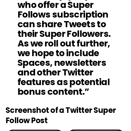
who offer a Super
Follows subscription
can share Tweets to
their Super Followers.
As we roll out further,
we hope to include
Spaces, newsletters
and other Twitter
features as potential
bonus content.”
Screenshot of a Twitter Super
Follow Post