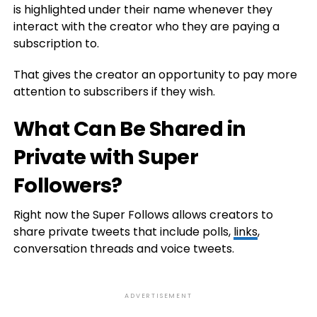
is highlighted under their name whenever they
interact with the creator who they are paying a
subscription to.
That gives the creator an opportunity to pay more
attention to subscribers if they wish.
What Can Be Shared in
Private with Super
Followers?
Right now the Super Follows allows creators to
share private tweets that include polls,
links
,
conversation threads and voice tweets.
ADVERTISEMENT