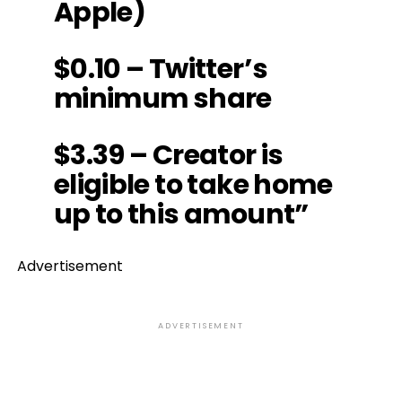
Apple)
$0.10 – Twitter’s
minimum share
$3.39 – Creator is
eligible to take home
up to this amount”
Advertisement
ADVERTISEMENT