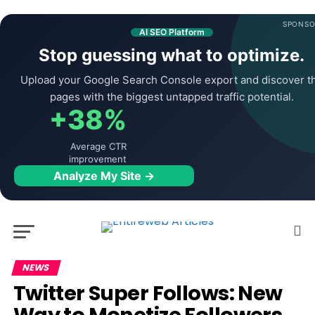
SPONSO
AI SEO Platform
Stop guessing what to optimize.
Upload your Google Search Console export and discover t
pages with the biggest untapped traffic potential.
+38%
Average CTR
improvement
Analyze My Site →
NEWS
Twitter Super Follows: New