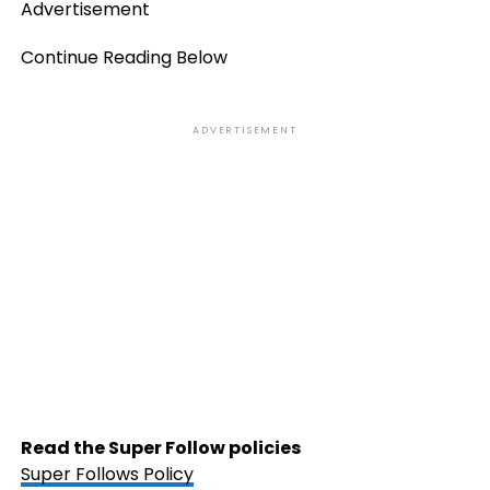
Advertisement
Continue Reading Below
ADVERTISEMENT
Read the Super Follow policies
Super Follows Policy