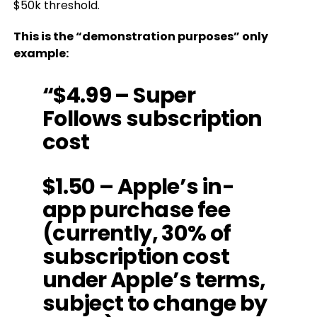
$50k threshold.
This is the “demonstration purposes” only
example:
“$4.99 – Super
Follows subscription
cost
$1.50 – Apple’s in-
app purchase fee
(currently, 30% of
subscription cost
under Apple’s terms,
subject to change by