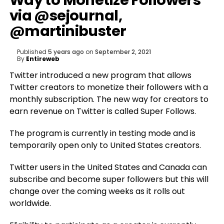
Way to Monetize Followers
via @sejournal,
@martinibuster
Published
5 years ago
on
September 2, 2021
By
Entireweb
Twitter introduced a new program that allows
Twitter creators to monetize their followers with a
monthly subscription. The new way for creators to
earn revenue on Twitter is called Super Follows.
The program is currently in testing mode and is
temporarily open only to United States creators.
Twitter users in the United States and Canada can
subscribe and become super followers but this will
change over the coming weeks as it rolls out
worldwide.