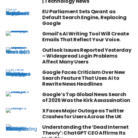
| Technology News
EU Parliament Sets Qwant as
Default Search Engine, Replacing
Google
Gmail’s AI Writing Tool Will Create
Emails That Reflect Your Voice.
Outlook Issues Reported Yesterday
– Widespread Login Problems
Affect Many Users
Google Faces Criticism Over New
Search Feature That Uses AI to
Rewrite News Headlines
Google’s Top Global News Search
of 2025 Was the Kirk Assassination
X Faces Major Outage as Twitter
Crashes for Users Across the UK
Understanding the ‘Dead Internet
Theory’: ChatGPT CEO Affirms Its