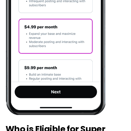
Who is Eligible for Super