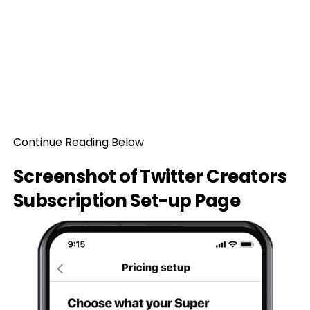
Continue Reading Below
Screenshot of Twitter Creators
Subscription Set-up Page