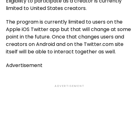
Eligibility to participate as a creator is currently
limited to United States creators.
The program is currently limited to users on the
Apple iOS Twitter app but that will change at some
point in the future. Once that changes users and
creators on Android and on the Twitter.com site
itself will be able to interact together as well.
Advertisement
ADVERTISEMENT