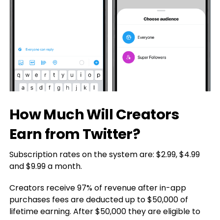
How Much Will Creators
Earn from Twitter?
Subscription rates on the system are: $2.99, $4.99
and $9.99 a month.
Creators receive 97% of revenue after in-app
purchases fees are deducted up to $50,000 of
lifetime earning. After $50,000 they are eligible to