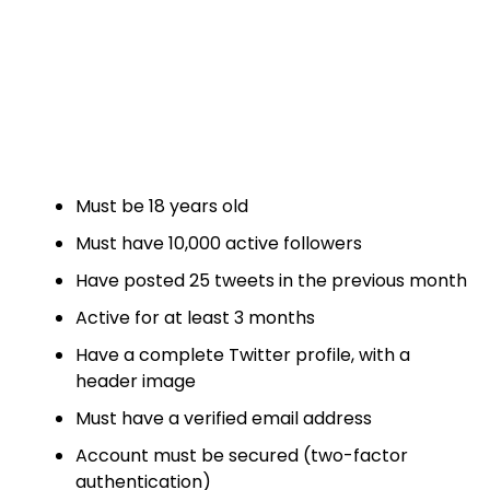
Must be 18 years old
Must have 10,000 active followers
Have posted 25 tweets in the previous month
Active for at least 3 months
Have a complete Twitter profile, with a
header image
Must have a verified email address
Account must be secured (two-factor
authentication)