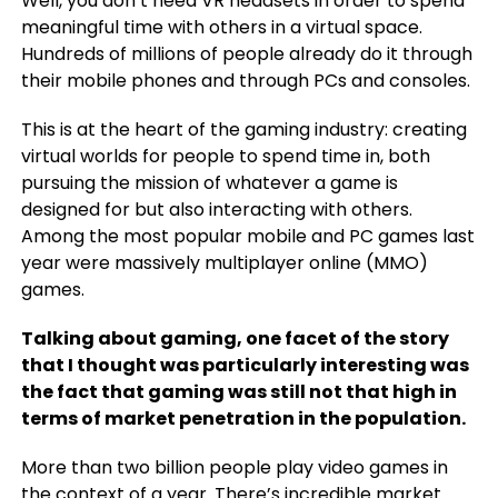
Well, you don’t need VR headsets in order to spend
meaningful time with others in a virtual space.
Hundreds of millions of people already do it through
their mobile phones and through PCs and consoles.
This is at the heart of the gaming industry: creating
virtual worlds for people to spend time in, both
pursuing the mission of whatever a game is
designed for but also interacting with others.
Among the most popular mobile and PC games last
year were massively multiplayer online (MMO)
games.
Talking about gaming, one facet of the story
that I thought was particularly interesting was
the fact that gaming was still not that high in
terms of market penetration in the population.
More than two billion people play video games in
the context of a year. There’s incredible market