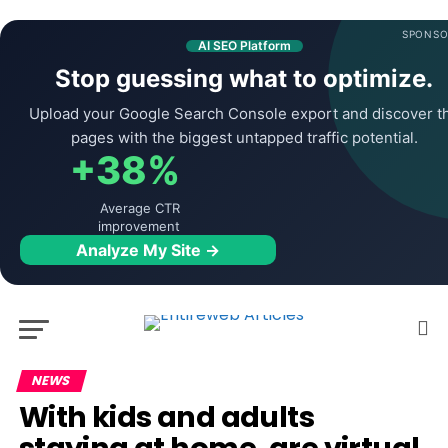
SPONSO
AI SEO Platform
Stop guessing what to optimize.
Upload your Google Search Console export and discover t
pages with the biggest untapped traffic potential.
+38%
Average CTR
improvement
Analyze My Site →
NEWS
With kids and adults