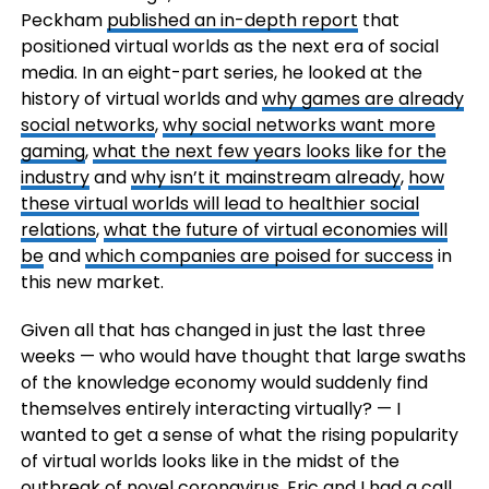
Peckham
published an in-depth report
that
positioned virtual worlds as the next era of social
media. In an eight-part series, he looked at the
history of virtual worlds and
why games are already
social networks
,
why social networks want more
gaming
,
what the next few years looks like for the
industry
and
why isn’t it mainstream already
,
how
these virtual worlds will lead to healthier social
relations
,
what the future of virtual economies will
be
and
which companies are poised for success
in
this new market.
Given all that has changed in just the last three
weeks — who would have thought that large swaths
of the knowledge economy would suddenly find
themselves entirely interacting virtually? — I
wanted to get a sense of what the rising popularity
of virtual worlds looks like in the midst of the
outbreak of novel coronavirus. Eric and I had a call