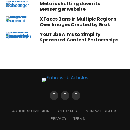
Meta is shutting down its
Messenger website
X Faces Bans in Multiple Regions
Over Images Created by Grok
YouTube Aims to Simplify
Sponsored Content Partnerships
ARTICLE SUBMISSION
SPEEDYADS
ENTIREWEB STATUS
PRIVACY
TERMS