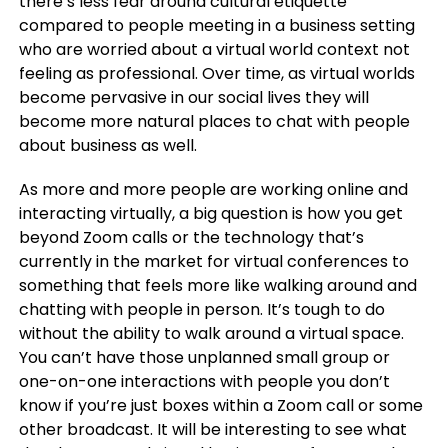
there’s less fear around cultural etiquette
compared to people meeting in a business setting
who are worried about a virtual world context not
feeling as professional. Over time, as virtual worlds
become pervasive in our social lives they will
become more natural places to chat with people
about business as well.
As more and more people are working online and
interacting virtually, a big question is how you get
beyond Zoom calls or the technology that’s
currently in the market for virtual conferences to
something that feels more like walking around and
chatting with people in person. It’s tough to do
without the ability to walk around a virtual space.
You can’t have those unplanned small group or
one-on-one interactions with people you don’t
know if you’re just boxes within a Zoom call or some
other broadcast. It will be interesting to see what