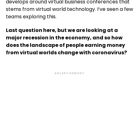
develops around virtual business conferences that
stems from virtual world technology. I’ve seen a few
teams exploring this.
Last question here, but we are looking at a
major recession in the economy, and so how
does the landscape of people earning money
from virtual worlds change with coronavirus?
ADVERTISEMENT