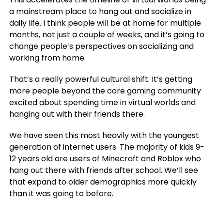
a mainstream place to hang out and socialize in
daily life. I think people will be at home for multiple
months, not just a couple of weeks, and it’s going to
change people’s perspectives on socializing and
working from home.
That’s a really powerful cultural shift. It’s getting
more people beyond the core gaming community
excited about spending time in virtual worlds and
hanging out with their friends there.
We have seen this most heavily with the youngest
generation of internet users. The majority of kids 9-
12 years old are users of Minecraft and Roblox who
hang out there with friends after school. We’ll see
that expand to older demographics more quickly
than it was going to before.