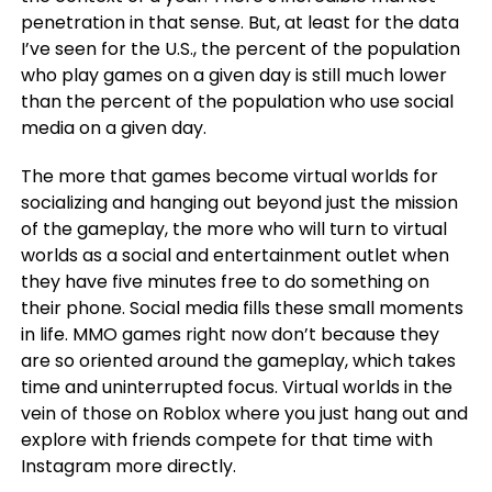
penetration in that sense. But, at least for the data
I’ve seen for the U.S., the percent of the population
who play games on a given day is still much lower
than the percent of the population who use social
media on a given day.
The more that games become virtual worlds for
socializing and hanging out beyond just the mission
of the gameplay, the more who will turn to virtual
worlds as a social and entertainment outlet when
they have five minutes free to do something on
their phone. Social media fills these small moments
in life. MMO games right now don’t because they
are so oriented around the gameplay, which takes
time and uninterrupted focus. Virtual worlds in the
vein of those on Roblox where you just hang out and
explore with friends compete for that time with
Instagram more directly.