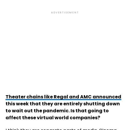
ADVERTISEMENT
Theater chains like Regal and AMC announced
this week that they are entirely shutting down
to wait out the pandemic. Is that going to
affect these virtual world companies?