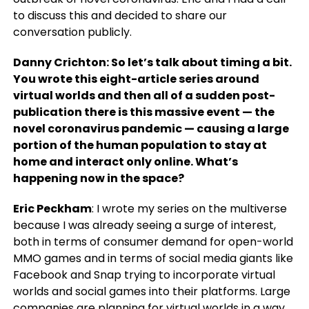
to discuss this and decided to share our
conversation publicly.
Danny Crichton: So let’s talk about timing a bit.
You wrote this eight-article series around
virtual worlds and then all of a sudden post-
publication there is this massive event — the
novel coronavirus pandemic — causing a large
portion of the human population to stay at
home and interact only online. What’s
happening now in the space?
Eric Peckham
: I wrote my series on the multiverse
because I was already seeing a surge of interest,
both in terms of consumer demand for open-world
MMO games and in terms of social media giants like
Facebook and Snap trying to incorporate virtual
worlds and social games into their platforms. Large
companies are planning for virtual worlds in a way