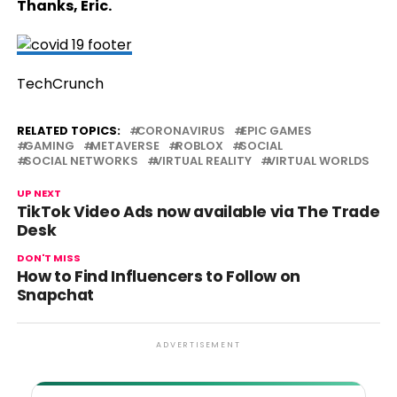
Thanks, Eric.
TechCrunch
RELATED TOPICS:
CORONAVIRUS
EPIC GAMES
GAMING
METAVERSE
ROBLOX
SOCIAL
SOCIAL NETWORKS
VIRTUAL REALITY
VIRTUAL WORLDS
UP NEXT
TikTok Video Ads now available via The Trade
Desk
DON'T MISS
How to Find Influencers to Follow on
Snapchat
ADVERTISEMENT