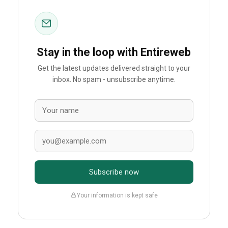
Stay in the loop with Entireweb
Get the latest updates delivered straight to your
inbox. No spam - unsubscribe anytime.
Subscribe now
Your information is kept safe