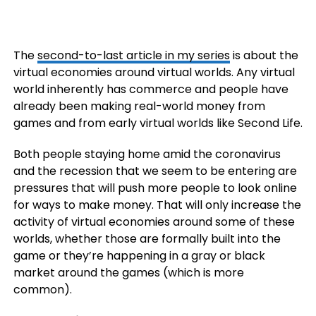
The
second-to-last article in my series
is about the
virtual economies around virtual worlds. Any virtual
world inherently has commerce and people have
already been making real-world money from
games and from early virtual worlds like Second Life.
Both people staying home amid the coronavirus
and the recession that we seem to be entering are
pressures that will push more people to look online
for ways to make money. That will only increase the
activity of virtual economies around some of these
worlds, whether those are formally built into the
game or they’re happening in a gray or black
market around the games (which is more
common).