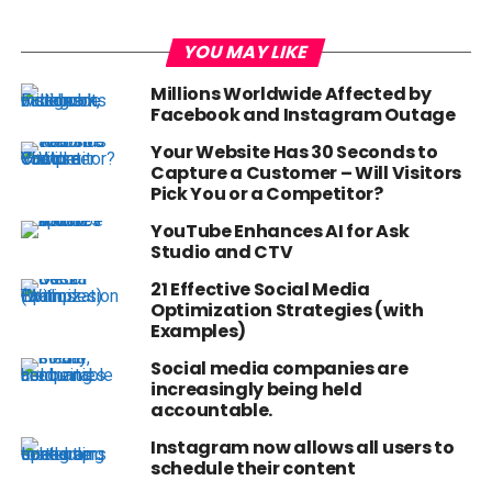
YOU MAY LIKE
Millions Worldwide Affected by
Facebook and Instagram Outage
Your Website Has 30 Seconds to
Capture a Customer – Will Visitors
Pick You or a Competitor?
YouTube Enhances AI for Ask
Studio and CTV
21 Effective Social Media
Optimization Strategies (with
Examples)
Social media companies are
increasingly being held
accountable.
Instagram now allows all users to
schedule their content