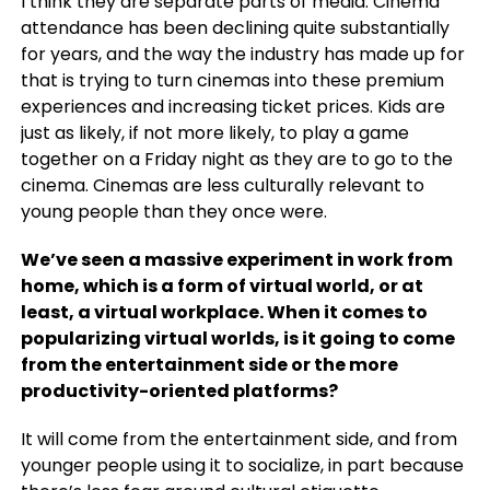
I think they are separate parts of media. Cinema
attendance has been declining quite substantially
for years, and the way the industry has made up for
that is trying to turn cinemas into these premium
experiences and increasing ticket prices. Kids are
just as likely, if not more likely, to play a game
together on a Friday night as they are to go to the
cinema. Cinemas are less culturally relevant to
young people than they once were.
We’ve seen a massive experiment in work from
home, which is a form of virtual world, or at
least, a virtual workplace. When it comes to
popularizing virtual worlds, is it going to come
from the entertainment side or the more
productivity-oriented platforms?
It will come from the entertainment side, and from
younger people using it to socialize, in part because