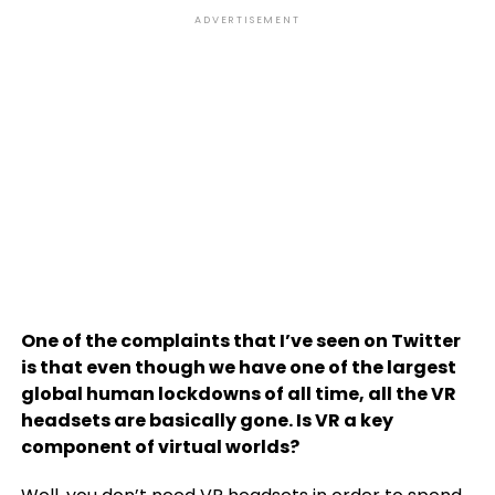
ADVERTISEMENT
One of the complaints that I’ve seen on Twitter
is that even though we have one of the largest
global human lockdowns of all time, all the VR
headsets are basically gone. Is VR a key
component of virtual worlds?