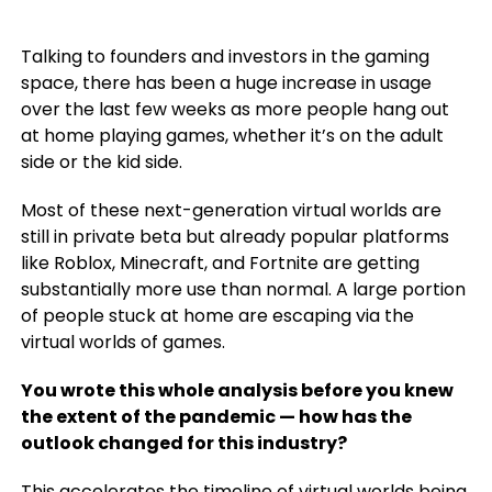
Talking to founders and investors in the gaming
space, there has been a huge increase in usage
over the last few weeks as more people hang out
at home playing games, whether it’s on the adult
side or the kid side.
Most of these next-generation virtual worlds are
still in private beta but already popular platforms
like Roblox, Minecraft, and Fortnite are getting
substantially more use than normal. A large portion
of people stuck at home are escaping via the
virtual worlds of games.
You wrote this whole analysis before you knew
the extent of the pandemic — how has the
outlook changed for this industry?
This accelerates the timeline of virtual worlds being