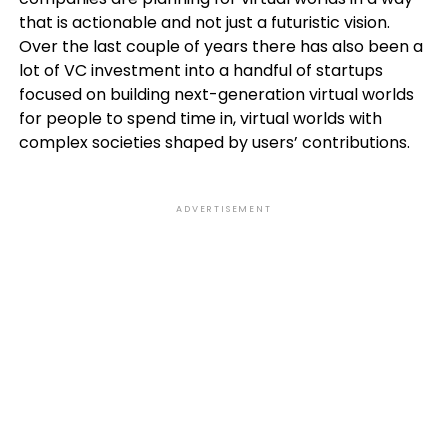
that is actionable and not just a futuristic vision.
Over the last couple of years there has also been a
lot of VC investment into a handful of startups
focused on building next-generation virtual worlds
for people to spend time in, virtual worlds with
complex societies shaped by users’ contributions.
ADVERTISEMENT