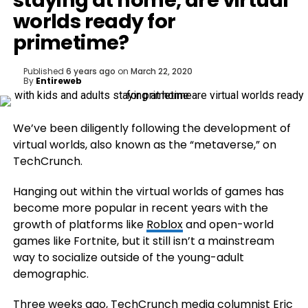
staying at home, are virtual
worlds ready for
primetime?
Published
6 years ago
on
March 22, 2020
By
Entireweb
We’ve been diligently following the development of
virtual worlds, also known as the “metaverse,” on
TechCrunch.
Hanging out within the virtual worlds of games has
become more popular in recent years with the
growth of platforms like
Roblox
and open-world
games like Fortnite, but it still isn’t a mainstream
way to socialize outside of the young-adult
demographic.
Three weeks ago, TechCrunch media columnist Eric