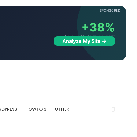
SPONSORED
+38%
Average CTR improvement
Analyze My Site →
DPRESS
HOWTO’S
OTHER