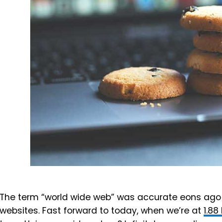
The term “world wide web” was accurate eons ago
websites. Fast forward to today, when we’re at
1.88 