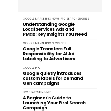
GOOGLE
MARKETING
NEWS
PPC
SEARCHENGINES
Understanding Google
Local Services Ads and
PMax: Key Insights You Need
GOOGLE
MARKETING
NEWS
PPC
Google Transfers Full
Responsibility for AI Ad
Labeling to Advertisers
GOOGLE
PPC
Google quietly introduces
custom labels for Demand
Gen campaigns
PPC
SEARCHENGINES
A Beginner's Guide to
Launching Your First Search
Campaign