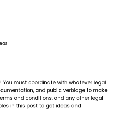
deas
e! You must coordinate with whatever legal
documentation, and public verbiage to make
 terms and conditions, and any other legal
es in this post to get ideas and