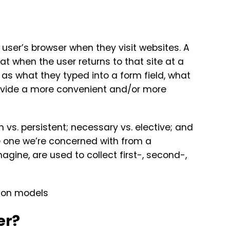
 user’s browser when they visit websites. A
hat when the user returns to that site at a
 as what they typed into a form field, what
rovide a more convenient and/or more
n vs. persistent; necessary vs. elective; and
the one we’re concerned with from a
gine, are used to collect first-, second-,
er?