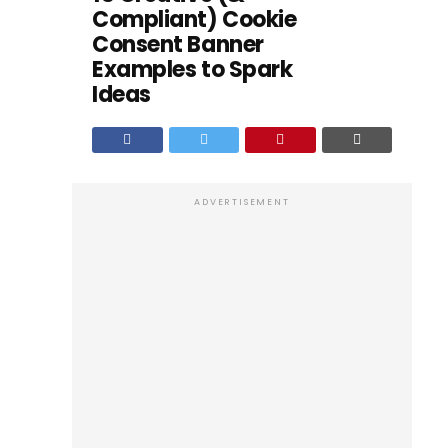
Compliant) Cookie
Consent Banner
Examples to Spark
Ideas
ADVERTISEMENT