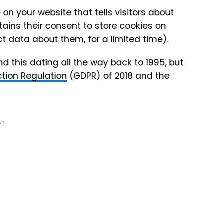
on your website that tells visitors about
ains their consent to store cookies on
ect data about them, for a limited time).
nd this dating all the way back to 1995, but
tion Regulation
(GDPR) of 2018 and the
NT