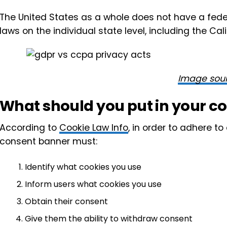
The United States as a whole does not have a feder
laws on the individual state level, including the C
Image sou
What should you put in your c
According to
Cookie Law Info
, in order to adhere t
consent banner must:
Identify what cookies you use
Inform users what cookies you use
Obtain their consent
Give them the ability to withdraw consent