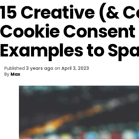
15 Creative (& 
Cookie Consent
Examples to Spa
Published
3 years ago
on
April 3, 2023
By
Max