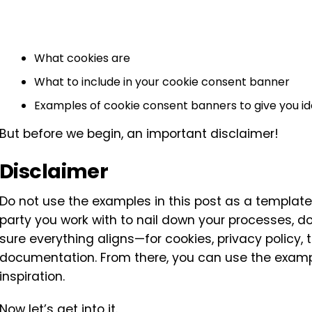
What cookies are
What to include in your cookie consent banner
Examples of cookie consent banners to give you i
But before we begin, an important disclaimer!
Disclaimer
Do not use the examples in this post as a templat
party you work with to nail down your processes, 
sure everything aligns—for cookies, privacy policy,
documentation. From there, you can use the exampl
inspiration.
Now let’s get into it.