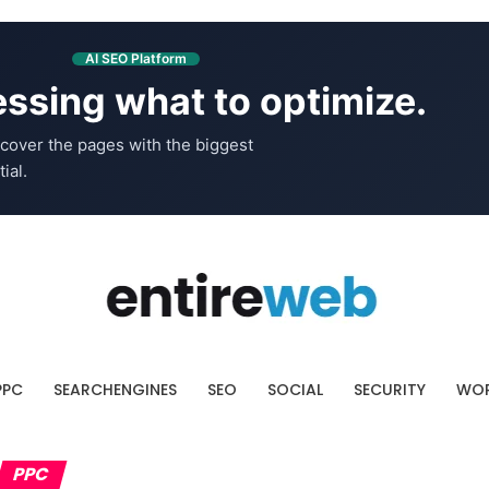
AI SEO Platform
ssing what to optimize.
cover the pages with the biggest
ial.
PPC
SEARCHENGINES
SEO
SOCIAL
SECURITY
WOR
PPC