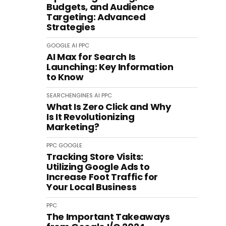
Budgets, and Audience
Targeting: Advanced
Strategies
GOOGLE
AI
PPC
AI Max for Search Is
Launching: Key Information
to Know
SEARCHENGINES
AI
PPC
What Is Zero Click and Why
Is It Revolutionizing
Marketing?
PPC
GOOGLE
Tracking Store Visits:
Utilizing Google Ads to
Increase Foot Traffic for
Your Local Business
PPC
The Important Takeaways