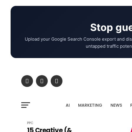
Stop gue
Upload your Google Search Console export and dis
untapped traffic potent
AI
MARKETING
NEWS
PPC
15 Creative (&