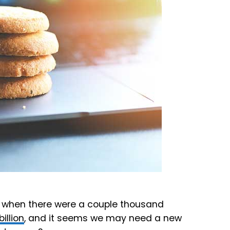
 when there were a couple thousand
billion
, and it seems we may need a new