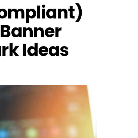
Compliant)
 Banner
rk Ideas