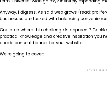
term. Universe-wide galaxy? Infinitely expanding 
Anyway, I digress. As said web grows (read: prolif
businesses are tasked with balancing convenience
One area where this challenge is apparent? Cookie
practical knowledge and creative inspiration you ne
cookie consent banner for your website.
We’re going to cover:
ADVERTISEME