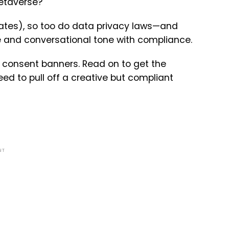
metaverse?
erates), so too do data privacy laws—and
 and conversational tone with compliance.
 consent banners. Read on to get the
ed to pull off a creative but compliant
NT