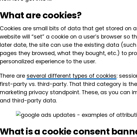
What are cookies?
Cookies are small bits of data that get stored on a
website will “set” a cookie on a user’s browser so t
later date, the site can use the existing data (such
pages they browsed, what they bought, etc.) to p
personalized experience to the user.
There are
several different types of cookies
: sessio
first-party vs. third-party. That third category is 
marketing privacy standpoint. These, as you can ima
and third-party data.
What is a cookie consent bann