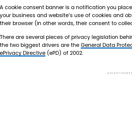
A cookie consent banner is a notification you place 
your business and website’s use of cookies and obt
their browser (in other words, their consent to coll
There are several pieces of privacy legislation behi
the two biggest drivers are the
General Data Protec
ePrivacy Directive
(ePD) of 2002.
ADVERTISEME