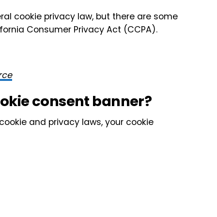
al cookie privacy law, but there are some
alifornia Consumer Privacy Act (CCPA).
rce
ookie consent banner?
o cookie and privacy laws, your cookie