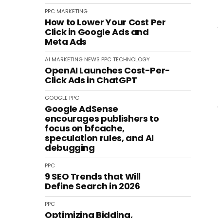
PPC
MARKETING
How to Lower Your Cost Per
Click in Google Ads and
Meta Ads
AI
MARKETING
NEWS
PPC
TECHNOLOGY
OpenAI Launches Cost-Per-
Click Ads in ChatGPT
GOOGLE
PPC
Google AdSense
encourages publishers to
focus on bfcache,
speculation rules, and AI
debugging
PPC
9 SEO Trends that Will
Define Search in 2026
PPC
Optimizing Bidding,