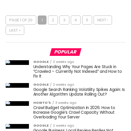
PAGE 1 OF 20
1
2
3
4
5
NEXT ›
LAST »
POPULAR
GOOGLE
2 weeks ago
Understanding Why Your Pages Are Stuck in
“Crawled – Currently Not Indexed” and How to
Fix It
GOOGLE
2 weeks ago
Google Search Ranking Volatility Spikes Again: Is
Another Algorithm Update Rolling Out?
HOWTO'S
3 weeks ago
Crawl Budget Optimization in 2026: How to
Increase Google’s Crawl Capacity Without
Overloading Your Server
GOOGLE
2 weeks ago
Google Business: Local Review Replies Not