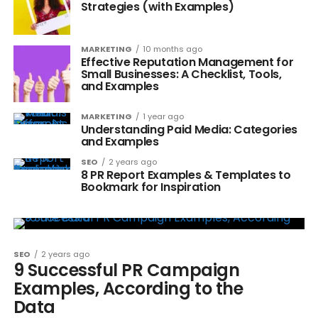
Strategies (with Examples)
MARKETING
10 months ago
Effective Reputation Management for
Small Businesses: A Checklist, Tools,
and Examples
MARKETING
1 year ago
Understanding Paid Media: Categories
and Examples
SEO
2 years ago
8 PR Report Examples & Templates to
Bookmark for Inspiration
SEO
2 years ago
9 Successful PR Campaign
Examples, According to the
Data