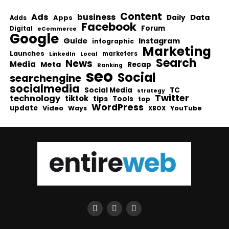
Content
Ads
business
Data
Apps
Daily
Adds
Facebook
Forum
Digital
eCommerce
Google
Guide
Instagram
infographic
Marketing
Launches
Local
marketers
LinkedIn
Search
News
Media
Meta
Recap
Ranking
seo
Social
searchengine
socialmedia
Social Media
TC
strategy
Twitter
technology
tiktok
tips
Tools
top
WordPress
update
Video
Ways
YouTube
XBOX