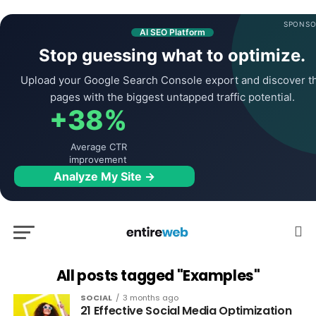
SPONSO
AI SEO Platform
Stop guessing what to optimize.
Upload your Google Search Console export and discover t
pages with the biggest untapped traffic potential.
+38%
Average CTR
improvement
Analyze My Site →
All posts tagged "Examples"
SOCIAL
3 months ago
21 Effective Social Media Optimization