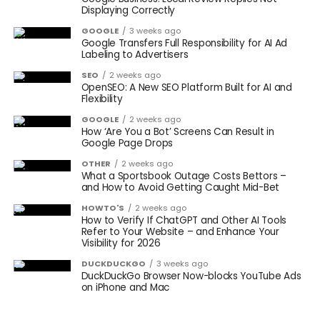
Displaying Correctly
GOOGLE
3 weeks ago
Google Transfers Full Responsibility for AI Ad
Labeling to Advertisers
SEO
2 weeks ago
OpenSEO: A New SEO Platform Built for AI and
Flexibility
GOOGLE
2 weeks ago
How ‘Are You a Bot’ Screens Can Result in
Google Page Drops
OTHER
2 weeks ago
What a Sportsbook Outage Costs Bettors –
and How to Avoid Getting Caught Mid-Bet
HOWTO'S
2 weeks ago
How to Verify If ChatGPT and Other AI Tools
Refer to Your Website – and Enhance Your
Visibility for 2026
DUCKDUCKGO
3 weeks ago
DuckDuckGo Browser Now-blocks YouTube Ads
on iPhone and Mac