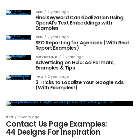
SEO
2 years ago
Find Keyword Cannibalization Using
OpenAI’s Text Embeddings with
Examples
SEO
2 years ago
SEO Reporting for Agencies (With Real
Report Examples)
MARKETING
2 years ago
Advertising on Hulu: Ad Formats,
Examples & Tips
PPC
2 years ago
3 Tricks to Localize Your Google Ads
(With Examples!)
SEO
2 years ago
Contact Us Page Examples:
44 Designs For Inspiration