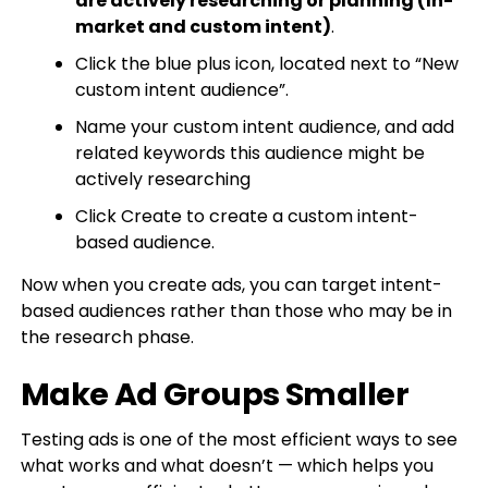
are actively researching or planning (In-
market and custom intent)
.
Click the blue plus icon, located next to “New
custom intent audience”.
Name your custom intent audience, and add
related keywords this audience might be
actively researching
Click Create to create a custom intent-
based audience.
Now when you create ads, you can target intent-
based audiences rather than those who may be in
the research phase.
Make Ad Groups Smaller
Testing ads is one of the most efficient ways to see
what works and what doesn’t — which helps you