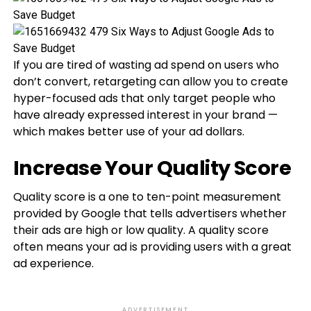
If you are tired of wasting ad spend on users who
don’t convert, retargeting can allow you to create
hyper-focused ads that only target people who
have already expressed interest in your brand —
which makes better use of your ad dollars.
Increase Your Quality Score
Quality score is a one to ten-point measurement
provided by Google that tells advertisers whether
their ads are high or low quality. A quality score
often means your ad is providing users with a great
ad experience.
ADVERTISEMENT