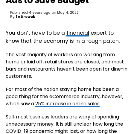
Ads to Save Budget
Published
4 years ago
on
May 4, 2022
By
Entireweb
You don’t have to be a
financial
expert to
know that the economy is in a rough patch.
The vast majority of workers are working from
home or laid off, retail stores are closed, and most
bars and restaurants haven’t been open for dine-in
customers.
For most of the nation staying home has been a
good thing for the eCommerce industry, however,
which saw a
25% increase in online sales
.
Still, most business leaders are wary of spending
unnecessary money. It is still unclear how long the
COVID-19 pandemic might last, or how long the