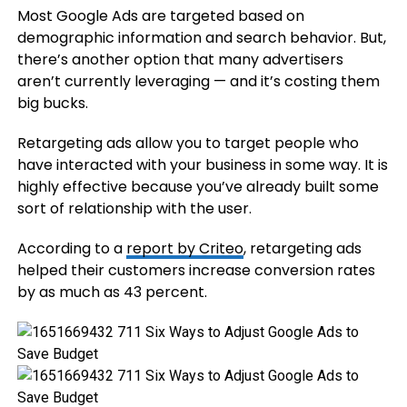
Most Google Ads are targeted based on
demographic information and search behavior. But,
there’s another option that many advertisers
aren’t currently leveraging — and it’s costing them
big bucks.
Retargeting ads allow you to target people who
have interacted with your business in some way. It is
highly effective because you’ve already built some
sort of relationship with the user.
According to a
report by Criteo
, retargeting ads
helped their customers increase conversion rates
by as much as 43 percent.