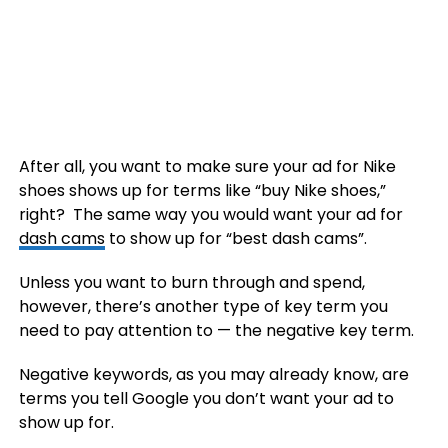
After all, you want to make sure your ad for Nike
shoes shows up for terms like “buy Nike shoes,”
right? The same way you would want your ad for
dash cams
to show up for “best dash cams”.
Unless you want to burn through and spend,
however, there’s another type of key term you
need to pay attention to — the negative key term.
Negative keywords, as you may already know, are
terms you tell Google you don’t want your ad to
show up for.