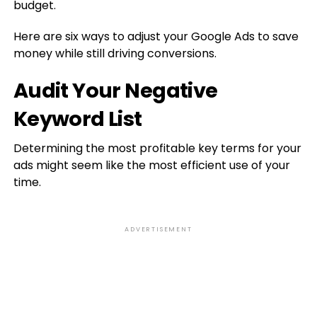
budget.
Here are six ways to adjust your Google Ads to save
money while still driving conversions.
Audit Your Negative
Keyword List
Determining the most profitable key terms for your
ads might seem like the most efficient use of your
time.
ADVERTISEMENT