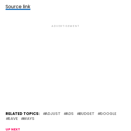
Source link
ADVERTISEMENT
RELATED TOPICS:
ADJUST
ADS
BUDGET
GOOGLE
SAVE
WAYS
UP NEXT