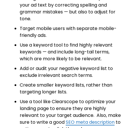
your ad text by correcting spelling and
grammar mistakes — but also to adjust for
tone.
Target mobile users with separate mobile-
friendly ads.
Use a keyword tool to find highly relevant
keywords — and include long-tail terms,
which are more likely to be relevant.
Add or audit your negative keyword list to
exclude irrelevant search terms.
Create smaller keyword lists, rather than
targeting longer lists.
Use a tool like Clearscope to optimize your
landing page to ensure they are highly
relevant to your target audience. Also, make
sure to write a good
SEO meta description
to