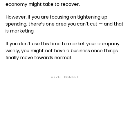
economy might take to recover.
However, if you are focusing on tightening up
spending, there’s one area you can’t cut — and that
is marketing.
If you don’t use this time to market your company
wisely, you might not have a business once things
finally move towards normal.
ADVERTISEMENT