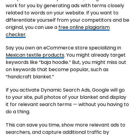
work for you by generating ads with terms closely
related to words on your website. If you want to
differentiate yourself from your competitors and be
original, you can use a
free online plagiarism
checker
.
Say you own an eCommerce store specializing in
Mexican textile products
. You might already target
keywords like “baja hoodie.” But, you might miss out
on keywords that become popular, such as
“handcraft blanket.”
If you activate Dynamic Search Ads, Google will go
to your site, pull photos of your blanket and display
it for relevant search terms — without you having to
do a thing.
This can save you time, show more relevant ads to
searchers, and capture additional traffic by