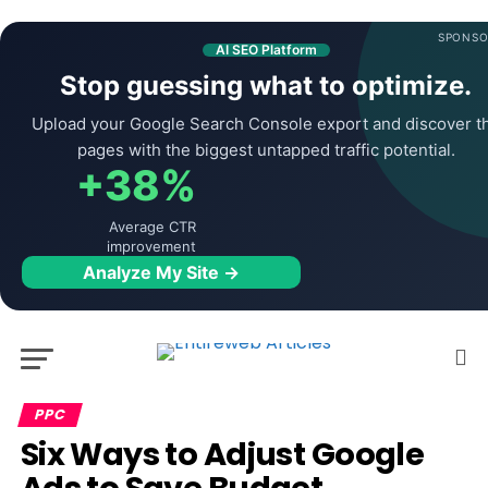
SPONSO
AI SEO Platform
Stop guessing what to optimize.
Upload your Google Search Console export and discover t
pages with the biggest untapped traffic potential.
+38%
Average CTR
improvement
Analyze My Site →
PPC
Six Ways to Adjust Google