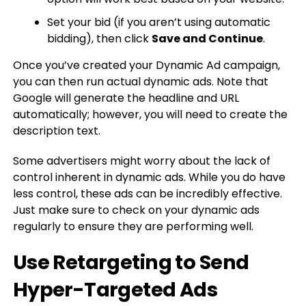
Set your bid (if you aren’t using automatic
bidding), then click
Save and Continue
.
Once you’ve created your Dynamic Ad campaign,
you can then run actual dynamic ads. Note that
Google will generate the headline and URL
automatically; however, you will need to create the
description text.
Some advertisers might worry about the lack of
control inherent in dynamic ads. While you do have
less control, these ads can be incredibly effective.
Just make sure to check on your dynamic ads
regularly to ensure they are performing well.
Use Retargeting to Send
Hyper-Targeted Ads