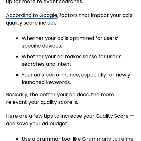
up for more relevant searches.
According to Google
, factors that impact your ad’s
quality score include:
Whether your ad is optimized for users’
specific devices.
Whether your ad makes sense for user’s
searches and intent
Your ad’s performance, especially for newly
launched keywords.
Basically, the better your ad does, the more
relevant your quality score is.
Here are a few tips to increase your Quality Score —
and save your ad budget.
Use a grammar tool like Grammarly to refine