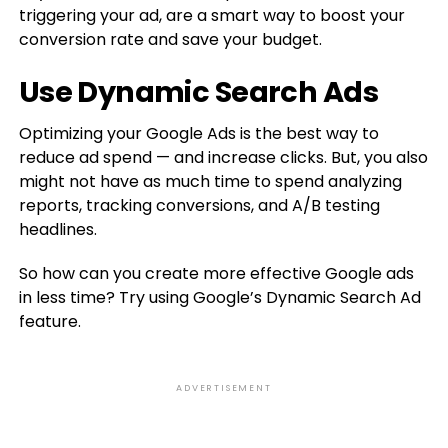
triggering your ad, are a smart way to boost your
conversion rate and save your budget.
Use Dynamic Search Ads
Optimizing your Google Ads is the best way to
reduce ad spend — and increase clicks. But, you also
might not have as much time to spend analyzing
reports, tracking conversions, and A/B testing
headlines.
So how can you create more effective Google ads
in less time? Try using Google’s Dynamic Search Ad
feature.
ADVERTISEMENT