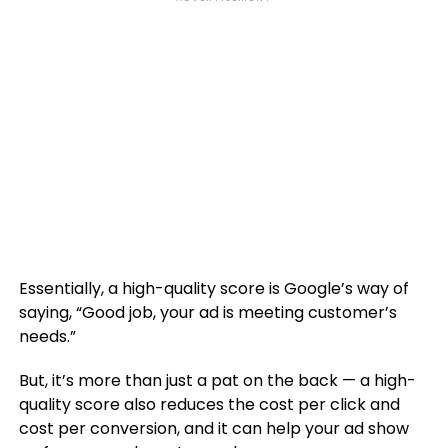
Essentially, a high-quality score is Google’s way of
saying, “Good job, your ad is meeting customer’s
needs.”
But, it’s more than just a pat on the back — a high-
quality score also reduces the cost per click and
cost per conversion, and it can help your ad show