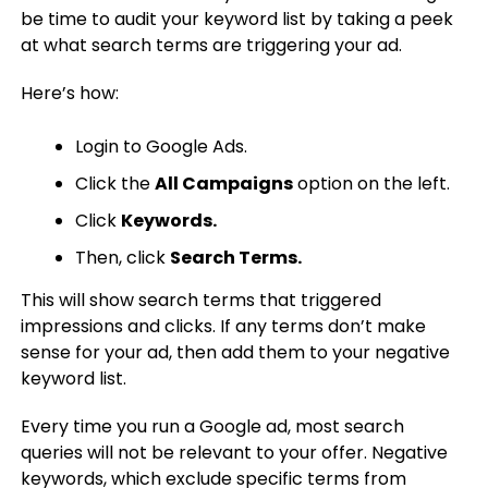
be time to audit your keyword list by taking a peek
at what search terms are triggering your ad.
Here’s how:
Login to Google Ads.
Click the
All Campaigns
option on the left.
Click
Keywords.
Then, click
Search Terms.
This will show search terms that triggered
impressions and clicks. If any terms don’t make
sense for your ad, then add them to your negative
keyword list.
Every time you run a Google ad, most search
queries will not be relevant to your offer. Negative
keywords, which exclude specific terms from