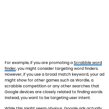
For example, if you are promoting a
Scrabble word
finder
, you might consider targeting word finders.
However, if you use a broad match keyword, your ad
might show for other games such as Wordle, a
scrabble competition or any other searches that
Google devices are closely related to finding words.
Instead, you want to be targeting user intent.
While this might seem obvious, Google ads actually