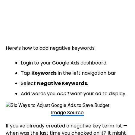
Here’s how to add negative keywords:
Login to your Google Ads dashboard.
Tap
Keywords
in the left navigation bar
Select
Negative Keywords
.
Add words you
don’t
want your ad to display.
Image Source
If you’ve already created a negative key term list —
when was the last time you checked on it? It might