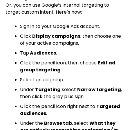
Or, you can use Google’s internal targeting to
target custom intent. Here’s how:
Sign in to your Google Ads account.
Click
Display campaigns
, then choose one
of your active campaigns.
Tap
Audiences
.
Click the pencil icon, then choose
Edit ad
group targeting
.
Select an ad group.
Under
Targeting
select
Narrow targeting
,
then click the grey plus sign.
Click the pencil icon right next to
Targeted
audiences
.
Under the
Browse tab
, select
What they