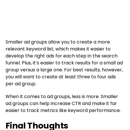
Smaller ad groups allow you to create a more
relevant keyword list, which makes it easier to
develop the right ads for each step in the search
funnel. Plus, it’s easier to track results for a small ad
group versus a large one. For best results, however,
you will want to create at least three to four ads
per ad group.
When it comes to ad groups, less is more. Smaller
ad groups can help increase CTR and make it far
easier to track metrics like keyword performance.
Final Thoughts