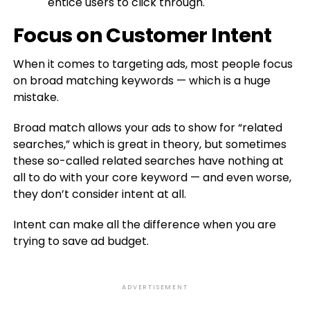
entice users to click through.
Focus on Customer Intent
When it comes to targeting ads, most people focus
on broad matching keywords — which is a huge
mistake.
Broad match allows your ads to show for “related
searches,” which is great in theory, but sometimes
these so-called related searches have nothing at
all to do with your core keyword — and even worse,
they don’t consider intent at all.
Intent can make all the difference when you are
trying to save ad budget.
ADVERTISEMENT