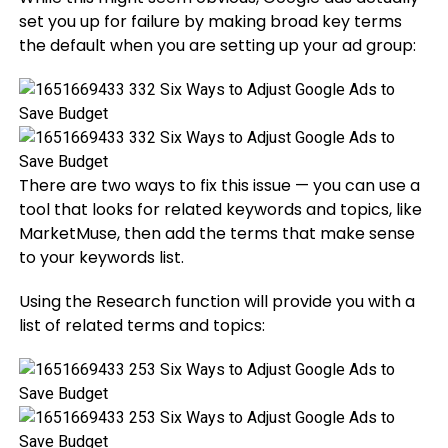
set you up for failure by making broad key terms
the default when you are setting up your ad group:
There are two ways to fix this issue — you can use a
tool that looks for related keywords and topics, like
MarketMuse, then add the terms that make sense
to your keywords list.
Using the Research function will provide you with a
list of related terms and topics: