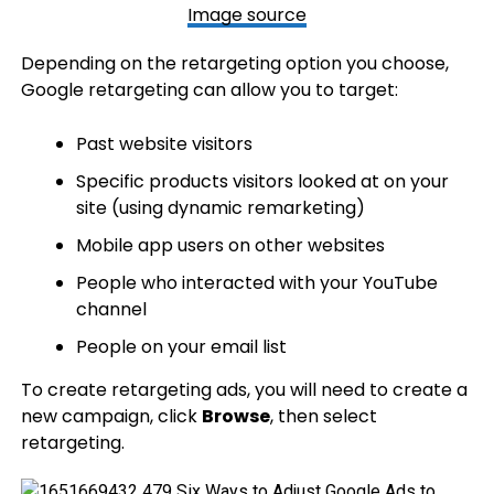
Image source
Depending on the retargeting option you choose,
Google retargeting can allow you to target:
Past website visitors
Specific products visitors looked at on your
site (using dynamic remarketing)
Mobile app users on other websites
People who interacted with your YouTube
channel
People on your email list
To create retargeting ads, you will need to create a
new campaign, click
Browse
, then select
retargeting.