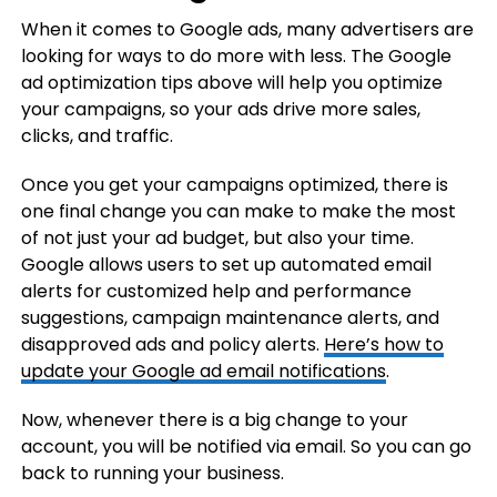
When it comes to Google ads, many advertisers are
looking for ways to do more with less. The Google
ad optimization tips above will help you optimize
your campaigns, so your ads drive more sales,
clicks, and traffic.
Once you get your campaigns optimized, there is
one final change you can make to make the most
of not just your ad budget, but also your time.
Google allows users to set up automated email
alerts for customized help and performance
suggestions, campaign maintenance alerts, and
disapproved ads and policy alerts.
Here’s how to
update your Google ad email notifications
.
Now, whenever there is a big change to your
account, you will be notified via email. So you can go
back to running your business.