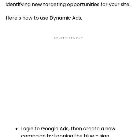
identifying new targeting opportunities for your site.
Here’s how to use Dynamic Ads.
ADVERTISEMENT
Login to Google Ads, then create a new
campaign by tapping the blue + sign.