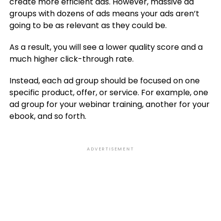
create more efficient ads. However, massive ad
groups with dozens of ads means your ads aren’t
going to be as relevant as they could be.
As a result, you will see a lower quality score and a
much higher click-through rate.
Instead, each ad group should be focused on one
specific product, offer, or service. For example, one
ad group for your webinar training, another for your
ebook, and so forth.
ADVERTISEMENT