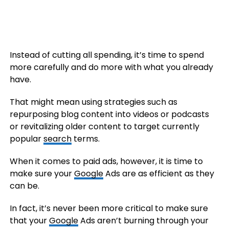
Instead of cutting all spending, it’s time to spend
more carefully and do more with what you already
have.
That might mean using strategies such as
repurposing blog content into videos or podcasts
or revitalizing older content to target currently
popular
search
terms.
When it comes to paid ads, however, it is time to
make sure your
Google
Ads are as efficient as they
can be.
In fact, it’s never been more critical to make sure
that your
Google
Ads aren’t burning through your