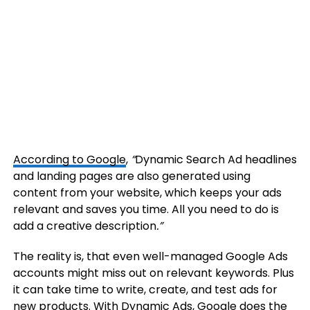
According to Google
,
“
Dynamic Search Ad headlines
and landing pages are also generated using
content from your website, which keeps your ads
relevant and saves you time. All you need to do is
add a creative description
.”
The reality is, that even well-managed Google Ads
accounts might miss out on relevant keywords. Plus
it can take time to write, create, and test ads for
new products. With Dynamic Ads, Google does the