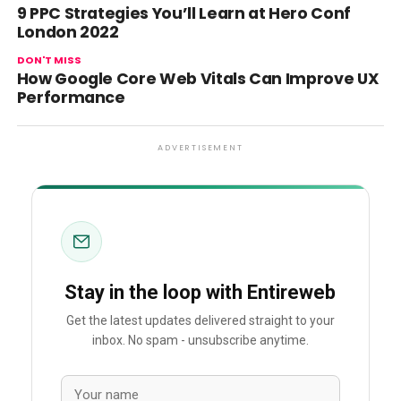
9 PPC Strategies You’ll Learn at Hero Conf
London 2022
DON'T MISS
How Google Core Web Vitals Can Improve UX
Performance
ADVERTISEMENT
Stay in the loop with Entireweb
Get the latest updates delivered straight to your
inbox. No spam - unsubscribe anytime.