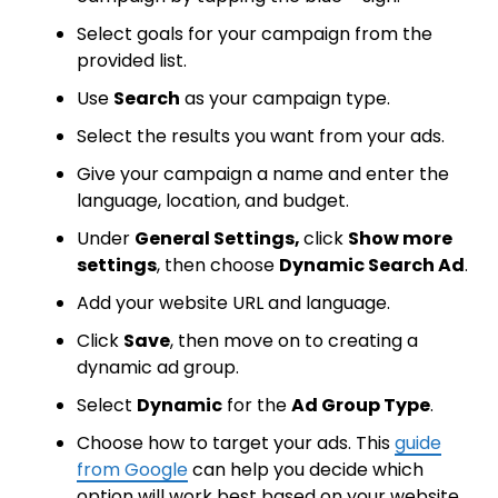
Select goals for your campaign from the
provided list.
Use
Search
as your campaign type.
Select the results you want from your ads.
Give your campaign a name and enter the
language, location, and budget.
Under
General Settings,
click
Show more
settings
, then choose
Dynamic Search Ad
.
Add your website URL and language.
Click
Save
, then move on to creating a
dynamic ad group.
Select
Dynamic
for the
Ad Group Type
.
Choose how to target your ads. This
guide
from Google
can help you decide which
option will work best based on your website.