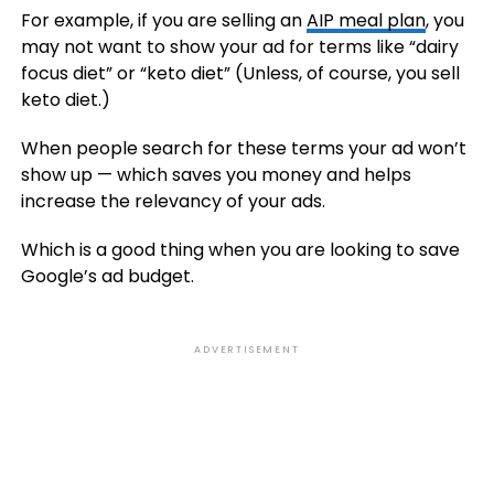
For example, if you are selling an
AIP meal plan
, you
may not want to show your ad for terms like “dairy
focus diet” or “keto diet” (Unless, of course, you sell
keto diet.)
When people search for these terms your ad won’t
show up — which saves you money and helps
increase the relevancy of your ads.
Which is a good thing when you are looking to save
Google’s ad budget.
ADVERTISEMENT