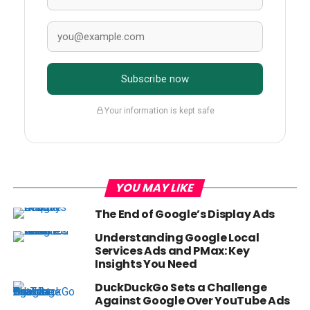
Subscribe now
Your information is kept safe
YOU MAY LIKE
The End of Google’s Display Ads
Understanding Google Local
Services Ads and PMax: Key
Insights You Need
DuckDuckGo Sets a Challenge
Against Google Over YouTube Ads