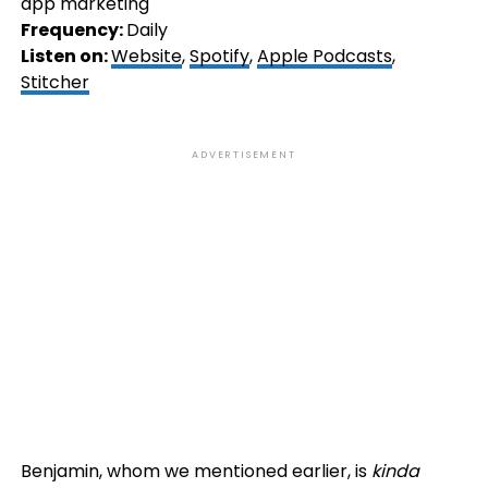
app marketing
Frequency:
Daily
Listen on:
Website
,
Spotify
,
Apple Podcasts
,
Stitcher
ADVERTISEMENT
Benjamin, whom we mentioned earlier, is
kinda