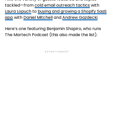
tackled—from
cold email outreach tactics
with
Laura Lopuch
to
buying and growing a Shopify SaaS
app
with
Daniel Mitchell
and
Andrew Gazdecki
.
Here’s one featuring Benjamin Shapiro, who runs
The Martech Podcast (this also made the list).
ADVERTISEMENT