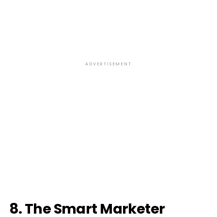
ADVERTISEMENT
8. The Smart Marketer