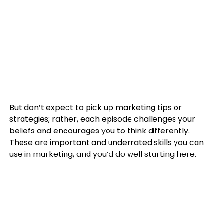
But don’t expect to pick up marketing tips or
strategies; rather, each episode challenges your
beliefs and encourages you to think differently.
These are important and underrated skills you can
use in marketing, and you’d do well starting here: