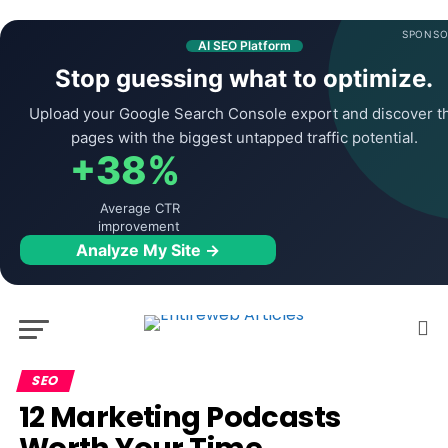
SPONSO
AI SEO Platform
Stop guessing what to optimize.
Upload your Google Search Console export and discover t
pages with the biggest untapped traffic potential.
+38%
Average CTR
improvement
Analyze My Site →
SEO
12 Marketing Podcasts