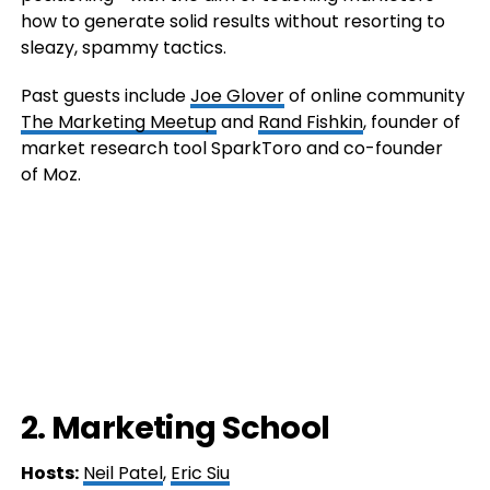
how to generate solid results without resorting to
sleazy, spammy tactics.
Past guests include
Joe Glover
of online community
The Marketing Meetup
and
Rand Fishkin
, founder of
market research tool SparkToro and co-founder
of Moz.
2. Marketing School
Hosts:
Neil Patel
,
Eric Siu