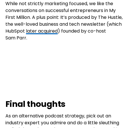
While not strictly marketing focused, we like the
conversations on successful entrepreneurs in My
First Million. A plus point: It’s produced by The Hustle,
the well-loved business and tech newsletter (which
HubSpot
later acquired
) founded by co-host
Sam Parr.
Final thoughts
As an alternative podcast strategy, pick out an
industry expert you admire and do a little sleuthing