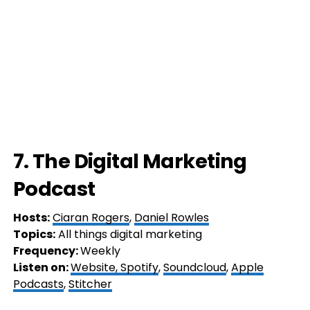
7. The Digital Marketing
Podcast
Hosts:
Ciaran Rogers
,
Daniel Rowles
Topics:
All things digital marketing
Frequency:
Weekly
Listen on:
Website,
Spotify
,
Soundcloud
,
Apple
Podcasts
,
Stitcher