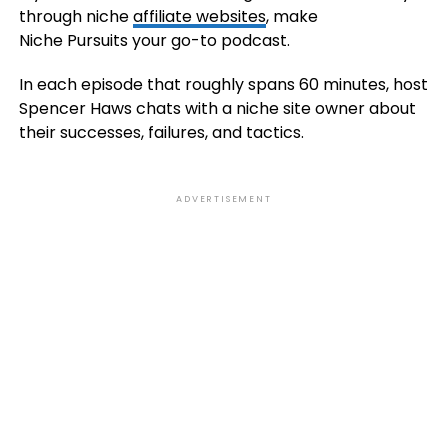
through niche
affiliate websites
, make
Niche Pursuits your go-to podcast.
In each episode that roughly spans 60 minutes, host
Spencer Haws chats with a niche site owner about
their successes, failures, and tactics.
ADVERTISEMENT