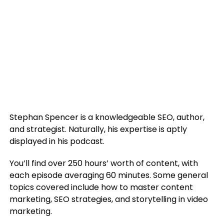
Stephan Spencer is a knowledgeable SEO, author,
and strategist. Naturally, his expertise is aptly
displayed in his podcast.
You’ll find over 250 hours’ worth of content, with
each episode averaging 60 minutes. Some general
topics covered include how to master content
marketing, SEO strategies, and storytelling in video
marketing.