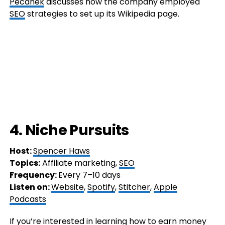
Pecánek
discusses how the company employed
SEO
strategies to set up its Wikipedia page.
4. Niche Pursuits
Host:
Spencer Haws
Topics:
Affiliate marketing,
SEO
Frequency:
Every 7–10 days
Listen on:
Website
,
Spotify
,
Stitcher
,
Apple
Podcasts
If you’re interested in learning how to earn money