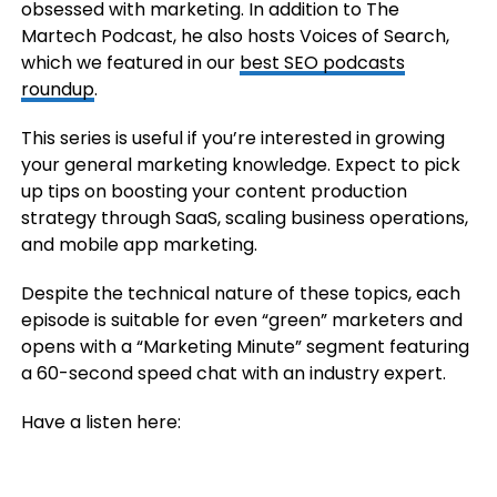
obsessed with marketing. In addition to The
Martech Podcast, he also hosts Voices of Search,
which we featured in our
best SEO podcasts
roundup
.
This series is useful if you’re interested in growing
your general marketing knowledge. Expect to pick
up tips on boosting your content production
strategy through SaaS, scaling business operations,
and mobile app marketing.
Despite the technical nature of these topics, each
episode is suitable for even “green” marketers and
opens with a “Marketing Minute” segment featuring
a 60-second speed chat with an industry expert.
Have a listen here: