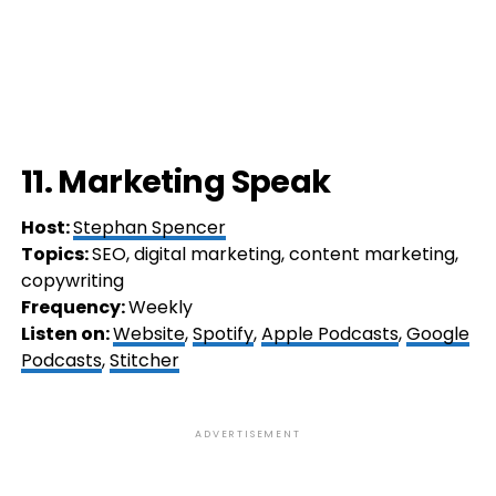
11. Marketing Speak
Host:
Stephan Spencer
Topics:
SEO, digital marketing, content marketing,
copywriting
Frequency:
Weekly
Listen on:
Website
,
Spotify
,
Apple Podcasts
,
Google
Podcasts
,
Stitcher
ADVERTISEMENT