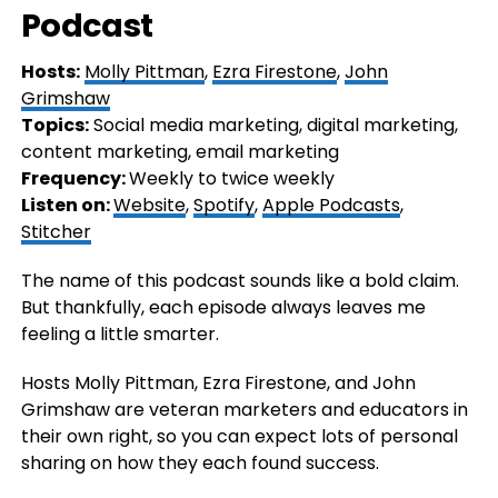
Podcast
Hosts:
Molly Pittman
,
Ezra Firestone
,
John
Grimshaw
Topics:
Social media marketing, digital marketing,
content marketing, email marketing
Frequency:
Weekly to twice weekly
Listen on:
Website
,
Spotify
,
Apple Podcasts
,
Stitcher
The name of this podcast sounds like a bold claim.
But thankfully, each episode always leaves me
feeling a little smarter.
Hosts Molly Pittman, Ezra Firestone, and John
Grimshaw are veteran marketers and educators in
their own right, so you can expect lots of personal
sharing on how they each found success.