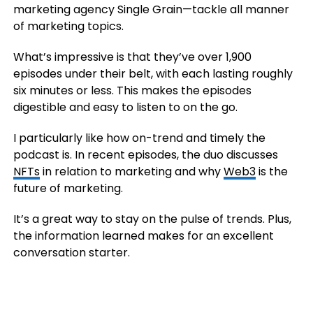
marketing agency Single Grain—tackle all manner
of marketing topics.
What’s impressive is that they’ve over 1,900
episodes under their belt, with each lasting roughly
six minutes or less. This makes the episodes
digestible and easy to listen to on the go.
I particularly like how on-trend and timely the
podcast is. In recent episodes, the duo discusses
NFTs
in relation to marketing and why
Web3
is the
future of marketing.
It’s a great way to stay on the pulse of trends. Plus,
the information learned makes for an excellent
conversation starter.