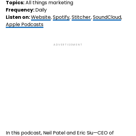
Topics:
All things marketing
Frequency:
Daily
Listen on:
Website
,
Spotify
,
Stitcher
,
SoundCloud
,
Apple Podcasts
ADVERTISEMENT
In this podcast, Neil Patel and Eric Siu—CEO of