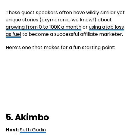
These guest speakers often have wildly similar yet
unique stories (oxymoronic, we know!) about
growing from 0 to 100K a month
or
using a job loss
as fuel
to become a successful affiliate marketer.
Here’s one that makes for a fun starting point:
5. Akimbo
Host:
Seth Godin