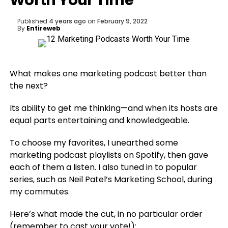
Worth Your Time
Published
4 years ago
on
February 9, 2022
By
Entireweb
What makes one marketing podcast better than
the next?
Its ability to get me thinking—and when its hosts are
equal parts entertaining and knowledgeable.
To choose my favorites, I unearthed some
marketing podcast playlists on Spotify, then gave
each of them a listen. I also tuned in to popular
series, such as Neil Patel’s Marketing School, during
my commutes.
Here’s what made the cut, in no particular order
(remember to cast your vote!):