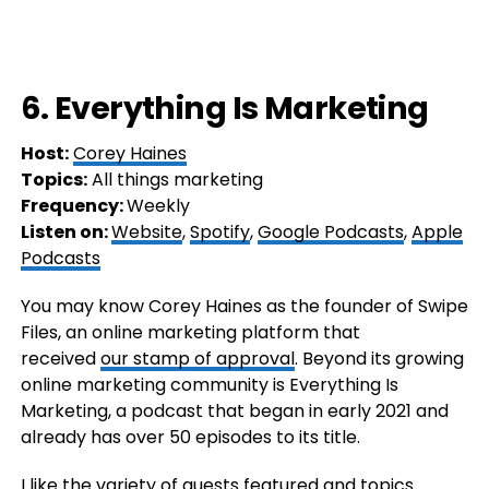
6. Everything Is Marketing
Host:
Corey Haines
Topics:
All things marketing
Frequency:
Weekly
Listen on:
Website
,
Spotify
,
Google Podcasts
,
Apple
Podcasts
You may know Corey Haines as the founder of Swipe
Files, an online marketing platform that
received
our stamp of approval
. Beyond its growing
online marketing community is Everything Is
Marketing, a podcast that began in early 2021 and
already has over 50 episodes to its title.
I like the variety of guests featured and topics