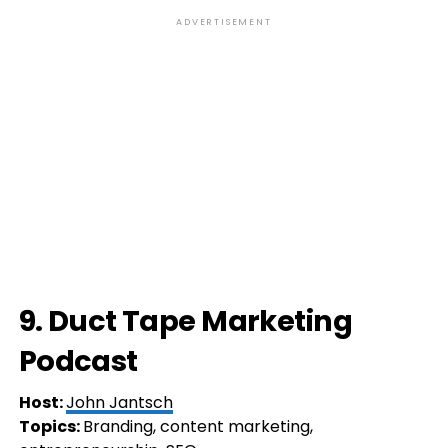
ADVERTISEMENT
9. Duct Tape Marketing
Podcast
Host:
John Jantsch
Topics:
Branding, content marketing,