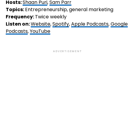
Hosts:
Shaan Puri
,
Sam Parr
Topics:
Entrepreneurship, general marketing
Frequency:
Twice weekly
Listen on:
Website
,
Spotify
,
Apple Podcasts
,
Google
Podcasts
,
YouTube
ADVERTISEMENT