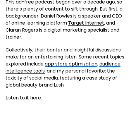
This ad-free podcast began over a decade ago, so
there’s plenty of content to sift through. But first, a
backgrounder: Daniel Rowles is a speaker and CEO
of online learning platform
Target Internet
, and
Ciaran Rogers is a digital marketing specialist and
trainer.
Collectively, their banter and insightful discussions
make for an entertaining listen. Some recent topics
explored include
app store optimization
,
audience
intelligence tools
, and my personal favorite: the
toxicity of social media, featuring a case study of
global beauty brand Lush.
Listen to it here: