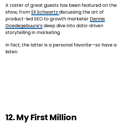
A roster of great guests has been featured on the
show, from
Eli Schwartz
discussing the art of
product-led SEO to growth marketer
Dennis
Goedegebuure’s
deep dive into data-driven
storytelling in marketing.
In fact, the latter is a personal favorite—so have a
listen.
12. My First Million