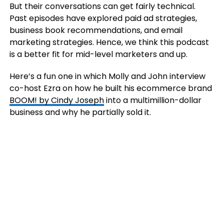
But their conversations can get fairly technical.
Past episodes have explored paid ad strategies,
business book recommendations, and email
marketing strategies. Hence, we think this podcast
is a better fit for mid-level marketers and up.
Here’s a fun one in which Molly and John interview
co-host Ezra on how he built his ecommerce brand
BOOM! by Cindy Joseph
into a multimillion-dollar
business and why he partially sold it.