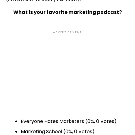
What is your favorite marketing podcast?
ADVERTISEMENT
Everyone Hates Marketers
(0%, 0 Votes)
Marketing School
(0%, 0 Votes)