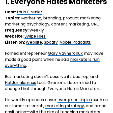
1. Everyone Hates Marketers
Host:
Louis Grenier
Topics:
Marketing, branding, product marketing,
marketing psychology, content marketing, CRO
Frequency:
Weekly
Website:
Swipe Files
Listen on:
Website
,
Spotify
,
Apple Podcasts
Famed entrepreneur
Gary Vaynerchuk
may have
made a good point when he said
marketers ruin
everything
.
But marketing doesn’t deserve its bad rep, and
HotJar alumnus
Louis Grenier is determined to
change that through Everyone Hates Marketers.
His weekly episodes cover
evergreen topics
such as
customer research,
marketing strategy
, and brand
positioning—with the aim of teaching marketers