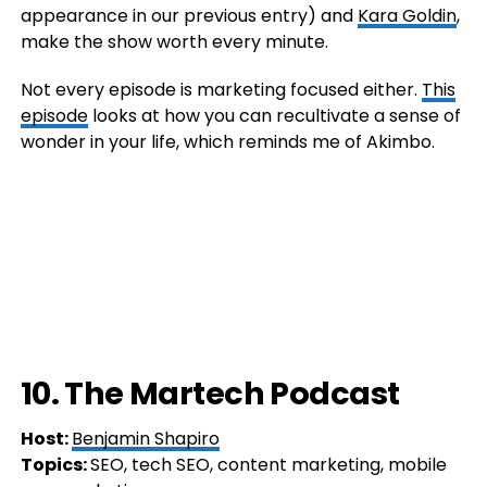
appearance in our previous entry) and
Kara Goldin
,
make the show worth every minute.
Not every episode is marketing focused either.
This
episode
looks at how you can recultivate a sense of
wonder in your life, which reminds me of Akimbo.
10. The Martech Podcast
Host:
Benjamin Shapiro
Topics:
SEO, tech SEO, content marketing, mobile