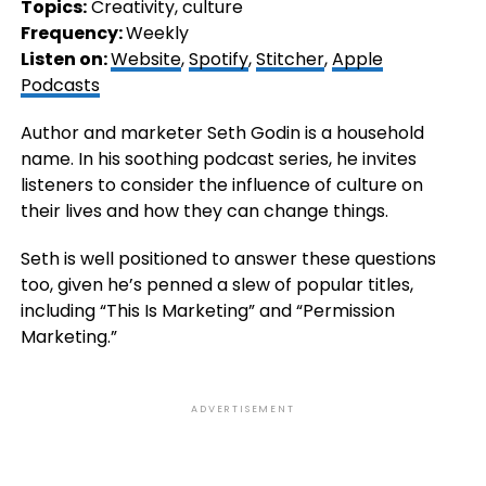
Topics:
Creativity, culture
Frequency:
Weekly
Listen on:
Website
,
Spotify
,
Stitcher
,
Apple
Podcasts
Author and marketer Seth Godin is a household
name. In his soothing podcast series, he invites
listeners to consider the influence of culture on
their lives and how they can change things.
Seth is well positioned to answer these questions
too, given he’s penned a slew of popular titles,
including “This Is Marketing” and “Permission
Marketing.”
ADVERTISEMENT