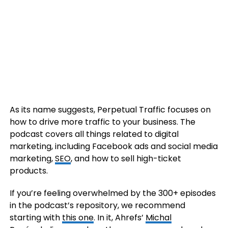
As its name suggests, Perpetual Traffic focuses on
how to drive more traffic to your business. The
podcast covers all things related to digital
marketing, including Facebook ads and social media
marketing,
SEO
, and how to sell high-ticket
products.
If you’re feeling overwhelmed by the 300+ episodes
in the podcast’s repository, we recommend
starting with
this one
. In it, Ahrefs’
Michal