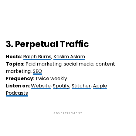
3. Perpetual Traffic
Hosts:
Ralph Burns
,
Kaslim Aslam
Topics:
Paid marketing, social media, content
marketing,
SEO
Frequency:
Twice weekly
Listen on:
Website
,
Spotify
,
Stitcher
,
Apple
Podcasts
ADVERTISEMENT