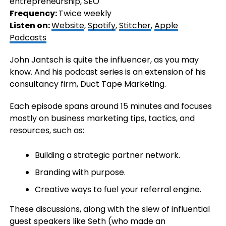
entrepreneurship, SEO
Frequency:
Twice weekly
Listen on:
Website
,
Spotify
,
Stitcher
,
Apple
Podcasts
John Jantsch is quite the influencer, as you may
know. And his podcast series is an extension of his
consultancy firm, Duct Tape Marketing.
Each episode spans around 15 minutes and focuses
mostly on business marketing tips, tactics, and
resources, such as:
Building a strategic partner network.
Branding with purpose.
Creative ways to fuel your referral engine.
These discussions, along with the slew of influential
guest speakers like Seth (who made an