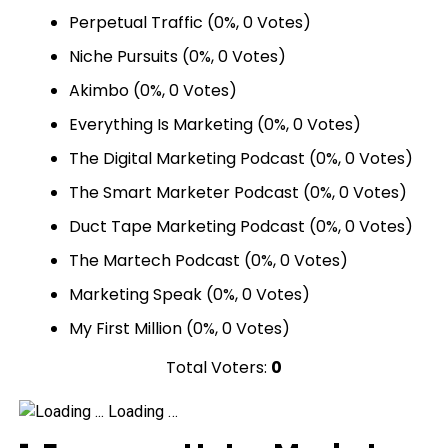
Perpetual Traffic
(0%, 0 Votes)
Niche Pursuits
(0%, 0 Votes)
Akimbo
(0%, 0 Votes)
Everything Is Marketing
(0%, 0 Votes)
The Digital Marketing Podcast
(0%, 0 Votes)
The Smart Marketer Podcast
(0%, 0 Votes)
Duct Tape Marketing Podcast
(0%, 0 Votes)
The Martech Podcast
(0%, 0 Votes)
Marketing Speak
(0%, 0 Votes)
My First Million
(0%, 0 Votes)
Total Voters:
0
Loading …