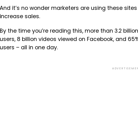
And it’s no wonder marketers are using these sites
increase sales.
By the time you’re reading this, more than 3.2 billi
users, 8 billion videos viewed on Facebook, and 65
users – all in one day.
ADVERTISEME