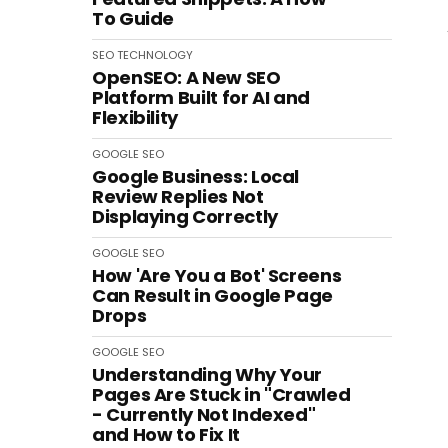
To Guide
SEO
TECHNOLOGY
OpenSEO: A New SEO
Platform Built for AI and
Flexibility
GOOGLE
SEO
Google Business: Local
Review Replies Not
Displaying Correctly
GOOGLE
SEO
How 'Are You a Bot' Screens
Can Result in Google Page
Drops
GOOGLE
SEO
Understanding Why Your
Pages Are Stuck in "Crawled
- Currently Not Indexed"
and How to Fix It