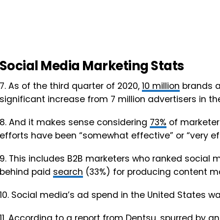
Social Media Marketing Stats
7. As of the third quarter of 2020,
10 million
brands ar
significant increase from 7 million advertisers in the
8. And it makes sense considering
73%
of marketers
efforts have been “somewhat effective” or “very eff
9. This includes B2B marketers who ranked social 
behind paid
search
(33%) for producing content ma
10. Social media’s ad spend in the United States w
11. According to a report from Dentsu, spurred by a