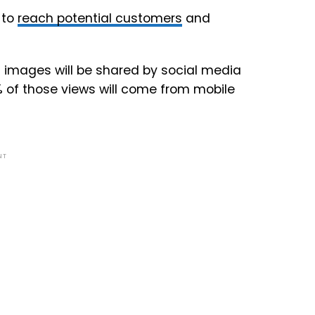
 to
reach potential customers
and
on images will be shared by social media
% of those views will come from mobile
NT