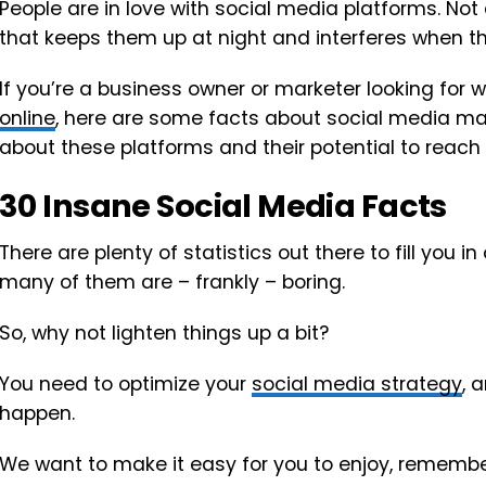
People are in love with social media platforms. Not 
that keeps them up at night and interferes when they
If you’re a business owner or marketer looking for 
online
, here are some facts about social media ma
about these platforms and their potential to reac
30 Insane Social Media Facts
There are plenty of statistics out there to fill you in
many of them are – frankly – boring.
So, why not lighten things up a bit?
You need to optimize your
social media strategy
, 
happen.
We want to make it easy for you to enjoy, remember