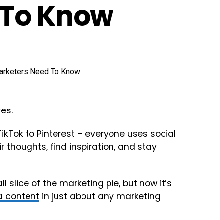
 To Know
es.
ikTok to Pinterest – everyone uses social
 thoughts, find inspiration, and stay
 slice of the marketing pie, but now it’s
a content
in just about any marketing