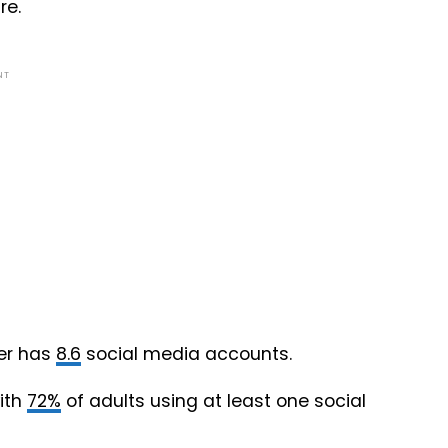
re.
NT
ser has
8.6
social media accounts.
ith
72%
of adults using at least one social