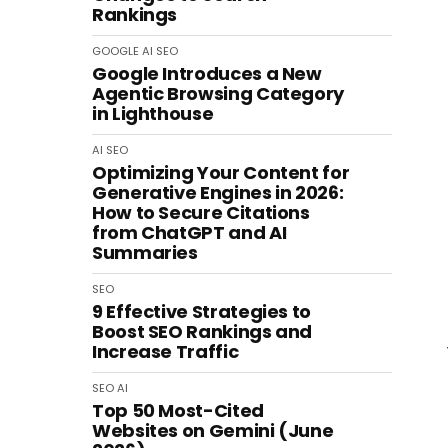
Rankings
GOOGLE
AI
SEO
Google Introduces a New
Agentic Browsing Category
in Lighthouse
AI
SEO
Optimizing Your Content for
Generative Engines in 2026:
How to Secure Citations
from ChatGPT and AI
Summaries
SEO
9 Effective Strategies to
Boost SEO Rankings and
Increase Traffic
SEO
AI
Top 50 Most-Cited
Websites on Gemini (June