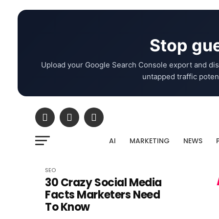
Stop gue
Upload your Google Search Console export and dis
untapped traffic potent
AI
MARKETING
NEWS
SEO
30 Crazy Social Media
Facts Marketers Need
To Know