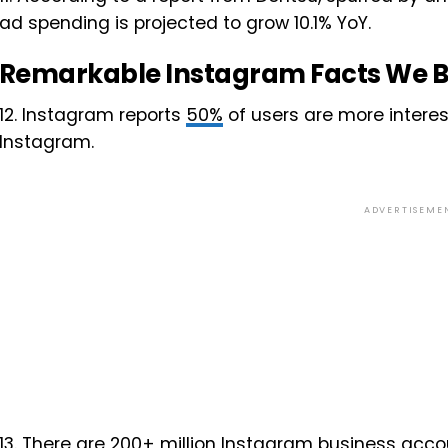
ad spending is projected to grow 10.1% YoY.
Remarkable Instagram Facts We B
12. Instagram reports
50%
of users are more interes
Instagram.
ADVERTISEME
13. There are
200+ million
Instagram business accou