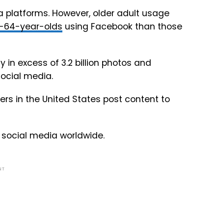
a platforms. However, older adult usage
-64-year-olds
using Facebook than those
 in excess of 3.2 billion photos and
ocial media.
rs in the United States post content to
social media worldwide.
NT