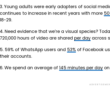
3. Young adults were early adopters of social medi
continues to increase in recent years with more
50
18-29.
4. Need evidence that we’re a visual species? Today
720,000 hours of video are shared
per day
across s
5. 59% of WhatsApp users and
53%
of Facebook use
their accounts.
6. We spend an average of
145 minutes per day
on 
ADVERTISEME