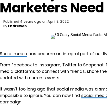
Marketers Need
Published
4 years ago
on
April 8, 2022
By
Entireweb
Social media
has become an integral part of our liv
From Facebook to Instagram, Twitter to Snapchat, T
media platforms to connect with friends, share their
updated with current events.
It wasn’t too long ago that social media was a small
impossible to ignore. You can now find
social medi
campaign.