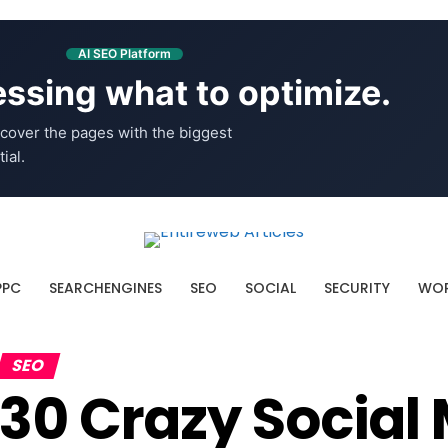
AI SEO Platform
ssing what to optimize.
cover the pages with the biggest
ial.
PPC
SEARCHENGINES
SEO
SOCIAL
SECURITY
WOR
SEO
30 Crazy Social