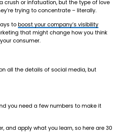
a crush or infatuation, but the type of love
’re trying to concentrate – literally.
ways to
boost your company’s visibility
rketing that might change how you think
h your consumer.
 on all the details of social media, but
and you need a few numbers to make it
, and apply what you learn, so here are 30