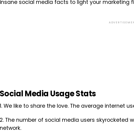
insane social media facts to light your marketing fi
ADVERTISEME
Social Media Usage Stats
1. We like to share the love. The average internet u
2. The number of social media users skyrocketed w
network.