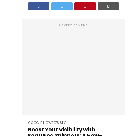
ADVERTISEMENT
GOOGLE
HOWTO'S
SEO
Boost Your Visibility with
Featured Snippets: A How-