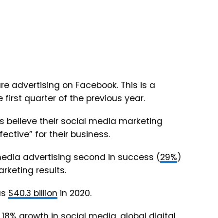
e advertising on Facebook. This is a
 first quarter of the previous year.
 believe their social media marketing
ective” for their business.
media advertising second in success (
29%
)
rketing results.
as
$40.3 billion
in 2020.
n
18%
growth in social media, global digital