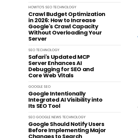
HOWTO'S
SEO
TECHNOLOGY
Crawl Budget Optimization
in 2026: How to Increase
Google's Crawl Capacity
Without Overloading Your
Server
SEO
TECHNOLOGY
Safari's Updated MCP
Server Enhances AI
Debugging for SEO and
Core Web Vitals
GOOGLE
SEO
Google Intentionally
Integrated AI Visibility into
Its SEO Tool
SEO
GOOGLE
NEWS
TECHNOLOGY
Google Should Notify Users
Before Implementing Major
Changes to Search