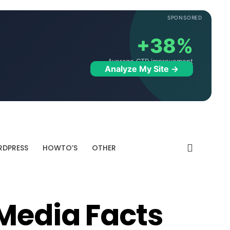
SPONSORED
+38%
Average CTR improvement
Analyze My Site →
DPRESS
HOWTO’S
OTHER
 Media Facts