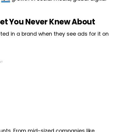
et You Never Knew About
ted in a brand when they see ads for it on
NT
nts. From mid-sized companies like