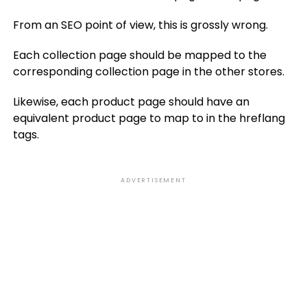
From an SEO point of view, this is grossly wrong.
Each collection page should be mapped to the
corresponding collection page in the other stores.
Likewise, each product page should have an
equivalent product page to map to in the hreflang
tags.
ADVERTISEMENT