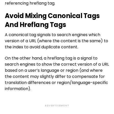
referencing hreflang tag.
Avoid Mixing Canonical Tags
And Hreflang Tags
A canonical tag signals to search engines which
version of a URL (where the content is the same) to
the index to avoid duplicate content.
On the other hand, a hreflang tag is a signal to
search engines to show the correct version of a URL
based on a user’s language or region (and where
the content may slightly differ to compensate for
translation differences or region/language-specific
information).
ADVERTISEMENT