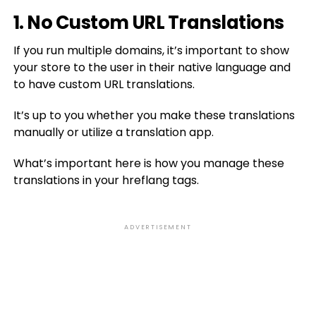
1. No Custom URL Translations
If you run multiple domains, it’s important to show
your store to the user in their native language and
to have custom URL translations.
It’s up to you whether you make these translations
manually or utilize a translation app.
What’s important here is how you manage these
translations in your hreflang tags.
ADVERTISEMENT