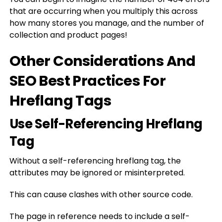
that are occurring when you multiply this across
how many stores you manage, and the number of
collection and product pages!
Other Considerations And
SEO Best Practices For
Hreflang Tags
Use Self-Referencing Hreflang
Tag
Without a self-referencing hreflang tag, the
attributes may be ignored or misinterpreted.
This can cause clashes with other source code.
The page in reference needs to include a self-