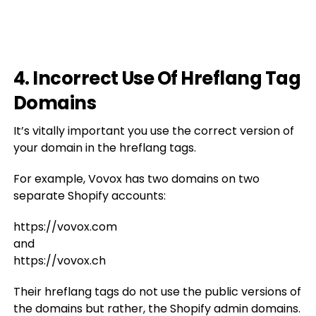
4. Incorrect Use Of Hreflang Tag
Domains
It’s vitally important you use the correct version of
your domain in the hreflang tags.
For example, Vovox has two domains on two
separate Shopify accounts:
https://vovox.com
and
https://vovox.ch
Their hreflang tags do not use the public versions of
the domains but rather, the Shopify admin domains.