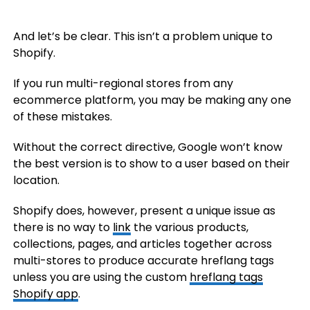
And let’s be clear. This isn’t a problem unique to
Shopify.
If you run multi-regional stores from any
ecommerce platform, you may be making any one
of these mistakes.
Without the correct directive, Google won’t know
the best version is to show to a user based on their
location.
Shopify does, however, present a unique issue as
there is no way to
link
the various products,
collections, pages, and articles together across
multi-stores to produce accurate hreflang tags
unless you are using the custom
hreflang tags
Shopify app
.