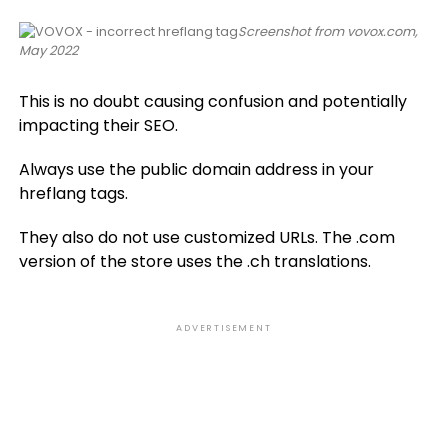
Screenshot from vovox.com,
May 2022
This is no doubt causing confusion and potentially
impacting their SEO.
Always use the public domain address in your
hreflang tags.
They also do not use customized URLs. The .com
version of the store uses the .ch translations.
ADVERTISEMENT