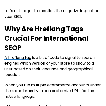
Let’s not forget to mention the negative impact on
your SEO.
Why Are Hreflang Tags
Crucial For International
SEO?
A hreflang tag
is a bit of code to signal to search
engines which version of your store to show to a
user based on their language and geographical
location.
When you run multiple ecommerce accounts under
the same brand, you can customize URLs for the
native language.