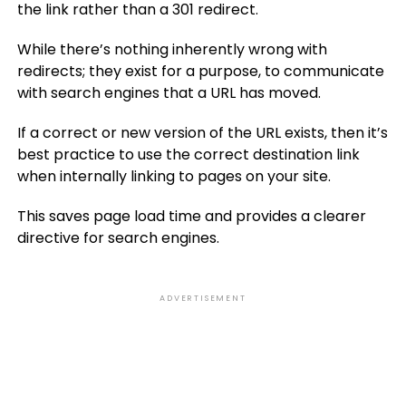
the link rather than a 301 redirect.
While there’s nothing inherently wrong with
redirects; they exist for a purpose, to communicate
with search engines that a URL has moved.
If a correct or new version of the URL exists, then it’s
best practice to use the correct destination link
when internally linking to pages on your site.
This saves page load time and provides a clearer
directive for search engines.
ADVERTISEMENT