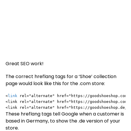
Great SEO work!
The correct hreflang tags for a ‘Shoe’ collection
page would look like this for the .com store:
<
link
 rel="alternate" href="https://goodshoeshop.com/c
<link rel="alternate" href="https://goodshoeshop.com/c
<link rel="alternate" href="https://goodshoeshop.de/c
These hreflang tags tell Google when a customer is
based in Germany, to show the .de version of your
store.