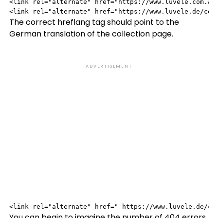
<link rel="alternate" href="https://www.luvele.com.au/
<link rel="alternate" href="https://www.luvele.de/col
The correct hreflang tag should point to the
German translation of the collection page.
ADVERTISEMENT
<link rel="alternate" href=" https://www.luvele.de/co
You can begin to imagine the number of 404 errors