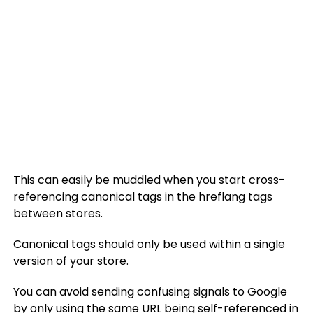
This can easily be muddled when you start cross-
referencing canonical tags in the hreflang tags
between stores.
Canonical tags should only be used within a single
version of your store.
You can avoid sending confusing signals to Google
by only using the same URL being self-referenced in