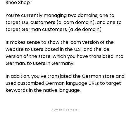
Shoe Shop.”
You’re currently managing two domains; one to
target U.S. customers (a .com domain), and one to
target German customers (a .de domain).
It makes sense to show the .com version of the
website to users based in the U.S., and the .de
version of the store, which you have translated into
German, to users in Germany.
In addition, you’ve translated the German store and
used customized German language URLs to target
keywords in the native language.
ADVERTISEMENT