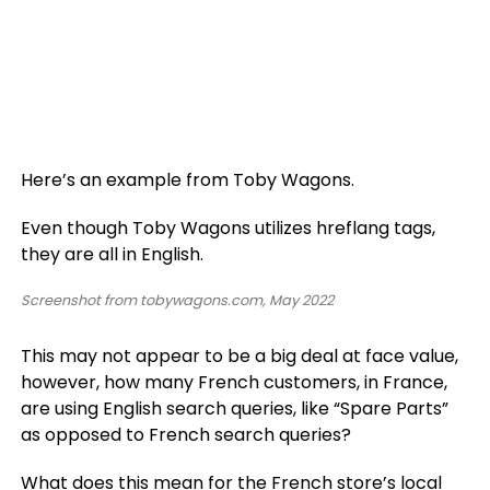
Here’s an example from Toby Wagons.
Even though Toby Wagons utilizes hreflang tags,
they are all in English.
Screenshot from tobywagons.com, May 2022
This may not appear to be a big deal at face value,
however, how many French customers, in France,
are using English search queries, like “Spare Parts”
as opposed to French search queries?
What does this mean for the French store’s local