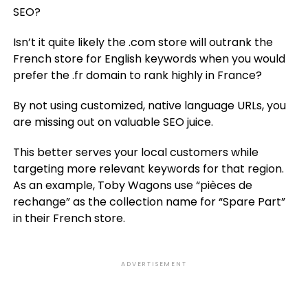
SEO?
Isn’t it quite likely the .com store will outrank the
French store for English keywords when you would
prefer the .fr domain to rank highly in France?
By not using customized, native language URLs, you
are missing out on valuable SEO juice.
This better serves your local customers while
targeting more relevant keywords for that region.
As an example, Toby Wagons use “pièces de
rechange” as the collection name for “Spare Part”
in their French store.
ADVERTISEMENT