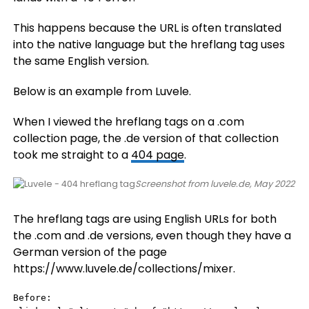
This happens because the URL is often translated
into the native language but the hreflang tag uses
the same English version.
Below is an example from Luvele.
When I viewed the hreflang tags on a .com
collection page, the .de version of that collection
took me straight to a
404 page
.
Screenshot from luvele.de, May 2022
The hreflang tags are using English URLs for both
the .com and .de versions, even though they have a
German version of the page
https://www.luvele.de/collections/mixer.
Before:
