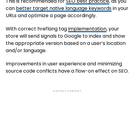
This is recommended for
SEO best practice
, as you
can
better target native language keywords
in your
URLs and optimize a page accordingly.
With correct hreflang tag
implementation
, your
store will send signals to Google to index and show
the appropriate version based on a user’s location
and/or language.
Improvements in user experience and minimizing
source code conflicts have a flow-on effect on SEO.
ADVERTISEMENT