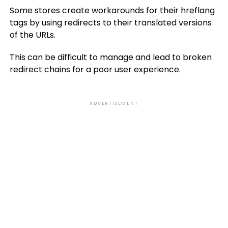
Some stores create workarounds for their hreflang
tags by using redirects to their translated versions
of the URLs.
This can be difficult to manage and lead to broken
redirect chains for a poor user experience.
ADVERTISEMENT