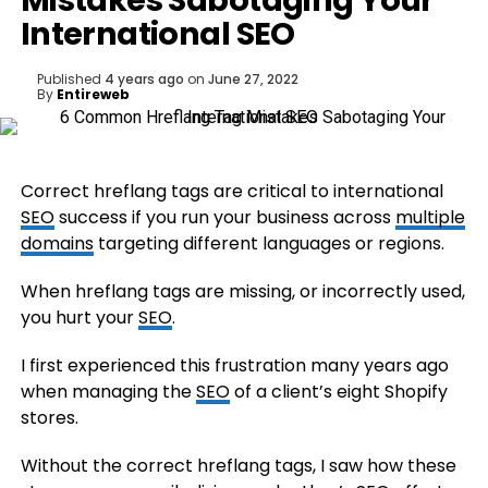
Mistakes Sabotaging Your
International SEO
Published
4 years ago
on
June 27, 2022
By
Entireweb
Correct hreflang tags are critical to international
SEO
success if you run your business across
multiple
domains
targeting different languages or regions.
When hreflang tags are missing, or incorrectly used,
you hurt your
SEO
.
I first experienced this frustration many years ago
when managing the
SEO
of a client’s eight Shopify
stores.
Without the correct hreflang tags, I saw how these