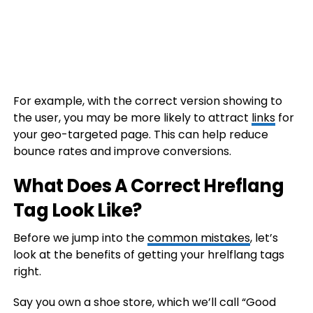
For example, with the correct version showing to
the user, you may be more likely to attract
links
for
your geo-targeted page. This can help reduce
bounce rates and improve conversions.
What Does A Correct Hreflang
Tag Look Like?
Before we jump into the
common mistakes
, let’s
look at the benefits of getting your hrelflang tags
right.
Say you own a shoe store, which we’ll call “Good