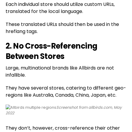
Each individual store should utilize custom URLs,
translated for the local language.
These translated URLs should then be used in the
hreflang tags.
2. No Cross-Referencing
Between Stores
Large, multinational brands like Allbirds are not
infallible.
They have several stores, catering to different geo-
regions like Australia, Canada, China, Japan, etc.
Screenshot from allbirds.com, May
2022
They don’t, however, cross-reference their other