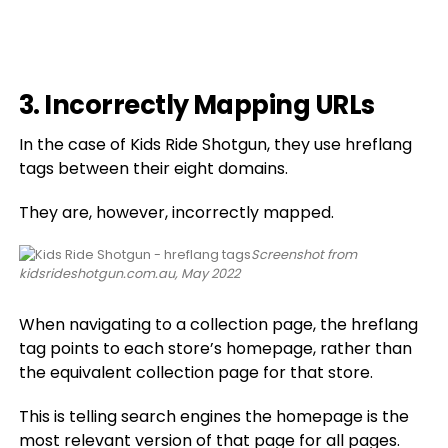
3. Incorrectly Mapping URLs
In the case of Kids Ride Shotgun, they use hreflang
tags between their eight domains.
They are, however, incorrectly mapped.
Screenshot from
kidsrideshotgun.com.au, May 2022
When navigating to a collection page, the hreflang
tag points to each store’s homepage, rather than
the equivalent collection page for that store.
This is telling search engines the homepage is the
most relevant version of that page for all pages.