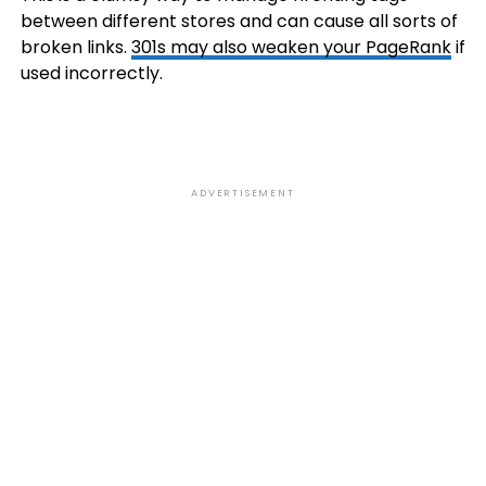
between different stores and can cause all sorts of
broken links.
301s may also weaken your PageRank
if
used incorrectly.
ADVERTISEMENT