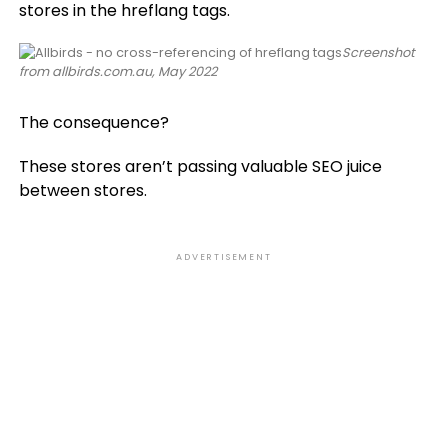
stores in the hreflang tags.
Screenshot
from allbirds.com.au, May 2022
The consequence?
These stores aren’t passing valuable SEO juice
between stores.
ADVERTISEMENT