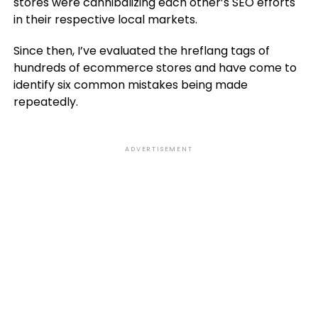
stores were cannibalizing each other’s SEO efforts
in their respective local markets.
Since then, I’ve evaluated the hreflang tags of
hundreds of ecommerce stores and have come to
identify six common mistakes being made
repeatedly.
ADVERTISEMENT