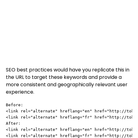
SEO best practices would have you replicate this in
the URL to target these keywords and provide a
more consistent and geographically relevant user
experience.
Before:

<link rel="alternate" hreflang="en" href="http://tobyw
<link rel="alternate" hreflang="fr" href="http://toby
After:

<link rel="alternate" hreflang="en" href="http://tobyw
<link rel="alternate" hreflang="fr" href="http://toby