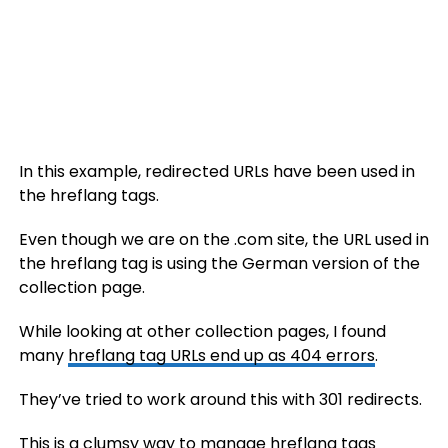
In this example, redirected URLs have been used in
the hreflang tags.
Even though we are on the .com site, the URL used in
the hreflang tag is using the German version of the
collection page.
While looking at other collection pages, I found
many
hreflang tag URLs end up as 404 errors
.
They’ve tried to work around this with 301 redirects.
This is a clumsy way to manage hreflang tags