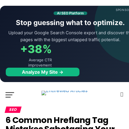
SPONSO
AI SEO Platform
Stop guessing what to optimize.
Upload your Google Search Console export and discover t
pages with the biggest untapped traffic potential.
+38%
Average CTR
improvement
Analyze My Site →
SEO
6 Common Hreflang Tag