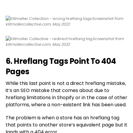
Screenshot from
klitmollercollective.com, May 2022
Screenshot from
klitmollercollective.com, May 2022
6. Hreflang Tags Point To 404
Pages
While this last point is not a direct hreflang mistake,
it’s an SEO mistake that comes about due to
hreflang limitations in Shopify or in the case of other
platforms, where a non-existent link has been used.
The problem is when a store has an hreflang tag
that points to another store’s equivalent page but it
lands with a 404 error.