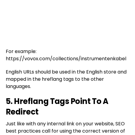
For example:
https://vovox.com/collections/instrumentenkabel
English URLs should be used in the English store and
mapped in the hreflang tags to the other
languages.
5. Hreflang Tags Point To A
Redirect
Just like with any internal link on your website, SEO
best practices call for using the correct version of