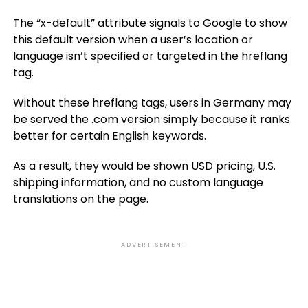
The “x-default” attribute signals to Google to show
this default version when a user’s location or
language isn’t specified or targeted in the hreflang
tag.
Without these hreflang tags, users in Germany may
be served the .com version simply because it ranks
better for certain English keywords.
As a result, they would be shown USD pricing, U.S.
shipping information, and no custom language
translations on the page.
ADVERTISEMENT