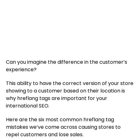
Can you imagine the difference in the customer’s
experience?
This ability to have the correct version of your store
showing to a customer based on their location is
why hreflang tags are important for your
international SEO.
Here are the six most common hreflang tag
mistakes we’ve come across causing stores to
repel customers and lose sales.