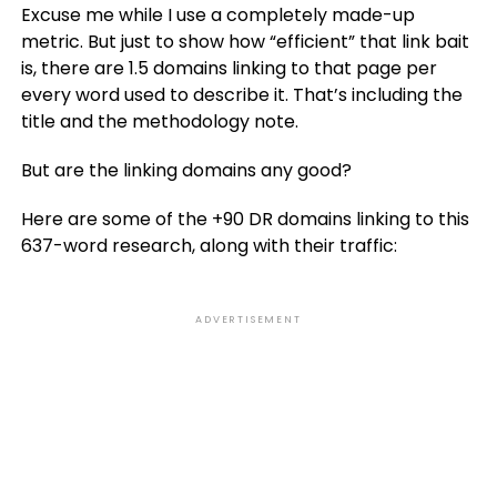
Excuse me while I use a completely made-up
metric. But just to show how “efficient” that link bait
is, there are 1.5 domains linking to that page per
every word used to describe it. That’s including the
title and the methodology note.
But are the linking domains any good?
Here are some of the +90 DR domains linking to this
637-word research, along with their traffic:
ADVERTISEMENT