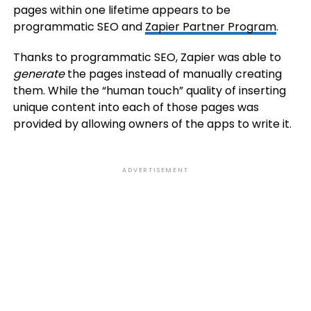
pages within one lifetime appears to be
programmatic SEO and
Zapier Partner Program
.
Thanks to programmatic SEO, Zapier was able to
generate
the pages instead of manually creating
them. While the “human touch” quality of inserting
unique content into each of those pages was
provided by allowing owners of the apps to write it.
ADVERTISEMENT