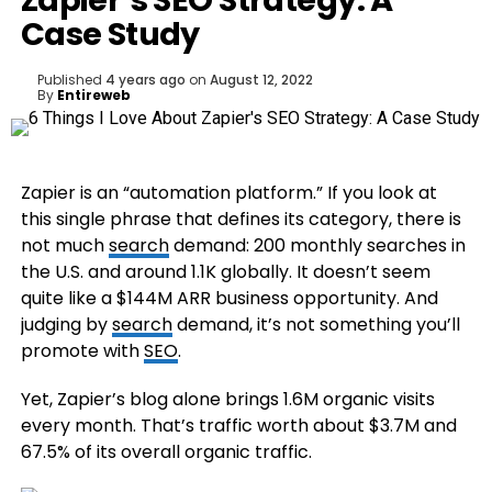
Zapier’s SEO Strategy: A
Case Study
Published
4 years ago
on
August 12, 2022
By
Entireweb
Zapier is an “automation platform.” If you look at
this single phrase that defines its category, there is
not much
search
demand: 200 monthly searches in
the U.S. and around 1.1K globally. It doesn’t seem
quite like a $144M ARR business opportunity. And
judging by
search
demand, it’s not something you’ll
promote with
SEO
.
Yet, Zapier’s blog alone brings 1.6M organic visits
every month. That’s traffic worth about $3.7M and
67.5% of its overall organic traffic.