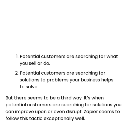
Potential customers are searching for what
you sell or do.
Potential customers are searching for
solutions to problems your business helps
to solve.
But there seems to be a third way. It’s when
potential customers are searching for solutions you
can improve upon or even disrupt. Zapier seems to
follow this tactic exceptionally well.