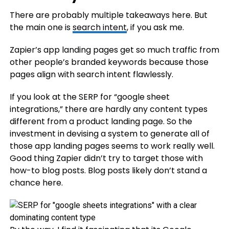
There are probably multiple takeaways here. But
the main one is
search intent
, if you ask me.
Zapier’s app landing pages get so much traffic from
other people’s branded keywords because those
pages align with search intent flawlessly.
If you look at the SERP for “google sheet
integrations,” there are hardly any content types
different from a product landing page. So the
investment in devising a system to generate all of
those app landing pages seems to work really well.
Good thing Zapier didn’t try to target those with
how-to blog posts. Blog posts likely don’t stand a
chance here.