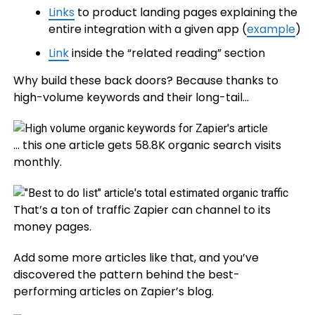
Links
to product landing pages explaining the
entire integration with a given app (
example
)
Link
inside the “related reading” section
Why build these back doors? Because thanks to
high-volume keywords and their long-tail…
… this one article gets 58.8K organic search visits
monthly.
That’s a ton of traffic Zapier can channel to its
money pages.
Add some more articles like that, and you’ve
discovered the pattern behind the best-
performing articles on Zapier’s blog.