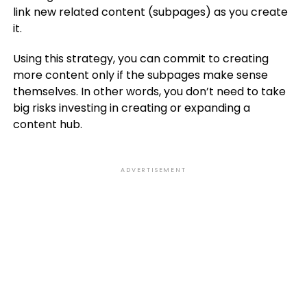
link new related content (subpages) as you create
it.
Using this strategy, you can commit to creating
more content only if the subpages make sense
themselves. In other words, you don’t need to take
big risks investing in creating or expanding a
content hub.
ADVERTISEMENT