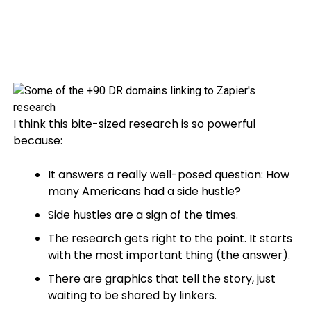
I think this bite-sized research is so powerful
because:
It answers a really well-posed question: How
many Americans had a side hustle?
Side hustles are a sign of the times.
The research gets right to the point. It starts
with the most important thing (the answer).
There are graphics that tell the story, just
waiting to be shared by linkers.