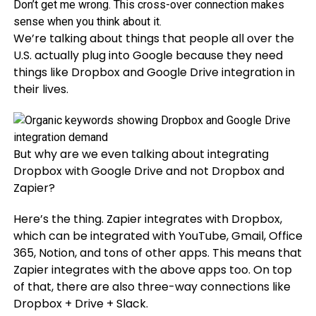
Don’t get me wrong. This cross-over connection makes
sense when you think about it.
We’re talking about things that people all over the
U.S. actually plug into Google because they need
things like Dropbox and Google Drive integration in
their lives.
But why are we even talking about integrating
Dropbox with Google Drive and not Dropbox and
Zapier?
Here’s the thing. Zapier integrates with Dropbox,
which can be integrated with YouTube, Gmail, Office
365, Notion, and tons of other apps. This means that
Zapier integrates with the above apps too. On top
of that, there are also three-way connections like
Dropbox + Drive + Slack.