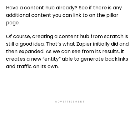
Have a content hub already? See if there is any
additional content you can link to on the pillar
page.
Of course, creating a content hub from scratch is
still a good idea. That’s what Zapier initially did and
then expanded. As we can see from its results, it
creates a new “entity” able to generate backlinks
and traffic on its own.
ADVERTISEMENT