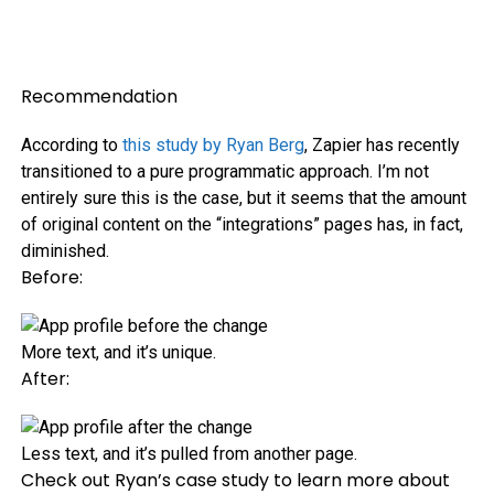
Recommendation
According to
this study by Ryan Berg
, Zapier has recently
transitioned to a pure programmatic approach. I’m not
entirely sure this is the case, but it seems that the amount
of original content on the “integrations” pages has, in fact,
diminished.
Before:
More text, and it’s unique.
After:
Less text, and it’s pulled from another page.
Check out Ryan’s case study to learn more about