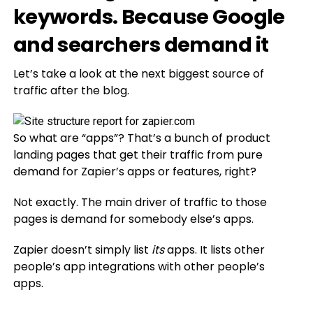
keywords. Because Google
and searchers demand it
Let’s take a look at the next biggest source of
traffic after the blog.
So what are “apps”? That’s a bunch of product
landing pages that get their traffic from pure
demand for Zapier’s apps or features, right?
Not exactly. The main driver of traffic to those
pages is demand for somebody else’s apps.
Zapier doesn’t simply list
its
apps. It lists other
people’s app integrations with other people’s
apps.