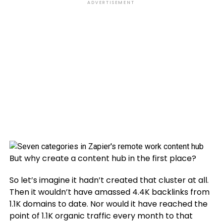
ADVERTISEMENT
But why create a content hub in the first place?
So let’s imagine it hadn’t created that cluster at all.
Then it wouldn’t have amassed 4.4K backlinks from
1.1K domains to date. Nor would it have reached the
point of 1.1K organic traffic every month to that