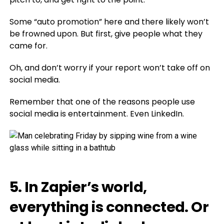
Some “auto promotion” here and there likely won’t
be frowned upon. But first, give people what they
came for.
Oh, and don’t worry if your report won’t take off on
social media.
Remember that one of the reasons people use
social media is entertainment. Even LinkedIn.
5. In Zapier’s world,
everything is connected. Or