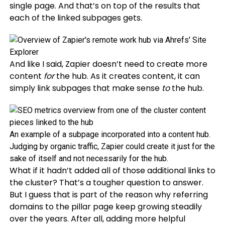
single page. And that’s on top of the results that
each of the linked subpages gets.
And like I said, Zapier doesn’t need to create more
content
for
the hub. As it creates content, it can
simply link subpages that make sense
to
the hub.
An example of a subpage incorporated into a content hub.
Judging by organic traffic, Zapier could create it just for the
sake of itself and not necessarily for the hub.
What if it hadn’t added all of those additional links to
the cluster? That’s a tougher question to answer.
But I guess that is part of the reason why referring
domains to the pillar page keep growing steadily
over the years. After all, adding more helpful