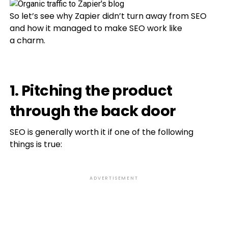
So let’s see why Zapier didn’t turn away from SEO
and how it managed to make SEO work like
a charm.
1. Pitching the product
through the back door
SEO is generally worth it if one of the following
things is true:
ADVERTISEMENT