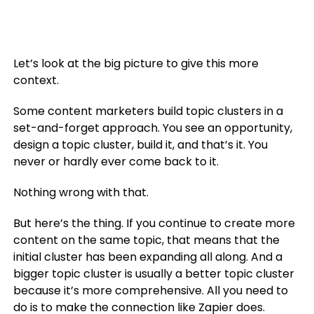
Let’s look at the big picture to give this more
context.
Some content marketers build topic clusters in a
set-and-forget approach. You see an opportunity,
design a topic cluster, build it, and that’s it. You
never or hardly ever come back to it.
Nothing wrong with that.
But here’s the thing. If you continue to create more
content on the same topic, that means that the
initial cluster has been expanding all along. And a
bigger topic cluster is usually a better topic cluster
because it’s more comprehensive. All you need to
do is to make the connection like Zapier does.