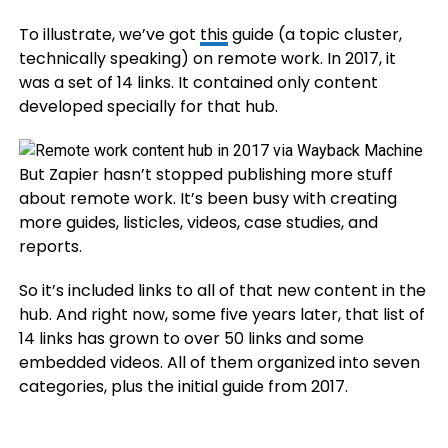
To illustrate, we’ve got
this
guide (a topic cluster,
technically speaking) on remote work. In 2017, it
was a set of 14 links. It contained only content
developed specially for that hub.
But Zapier hasn’t stopped publishing more stuff
about remote work. It’s been busy with creating
more guides, listicles, videos, case studies, and
reports.
So it’s included links to all of that new content in the
hub. And right now, some five years later, that list of
14 links has grown to over 50 links and some
embedded videos. All of them organized into seven
categories, plus the initial guide from 2017.