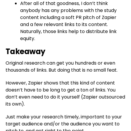
After all of that goodness, I don’t think
anybody has any problems with the study
content including a soft PR pitch of Zapier
and a few relevant links to its content.
Naturally, those links help to distribute link
equity.
Takeaway
Original research can get you hundreds or even
thousands of links. But doing that is no small feat.
However, Zapier shows that this kind of content
doesn’t have to be long to get a ton of links. You
don’t even need to do it yourself (Zapier outsourced
its own).
Just make your research timely, important to your
target audience and/or the audience you want to
pitch to, and get right to the point.