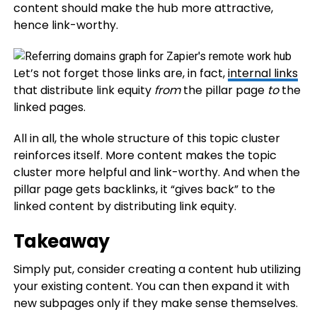
content should make the hub more attractive,
hence link-worthy.
Let’s not forget those links are, in fact,
internal links
that distribute link equity
from
the pillar page
to
the
linked pages.
All in all, the whole structure of this topic cluster
reinforces itself. More content makes the topic
cluster more helpful and link-worthy. And when the
pillar page gets backlinks, it “gives back” to the
linked content by distributing link equity.
Takeaway
Simply put, consider creating a content hub utilizing
your existing content. You can then expand it with
new subpages only if they make sense themselves.