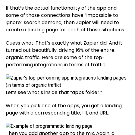
If that’s the actual functionality of the app and
some of those connections have “impossible to
ignore” search demand, then Zapier will need to
create a landing page for each of those situations.
Guess what. That’s exactly what Zapier did. And it
turned out beautifully, driving 16% of the entire
organic traffic. Here are some of the top-
performing integrations in terms of traffic.
Let’s see what’s inside that “apps folder.”
When you pick one of the apps, you get a landing
page with a corresponding title, H1, and URL.
Then you add another app to the mix. Again, a