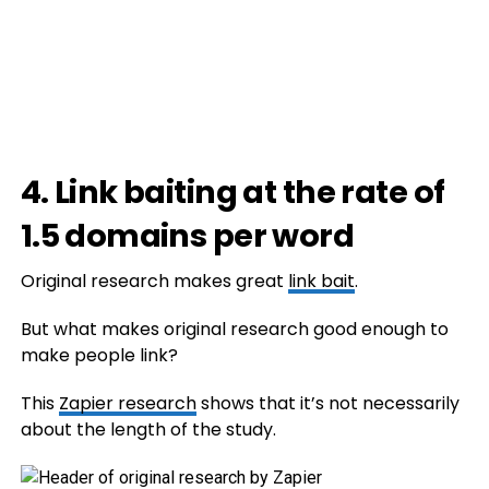
4. Link baiting at the rate of
1.5 domains per word
Original research makes great
link bait
.
But what makes original research good enough to
make people link?
This
Zapier research
shows that it’s not necessarily
about the length of the study.