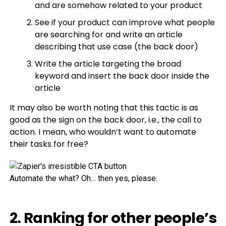
and are somehow related to your product
See if your product can improve what people
are searching for and write an article
describing that use case (the back door)
Write the article targeting the broad
keyword and insert the back door inside the
article
It may also be worth noting that this tactic is as
good as the sign on the back door, i.e., the call to
action. I mean, who wouldn’t want to automate
their tasks for free?
Automate the what? Oh… then yes, please.
2. Ranking for other people’s