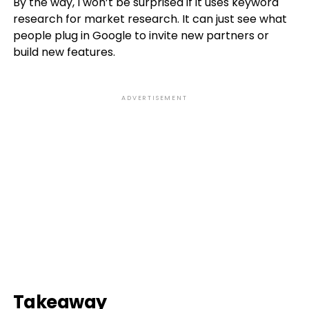
By the way, I won’t be surprised if it uses keyword
research for market research. It can just see what
people plug in Google to invite new partners or
build new features.
ADVERTISEMENT
Takeaway