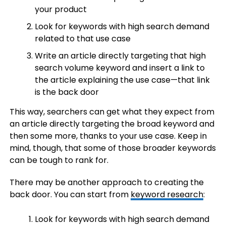
your product
Look for keywords with high search demand
related to that use case
Write an article directly targeting that high
search volume keyword and insert a link to
the article explaining the use case—that link
is the back door
This way, searchers can get what they expect from
an article directly targeting the broad keyword and
then some more, thanks to your use case. Keep in
mind, though, that some of those broader keywords
can be tough to rank for.
There may be another approach to creating the
back door. You can start from
keyword research
:
Look for keywords with high search demand