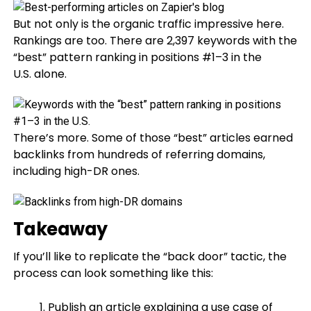
But not only is the organic traffic impressive here.
Rankings are too. There are 2,397 keywords with the
“best” pattern ranking in positions #1–3 in the
U.S. alone.
There’s more. Some of those “best” articles earned
backlinks from hundreds of referring domains,
including high-DR ones.
Takeaway
If you’ll like to replicate the “back door” tactic, the
process can look something like this:
Publish an article explaining a use case of