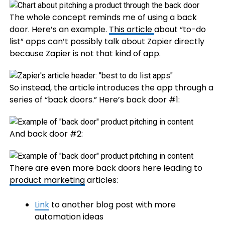
The whole concept reminds me of using a back
door. Here’s an example.
This article
about “to-do
list” apps can’t possibly talk about Zapier directly
because Zapier is not that kind of app.
So instead, the article introduces the app through a
series of “back doors.” Here’s back door #1:
And back door #2:
There are even more back doors here leading to
product marketing
articles:
Link
to another blog post with more
automation ideas