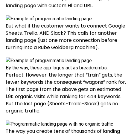
landing page with custom H1 and URL.
But what if the customer wants to connect Google
Sheets, Trello, AND Slack? This calls for another
landing page (just one more connection before
turning into a Rube Goldberg machine).
By the way, these app logos act as breadcrumbs.
Perfect. However, the longer that “train” gets, the
fewer keywords the consequent “wagons” rank for.
The first page from the above gets an estimated
1.9K organic visits while ranking for 444 keywords.
But the last page (Sheets-Trello-Slack) gets no
organic traffic.
The way you create tens of thousands of landing