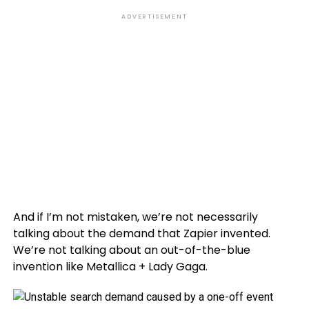
ADVERTISEMENT
And if I’m not mistaken, we’re not necessarily
talking about the demand that Zapier invented.
We’re not talking about an out-of-the-blue
invention like Metallica + Lady Gaga.