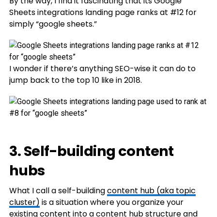
By the way, I find it fascinating that its Google
Sheets integrations landing page ranks at #12 for
simply “google sheets.”
I wonder if there’s anything SEO-wise it can do to
jump back to the top 10 like in 2018.
3. Self-building content
hubs
What I call a self-building
content hub (aka topic
cluster)
is a situation where you organize your
existing content into a content hub structure and