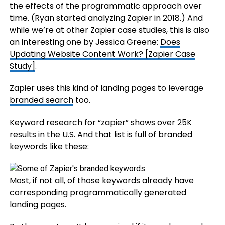
the effects of the programmatic approach over
time. (Ryan started analyzing Zapier in 2018.) And
while we’re at other Zapier case studies, this is also
an interesting one by Jessica Greene:
Does
Updating Website Content Work? [Zapier Case
Study]
.
Zapier uses this kind of landing pages to leverage
branded search
too.
Keyword research for “zapier” shows over 25K
results in the U.S. And that list is full of branded
keywords like these:
Most, if not all, of those keywords already have
corresponding programmatically generated
landing pages.