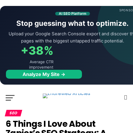
SPONSO
AI SEO Platform
Stop guessing what to optimize.
Upload your Google Search Console export and discover t
pages with the biggest untapped traffic potential.
+38%
Average CTR
improvement
Analyze My Site →
SEO
6 Things I Love About