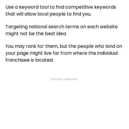
Use a keyword tool to find competitive keywords
that will allow local people to find you.
Targeting national search terms on each website
might not be the best idea.
You may rank for them, but the people who land on
your page might live far from where the individual
franchisee is located.
ADVERTISEMENT