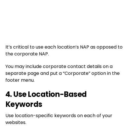
It’s critical to use each location’s NAP as opposed to
the corporate NAP.
You may include corporate contact details on a
separate page and put a “Corporate” option in the
footer menu.
4. Use Location-Based
Keywords
Use location-specific keywords on each of your
websites.