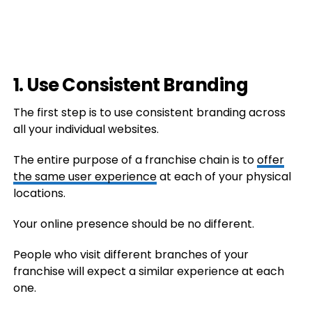
1. Use Consistent Branding
The first step is to use consistent branding across
all your individual websites.
The entire purpose of a franchise chain is to
offer
the same user experience
at each of your physical
locations.
Your online presence should be no different.
People who visit different branches of your
franchise will expect a similar experience at each
one.