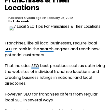
Franchises & Their
Locations
Published
4 years ago
on
February 25, 2022
By
Entireweb
Franchises, like all local businesses, require local
SEO
to rank in the
search
engines and reach new
potential customers.
That includes
SEO
best practices such as optimizing
the websites of individual franchise locations and
creating business listings in national and local
directories.
However, SEO for franchises differs from regular
local SEO in several ways.