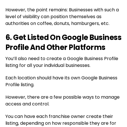
However, the point remains: Businesses with such a
level of visibility can position themselves as
authorities on coffee, donuts, hamburgers, etc.
6. Get Listed On Google Business
Profile And Other Platforms
You’ll also need to create a Google Business Profile
listing for all your individual businesses.
Each location should have its own Google Business
Profile listing.
However, there are a few possible ways to manage
access and control.
You can have each franchise owner create their
listing, depending on how responsible they are for