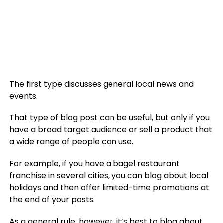
The first type discusses general local news and
events.
That type of blog post can be useful, but only if you
have a broad target audience or sell a product that
a wide range of people can use.
For example, if you have a bagel restaurant
franchise in several cities, you can blog about local
holidays and then offer limited-time promotions at
the end of your posts.
As a general rule, however, it’s best to
blog about