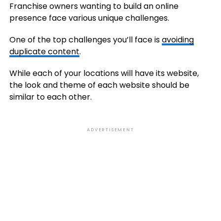
Franchise owners wanting to build an online
presence face various unique challenges.
One of the top challenges you’ll face is
avoiding
duplicate content
.
While each of your locations will have its website,
the look and theme of each website should be
similar to each other.
ADVERTISEMENT