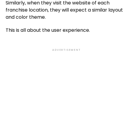
Similarly, when they visit the website of each
franchise location, they will expect a similar layout
and color theme.
This is all about the user experience.
ADVERTISEMENT