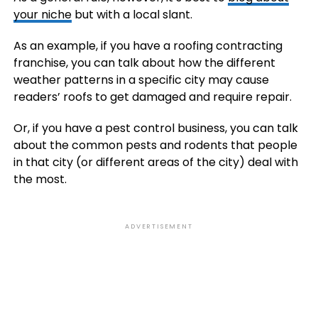
your niche
but with a local slant.
As an example, if you have a roofing contracting
franchise, you can talk about how the different
weather patterns in a specific city may cause
readers’ roofs to get damaged and require repair.
Or, if you have a pest control business, you can talk
about the common pests and rodents that people
in that city (or different areas of the city) deal with
the most.
ADVERTISEMENT