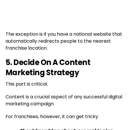
The exception is if you have a national website that
automatically redirects people to the nearest
franchise location.
5. Decide On A Content
Marketing Strategy
This part is critical.
Content is a crucial aspect of any successful digital
marketing campaign.
For franchises, however, it can get tricky