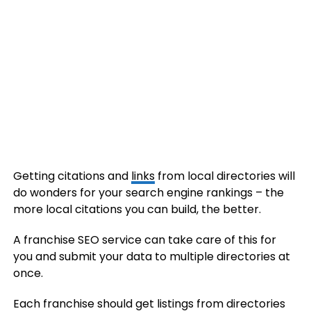
Getting citations and
links
from local directories will
do wonders for your search engine rankings – the
more local citations you can build, the better.
A franchise SEO service can take care of this for
you and submit your data to multiple directories at
once.
Each franchise should get listings from directories