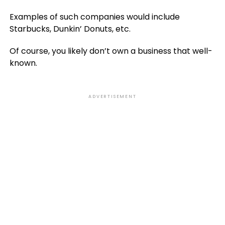
Examples of such companies would include
Starbucks, Dunkin’ Donuts, etc.
Of course, you likely don’t own a business that well-
known.
ADVERTISEMENT