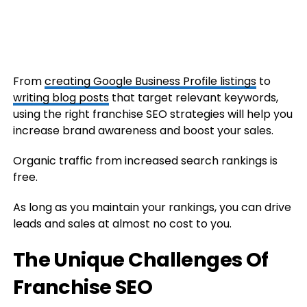
From
creating Google Business Profile listings
to
writing blog posts
that target relevant keywords,
using the right franchise SEO strategies will help you
increase brand awareness and boost your sales.
Organic traffic from increased search rankings is
free.
As long as you maintain your rankings, you can drive
leads and sales at almost no cost to you.
The Unique Challenges Of
Franchise SEO