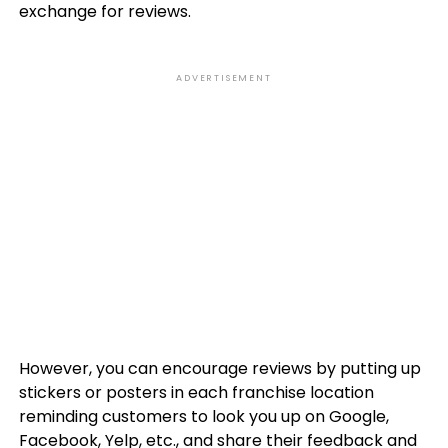
exchange for reviews.
ADVERTISEMENT
However, you can encourage reviews by putting up
stickers or posters in each franchise location
reminding customers to look you up on Google,
Facebook, Yelp, etc., and share their feedback and