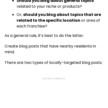
Should you blog about general topics
related to your niche or products?
Or,
should you blog about topics that are
related to the specific location
or area of
each franchise?
As a general rule, it’s best to do the latter.
Create blog posts that have nearby residents in
mind.
There are two types of locally-targeted blog posts.
ADVERTISEMENT