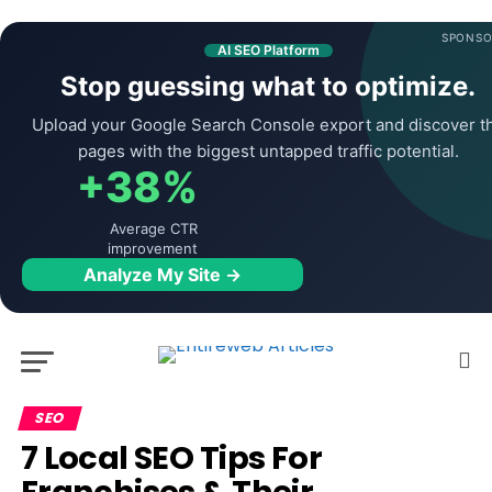
SPONSO
AI SEO Platform
Stop guessing what to optimize.
Upload your Google Search Console export and discover t
pages with the biggest untapped traffic potential.
+38%
Average CTR
improvement
Analyze My Site →
SEO
7 Local SEO Tips For