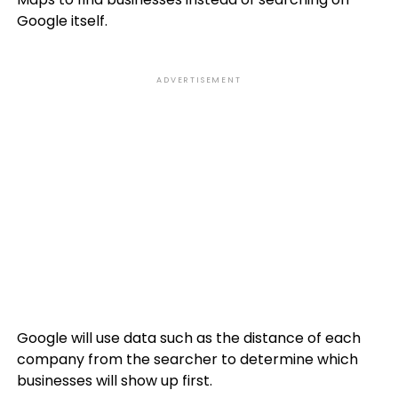
Google itself.
ADVERTISEMENT
Google will use data such as the distance of each
company from the searcher to determine which
businesses will show up first.