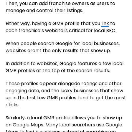
Then, you can add franchise owners as users to
manage and control their listings.
Either way, having a GMB profile that you
link
to
each franchise’s website is critical for local SEO.
When people search Google for local businesses,
websites aren’t the only results that show up.
In addition to websites, Google features a few local
GMB profiles at the top of the search results.
These profiles appear alongside ratings and other
engaging data, and the lucky businesses that show
up in the first few GMB profiles tend to get the most
clicks.
Similarly, a local GMB profile allows you to show up
on Google Maps. Many local searchers use Google
Maps to find businesses instead of searching on