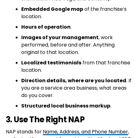
Embedded Google map
of the franchise’s
location.
Hours of operation
.
Images of your management
, work
performed, before and after. Anything
original to that location.
Localized testimonials
from that franchise
location.
Direction details, where are you located
. If
you are a service area business, what areas
do you cover.
Structured local business markup
.
3. Use The Right NAP
NAP stands for
Name, Address, and Phone Number
,