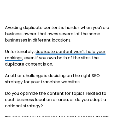
Avoiding duplicate content is harder when you’re a
business owner that owns several of the same
businesses in different locations.
Unfortunately,
duplicate content won’t help your
rankings
, even if you own both of the sites the
duplicate content is on.
Another challenge is deciding on the right SEO
strategy for your franchise websites.
Do you optimize the content for topics related to
each business location or area, or do you adopt a
national strategy?