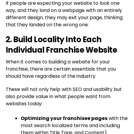
If people are expecting your website to look one
way, and they land on a webpage with an entirely
different design, they may exit your page, thinking
that they landed on the wrong one.
2. Build Locality Into Each
Individual Franchise Website
When it comes to building a website for your
franchise, there are certain essentials that you
should have regardless of the industry.
These will not only help with SEO and usability but
also provide value in what people want from
websites today:
Optimizing your franchisee pages
with the
most search localized terms and including
them within Title Tags, and Content).