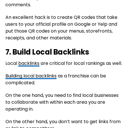
comments.
An excellent hack is to create QR codes that take
users to your official profile on Google or Yelp and
put those QR codes on your menus, storefronts,
receipts, and other materials.
7. Build Local Backlinks
Local
backlinks
are critical for local rankings as well.
Building local backlinks
as a franchise can be
complicated.
On the one hand, you need to find local businesses
to collaborate with within each area you are
operating in.
On the other hand, you don’t want to get links from