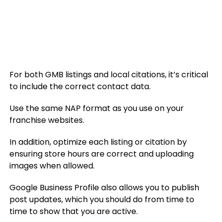
For both GMB listings and local citations, it’s critical
to include the correct contact data.
Use the same NAP format as you use on your
franchise websites.
In addition, optimize each listing or citation by
ensuring store hours are correct and uploading
images when allowed.
Google Business Profile also allows you to publish
post updates, which you should do from time to
time to show that you are active.