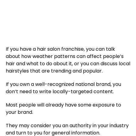
If you have a hair salon franchise, you can talk
about how weather patterns can affect people’s
hair and what to do about it, or you can discuss local
hairstyles that are trending and popular.
If you own a well-recognized national brand, you
don’t need to write locally-targeted content.
Most people will already have some exposure to
your brand.
They may consider you an authority in your industry
and turn to you for general information.