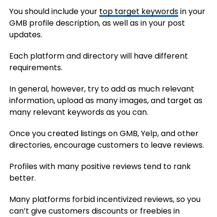
You should include your
top target keywords
in your
GMB profile description, as well as in your post
updates.
Each platform and directory will have different
requirements.
In general, however, try to add as much relevant
information, upload as many images, and target as
many relevant keywords as you can.
Once you created listings on GMB, Yelp, and other
directories, encourage customers to leave reviews.
Profiles with many positive reviews tend to rank
better.
Many platforms forbid incentivized reviews, so you
can’t give customers discounts or freebies in