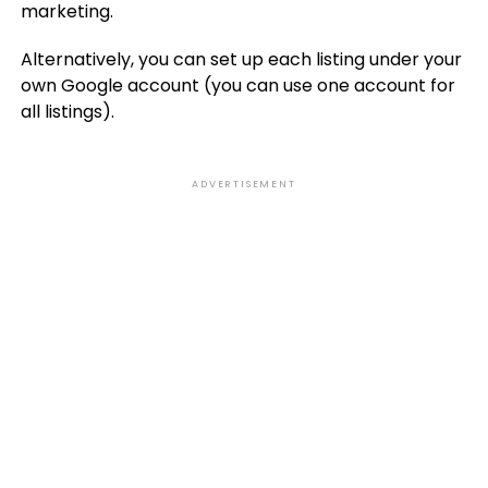
marketing.
Alternatively, you can set up each listing under your
own Google account (you can use one account for
all listings).
ADVERTISEMENT