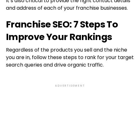
It’s also critical to provide the right contact details
and address of each of your franchise businesses.
Franchise SEO: 7 Steps To
Improve Your Rankings
Regardless of the products you sell and the niche
you are in, follow these steps to rank for your target
search queries and drive organic traffic.
ADVERTISEMENT