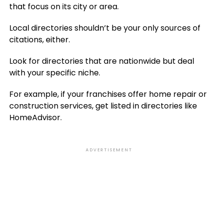
that focus on its city or area.
Local directories shouldn’t be your only sources of
citations, either.
Look for directories that are nationwide but deal
with your specific niche.
For example, if your franchises offer home repair or
construction services, get listed in directories like
HomeAdvisor.
ADVERTISEMENT