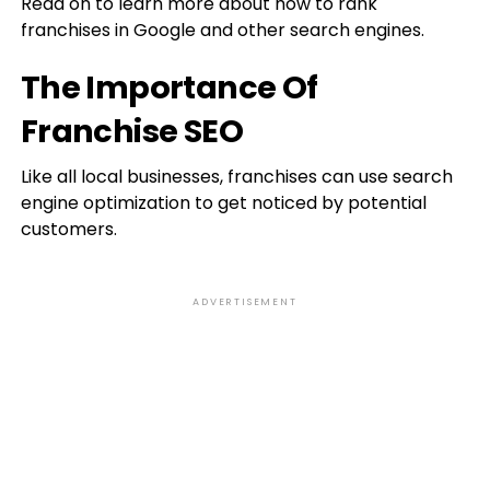
Read on to learn more about how to rank
franchises in Google and other search engines.
The Importance Of
Franchise SEO
Like all local businesses, franchises can use search
engine optimization to get noticed by potential
customers.
ADVERTISEMENT