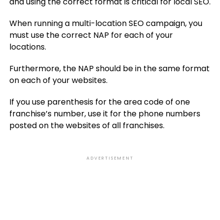
and using the correct format is critical for local SEO.
When running a multi-location SEO campaign, you
must use the correct NAP for each of your
locations.
Furthermore, the NAP should be in the same format
on each of your websites.
If you use parenthesis for the area code of one
franchise’s number, use it for the phone numbers
posted on the websites of all franchises.
ADVERTISEMENT