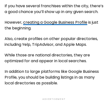
If you have several franchises within the city, there’s
a good chance you’ll show up in any given search.
However,
creating a Google Business Profile
is just
the beginning.
Also, create profiles on other popular directories,
including Yelp, TripAdvisor, and Apple Maps.
While those are national directories, they are
optimized for and appear in local searches.
In addition to large platforms like Google Business
Profile, you should be building listings in as many
local directories as possible.
ADVERTISEMENT