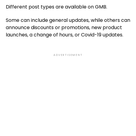
Different post types are available on GMB.
Some can include general updates, while others can
announce discounts or promotions, new product
launches, a change of hours, or Covid-19 updates.
ADVERTISEMENT