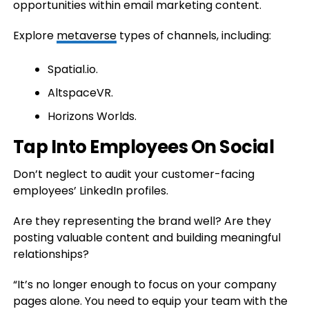
opportunities within email marketing content.
Explore
metaverse
types of channels, including:
Spatial.io.
AltspaceVR.
Horizons Worlds.
Tap Into Employees On Social
Don’t neglect to audit your customer-facing
employees’ LinkedIn profiles.
Are they representing the brand well? Are they
posting valuable content and building meaningful
relationships?
“It’s no longer enough to focus on your company
pages alone. You need to equip your team with the