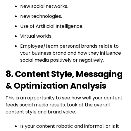
New social networks.
New technologies.
Use of Artificial Intelligence.
Virtual worlds.
Employee/team personal brands relate to
your business brand and how they influence
social media positively or negatively.
8. Content Style, Messaging
& Optimization Analysis
This is an opportunity to see how well your content
feeds social media results. Look at the overall
content style and brand voice.
Is your content robotic and informal, or is it