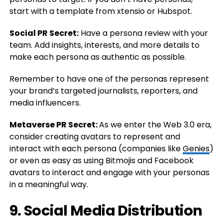
start with a template from xtensio or Hubspot.
Social PR Secret:
Have a persona review with your
team. Add insights, interests, and more details to
make each persona as authentic as possible.
Remember to have one of the personas represent
your brand’s targeted journalists, reporters, and
media influencers.
Metaverse PR Secret:
As we enter the Web 3.0 era,
consider creating avatars to represent and
interact with each persona (companies like
Genies
)
or even as easy as using Bitmojis and Facebook
avatars to interact and engage with your personas
in a meaningful way.
9. Social Media Distribution