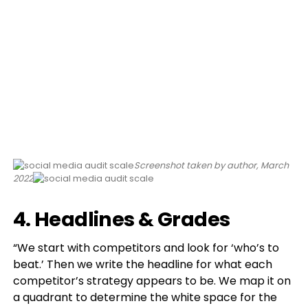
Screenshot taken by author, March
2022
4. Headlines & Grades
“We start with competitors and look for ‘who’s to
beat.’ Then we write the headline for what each
competitor’s strategy appears to be. We map it on
a quadrant to determine the white space for the