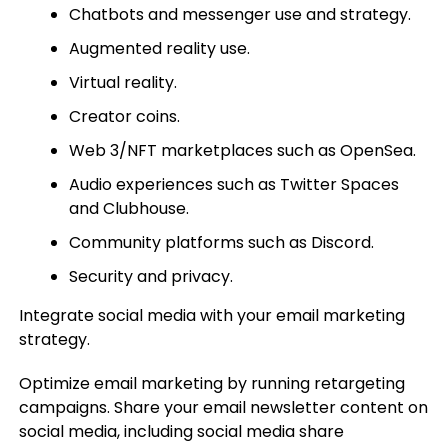
Chatbots and messenger use and strategy.
Augmented reality use.
Virtual reality.
Creator coins.
Web 3/NFT marketplaces such as OpenSea.
Audio experiences such as Twitter Spaces
and Clubhouse.
Community platforms such as Discord.
Security and privacy.
Integrate social media with your email marketing
strategy.
Optimize email marketing by running retargeting
campaigns. Share your email newsletter content on
social media, including social media share