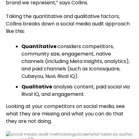
brand we represent,” says Collins.
Taking the quantitative and qualitative factors,
Collins breaks down a social media audit approach
like this:
Quantitative
considers competitors,
community size, engagement, native
channels (including Meta insights, analytics),
and paid channels (such as Iconosquare,
Cubeyou, Nuvi, Rival IQ).
Qualitative
analysis content, paid social via
Rival IQ, and engagement.
Looking at your competitors on social media, see
what they are missing and what you can do that
they are not doing.
Screenshot taken by author,