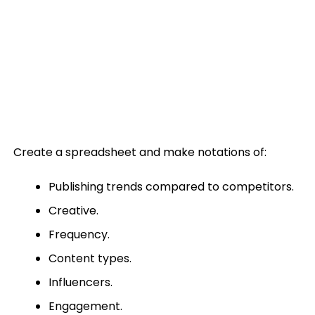
Create a spreadsheet and make notations of:
Publishing trends compared to competitors.
Creative.
Frequency.
Content types.
Influencers.
Engagement.