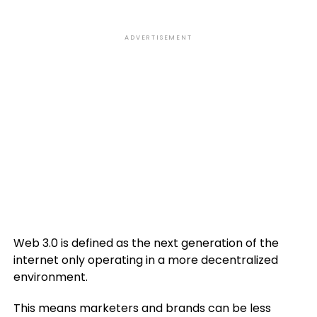
ADVERTISEMENT
Web 3.0 is defined as the next generation of the
internet only operating in a more decentralized
environment.
This means marketers and brands can be less