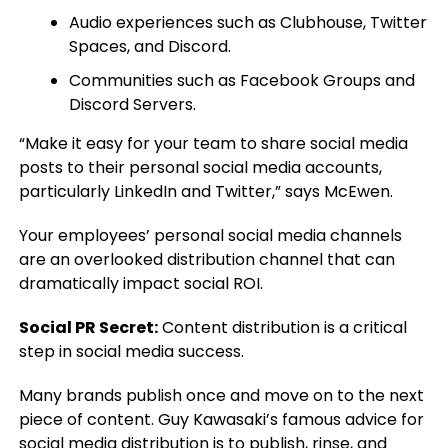
Audio experiences such as Clubhouse, Twitter
Spaces, and Discord.
Communities such as Facebook Groups and
Discord Servers.
“Make it easy for your team to share social media
posts to their personal social media accounts,
particularly LinkedIn and Twitter,” says McEwen.
Your employees’ personal social media channels
are an overlooked distribution channel that can
dramatically impact social ROI.
Social PR Secret:
Content distribution is a critical
step in social media success.
Many brands publish once and move on to the next
piece of content. Guy Kawasaki’s famous advice for
social media distribution is to publish, rinse, and