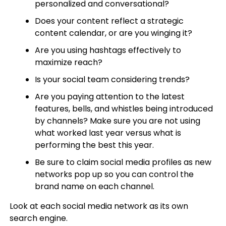
personalized and conversational?
Does your content reflect a strategic
content calendar, or are you winging it?
Are you using hashtags effectively to
maximize reach?
Is your social team considering trends?
Are you paying attention to the latest
features, bells, and whistles being introduced
by channels? Make sure you are not using
what worked last year versus what is
performing the best this year.
Be sure to claim social media profiles as new
networks pop up so you can control the
brand name on each channel.
Look at each social media network as its own
search engine.