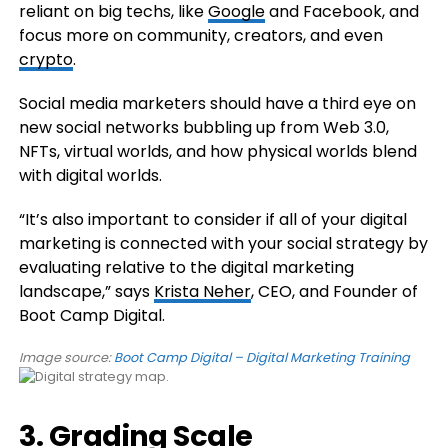
reliant on big techs, like
Google
and Facebook, and
focus more on community, creators, and even
crypto
.
Social media marketers should have a third eye on
new social networks bubbling up from Web 3.0,
NFTs, virtual worlds, and how physical worlds blend
with digital worlds.
“It’s also important to consider if all of your digital
marketing is connected with your social strategy by
evaluating relative to the digital marketing
landscape,” says
Krista Neher
, CEO, and Founder of
Boot Camp Digital.
Image source:
Boot Camp Digital – Digital Marketing Training
3. Grading Scale