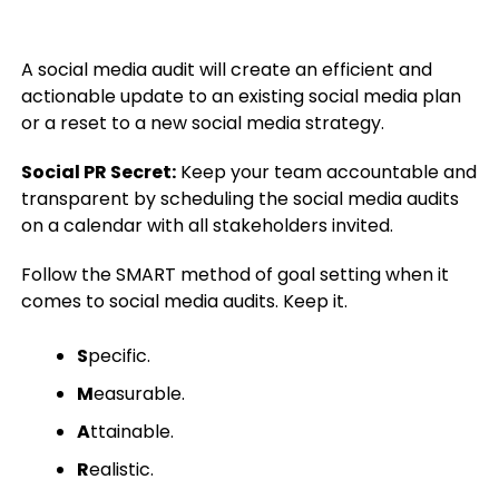
A social media audit will create an efficient and
actionable update to an existing social media plan
or a reset to a new social media strategy.
Social PR Secret:
Keep your team accountable and
transparent by scheduling the social media audits
on a calendar with all stakeholders invited.
Follow the SMART method of goal setting when it
comes to social media audits. Keep it.
S
pecific.
M
easurable.
A
ttainable.
R
ealistic.