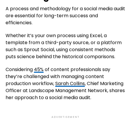
A process and methodology for a social media audit
are essential for long-term success and
efficiencies.
Whether it’s your own process using Excel, a
template from a third-party source, or a platform
such as Sprout Social, using consistent methods
puts science behind the historical comparisons.
Considering
45%
of content professionals say
they’re challenged with managing content
production workflow,
Sarah Collins
, Chief Marketing
Officer at Landscape Management Network, shares
her approach to a social media audit.
ADVERTISEMENT