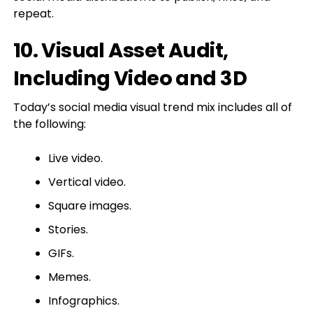
repeat.
10. Visual Asset Audit,
Including Video and 3D
Today’s social media visual trend mix includes all of
the following:
Live video.
Vertical video.
Square images.
Stories.
GIFs.
Memes.
Infographics.