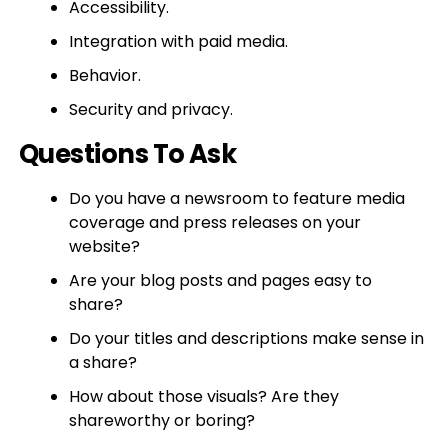
Accessibility.
Integration with paid media.
Behavior.
Security and privacy.
Questions To Ask
Do you have a newsroom to feature media
coverage and press releases on your
website?
Are your blog posts and pages easy to
share?
Do your titles and descriptions make sense in
a share?
How about those visuals? Are they
shareworthy or boring?