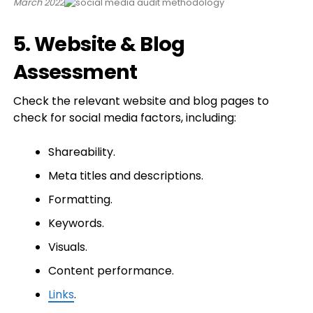
March 2022
5. Website & Blog
Assessment
Check the relevant website and blog pages to
check for social media factors, including:
Shareability.
Meta titles and descriptions.
Formatting.
Keywords.
Visuals.
Content performance.
Links
.