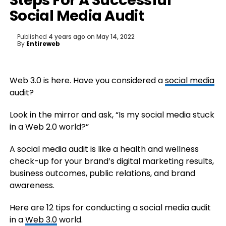
Steps For A Successful
Social Media Audit
Published
4 years ago
on
May 14, 2022
By
Entireweb
Web 3.0 is here. Have you considered a
social media
audit?
Look in the mirror and ask, “Is my social media stuck
in a Web 2.0 world?”
A social media audit is like a health and wellness
check-up for your brand’s digital marketing results,
business outcomes, public relations, and brand
awareness.
Here are 12 tips for conducting a social media audit
in a
Web 3.0
world.