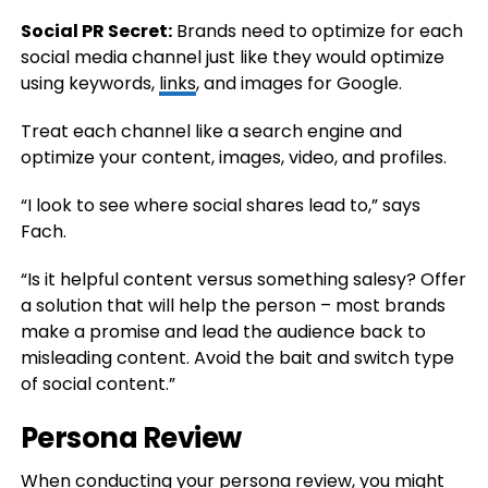
Social PR Secret:
Brands need to optimize for each
social media channel just like they would optimize
using keywords,
links
, and images for Google.
Treat each channel like a search engine and
optimize your content, images, video, and profiles.
“I look to see where social shares lead to,” says
Fach.
“Is it helpful content versus something salesy? Offer
a solution that will help the person – most brands
make a promise and lead the audience back to
misleading content. Avoid the bait and switch type
of social content.”
Persona Review
When conducting your persona review, you might