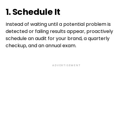
1. Schedule It
Instead of waiting until a potential problem is
detected or failing results appear, proactively
schedule an audit for your brand, a quarterly
checkup, and an annual exam.
ADVERTISEMENT