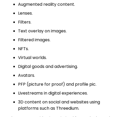
Augmented reality content.
Lenses.
Filters.
Text overlay on images.
Filtered images.
NFTs.
Virtual worlds.
Digital goods and advertising.
Avatars.
PFP (picture for proof) and profile pic.
Livestreams in digital experiences.
3D content on social and websites using
platforms such as Threedium.