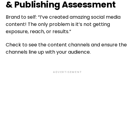
& Publishing Assessment
Brand to self: “I’ve created amazing social media
content! The only problem is it’s not getting
exposure, reach, or results.”
Check to see the content channels and ensure the
channels line up with your audience.
ADVERTISEMENT