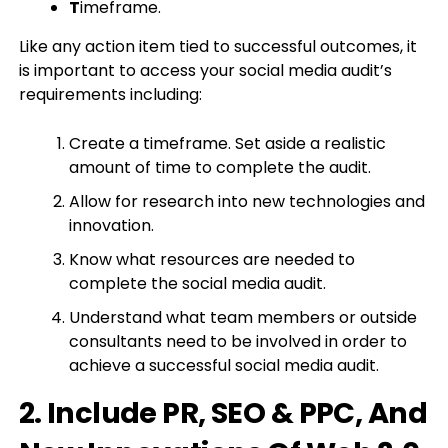
T
imeframe.
Like any action item tied to successful outcomes, it
is important to access your social media audit’s
requirements including:
Create a timeframe. Set aside a realistic
amount of time to complete the audit.
Allow for research into new technologies and
innovation.
Know what resources are needed to
complete the social media audit.
Understand what team members or outside
consultants need to be involved in order to
achieve a successful social media audit.
2. Include PR, SEO & PPC, And