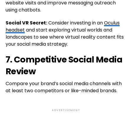
website visits and improve messaging outreach
using chatbots.
Social VR Secret:
Consider investing in an
Oculus
headset
and start exploring virtual worlds and
landscapes to see where virtual reality content fits
your social media strategy.
7. Competitive Social Media
Review
Compare your brand’s social media channels with
at least two competitors or like-minded brands.
ADVERTISEMENT