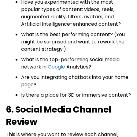
Have you experimented with the most
popular types of content: videos, reels,
augmented reality, filters, avatars, and
Artificial Intelligence-enhanced content?
What is the best performing content? (You
might be surprised and want to rework the
content strategy.)
What is the top-performing social media
network in
Google
Analytics?
Are you integrating chatbots into your home
page?
Is there a place for 3D or immersive content?
6. Social Media Channel
Review
This is where you want to review each channel,