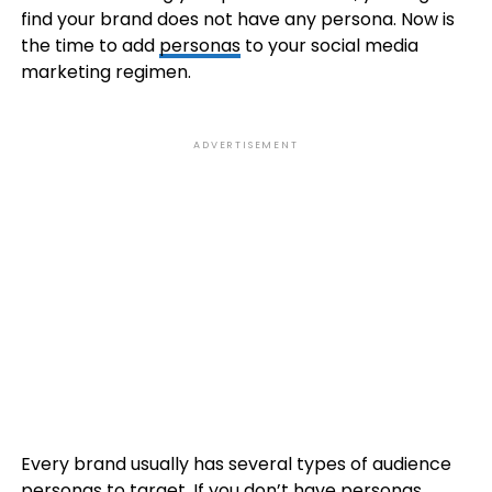
find your brand does not have any persona. Now is
the time to add
personas
to your social media
marketing regimen.
ADVERTISEMENT
Every brand usually has several types of audience
personas to target. If you don’t have personas,