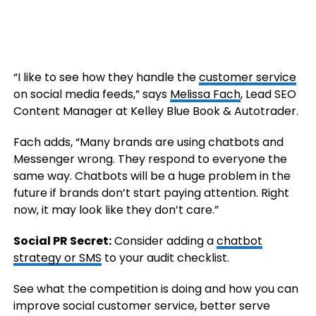
“I like to see how they handle the
customer service
on social media feeds,” says
Melissa Fach
, Lead SEO
Content Manager at Kelley Blue Book & Autotrader.
Fach adds, “Many brands are using chatbots and
Messenger wrong. They respond to everyone the
same way. Chatbots will be a huge problem in the
future if brands don’t start paying attention. Right
now, it may look like they don’t care.”
Social PR Secret:
Consider adding a
chatbot
strategy or SMS
to your audit checklist.
See what the competition is doing and how you can
improve social customer service, better serve