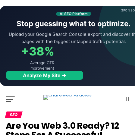
SPONSO
AI SEO Platform
Stop guessing what to optimize.
Upload your Google Search Console export and discover t
pages with the biggest untapped traffic potential.
+38%
Average CTR
improvement
Analyze My Site →
SEO
Are You Web 3.0 Ready? 12