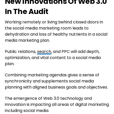
New Innovations Of Web 3.0
In The Audit
Working remotely or living behind closed doors in
the social media marketing room leads to
dehydration and loss of healthy nutrients in a social
media marketing plan.
Public relations,
search
, and PPC will add depth,
optimization, and vital content to a social media
plan.
Combining marketing agendas gives a sense of
synchronicity and supplements social media
planning with aligned business goals and objectives.
The emergence of Web 3.0 technology and
innovation is impacting all areas of digital marketing
including social media.