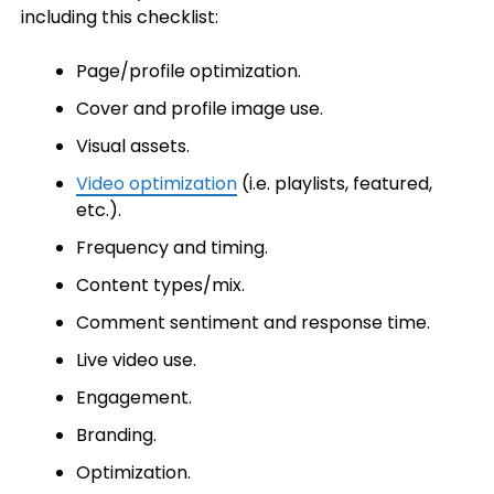
including this checklist:
Page/profile optimization.
Cover and profile image use.
Visual assets.
Video optimization
(i.e. playlists, featured,
etc.).
Frequency and timing.
Content types/mix.
Comment sentiment and response time.
Live video use.
Engagement.
Branding.
Optimization.