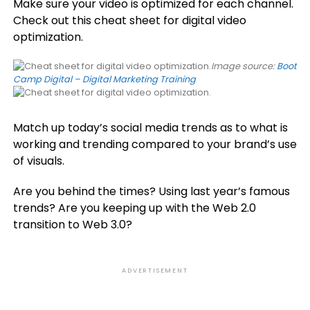
Make sure your video is optimized for each channel.
Check out this cheat sheet for digital video
optimization.
Image source:
Boot
Camp Digital – Digital Marketing Training
Match up today’s social media trends as to what is
working and trending compared to your brand’s use
of visuals.
Are you behind the times? Using last year’s famous
trends? Are you keeping up with the Web 2.0
transition to Web 3.0?
ADVERTISEMENT