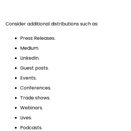
Consider additional distributions such as:
Press Releases.
Medium.
LinkedIn.
Guest posts.
Events.
Conferences.
Trade shows.
Webinars.
Lives.
Podcasts.