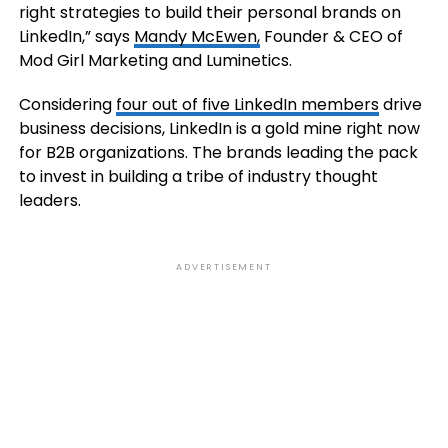
right strategies to build their personal brands on
LinkedIn,” says
Mandy McEwen,
Founder & CEO of
Mod Girl Marketing and Luminetics.
Considering
four out of five LinkedIn members
drive
business decisions, LinkedIn is a gold mine right now
for B2B organizations. The brands leading the pack
to invest in building a tribe of industry thought
leaders.
ADVERTISEMENT