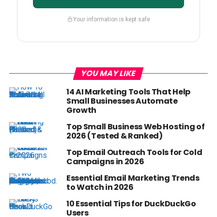
Your information is kept safe
YOU MAY LIKE
14 AI Marketing Tools That Help
Small Businesses Automate
Growth
Top Small Business Web Hosting of
2026 (Tested & Ranked)
Top Email Outreach Tools for Cold
Campaigns in 2026
Essential Email Marketing Trends
to Watch in 2026
10 Essential Tips for DuckDuckGo
Users