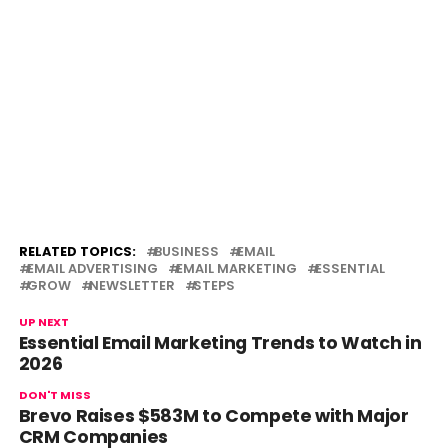
RELATED TOPICS:
BUSINESS
EMAIL
EMAIL ADVERTISING
EMAIL MARKETING
ESSENTIAL
GROW
NEWSLETTER
STEPS
UP NEXT
Essential Email Marketing Trends to Watch in
2026
DON'T MISS
Brevo Raises $583M to Compete with Major
CRM Companies