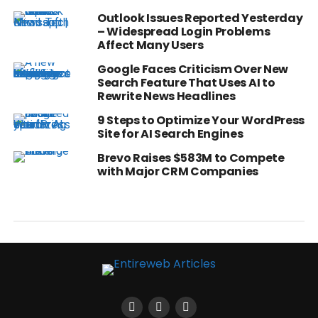
Outlook Issues Reported Yesterday
– Widespread Login Problems
Affect Many Users
Google Faces Criticism Over New
Search Feature That Uses AI to
Rewrite News Headlines
9 Steps to Optimize Your WordPress
Site for AI Search Engines
Brevo Raises $583M to Compete
with Major CRM Companies