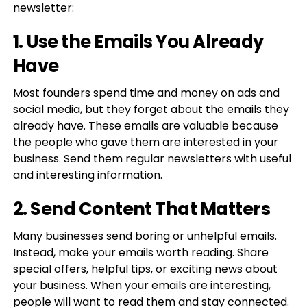
newsletter:
1. Use the Emails You Already
Have
Most founders spend time and money on ads and
social media, but they forget about the emails they
already have. These emails are valuable because
the people who gave them are interested in your
business. Send them regular newsletters with useful
and interesting information.
2. Send Content That Matters
Many businesses send boring or unhelpful emails.
Instead, make your emails worth reading. Share
special offers, helpful tips, or exciting news about
your business. When your emails are interesting,
people will want to read them and stay connected.