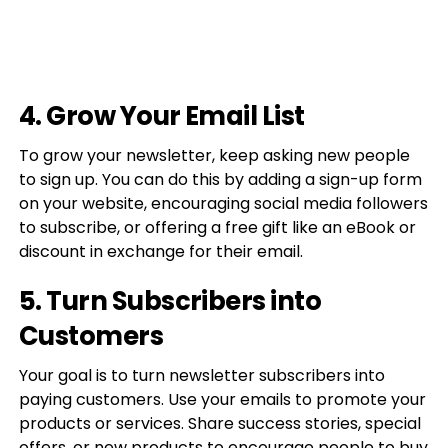
4. Grow Your Email List
To grow your newsletter, keep asking new people
to sign up. You can do this by adding a sign-up form
on your website, encouraging social media followers
to subscribe, or offering a free gift like an eBook or
discount in exchange for their email.
5. Turn Subscribers into
Customers
Your goal is to turn newsletter subscribers into
paying customers. Use your emails to promote your
products or services. Share success stories, special
offers, or new products to encourage people to buy