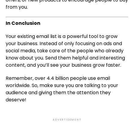
from you.
In Conclusion
Your existing email list is a powerful tool to grow
your business. Instead of only focusing on ads and
social media, take care of the people who already
know about you. Send them helpful and interesting
content, and you’ll see your business grow faster.
Remember, over 4.4 billion people use email
worldwide. So, make sure you are talking to your
audience and giving them the attention they
deserve!
ADVERTISEMENT