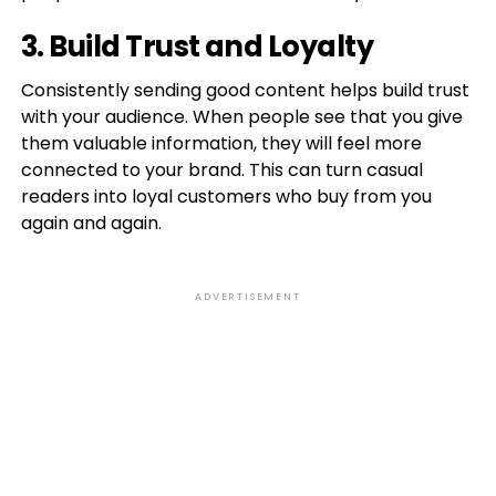
3. Build Trust and Loyalty
Consistently sending good content helps build trust
with your audience. When people see that you give
them valuable information, they will feel more
connected to your brand. This can turn casual
readers into loyal customers who buy from you
again and again.
ADVERTISEMENT