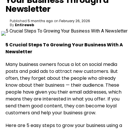
Your Business Through a
Newsletter
Published
5 months ago
on
February 26, 2026
By
Entireweb
5 Crucial Steps To Growing Your Business With A
Newsletter
Many business owners focus a lot on social media
posts and paid ads to attract new customers. But
often, they forget about the people who already
know about their business — their audience. These
people have given you their email addresses, which
means they are interested in what you offer. If you
send them good content, they can become loyal
customers and help your business grow.
Here are 5 easy steps to grow your business using a