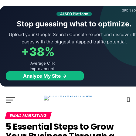
SPONSO
AI SEO Platform
Stop guessing what to optimize.
Upload your Google Search Console export and discover t
pages with the biggest untapped traffic potential.
+38%
Average CTR
improvement
Analyze My Site →
EMAIL MARKETING
5 Essential Steps to Grow