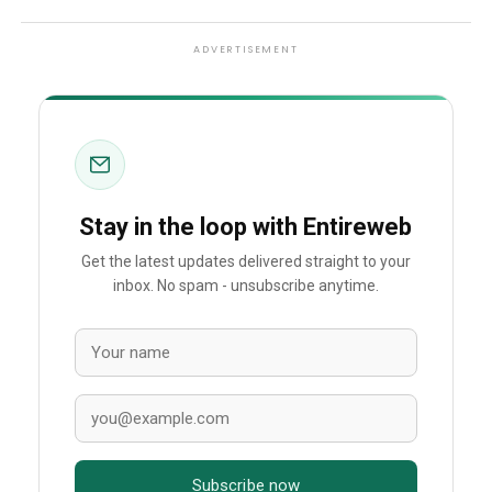
ADVERTISEMENT
Stay in the loop with Entireweb
Get the latest updates delivered straight to your
inbox. No spam - unsubscribe anytime.
Subscribe now