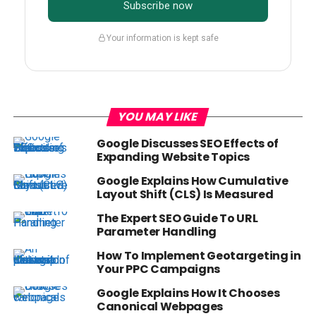
Subscribe now
Your information is kept safe
YOU MAY LIKE
Google Discusses SEO Effects of
Expanding Website Topics
Google Explains How Cumulative
Layout Shift (CLS) Is Measured
The Expert SEO Guide To URL
Parameter Handling
How To Implement Geotargeting in
Your PPC Campaigns
Google Explains How It Chooses
Canonical Webpages