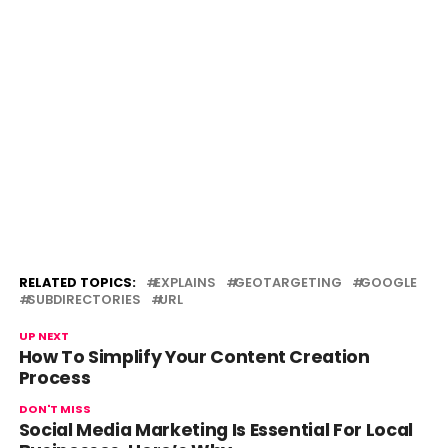
RELATED TOPICS:
EXPLAINS
GEOTARGETING
GOOGLE
SUBDIRECTORIES
URL
UP NEXT
How To Simplify Your Content Creation
Process
DON'T MISS
Social Media Marketing Is Essential For Local