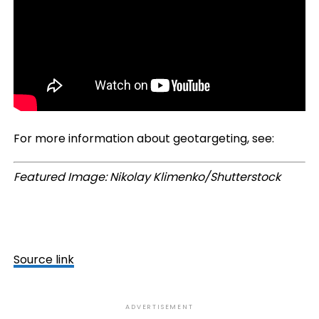
For more information about geotargeting, see:
Featured Image: Nikolay Klimenko/Shutterstock
Source link
ADVERTISEMENT