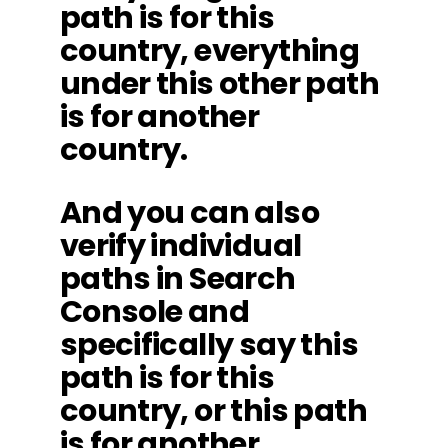
path is for this
country, everything
under this other path
is for another
country.
And you can also
verify individual
paths in Search
Console and
specifically say this
path is for this
country, or this path
is for another