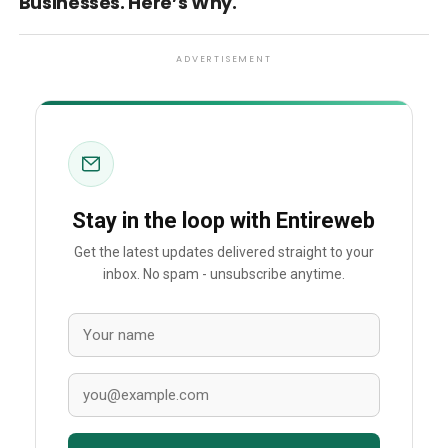
Businesses. Here’s Why.
ADVERTISEMENT
Stay in the loop with Entireweb
Get the latest updates delivered straight to your
inbox. No spam - unsubscribe anytime.