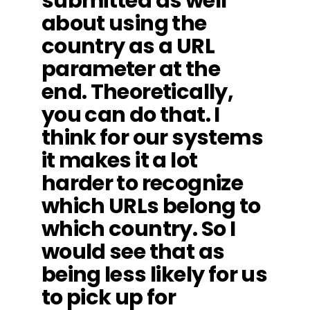
submitted as well
about using the
country as a URL
parameter at the
end. Theoretically,
you can do that. I
think for our systems
it makes it a lot
harder to recognize
which URLs belong to
which country. So I
would see that as
being less likely for us
to pick up for