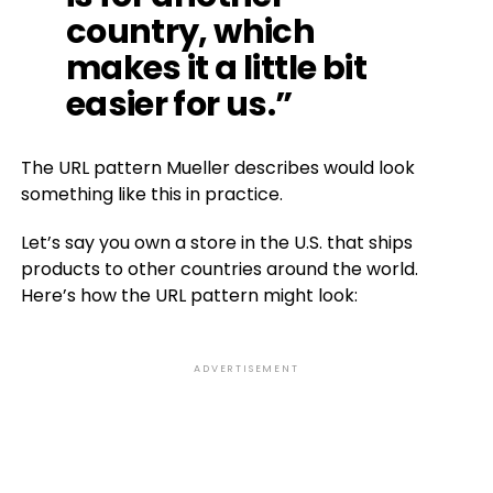
country, which
makes it a little bit
easier for us.”
The URL pattern Mueller describes would look
something like this in practice.
Let’s say you own a store in the U.S. that ships
products to other countries around the world.
Here’s how the URL pattern might look:
ADVERTISEMENT