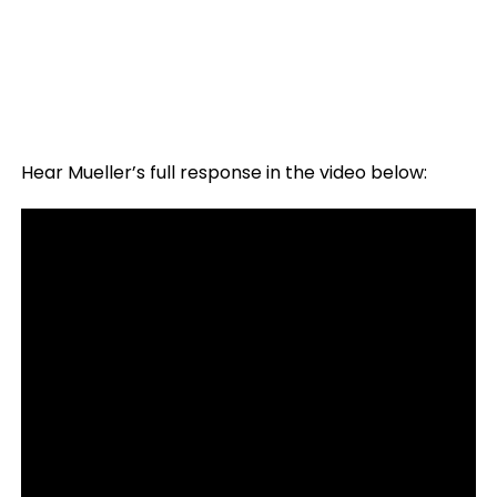
Hear Mueller’s full response in the video below: