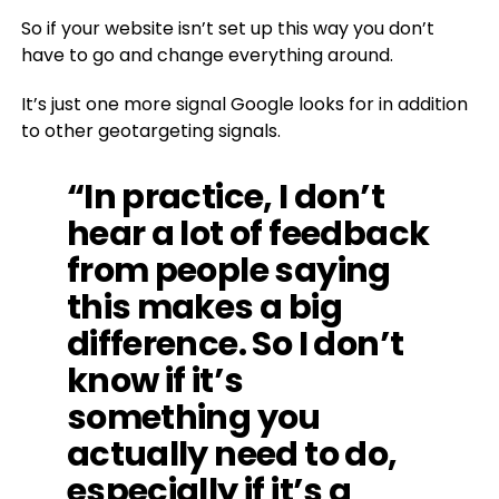
So if your website isn’t set up this way you don’t
have to go and change everything around.
It’s just one more signal Google looks for in addition
to other geotargeting signals.
“In practice, I don’t
hear a lot of feedback
from people saying
this makes a big
difference. So I don’t
know if it’s
something you
actually need to do,
especially if it’s a