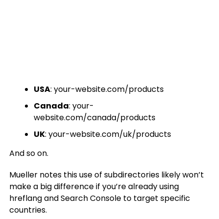
USA
: your-website.com/products
Canada
: your-
website.com/canada/products
UK
: your-website.com/uk/products
And so on.
Mueller notes this use of subdirectories likely won’t
make a big difference if you’re already using
hreflang and Search Console to target specific
countries.