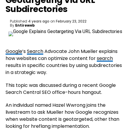
Geotargeting Via URL
Subdirectories
Published
4 years ago
on
February 23, 2022
By
Entireweb
Google
’s
Search
Advocate John Mueller explains
how websites can optimize content for
search
results in specific countries by using subdirectories
in a strategic way.
This topic was discussed during a recent Google
Search Central SEO office-hours hangout.
An individual named Hazel Wwrong joins the
livestream to ask Mueller how Google recognizes
when website content is geotargeted, other than
looking for hreflang implementation.