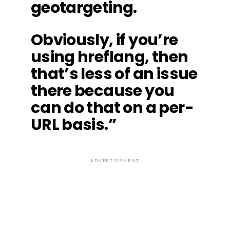
geotargeting.
Obviously, if you’re
using hreflang, then
that’s less of an issue
there because you
can do that on a per-
URL basis.”
ADVERTISEMENT