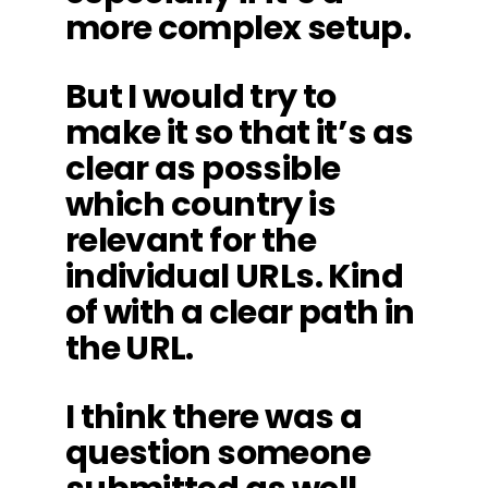
more complex setup.
But I would try to
make it so that it’s as
clear as possible
which country is
relevant for the
individual URLs. Kind
of with a clear path in
the URL.
I think there was a
question someone