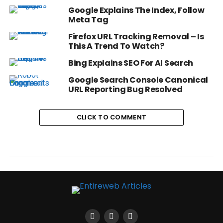
Google Explains The Index, Follow
Meta Tag
Firefox URL Tracking Removal – Is
This A Trend To Watch?
Bing Explains SEO For AI Search
Google Search Console Canonical
URL Reporting Bug Resolved
CLICK TO COMMENT