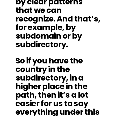
by clear patterns
that we can
recognize. And that’s,
for example, by
subdomain or by
subdirectory.
So if you have the
country in the
subdirectory, in a
higher place in the
path, then it’s a lot
easier for us to say
everything under this