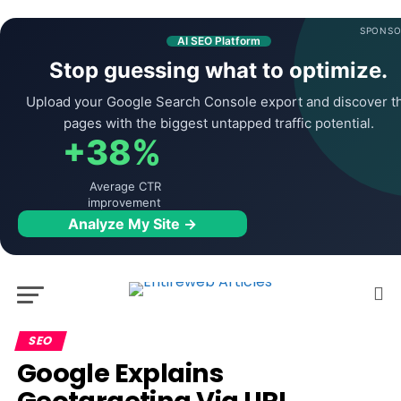
SPONSO
AI SEO Platform
Stop guessing what to optimize.
Upload your Google Search Console export and discover t
pages with the biggest untapped traffic potential.
+38%
Average CTR
improvement
Analyze My Site →
SEO
Google Explains