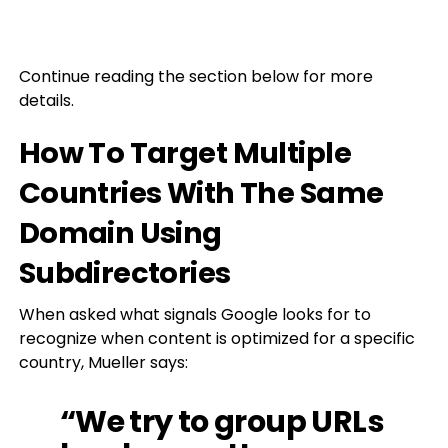
Continue reading the section below for more
details.
How To Target Multiple
Countries With The Same
Domain Using
Subdirectories
When asked what signals Google looks for to
recognize when content is optimized for a specific
country, Mueller says:
“We try to group URLs