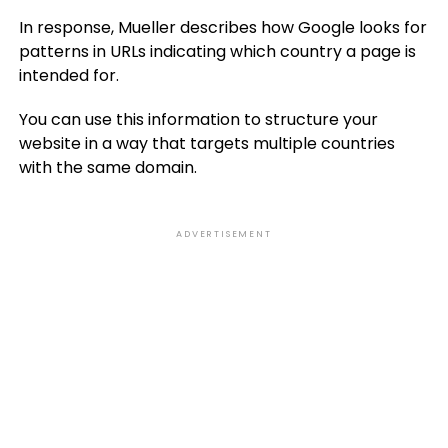
In response, Mueller describes how Google looks for
patterns in URLs indicating which country a page is
intended for.
You can use this information to structure your
website in a way that targets multiple countries
with the same domain.
ADVERTISEMENT