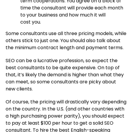
term cooperations. You agree on a block of
time the consultant will provide each month
to your business and how much it will
cost you.
Some consultants use all three pricing models, while
others stick to just one. You should also talk about
the minimum contract length and payment terms.
SEO can be a lucrative profession, so expect the
best consultants to be quite expensive. On top of
that, it’s likely the demand is higher than what they
can meet, so some consultants are picky about
new clients.
Of course, the pricing will drastically vary depending
on the country. In the U.S. (and other countries with
a high purchasing power parity), you should expect
to pay at least $100 per hour to get a solid SEO
consultant. To hire the best English-speaking