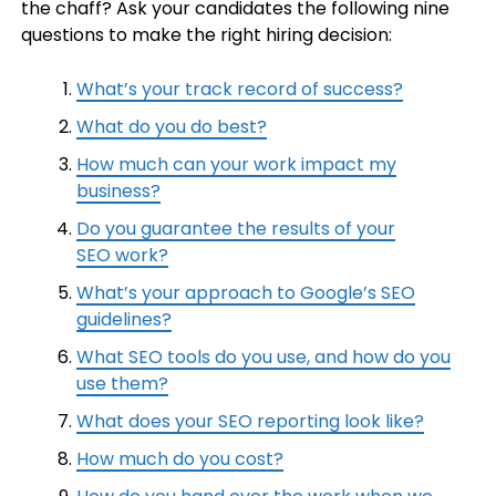
the chaff? Ask your candidates the following nine
questions to make the right hiring decision:
What’s your track record of success?
What do you do best?
How much can your work impact my
business?
Do you guarantee the results of your
SEO work?
What’s your approach to Google’s SEO
guidelines?
What SEO tools do you use, and how do you
use them?
What does your SEO reporting look like?
How much do you cost?