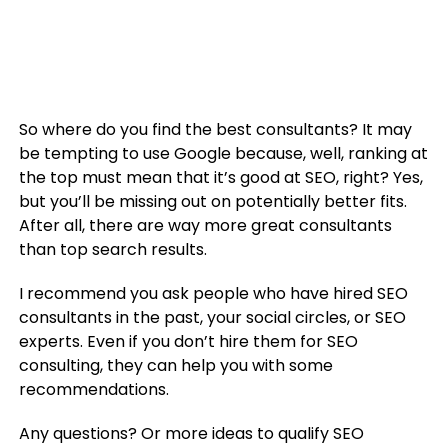
So where do you find the best consultants? It may
be tempting to use Google because, well, ranking at
the top must mean that it’s good at SEO, right? Yes,
but you’ll be missing out on potentially better fits.
After all, there are way more great consultants
than top search results.
I recommend you ask people who have hired SEO
consultants in the past, your social circles, or SEO
experts. Even if you don’t hire them for SEO
consulting, they can help you with some
recommendations.
Any questions? Or more ideas to qualify SEO