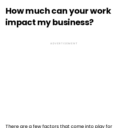
How much can your work
impact my business?
ADVERTISEMENT
There are a few factors that come into play for