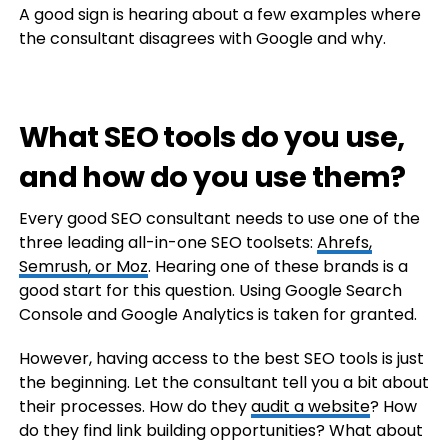
A good sign is hearing about a few examples where
the consultant disagrees with Google and why.
What SEO tools do you use,
and how do you use them?
Every good SEO consultant needs to use one of the
three leading all-in-one SEO toolsets:
Ahrefs,
Semrush, or Moz
. Hearing one of these brands is a
good start for this question. Using Google Search
Console and Google Analytics is taken for granted.
However, having access to the best SEO tools is just
the beginning. Let the consultant tell you a bit about
their processes. How do they
audit a website
? How
do they find link building opportunities? What about