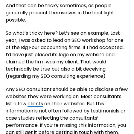
And that can be tricky sometimes, as people
generally present themselves in the best light
possible.
So what’s tricky here? Let’s see an example. Last
year, I was asked to lead an SEO workshop for one
of the Big Four accounting firms. If I had accepted,
I’d have just placed its logo on my website and
claimed the firm was my client. That would
technically be true but also a bit deceiving
(regarding my SEO consulting experience).
Any SEO consultant should be able to disclose a few
websites they were working on. Most consultants
list a few
clients
on their websites. But this
information is not often followed by testimonials or
case studies reflecting the consultants’
performance. If you’re missing this information, you
can still get it before getting in touch with them.