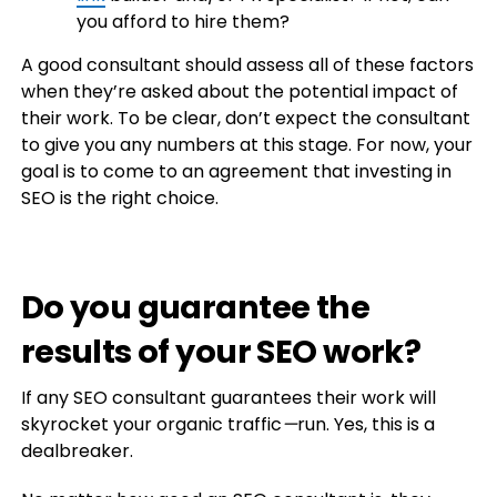
you afford to hire them?
A good consultant should assess all of these factors
when they’re asked about the potential impact of
their work. To be clear, don’t expect the consultant
to give you any numbers at this stage. For now, your
goal is to come to an agreement that investing in
SEO is the right choice.
Do you guarantee the
results of your SEO work?
If any SEO consultant guarantees their work will
skyrocket your organic traffic
—
run. Yes, this is a
dealbreaker.