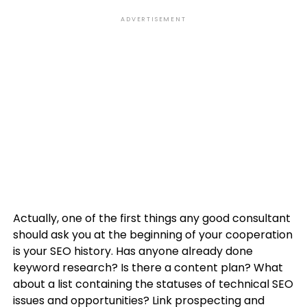
ADVERTISEMENT
Actually, one of the first things any good consultant
should ask you at the beginning of your cooperation
is your SEO history. Has anyone already done
keyword research? Is there a content plan? What
about a list containing the statuses of technical SEO
issues and opportunities? Link prospecting and