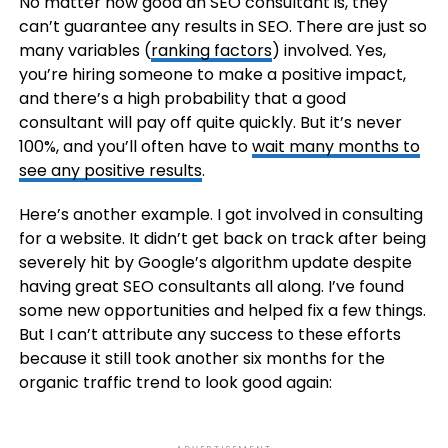
No matter how good an SEO consultant is, they
can’t guarantee any results in SEO. There are just so
many variables (
ranking factors
) involved. Yes,
you’re hiring someone to make a positive impact,
and there’s a high probability that a good
consultant will pay off quite quickly. But it’s never
100%, and you’ll often have to
wait many months to
see any positive results
.
Here’s another example. I got involved in consulting
for a website. It didn’t get back on track after being
severely hit by Google’s algorithm update despite
having great SEO consultants all along. I’ve found
some new opportunities and helped fix a few things.
But I can’t attribute any success to these efforts
because it still took another six months for the
organic traffic trend to look good again: