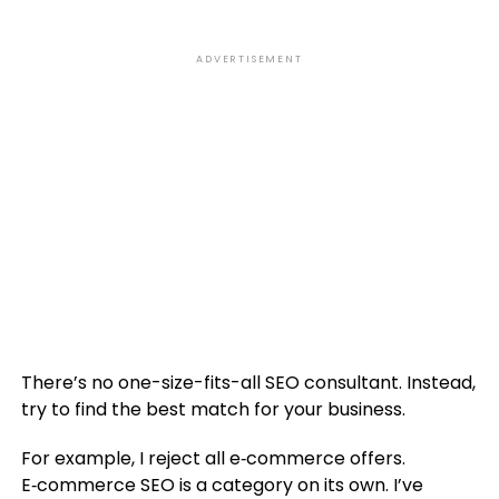
ADVERTISEMENT
There’s no one-size-fits-all SEO consultant. Instead,
try to find the best match for your business.
For example, I reject all e‑commerce offers.
E‑commerce SEO is a category on its own. I’ve