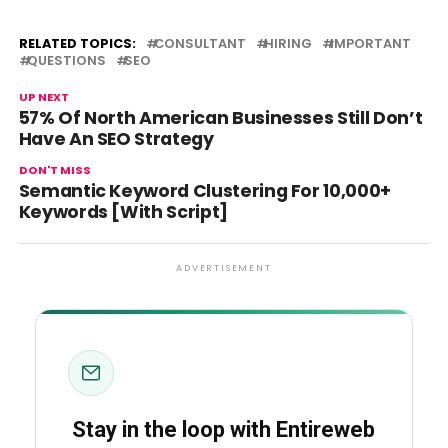
RELATED TOPICS:
CONSULTANT
HIRING
IMPORTANT
QUESTIONS
SEO
UP NEXT
57% Of North American Businesses Still Don’t
Have An SEO Strategy
DON'T MISS
Semantic Keyword Clustering For 10,000+
Keywords [With Script]
ADVERTISEMENT
Stay in the loop with Entireweb