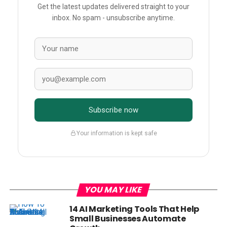
Get the latest updates delivered straight to your
inbox. No spam - unsubscribe anytime.
Subscribe now
Your information is kept safe
YOU MAY LIKE
14 AI Marketing Tools That Help
Small Businesses Automate