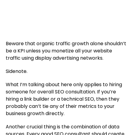
Beware that organic traffic growth alone shouldn’t
be a KPI unless you monetize all your website
traffic using display advertising networks.
Sidenote.
What I’m talking about here only applies to hiring
someone for overall SEO consultation. If you’re
hiring a link builder or a technical SEO, then they
probably can’t tie any of their metrics to your
business growth directly.
Another crucial thing is the combination of data
sources. Every good SEO consultant should create