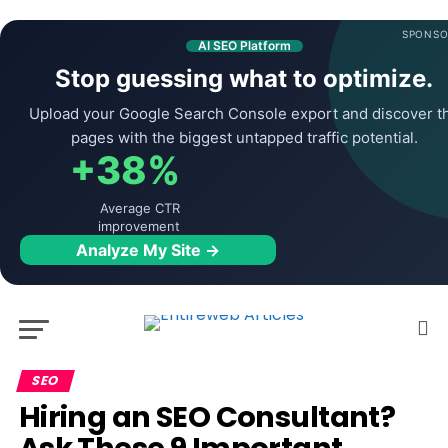
SPONSO
AI SEO Platform
Stop guessing what to optimize.
Upload your Google Search Console export and discover t
pages with the biggest untapped traffic potential.
+38%
Average CTR
improvement
Analyze My Site →
SEO
Hiring an SEO Consultant?