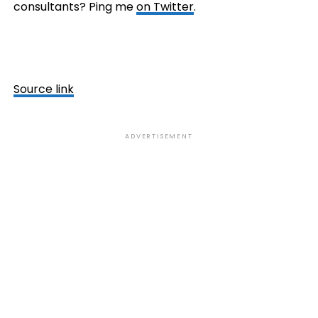
consultants? Ping me
on Twitter
.
Source link
ADVERTISEMENT