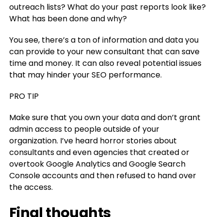
outreach lists? What do your past reports look like?
What has been done and why?
You see, there’s a ton of information and data you
can provide to your new consultant that can save
time and money. It can also reveal potential issues
that may hinder your SEO performance.
PRO TIP
Make sure that you own your data and don’t grant
admin access to people outside of your
organization. I’ve heard horror stories about
consultants and even agencies that created or
overtook Google Analytics and Google Search
Console accounts and then refused to hand over
the access.
Final thoughts