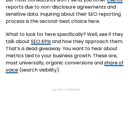
reports due to non-disclosure agreements and
sensitive data. Inquiring about their SEO reporting
process is the second-best choice here.
What to look for here specifically? Well, see if they
talk about
SEO KPIs
and how they approach them.
That’s a dead giveaway. You want to hear about
metrics tied to your business growth. These are,
most universally, organic conversions and
share of
voice
(search visibility).
ADVERTISEMENT