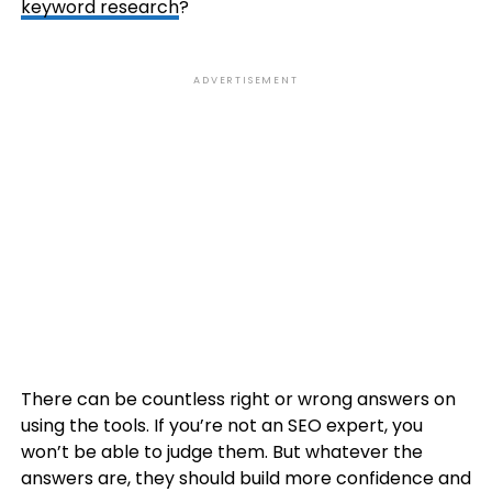
keyword research
?
ADVERTISEMENT
There can be countless right or wrong answers on
using the tools. If you’re not an SEO expert, you
won’t be able to judge them. But whatever the
answers are, they should build more confidence and