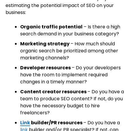
estimating the potential impact of SEO on your
business:
Organic traffic potential
– Is there a high
search demand in your business category?
Marketing strategy
– How much should
organic search be prioritized among other
marketing channels?
Developer resources
– Do your developers
have the room to implement required
changes in a timely manner?
Content creator resources
– Do you have a
team to produce SEO content? If not, do you
have the necessary budget to hire
freelancers?
Link
builder/PR resources
– Do you have a
link
builder and/or PR specialist? If not, can