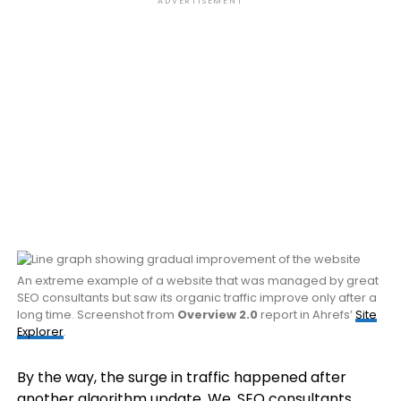
ADVERTISEMENT
An extreme example of a website that was managed by great
SEO consultants but saw its organic traffic improve only after a
long time. Screenshot from
Overview 2.0
report in Ahrefs’
Site
Explorer
.
By the way, the surge in traffic happened after
another algorithm update. We, SEO consultants,