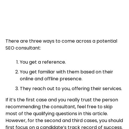
There are three ways to come across a potential
SEO consultant:
You get a reference.
You get familiar with them based on their
online and offline presence.
They reach out to you, offering their services.
If it’s the first case and you really trust the person
recommending the consultant, feel free to skip
most of the qualifying questions in this article.
However, for the second and third cases, you should
first focus on a candidate’s track record of success.