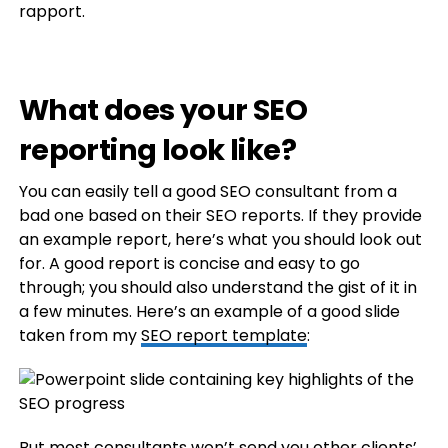
rapport.
What does your SEO
reporting look like?
You can easily tell a good SEO consultant from a
bad one based on their SEO reports. If they provide
an example report, here’s what you should look out
for. A good report is concise and easy to go
through; you should also understand the gist of it in
a few minutes. Here’s an example of a good slide
taken from my
SEO report template
:
But most consultants won’t send you other
clients
’