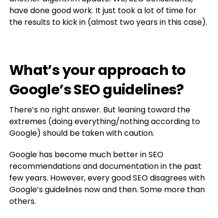
have done good work. It just took a lot of time for
the results to kick in (almost two years in this case).
What’s your approach to
Google’s SEO guidelines?
There’s no right answer. But leaning toward the
extremes (doing everything/nothing according to
Google) should be taken with caution.
Google has become much better in SEO
recommendations and documentation in the past
few years. However, every good SEO disagrees with
Google’s guidelines now and then. Some more than
others.