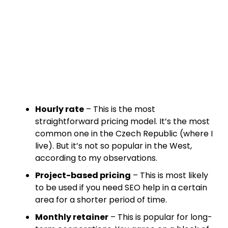
Hourly rate
– This is the most
straightforward pricing model. It’s the most
common one in the Czech Republic (where I
live). But it’s not so popular in the West,
according to my observations.
Project-based pricing
– This is most likely
to be used if you need SEO help in a certain
area for a shorter period of time.
Monthly retainer
– This is popular for long-