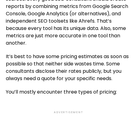
reports by combining metrics from Google Search
Console, Google Analytics (or alternatives), and
independent SEO toolsets like Ahrefs. That’s
because every tool has its unique data. Also, some
metrics are just more accurate in one tool than
another.
It’s best to have some pricing estimates as soon as
possible so that neither side wastes time. Some
consultants disclose their rates publicly, but you
always need a quote for your specific needs.
You’ll mostly encounter three types of pricing:
ADVERTISEMENT