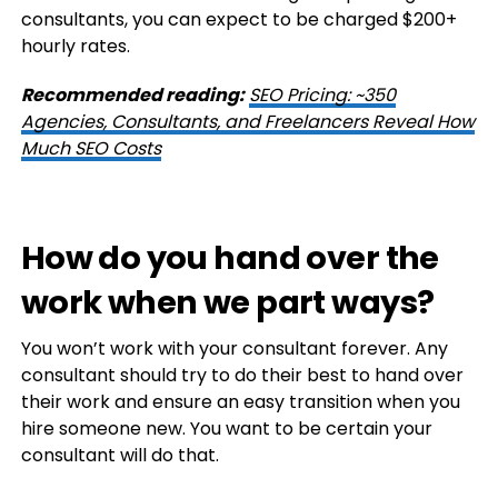
consultants, you can expect to be charged $200+
hourly rates.
Recommended reading:
SEO Pricing: ~350
Agencies, Consultants, and Freelancers Reveal How
Much SEO Costs
How do you hand over the
work when we part ways?
You won’t work with your consultant forever. Any
consultant should try to do their best to hand over
their work and ensure an easy transition when you
hire someone new. You want to be certain your
consultant will do that.