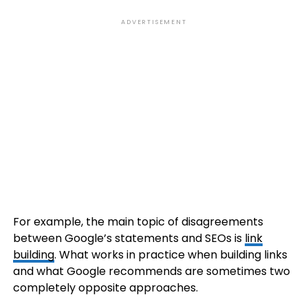
ADVERTISEMENT
For example, the main topic of disagreements
between Google’s statements and SEOs is
link
building
. What works in practice when building links
and what Google recommends are sometimes two
completely opposite approaches.