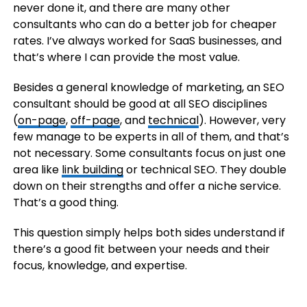
never done it, and there are many other
consultants who can do a better job for cheaper
rates. I’ve always worked for SaaS businesses, and
that’s where I can provide the most value.
Besides a general knowledge of marketing, an SEO
consultant should be good at all SEO disciplines
(
on-page
,
off-page
, and
technical
). However, very
few manage to be experts in all of them, and that’s
not necessary. Some consultants focus on just one
area like
link building
or technical SEO. They double
down on their strengths and offer a niche service.
That’s a good thing.
This question simply helps both sides understand if
there’s a good fit between your needs and their
focus, knowledge, and expertise.