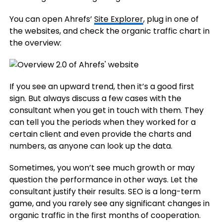
You can open Ahrefs’
Site Explorer
, plug in one of
the websites, and check the organic traffic chart in
the overview:
If you see an upward trend, then it’s a good first
sign. But always discuss a few cases with the
consultant when you get in touch with them. They
can tell you the periods when they worked for a
certain client and even provide the charts and
numbers, as anyone can look up the data.
Sometimes, you won’t see much growth or may
question the performance in other ways. Let the
consultant justify their results. SEO is a long-term
game, and you rarely see any significant changes in
organic traffic in the first months of cooperation.