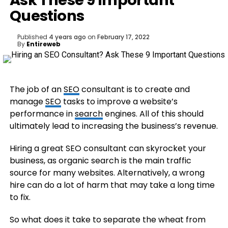
Ask These 9 Important
Questions
Published
4 years ago
on
February 17, 2022
By
Entireweb
The job of an
SEO
consultant is to create and
manage
SEO
tasks to improve a website’s
performance in
search
engines. All of this should
ultimately lead to increasing the business’s revenue.
Hiring a great SEO consultant can skyrocket your
business, as organic search is the main traffic
source for many websites. Alternatively, a wrong
hire can do a lot of harm that may take a long time
to fix.
So what does it take to separate the wheat from