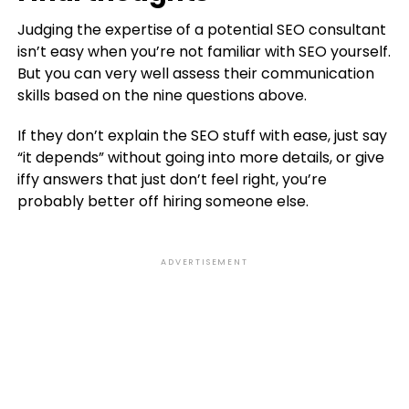
Judging the expertise of a potential SEO consultant
isn’t easy when you’re not familiar with SEO yourself.
But you can very well assess their communication
skills based on the nine questions above.
If they don’t explain the SEO stuff with ease, just say
“it depends” without going into more details, or give
iffy answers that just don’t feel right, you’re
probably better off hiring someone else.
ADVERTISEMENT