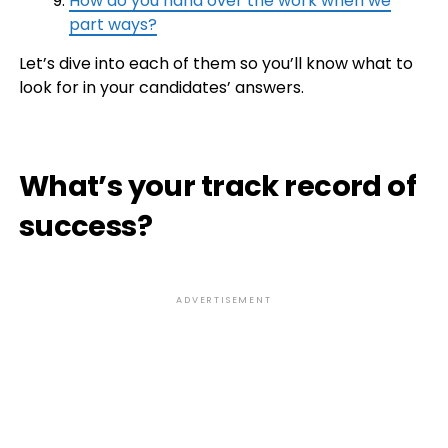
How do you hand over the work when we
part ways?
Let’s dive into each of them so you’ll know what to
look for in your candidates’ answers.
What’s your track record of
success?
ADVERTISEMENT