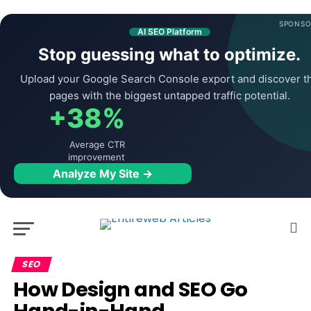
SPONSO
AI SEO Platform
Stop guessing what to optimize.
Upload your Google Search Console export and discover t
pages with the biggest untapped traffic potential.
+38%
Average CTR
improvement
Analyze My Site →
SEO
How Design and SEO Go