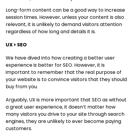
Long-form content can be a good way to increase
session times. However, unless your content is also
relevant, it is unlikely to demand visitors attention
regardless of how long and details it is.
UX > SEO
We have dived into how creating a better user
experience is better for SEO. However, it is
important to remember that the real purpose of
your website is to convince visitors that they should
buy from you.
Arguably, UX is more important that SEO as without
a great user experience, it doesn’t matter how
many visitors you drive to your site through search
engines, they are unlikely to ever become paying
customers.