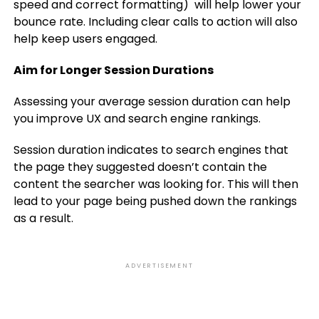
speed and correct formatting) will help lower your
bounce rate. Including clear calls to action will also
help keep users engaged.
Aim for Longer Session Durations
Assessing your average session duration can help
you improve UX and search engine rankings.
Session duration indicates to search engines that
the page they suggested doesn’t contain the
content the searcher was looking for. This will then
lead to your page being pushed down the rankings
as a result.
ADVERTISEMENT