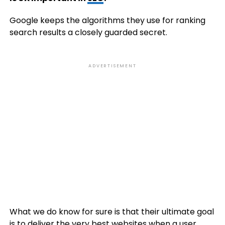
Google keeps the algorithms they use for ranking
search results a closely guarded secret.
ADVERTISEMENT
What we do know for sure is that their ultimate goal
is to deliver the very best websites when a user