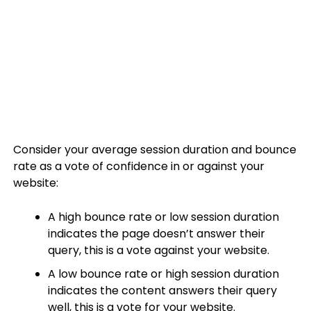
Consider your average session duration and bounce
rate as a vote of confidence in or against your
website:
A high bounce rate or low session duration
indicates the page doesn’t answer their
query, this is a vote against your website.
A low bounce rate or high session duration
indicates the content answers their query
well, this is a vote for your website.