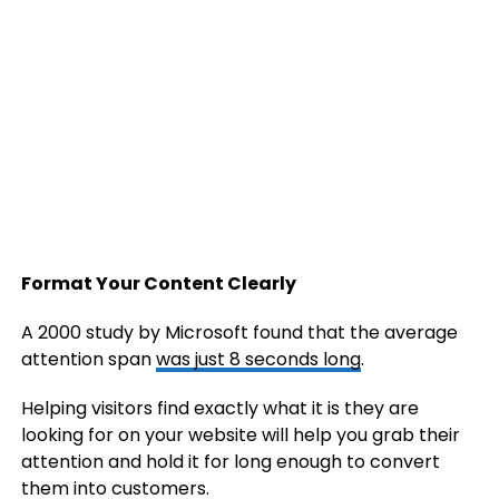
Format Your Content Clearly
A 2000 study by Microsoft found that the average
attention span
was just 8 seconds long
.
Helping visitors find exactly what it is they are
looking for on your website will help you grab their
attention and hold it for long enough to convert
them into customers.