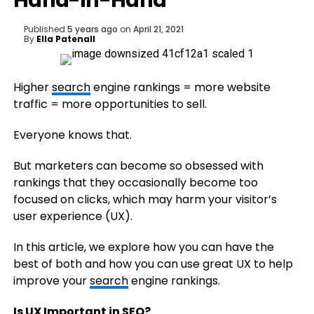
Hand-in-Hand
Published
5 years ago
on
April 21, 2021
By
Ella Patenall
Higher
search
engine rankings = more website
traffic = more opportunities to sell.
Everyone knows that.
But marketers can become so obsessed with
rankings that they occasionally become too
focused on clicks, which may harm your visitor’s
user experience (UX).
In this article, we explore how you can have the
best of both and how you can use great UX to help
improve your
search
engine rankings.
Is UX Important in
SEO
?