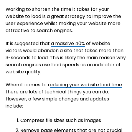
Working to shorten the time it takes for your
website to load is a great strategy to improve the
user experience whilst making your website more
attractive to search engines.
It is suggested that
a massive 40%
of website
visitors would abandon a site that takes more than
3-seconds to load. This is likely the main reason why
search engines use load speeds as an indicator of
website quality.
When it comes to r
educing your website load time
there are lots of technical things you can do.
However, a few simple changes and updates
include:
Compress file sizes such as images
Remove page elements that are not crucial