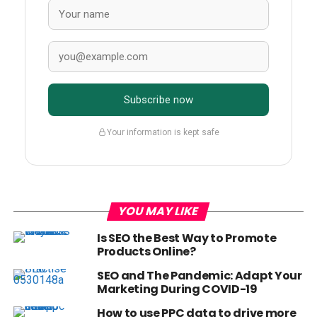
Subscribe now
Your information is kept safe
YOU MAY LIKE
Is SEO the Best Way to Promote
Products Online?
SEO and The Pandemic: Adapt Your
Marketing During COVID-19
How to use PPC data to drive more