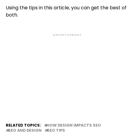
Using the tips in this article, you can get the best of
both.
ADVERTISEMENT
RELATED TOPICS:
HOW DESIGN IMPACTS SEO
SEO AND DESIGN
SEO TIPS