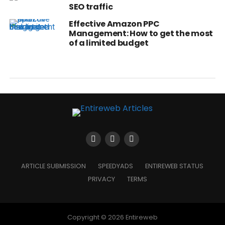
SEO traffic
Effective Amazon PPC
Management: How to get the most
of a limited budget
ARTICLE SUBMISSION
SPEEDYADS
ENTIREWEB STATUS
PRIVACY
TERMS
Copyright © 2026 Entireweb