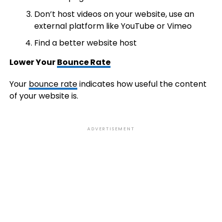
Don’t host videos on your website, use an
external platform like YouTube or Vimeo
Find a better website host
Lower Your
Bounce Rate
Your
bounce rate
indicates how useful the content
of your website is.
ADVERTISEMENT