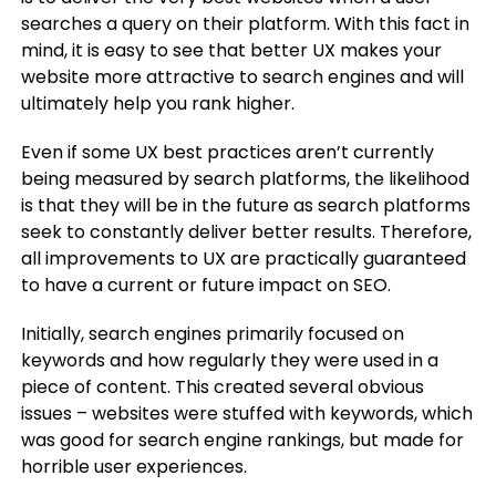
searches a query on their platform. With this fact in
mind, it is easy to see that better UX makes your
website more attractive to search engines and will
ultimately help you rank higher.
Even if some UX best practices aren’t currently
being measured by search platforms, the likelihood
is that they will be in the future as search platforms
seek to constantly deliver better results. Therefore,
all improvements to UX are practically guaranteed
to have a current or future impact on SEO.
Initially, search engines primarily focused on
keywords and how regularly they were used in a
piece of content. This created several obvious
issues – websites were stuffed with keywords, which
was good for search engine rankings, but made for
horrible user experiences.