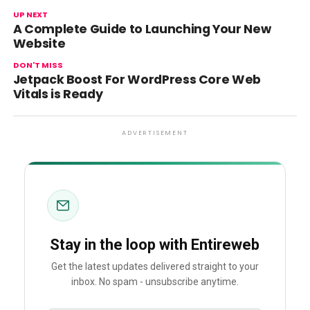
UP NEXT
A Complete Guide to Launching Your New
Website
DON'T MISS
Jetpack Boost For WordPress Core Web
Vitals is Ready
ADVERTISEMENT
Stay in the loop with Entireweb
Get the latest updates delivered straight to your
inbox. No spam - unsubscribe anytime.