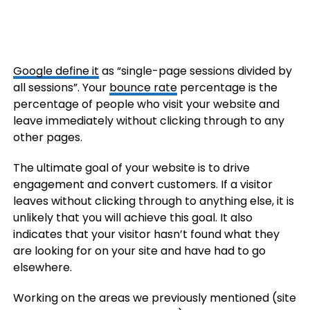
Google define it
as “single-page sessions divided by
all sessions”. Your
bounce rate
percentage is the
percentage of people who visit your website and
leave immediately without clicking through to any
other pages.
The ultimate goal of your website is to drive
engagement and convert customers. If a visitor
leaves without clicking through to anything else, it is
unlikely that you will achieve this goal. It also
indicates that your visitor hasn’t found what they
are looking for on your site and have had to go
elsewhere.
Working on the areas we previously mentioned (site