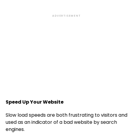
ADVERTISEMENT
Speed Up Your Website
Slow load speeds are both frustrating to visitors and
used as an indicator of a bad website by search
engines.