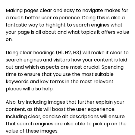
Making pages clear and easy to navigate makes for
a much better user experience. Doing this is also a
fantastic way to highlight to search engines what
your page is all about and what topics it offers value
on.
Using clear headings (H1, H2, H3) will make it clear to
search engines and visitors how your content is laid
out and which aspects are most crucial. Spending
time to ensure that you use the most suitable
keywords and key terms in the most relevant
places will also help.
Also, try including images that further explain your
content, as this will boost the user experience.
Including clear, concise alt descriptions will ensure
that search engines are also able to pick up on the
value of these images.