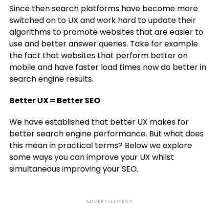
Since then search platforms have become more
switched on to UX and work hard to update their
algorithms to promote websites that are easier to
use and better answer queries. Take for example
the fact that websites that perform better on
mobile and have faster load times now do better in
search engine results.
Better UX = Better SEO
We have established that better UX makes for
better search engine performance. But what does
this mean in practical terms? Below we explore
some ways you can improve your UX whilst
simultaneous improving your SEO.
ADVERTISEMENT