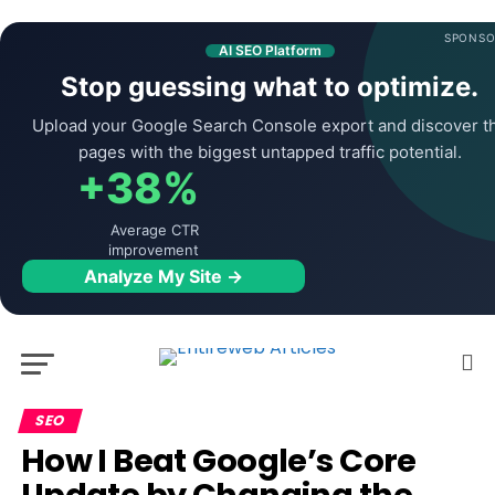
SPONSO
AI SEO Platform
Stop guessing what to optimize.
Upload your Google Search Console export and discover t
pages with the biggest untapped traffic potential.
+38%
Average CTR
improvement
Analyze My Site →
SEO
How I Beat Google’s Core