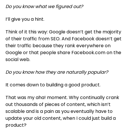
Do you know what we figured out?
I’ll give you a hint.
Think of it this way: Google doesn’t get the majority
of their traffic from SEO. And Facebook doesn’t get
their traffic because they rank everywhere on
Google or that people share Facebook.com on the
social web.
Do you know how they are naturally popular?
It comes down to building a good product.
That was my aha! moment. Why continually crank
out thousands of pieces of content, which isn’t
scalable and is a pain as you eventually have to
update your old content, when I could just build a
product?