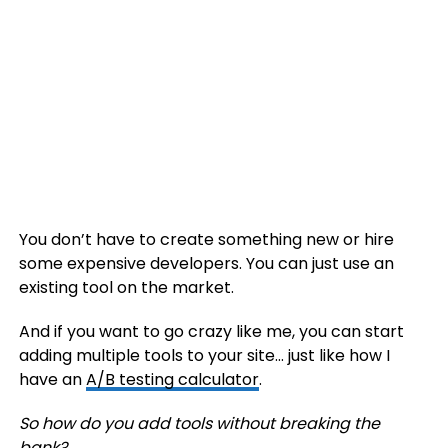
You don’t have to create something new or hire
some expensive developers. You can just use an
existing tool on the market.
And if you want to go crazy like me, you can start
adding multiple tools to your site… just like how I
have an
A/B testing calculator
.
So how do you add tools without breaking the
bank?