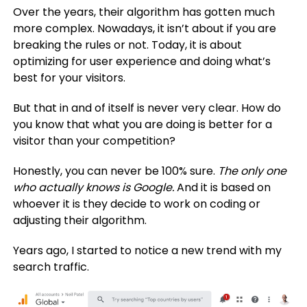
Over the years, their algorithm has gotten much
more complex. Nowadays, it isn’t about if you are
breaking the rules or not. Today, it is about
optimizing for user experience and doing what’s
best for your visitors.
But that in and of itself is never very clear. How do
you know that what you are doing is better for a
visitor than your competition?
Honestly, you can never be 100% sure.
The only one
who actually knows is Google.
And it is based on
whoever it is they decide to work on coding or
adjusting their algorithm.
Years ago, I started to notice a new trend with my
search traffic.