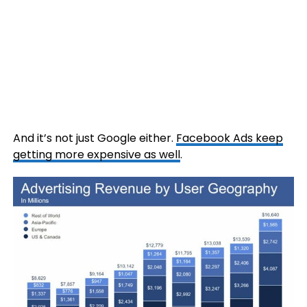
And it’s not just Google either.
Facebook Ads keep
getting more expensive as well
.