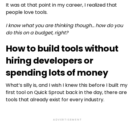
It was at that point in my career, I realized that
people love tools.
I know what you are thinking though… how do you
do this on a budget, right?
How to build tools without
hiring developers or
spending lots of money
What’s silly is, and I wish I knew this before I built my
first tool on Quick Sprout back in the day, there are
tools that already exist for every industry.
ADVERTISEMENT