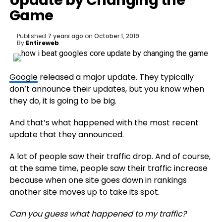
Update by Changing the
Game
Published
7 years ago
on
October 1, 2019
By
Entireweb
Google
released a major update. They typically
don’t announce their updates, but you know when
they do, it is going to be big.
And that’s what happened with the most recent
update that they announced.
A lot of people saw their traffic drop. And of course,
at the same time, people saw their traffic increase
because when one site goes down in rankings
another site moves up to take its spot.
Can you guess what happened to my traffic?