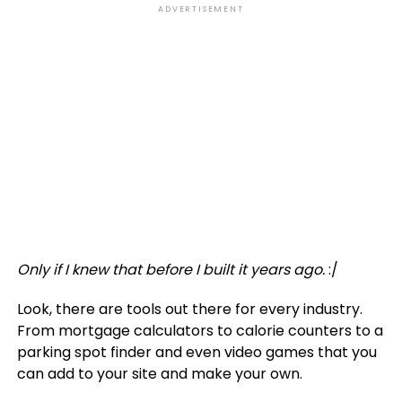
ADVERTISEMENT
Only if I knew that before I built it years ago.
:/
Look, there are tools out there for every industry.
From mortgage calculators to calorie counters to a
parking spot finder and even video games that you
can add to your site and make your own.