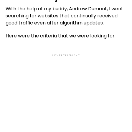
With the help of my buddy, Andrew Dumont, I went
searching for websites that continually received
good traffic even after algorithm updates.
Here were the criteria that we were looking for:
ADVERTISEMENT