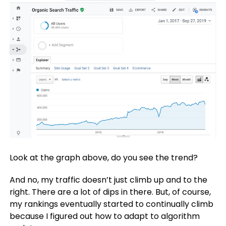
Look at the graph above, do you see the trend?
And no, my traffic doesn’t just climb up and to the
right. There are a lot of dips in there. But, of course,
my rankings eventually started to continually climb
because I figured out how to adapt to algorithm