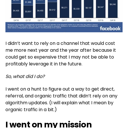
I didn’t want to rely on a channel that would cost
me more next year and the year after because it
could get so expensive that I may not be able to
profitably leverage it in the future.
So, what did I do?
I went on a hunt to figure out a way to get direct,
referral, and organic traffic that didn’t rely on any
algorithm updates. (I will explain what I mean by
organic traffic in a bit.)
I went on my mission