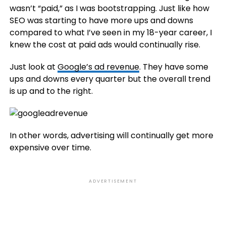
wasn’t “paid,” as I was bootstrapping. Just like how
SEO was starting to have more ups and downs
compared to what I’ve seen in my 18-year career, I
knew the cost at paid ads would continually rise.
Just look at
Google’s ad revenue
. They have some
ups and downs every quarter but the overall trend
is up and to the right.
In other words, advertising will continually get more
expensive over time.
ADVERTISEMENT