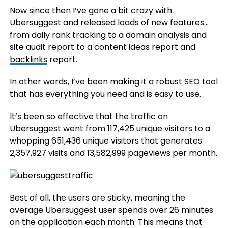
Now since then I’ve gone a bit crazy with
Ubersuggest and released loads of new features…
from daily rank tracking to a domain analysis and
site audit report to a content ideas report and
backlinks
report.
In other words, I’ve been making it a robust SEO tool
that has everything you need and is easy to use.
It’s been so effective that the traffic on
Ubersuggest went from 117,425 unique visitors to a
whopping 651,436 unique visitors that generates
2,357,927 visits and 13,582,999 pageviews per month.
Best of all, the users are sticky, meaning the
average Ubersuggest user spends over 26 minutes
on the application each month. This means that