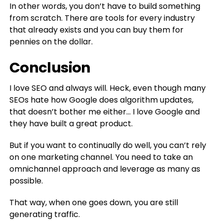
In other words, you don’t have to build something
from scratch. There are tools for every industry
that already exists and you can buy them for
pennies on the dollar.
Conclusion
I love SEO and always will. Heck, even though many
SEOs hate how Google does algorithm updates,
that doesn’t bother me either… I love Google and
they have built a great product.
But if you want to continually do well, you can’t rely
on one marketing channel. You need to take an
omnichannel approach and leverage as many as
possible.
That way, when one goes down, you are still
generating traffic.