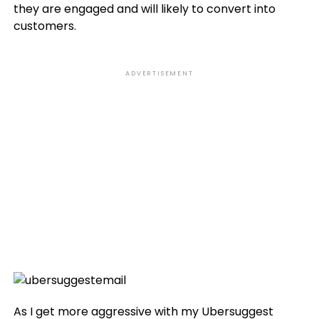
they are engaged and will likely to convert into
customers.
ADVERTISEMENT
As I get more aggressive with my Ubersuggest