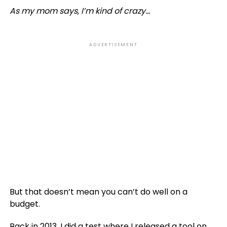
As my mom says, I’m kind of crazy…
ADVERTISEMENT
But that doesn’t mean you can’t do well on a
budget.
Back in 2013, I did a test where I released a tool on