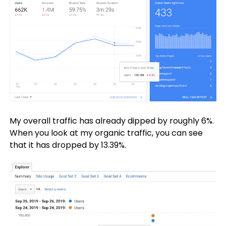
My overall traffic has already dipped by roughly 6%.
When you look at my organic traffic, you can see
that it has dropped by 13.39%.