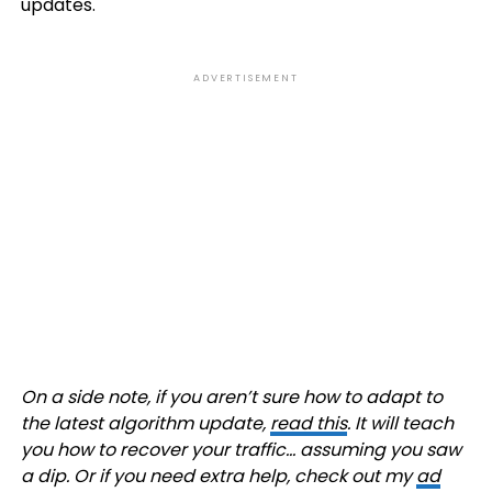
updates.
ADVERTISEMENT
On a side note, if you aren’t sure how to adapt to
the latest algorithm update,
read this
. It will teach
you how to recover your traffic… assuming you saw
a dip. Or if you need extra help, check out my
ad