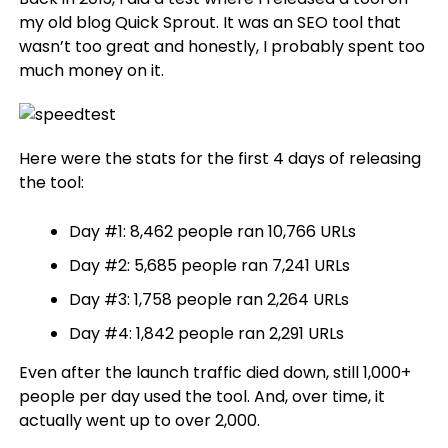
my old blog Quick Sprout. It was an SEO tool that
wasn’t too great and honestly, I probably spent too
much money on it.
Here were the stats for the first 4 days of releasing
the tool:
Day #1: 8,462 people ran 10,766 URLs
Day #2: 5,685 people ran 7,241 URLs
Day #3: 1,758 people ran 2,264 URLs
Day #4: 1,842 people ran 2,291 URLs
Even after the launch traffic died down, still 1,000+
people per day used the tool. And, over time, it
actually went up to over 2,000.