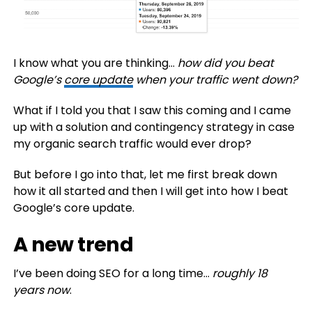
I know what you are thinking…
how did you beat
Google’s
core update
when your traffic went down?
What if I told you that I saw this coming and I came
up with a solution and contingency strategy in case
my organic search traffic would ever drop?
But before I go into that, let me first break down
how it all started and then I will get into how I beat
Google’s core update.
A new trend
I’ve been doing SEO for a long time…
roughly 18
years now
.