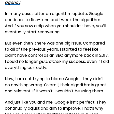
agency
.
In many cases after an algorithm update, Google
continues to fine-tune and tweak the algorithm.
And if you saw a dip when you shouldn’t have, you’ll
eventually start recovering.
But even then, there was one big issue. Compared
to all of the previous years, I started to feel like I
didn’t have control as an SEO anymore back in 2017.
I could no longer
guarantee
my success, even if I did
everything correctly.
Now, I am not trying to blame Google… they didn’t
do anything wrong. Overall, their algorithm is great
and relevant. If it wasn’t, I wouldn’t be using them.
And just like you and me, Google isn’t perfect. They
continually adjust and aim to improve. That’s why