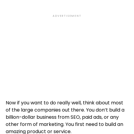
ADVERTISEMENT
Now if you want to do really well, think about most
of the large companies out there. You don’t build a
billion-dollar business from SEO, paid ads, or any
other form of marketing. You first need to build an
amazing product or service.