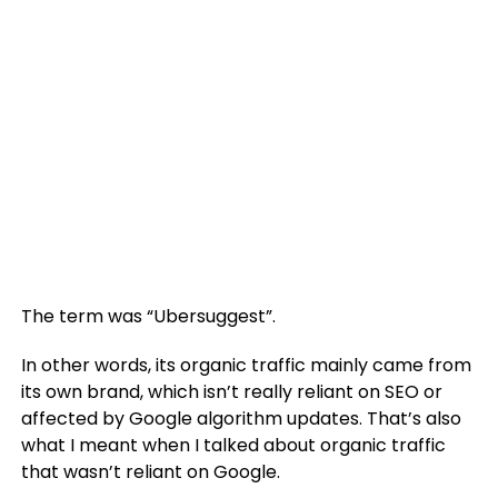
The term was “Ubersuggest”.
In other words, its organic traffic mainly came from
its own brand, which isn’t really reliant on SEO or
affected by Google algorithm updates. That’s also
what I meant when I talked about organic traffic
that wasn’t reliant on Google.