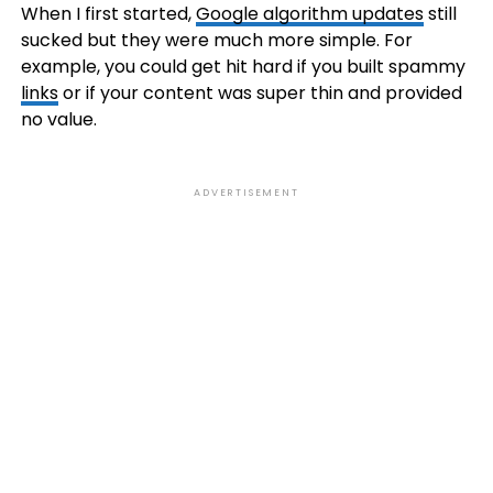
When I first started,
Google algorithm updates
still
sucked but they were much more simple. For
example, you could get hit hard if you built spammy
links
or if your content was super thin and provided
no value.
ADVERTISEMENT