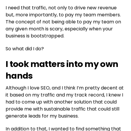
I need that traffic, not only to drive new revenue
but, more importantly, to pay my team members.
The concept of not being able to pay my team on
any given month is scary, especially when your
business is bootstrapped.
So what did I do?
I took matters into my own
hand
s
Although I love SEO, and I think I’m pretty decent at
it based on my traffic and my track record, I knew I
had to come up with another solution that could
provide me with sustainable traffic that could still
generate leads for my business.
In addition to that, I wanted to find something that