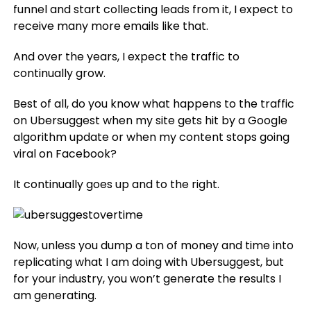
funnel and start collecting leads from it, I expect to
receive many more emails like that.
And over the years, I expect the traffic to
continually grow.
Best of all, do you know what happens to the traffic
on Ubersuggest when my site gets hit by a Google
algorithm update or when my content stops going
viral on Facebook?
It continually goes up and to the right.
Now, unless you dump a ton of money and time into
replicating what I am doing with Ubersuggest, but
for your industry, you won’t generate the results I
am generating.