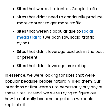
Sites that weren’t reliant on Google traffic
Sites that didn’t need to continually produce
more content to get more traffic
Sites that weren’t popular due to
social
media traffic
(we both saw social traffic
dying)
Sites that didn’t leverage paid ads in the past
or present
Sites that didn’t leverage marketing
In essence, we were looking for sites that were
popular because people naturally liked them. Our
intentions at first weren’t to necessarily buy any of
these sites. Instead, we were trying to figure out
how to naturally become popular so we could
replicate it.