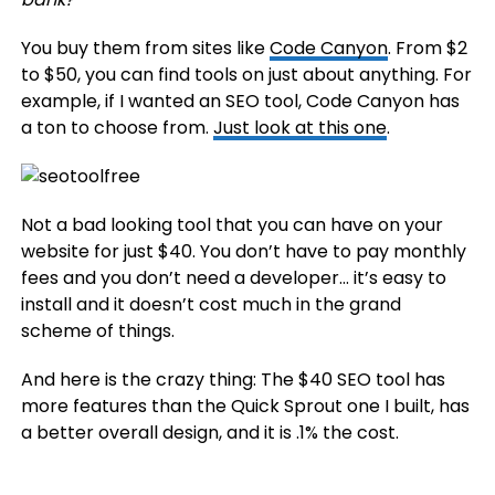
You buy them from sites like
Code Canyon
. From $2
to $50, you can find tools on just about anything. For
example, if I wanted an SEO tool, Code Canyon has
a ton to choose from.
Just look at this one
.
Not a bad looking tool that you can have on your
website for just $40. You don’t have to pay monthly
fees and you don’t need a developer… it’s easy to
install and it doesn’t cost much in the grand
scheme of things.
And here is the crazy thing: The $40 SEO tool has
more features than the Quick Sprout one I built, has
a better overall design, and it is .1% the cost.