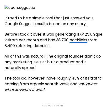
It used to be a simple tool that just showed you
Google Suggest results based on any query.
Before I took it over, it was generating 117,425 unique
visitors per month and had 38,700
backlinks
from
8,490 referring domains.
All of this was natural. The original founder didn’t do
any marketing. He just built a product and it
naturally spread.
The tool did, however, have roughly 43% of its traffic
coming from organic search.
Now, can you guess
what keyword it was?
ADVERTISEMENT