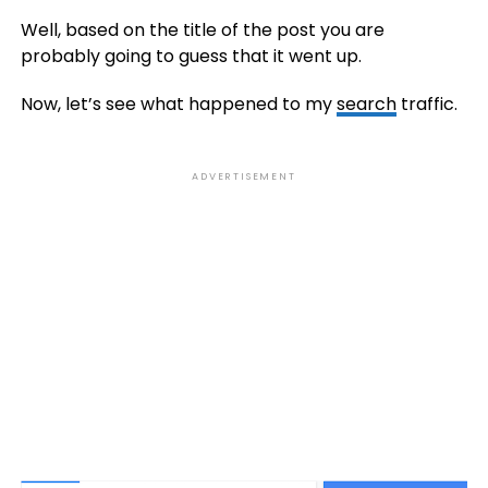
Well, based on the title of the post you are
probably going to guess that it went up.
Now, let’s see what happened to my
search
traffic.
ADVERTISEMENT