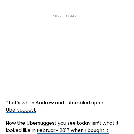
ADVERTISEMENT
That’s when Andrew and I stumbled upon
Ubersuggest
.
Now the Ubersuggest you see today isn’t what it
looked like in
February 2017 when I bought it
.