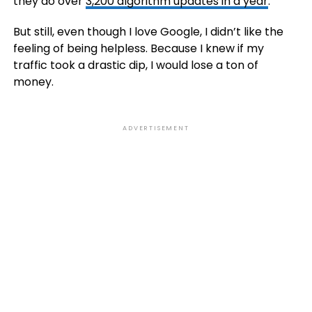
they do over
3,200 algorithm updates in a year
.
But still, even though I love Google, I didn’t like the
feeling of being helpless. Because I knew if my
traffic took a drastic dip, I would lose a ton of
money.
ADVERTISEMENT