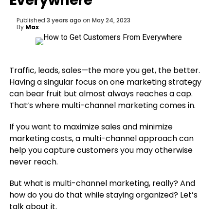
Everywhere
Published
3 years ago
on
May 24, 2023
By
Max
Traffic, leads, sales—the more you get, the better.
Having a singular focus on one marketing strategy
can bear fruit but almost always reaches a cap.
That’s where multi-channel marketing comes in.
If you want to maximize sales and minimize
marketing costs, a multi-channel approach can
help you capture customers you may otherwise
never reach.
But what is multi-channel marketing, really? And
how do you do that while staying organized? Let’s
talk about it.