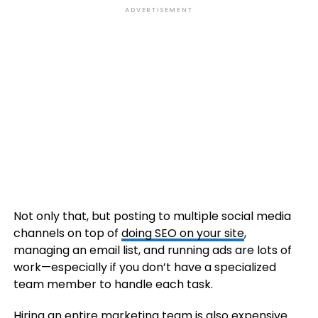
ADVERTISEMENT
Not only that, but posting to multiple social media
channels on top of
doing SEO on your site
,
managing an email list, and running ads are lots of
work—especially if you don’t have a specialized
team member to handle each task.
Hiring an entire marketing team
is also expensive.