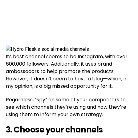
Its best channel seems to be Instagram, with over
600,000 followers. Additionally, it uses brand
ambassadors to help promote the products.
However, it doesn’t seem to have a blog—which, in
my opinion, is a big missed opportunity for it.
Regardless, “spy” on some of your competitors to
see which channels they’re using and how they’re
using them to inform your own strategy.
3. Choose your channels