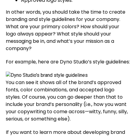
Approved logo styles.
In other words, you should take the time to create
branding and style guidelines for your company.
What are your primary colors? How should your
logo always appear? What style should your
messaging be in, and what’s your mission as a
company?
For example, here are Dyno Studio’s style guidelines:
You can see it shows all of the brand’s approved
fonts, color combinations, and accepted logo
styles. Of course, you can go deeper than that to
include your brand’s personality (i.e., how you want
your copywriting to come across—witty, funny, silly,
serious, or something else).
If you want to learn more about developing brand