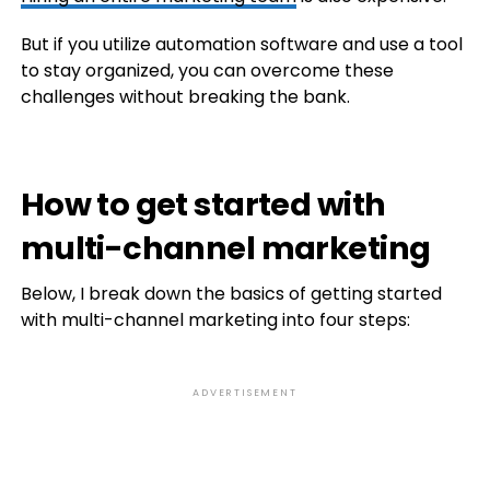
But if you utilize automation software and use a tool
to stay organized, you can overcome these
challenges without breaking the bank.
How to get started with
multi-channel marketing
Below, I break down the basics of getting started
with multi-channel marketing into four steps:
ADVERTISEMENT