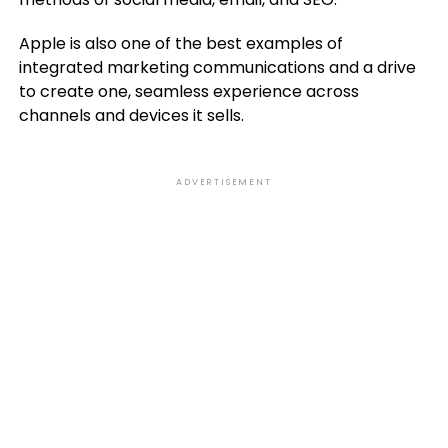
Apple is also one of the best examples of
integrated marketing communications and a drive
to create one, seamless experience across
channels and devices it sells.
ADVERTISEMENT