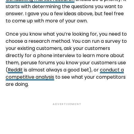
starts with determining the questions you want to
answer. I gave you a few ideas above, but feel free
to come up with more of your own.
Once you know what you’re looking for, you need to
choose a research method. You can run a survey to
your existing customers, ask your customers
directly for a phone interview to learn more about
them, peruse forums you know your customers use
(
Reddit
is almost always a good bet), or
conduct a
competitive analysis
to see what your competitors
are doing.
ADVERTISEMENT