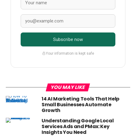
Subscribe now
Your information is kept safe
YOU MAY LIKE
14 AI Marketing Tools That Help
Small Businesses Automate
Growth
Understanding Google Local
Services Ads and PMax: Key
Insights You Need