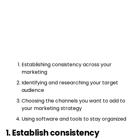
Establishing consistency across your
marketing
Identifying and researching your target
audience
Choosing the channels you want to add to
your marketing strategy
Using software and tools to stay organized
1. Establish consistency