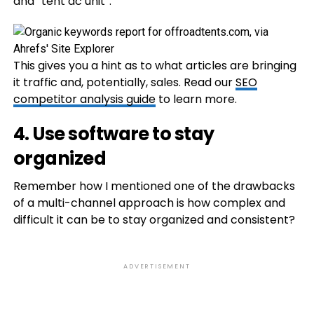
and “tent ac unit”:
This gives you a hint as to what articles are bringing
it traffic and, potentially, sales. Read our
SEO
competitor analysis guide
to learn more.
4. Use software to stay
organized
Remember how I mentioned one of the drawbacks
of a multi-channel approach is how complex and
difficult it can be to stay organized and consistent?
ADVERTISEMENT