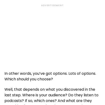
ADVERTISEMENT
In other words, you’ve got options. Lots of options.
Which should you choose?
Well, that depends on what you discovered in the
last step. Where is your audience? Do they listen to
podcasts? If so, which ones? And what are they