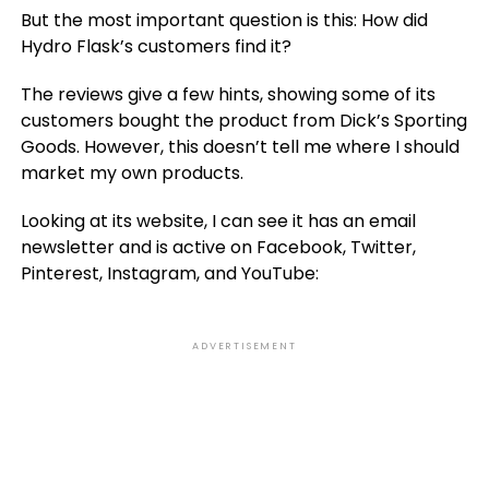
But the most important question is this: How did
Hydro Flask’s customers find it?
The reviews give a few hints, showing some of its
customers bought the product from Dick’s Sporting
Goods. However, this doesn’t tell me where I should
market my own products.
Looking at its website, I can see it has an email
newsletter and is active on Facebook, Twitter,
Pinterest, Instagram, and YouTube:
ADVERTISEMENT