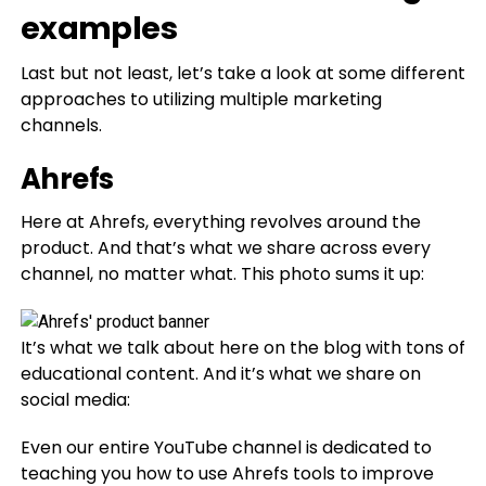
examples
Last but not least, let’s take a look at some different
approaches to utilizing multiple marketing
channels.
Ahrefs
Here at Ahrefs, everything revolves around the
product. And that’s what we share across every
channel, no matter what. This photo sums it up:
It’s what we talk about here on the blog with tons of
educational content. And it’s what we share on
social media:
Even our entire YouTube channel is dedicated to
teaching you how to use Ahrefs tools to improve