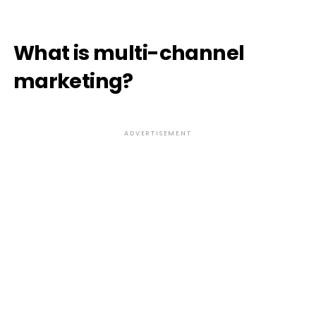
What is multi-channel
marketing?
ADVERTISEMENT