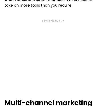
take on more tools than you require.
ADVERTISEMENT
Multi-channel marketing