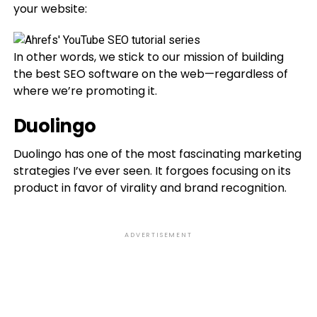
your website:
In other words, we stick to our mission of building
the best SEO software on the web—regardless of
where we’re promoting it.
Duolingo
Duolingo has one of the most fascinating marketing
strategies I’ve ever seen. It forgoes focusing on its
product in favor of virality and brand recognition.
ADVERTISEMENT