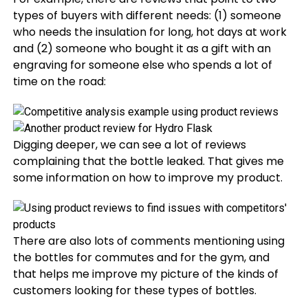
types of buyers with different needs: (1) someone
who needs the insulation for long, hot days at work
and (2) someone who bought it as a gift with an
engraving for someone else who spends a lot of
time on the road:
Digging deeper, we can see a lot of reviews
complaining that the bottle leaked. That gives me
some information on how to improve my product.
There are also lots of comments mentioning using
the bottles for commutes and for the gym, and
that helps me improve my picture of the kinds of
customers looking for these types of bottles.