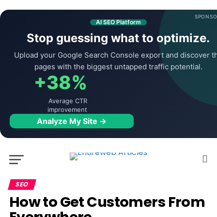
SPONSO
AI SEO Platform
Stop guessing what to optimize.
Upload your Google Search Console export and discover t
pages with the biggest untapped traffic potential.
+38%
Average CTR
improvement
Analyze My Site →
SEO
How to Get Customers From