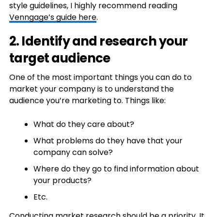
style guidelines, I highly recommend reading
Venngage’s guide here
.
2. Identify and research your
target audience
One of the most important things you can do to
market your company is to understand the
audience you’re marketing to. Things like:
What do they care about?
What problems do they have that your
company can solve?
Where do they go to find information about
your products?
Etc.
Conducting market research
should be a priority. It