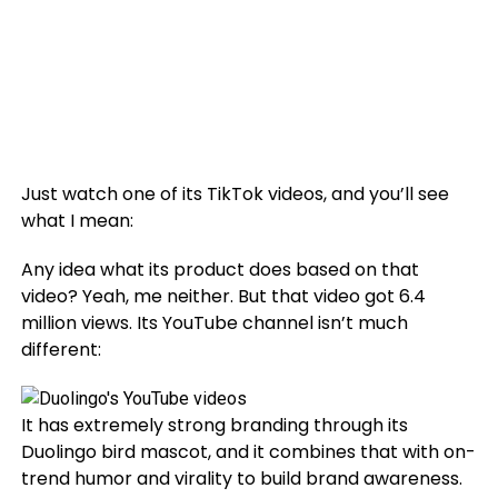
Just watch one of its TikTok videos, and you’ll see
what I mean:
Any idea what its product does based on that
video? Yeah, me neither. But that video got 6.4
million views. Its YouTube channel isn’t much
different:
It has extremely strong branding through its
Duolingo bird mascot, and it combines that with on-
trend humor and virality to build brand awareness.