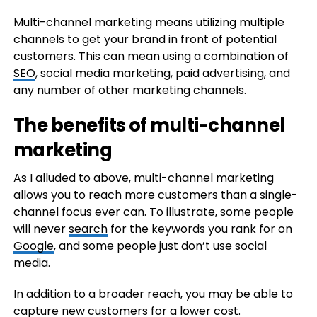
Multi-channel marketing means utilizing multiple
channels to get your brand in front of potential
customers. This can mean using a combination of
SEO
, social media marketing, paid advertising, and
any number of other marketing channels.
The benefits of multi-channel
marketing
As I alluded to above, multi-channel marketing
allows you to reach more customers than a single-
channel focus ever can. To illustrate, some people
will never
search
for the keywords you rank for on
Google
, and some people just don’t use social
media.
In addition to a broader reach, you may be able to
capture new customers for a lower cost.