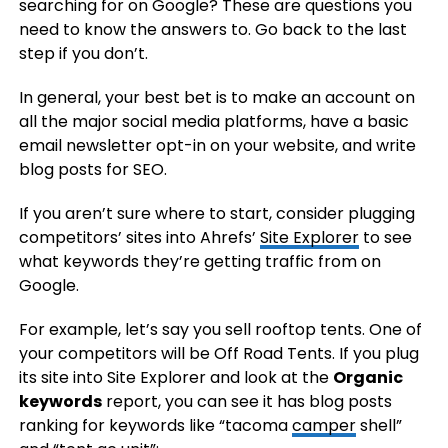
searching for on Google? These are questions you
need to know the answers to. Go back to the last
step if you don’t.
In general, your best bet is to make an account on
all the major social media platforms, have a basic
email newsletter opt-in on your website, and write
blog posts for SEO.
If you aren’t sure where to start, consider plugging
competitors’ sites into Ahrefs’
Site Explorer
to see
what keywords they’re getting traffic from on
Google.
For example, let’s say you sell rooftop tents. One of
your competitors will be Off Road Tents. If you plug
its site into Site Explorer and look at the
Organic
keywords
report, you can see it has blog posts
ranking for keywords like “tacoma
camper
shell”