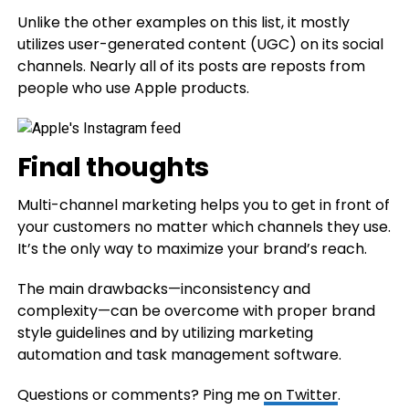
Unlike the other examples on this list, it mostly
utilizes user-generated content (UGC) on its social
channels. Nearly all of its posts are reposts from
people who use Apple products.
Final thoughts
Multi-channel marketing helps you to get in front of
your customers no matter which channels they use.
It’s the only way to maximize your brand’s reach.
The main drawbacks—inconsistency and
complexity—can be overcome with proper brand
style guidelines and by utilizing marketing
automation and task management software.
Questions or comments? Ping me
on Twitter
.