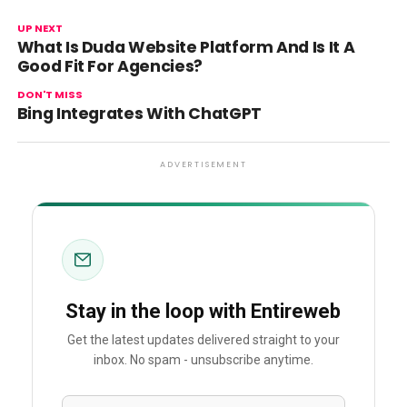
UP NEXT
What Is Duda Website Platform And Is It A
Good Fit For Agencies?
DON'T MISS
Bing Integrates With ChatGPT
ADVERTISEMENT
Stay in the loop with Entireweb
Get the latest updates delivered straight to your
inbox. No spam - unsubscribe anytime.