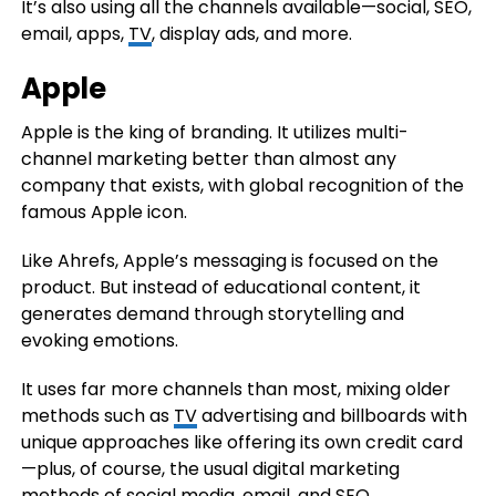
It’s also using all the channels available—social, SEO,
email, apps,
TV
, display ads, and more.
Apple
Apple is the king of branding. It utilizes multi-
channel marketing better than almost any
company that exists, with global recognition of the
famous Apple icon.
Like Ahrefs, Apple’s messaging is focused on the
product. But instead of educational content, it
generates demand through storytelling and
evoking emotions.
It uses far more channels than most, mixing older
methods such as
TV
advertising and billboards with
unique approaches like offering its own credit card
—plus, of course, the usual digital marketing
methods of social media, email, and SEO.