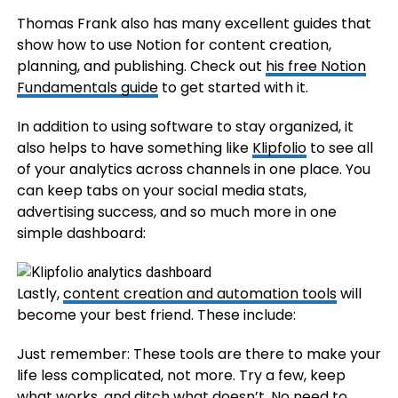
Thomas Frank also has many excellent guides that
show how to use Notion for content creation,
planning, and publishing. Check out
his free Notion
Fundamentals guide
to get started with it.
In addition to using software to stay organized, it
also helps to have something like
Klipfolio
to see all
of your analytics across channels in one place. You
can keep tabs on your social media stats,
advertising success, and so much more in one
simple dashboard:
Lastly,
content creation and automation tools
will
become your best friend. These include:
Just remember: These tools are there to make your
life less complicated, not more. Try a few, keep
what works, and ditch what doesn’t. No need to