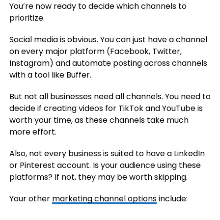
You’re now ready to decide which channels to
prioritize.
Social media is obvious. You can just have a channel
on every major platform (Facebook, Twitter,
Instagram) and automate posting across channels
with a tool like Buffer.
But not all businesses need all channels. You need to
decide if creating videos for TikTok and YouTube is
worth your time, as these channels take much
more effort.
Also, not every business is suited to have a LinkedIn
or Pinterest account. Is your audience using these
platforms? If not, they may be worth skipping.
Your other
marketing channel options
include: