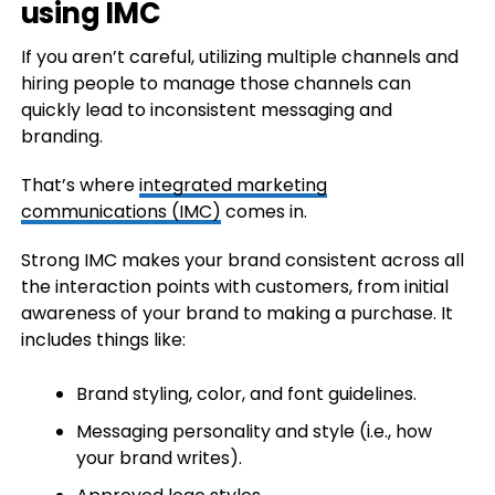
using IMC
If you aren’t careful, utilizing multiple channels and
hiring people to manage those channels can
quickly lead to inconsistent messaging and
branding.
That’s where
integrated marketing
communications (IMC)
comes in.
Strong IMC makes your brand consistent across all
the interaction points with customers, from initial
awareness of your brand to making a purchase. It
includes things like:
Brand styling, color, and font guidelines.
Messaging personality and style (i.e., how
your brand writes).