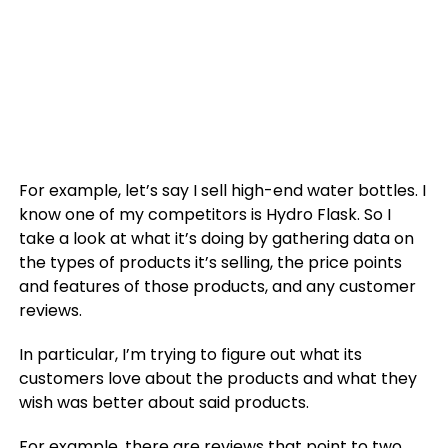
For example, let’s say I sell high-end water bottles. I
know one of my competitors is Hydro Flask. So I
take a look at what it’s doing by gathering data on
the types of products it’s selling, the price points
and features of those products, and any customer
reviews.
In particular, I’m trying to figure out what its
customers love about the products and what they
wish was better about said products.
For example, there are reviews that point to two