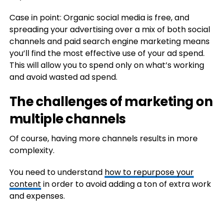
Case in point: Organic social media is free, and
spreading your advertising over a mix of both social
channels and paid search engine marketing means
you’ll find the most effective use of your ad spend.
This will allow you to spend only on what’s working
and avoid wasted ad spend.
The challenges of marketing on
multiple channels
Of course, having more channels results in more
complexity.
You need to understand
how to repurpose your
content
in order to avoid adding a ton of extra work
and expenses.