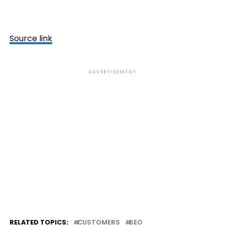
Source link
ADVERTISEMENT
RELATED TOPICS:
CUSTOMERS
SEO