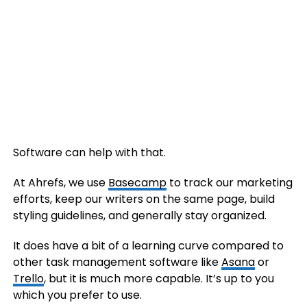
Software can help with that.
At Ahrefs, we use
Basecamp
to track our marketing
efforts, keep our writers on the same page, build
styling guidelines, and generally stay organized.
It does have a bit of a learning curve compared to
other task management software like
Asana
or
Trello
, but it is much more capable. It’s up to you
which you prefer to use.