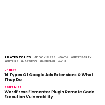
RELATED TOPICS:
COOKIELESS
DATA
FIRSTPARTY
FUTURE
HARNESS
WEBINAR
WIN
UP NEXT
14 Types Of Google Ads Extensions & What
They Do
DON'T MISS
WordPress Elementor Plugin Remote Code
Execution Vulnerability