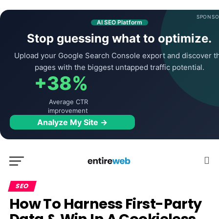
SPONSO
AI SEO Platform
Stop guessing what to optimize.
Upload your Google Search Console export and discover t
pages with the biggest untapped traffic potential.
+38%
Average CTR
improvement
Analyze My Site →
SEO
How To Harness First-Party