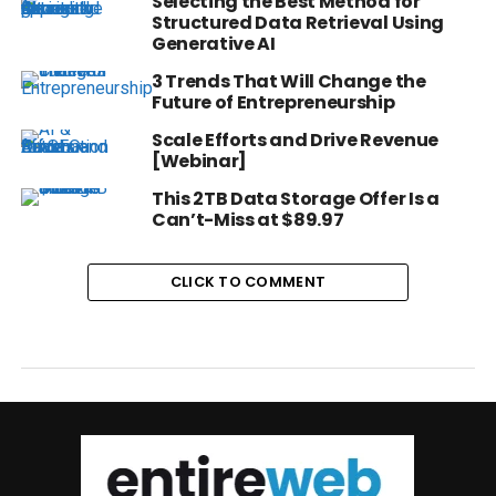
Selecting the Best Method for
Structured Data Retrieval Using
Generative AI
3 Trends That Will Change the
Future of Entrepreneurship
Scale Efforts and Drive Revenue
[Webinar]
This 2TB Data Storage Offer Is a
Can’t-Miss at $89.97
CLICK TO COMMENT