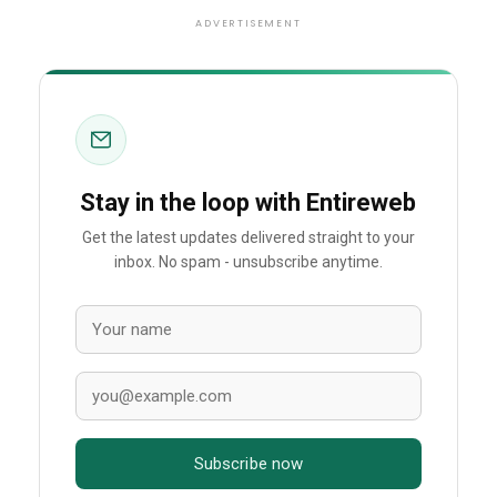
ADVERTISEMENT
Stay in the loop with Entireweb
Get the latest updates delivered straight to your
inbox. No spam - unsubscribe anytime.
Subscribe now