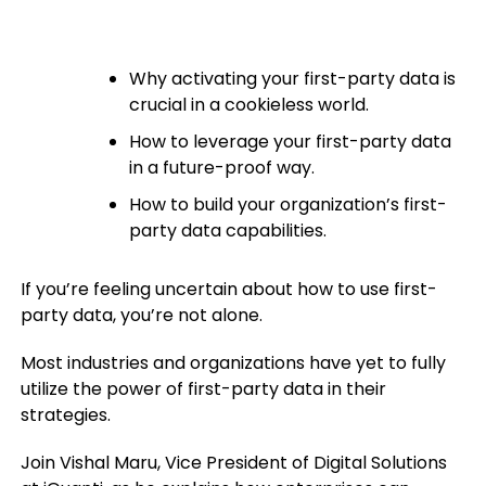
Why activating your first-party data is
crucial in a cookieless world.
How to leverage your first-party data
in a future-proof way.
How to build your organization’s first-
party data capabilities.
If you’re feeling uncertain about how to use first-
party data, you’re not alone.
Most industries and organizations have yet to fully
utilize the power of first-party data in their
strategies.
Join Vishal Maru, Vice President of Digital Solutions