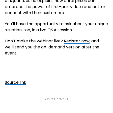
at iQuanti, as he explains how enterprises can
embrace the power of first-party data and better
connect with their customers.
You’ll have the opportunity to ask about your unique
situation, too, in a live Q&A session.
Can’t make the webinar live?
Register now
, and
we’ll send you the on-demand version after the
event.
Source link
ADVERTISEMENT