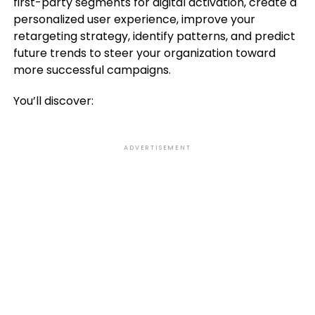
first-party segments for digital activation, create a
personalized user experience, improve your
retargeting strategy, identify patterns, and predict
future trends to steer your organization toward
more successful campaigns.
You’ll discover:
ADVERTISEMENT