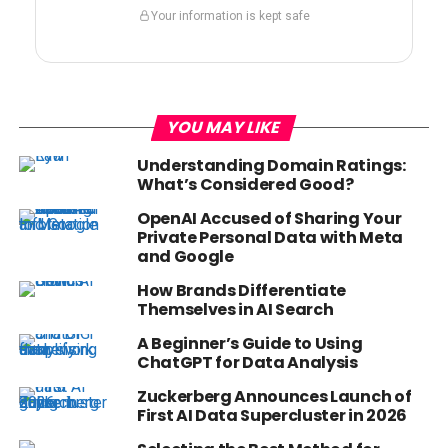
Your information is kept safe
YOU MAY LIKE
Understanding Domain Ratings:
What’s Considered Good?
OpenAI Accused of Sharing Your
Private Personal Data with Meta
and Google
How Brands Differentiate
Themselves in AI Search
A Beginner’s Guide to Using
ChatGPT for Data Analysis
Zuckerberg Announces Launch of
First AI Data Supercluster in 2026