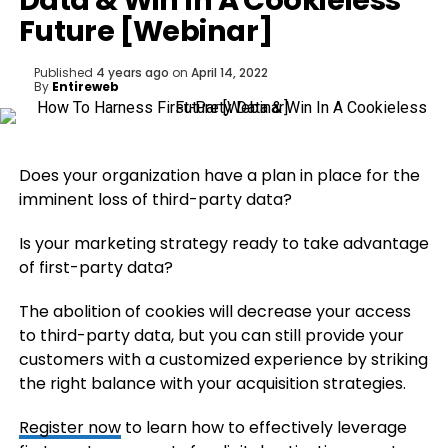
Data & Win In A Cookieless
Future [Webinar]
Published
4 years ago
on
April 14, 2022
By
Entireweb
Does your organization have a plan in place for the
imminent loss of third-party data?
Is your marketing strategy ready to take advantage
of first-party data?
The abolition of cookies will decrease your access
to third-party data, but you can still provide your
customers with a customized experience by striking
the right balance with your acquisition strategies.
Register now
to learn how to effectively leverage