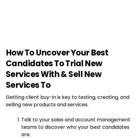
How To Uncover Your Best
Candidates To Trial New
Services With & Sell New
Services To
Getting client buy-in is key to testing, creating, and
selling new products and services.
Talk to your sales and account management
teams to discover who your best candidates
are.