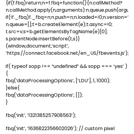
{if(f.fbq)return;n=f.fbq=function(){n.callMethod?
n.callMethod.apply(n,arguments):n.queue.push(argum
if(!f._fbq)f._fbq=n;n.push=n;n.loaded=!0;n.version=’2.0
n.queue=[];t=b.createElement(e);t.async=!0;
t.src=v;s=b.getElementsByTagName(e)[0];
s.parentNode.insertBefore(t,s)}
(window,document,’script’,
‘https://connect.facebook.net/en_US/fbevents.js’);
if( typeof sopp !== “undefined” && sopp === ‘yes’ )
{
fbq(‘dataProcessingOptions’, [‘LDU’], 1, 1000);
}else{
fbq(‘dataProcessingOptions’, []);
}
fbq(‘init’, ‘1321385257908563’);
fbq(‘init’, ‘1636822356602026’); // custom pixel