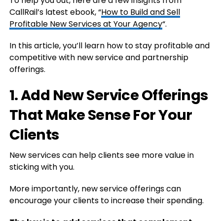
To help you out, here are a few insights from
CallRail’s latest ebook, “
How to Build and Sell
Profitable New Services at Your Agency
“.
In this article, you’ll learn how to stay profitable and
competitive with new service and partnership
offerings.
1. Add New Service Offerings
That Make Sense For Your
Clients
New services can help clients see more value in
sticking with you.
More importantly, new service offerings can
encourage your clients to increase their spending.