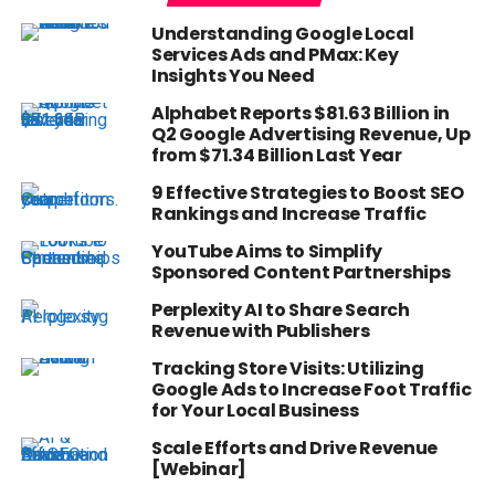
Understanding Google Local
Services Ads and PMax: Key
Insights You Need
Alphabet Reports $81.63 Billion in
Q2 Google Advertising Revenue, Up
from $71.34 Billion Last Year
9 Effective Strategies to Boost SEO
Rankings and Increase Traffic
YouTube Aims to Simplify
Sponsored Content Partnerships
Perplexity AI to Share Search
Revenue with Publishers
Tracking Store Visits: Utilizing
Google Ads to Increase Foot Traffic
for Your Local Business
Scale Efforts and Drive Revenue
[Webinar]