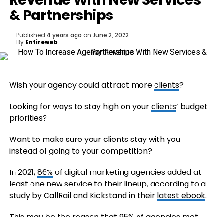
Revenue With New Services
& Partnerships
Published
4 years ago
on
June 2, 2022
By
Entireweb
Wish your agency could attract more
clients
?
Looking for ways to stay high on your
clients
’ budget
priorities?
Want to make sure your clients stay with you
instead of going to your competition?
In 2021,
86%
of digital marketing agencies added at
least one new service to their lineup, according to a
study by CallRail and Kickstand in their
latest ebook
.
This may be the reason that 95% of agencies met