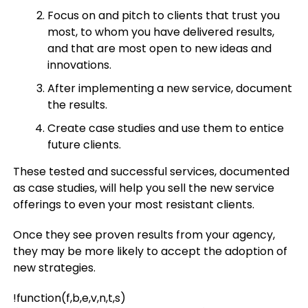
Focus on and pitch to clients that trust you
most, to whom you have delivered results,
and that are most open to new ideas and
innovations.
After implementing a new service, document
the results.
Create case studies and use them to entice
future clients.
These tested and successful services, documented
as case studies, will help you sell the new service
offerings to even your most resistant clients.
Once they see proven results from your agency,
they may be more likely to accept the adoption of
new strategies.
!function(f,b,e,v,n,t,s)