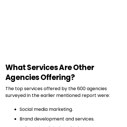
What Services Are Other
Agencies Offering?
The top services offered by the 600 agencies
surveyed in the earlier mentioned report were:
Social media marketing.
Brand development and services.