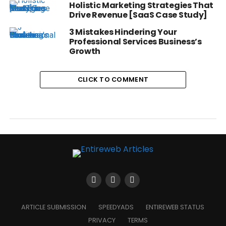
Holistic Marketing Strategies That
Drive Revenue [SaaS Case Study]
3 Mistakes Hindering Your
Professional Services Business’s
Growth
CLICK TO COMMENT
ARTICLE SUBMISSION
SPEEDYADS
ENTIREWEB STATUS
PRIVACY
TERMS