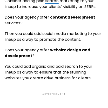
Consider adding paid
search
marketing to your
lineup to increase your clients’ visibility on SERPs.
Does your agency offer
content development
services?
Then you could add social media marketing to your
lineup as a way to promote the content.
Does your agency offer
website design and
development
?
You could add organic and paid search to your
lineup as a way to ensure that the stunning
websites you create drive business for clients.
ADVERTISEMENT