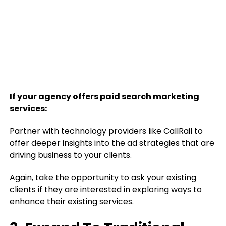
If your agency offers paid search marketing
services:
Partner with technology providers like CallRail to
offer deeper insights into the ad strategies that are
driving business to your clients.
Again, take the opportunity to ask your existing
clients if they are interested in exploring ways to
enhance their existing services.