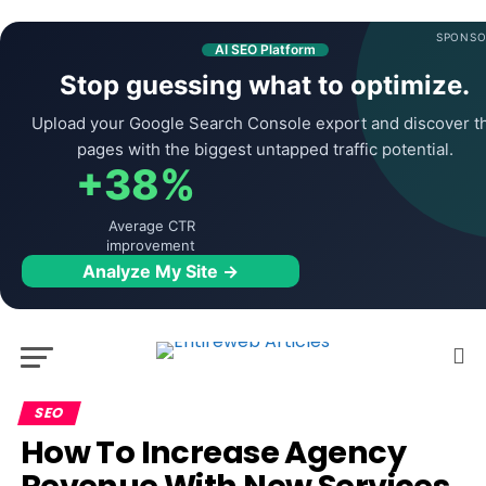
SPONSO
AI SEO Platform
Stop guessing what to optimize.
Upload your Google Search Console export and discover t
pages with the biggest untapped traffic potential.
+38%
Average CTR
improvement
Analyze My Site →
SEO
How To Increase Agency