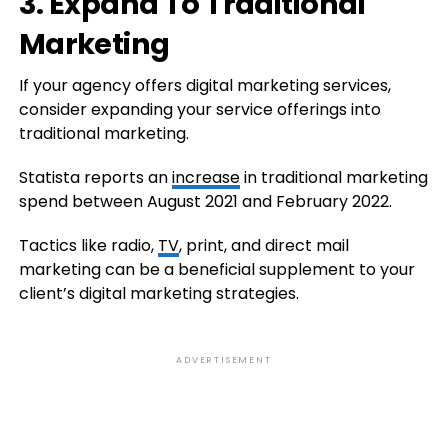
3. Expand To Traditional
Marketing
If your agency offers digital marketing services,
consider expanding your service offerings into
traditional marketing.
Statista reports an
increase
in traditional marketing
spend between August 2021 and February 2022.
Tactics like radio,
TV
, print, and direct mail
marketing can be a beneficial supplement to your
client’s digital marketing strategies.
ADVERTISEMENT