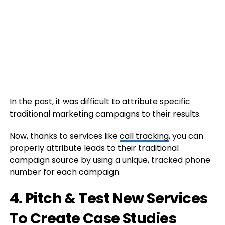
In the past, it was difficult to attribute specific
traditional marketing campaigns to their results.
Now, thanks to services like
call tracking
, you can
properly attribute leads to their traditional
campaign source by using a unique, tracked phone
number for each campaign.
4. Pitch & Test New Services
To Create Case Studies