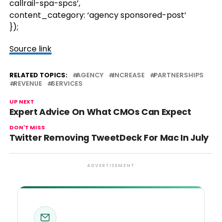
callrail-spa-spcs’,
content_category: ‘agency sponsored-post’
});
Source link
RELATED TOPICS:
AGENCY
INCREASE
PARTNERSHIPS
REVENUE
SERVICES
UP NEXT
Expert Advice On What CMOs Can Expect
DON'T MISS
Twitter Removing TweetDeck For Mac In July
ADVERTISEMENT