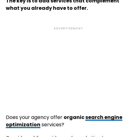
The key is to add services that complement
what you already have to offer.
ADVERTISEMENT
Does your agency offer
organic
search engine
optimization
services?