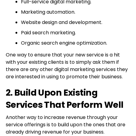
Full-service digital marketing.
Marketing automation.
Website design and development.
Paid search marketing.
Organic search engine optimization.
One way to ensure that your new service is a hit
with your existing clients is to simply ask them if
there are any other digital marketing services they
are interested in using to promote their business.
2. Build Upon Existing
Services That Perform Well
Another way to increase revenue through your
service offerings is to build upon the ones that are
already driving revenue for your business.