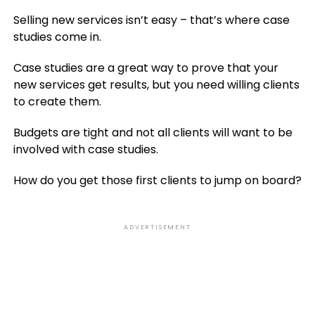
Selling new services isn’t easy – that’s where case
studies come in.
Case studies are a great way to prove that your
new services get results, but you need willing clients
to create them.
Budgets are tight and not all clients will want to be
involved with case studies.
How do you get those first clients to jump on board?
ADVERTISEMENT