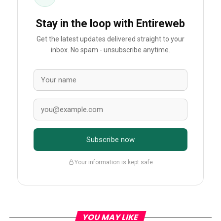
Stay in the loop with Entireweb
Get the latest updates delivered straight to your
inbox. No spam - unsubscribe anytime.
Subscribe now
Your information is kept safe
YOU MAY LIKE