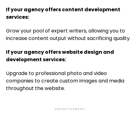
If your agency offers content development
services:
Grow your pool of expert writers, allowing you to
increase content output without sacrificing quality.
If your agency offers website design and
development services:
Upgrade to professional photo and video
companies to create custom images and media
throughout the website.
ADVERTISEMENT