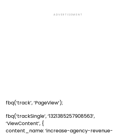
ADVERTISEMENT
fbq(‘track’, ‘PageView’);
fbq(‘trackSingle’, ‘1321385257908563’,
‘ViewContent’, {
content_name: ‘increase-agency-revenue-