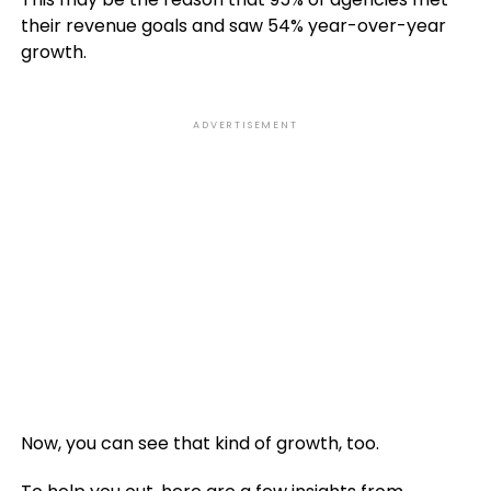
their revenue goals and saw 54% year-over-year
growth.
ADVERTISEMENT
Now, you can see that kind of growth, too.