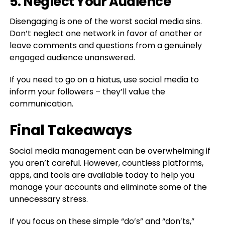
5. Neglect Your Audience
Disengaging is one of the worst social media sins.
Don’t neglect one network in favor of another or
leave comments and questions from a genuinely
engaged audience unanswered.
If you need to go on a hiatus, use social media to
inform your followers – they’ll value the
communication.
Final Takeaways
Social media management can be overwhelming if
you aren’t careful. However, countless platforms,
apps, and tools are available today to help you
manage your accounts and eliminate some of the
unnecessary stress.
If you focus on these simple “do’s” and “don’ts,”