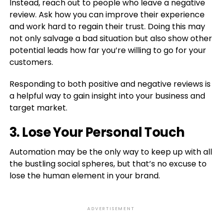
Instead, reach out to people who leave a negative
review. Ask how you can improve their experience
and work hard to regain their trust. Doing this may
not only salvage a bad situation but also show other
potential leads how far you’re willing to go for your
customers.
Responding to both positive and negative reviews is
a helpful way to gain insight into your business and
target market.
3. Lose Your Personal Touch
Automation may be the only way to keep up with all
the bustling social spheres, but that’s no excuse to
lose the human element in your brand.
ADVERTISEMENT