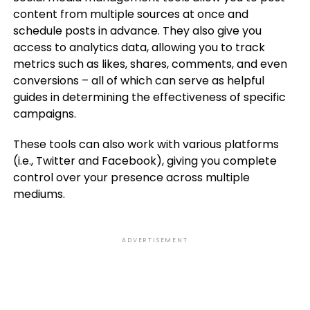
content from multiple sources at once and
schedule posts in advance. They also give you
access to analytics data, allowing you to track
metrics such as likes, shares, comments, and even
conversions – all of which can serve as helpful
guides in determining the effectiveness of specific
campaigns.
These tools can also work with various platforms
(i.e., Twitter and Facebook), giving you complete
control over your presence across multiple
mediums.
ADVERTISEMENT