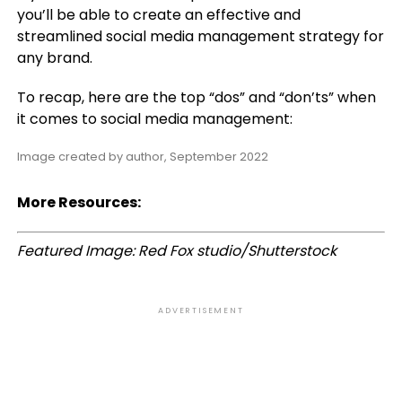
you’ll be able to create an effective and
streamlined social media management strategy for
any brand.
To recap, here are the top “dos” and “don’ts” when
it comes to social media management:
Image created by author, September 2022
More Resources:
Featured Image: Red Fox studio/Shutterstock
ADVERTISEMENT