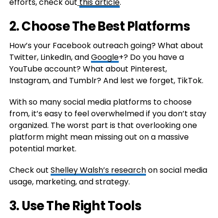
efforts, check out
this article
.
2. Choose The Best Platforms
How’s your Facebook outreach going? What about
Twitter, LinkedIn, and
Google
+? Do you have a
YouTube account? What about Pinterest,
Instagram, and Tumblr? And lest we forget, TikTok.
With so many social media platforms to choose
from, it’s easy to feel overwhelmed if you don’t stay
organized. The worst part is that overlooking one
platform might mean missing out on a massive
potential market.
Check out
Shelley Walsh’s research
on social media
usage, marketing, and strategy.
3. Use The Right Tools