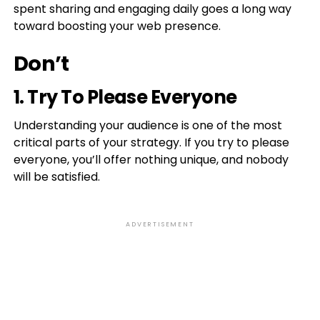
spent sharing and engaging daily goes a long way
toward boosting your web presence.
Don’t
1. Try To Please Everyone
Understanding your audience is one of the most
critical parts of your strategy. If you try to please
everyone, you’ll offer nothing unique, and nobody
will be satisfied.
ADVERTISEMENT