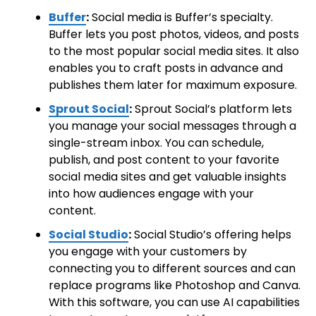
Buffer
:
Social media is Buffer’s specialty.
Buffer lets you post photos, videos, and posts
to the most popular social media sites. It also
enables you to craft posts in advance and
publishes them later for maximum exposure.
Sprout Social
:
Sprout Social’s platform lets
you manage your social messages through a
single-stream inbox. You can schedule,
publish, and post content to your favorite
social media sites and get valuable insights
into how audiences engage with your
content.
Social Studio
:
Social Studio’s offering helps
you engage with your customers by
connecting you to different sources and can
replace programs like Photoshop and Canva.
With this software, you can use AI capabilities