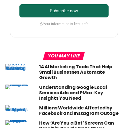
Subscribe now
Your information is kept safe
YOU MAY LIKE
14 AI Marketing Tools That Help
Small Businesses Automate
Growth
Understanding Google Local
Services Ads and PMax: Key
Insights You Need
Millions Worldwide Affected by
Facebook and Instagram Outage
How ‘Are You a Bot’ Screens Can