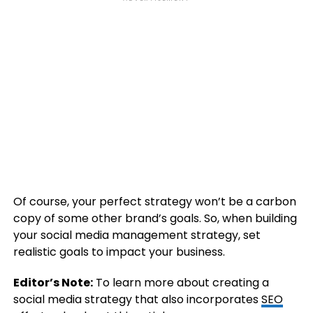
Of course, your perfect strategy won’t be a carbon
copy of some other brand’s goals. So, when building
your social media management strategy, set
realistic goals to impact your business.
Editor’s Note:
To learn more about creating a
social media strategy that also incorporates
SEO