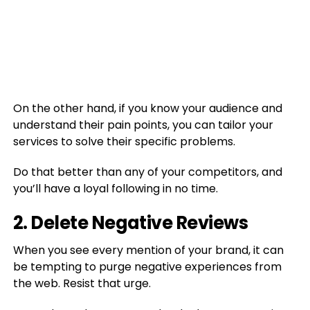
On the other hand, if you know your audience and
understand their pain points, you can tailor your
services to solve their specific problems.
Do that better than any of your competitors, and
you’ll have a loyal following in no time.
2. Delete Negative Reviews
When you see every mention of your brand, it can
be tempting to purge negative experiences from
the web. Resist that urge.