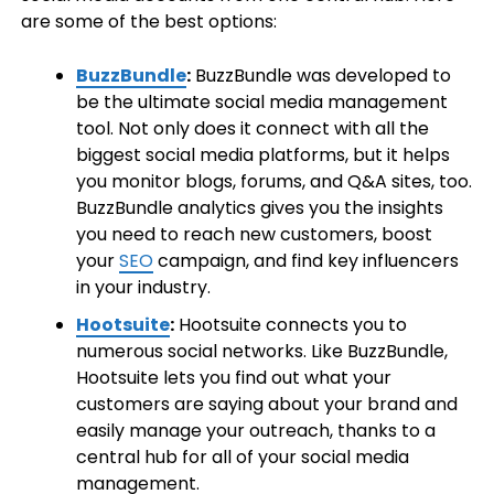
are some of the best options:
BuzzBundle
:
BuzzBundle was developed to
be the ultimate social media management
tool. Not only does it connect with all the
biggest social media platforms, but it helps
you monitor blogs, forums, and Q&A sites, too.
BuzzBundle analytics gives you the insights
you need to reach new customers, boost
your
SEO
campaign, and find key influencers
in your industry.
Hootsuite
:
Hootsuite connects you to
numerous social networks. Like BuzzBundle,
Hootsuite lets you find out what your
customers are saying about your brand and
easily manage your outreach, thanks to a
central hub for all of your social media
management.