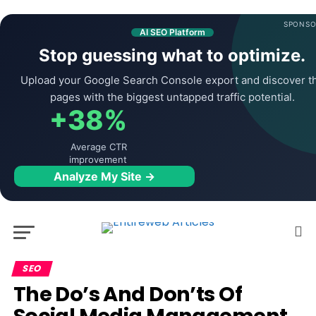
SPONSO
AI SEO Platform
Stop guessing what to optimize.
Upload your Google Search Console export and discover t
pages with the biggest untapped traffic potential.
+38%
Average CTR
improvement
Analyze My Site →
SEO
The Do’s And Don’ts Of