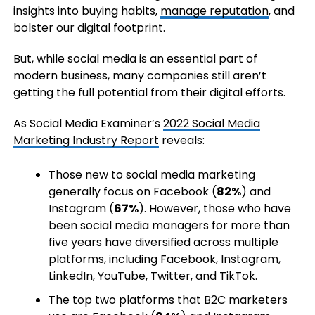
insights into buying habits,
manage reputation
, and
bolster our digital footprint.
But, while social media is an essential part of
modern business, many companies still aren’t
getting the full potential from their digital efforts.
As Social Media Examiner’s
2022 Social Media
Marketing Industry Report
reveals:
Those new to social media marketing
generally focus on Facebook (
82%
) and
Instagram (
67%
). However, those who have
been social media managers for more than
five years have diversified across multiple
platforms, including Facebook, Instagram,
LinkedIn, YouTube, Twitter, and TikTok.
The top two platforms that B2C marketers