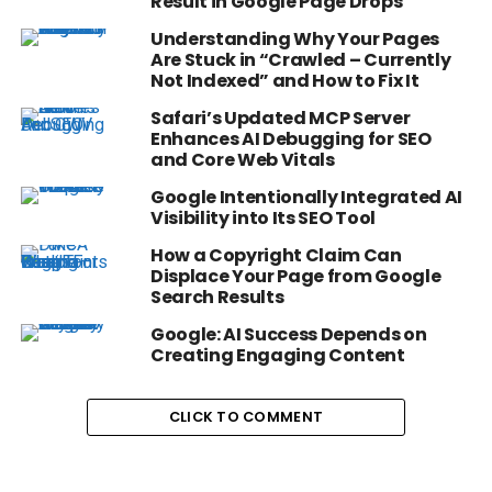
Result in Google Page Drops
Understanding Why Your Pages
Are Stuck in “Crawled – Currently
Not Indexed” and How to Fix It
Safari’s Updated MCP Server
Enhances AI Debugging for SEO
and Core Web Vitals
Google Intentionally Integrated AI
Visibility into Its SEO Tool
How a Copyright Claim Can
Displace Your Page from Google
Search Results
Google: AI Success Depends on
Creating Engaging Content
CLICK TO COMMENT