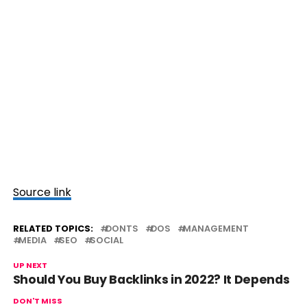
Source link
RELATED TOPICS:
DONTS
DOS
MANAGEMENT
MEDIA
SEO
SOCIAL
UP NEXT
Should You Buy Backlinks in 2022? It Depends
DON'T MISS