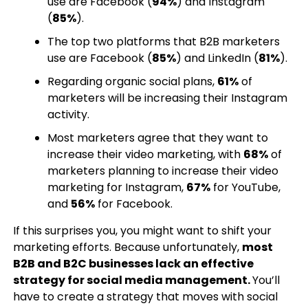
use are Facebook (
94%
) and Instagram
(
85%
).
The top two platforms that B2B marketers
use are Facebook (
85%
) and LinkedIn (
81%
).
Regarding organic social plans,
61%
of
marketers will be increasing their Instagram
activity.
Most marketers agree that they want to
increase their video marketing, with
68%
of
marketers planning to increase their video
marketing for Instagram,
67%
for YouTube,
and
56%
for Facebook.
If this surprises you, you might want to shift your
marketing efforts. Because unfortunately,
most
B2B and B2C businesses lack an effective
strategy for social media management.
You’ll
have to create a strategy that moves with social