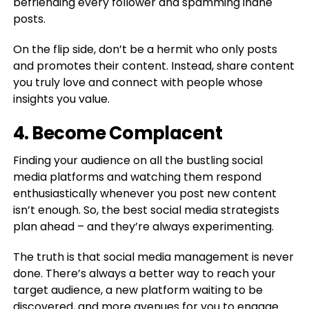
befriending every follower and spamming inane
posts.
On the flip side, don’t be a hermit who only posts
and promotes their content. Instead, share content
you truly love and connect with people whose
insights you value.
4. Become Complacent
Finding your audience on all the bustling social
media platforms and watching them respond
enthusiastically whenever you post new content
isn’t enough. So, the best social media strategists
plan ahead – and they’re always experimenting.
The truth is that social media management is never
done. There’s always a better way to reach your
target audience, a new platform waiting to be
discovered, and more avenues for you to engage