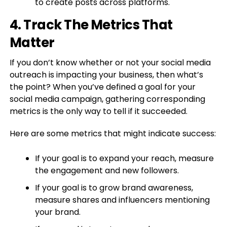
to create posts across platforms.
4. Track The Metrics That
Matter
If you don’t know whether or not your social media
outreach is impacting your business, then what’s
the point? When you’ve defined a goal for your
social media campaign, gathering corresponding
metrics is the only way to tell if it succeeded.
Here are some metrics that might indicate success:
If your goal is to expand your reach, measure
the engagement and new followers.
If your goal is to grow brand awareness,
measure shares and influencers mentioning
your brand.