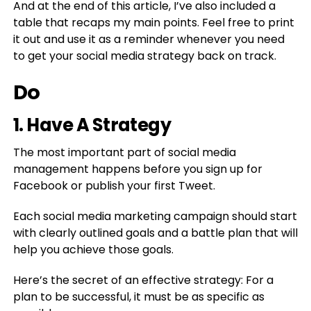
And at the end of this article, I’ve also included a
table that recaps my main points. Feel free to print
it out and use it as a reminder whenever you need
to get your social media strategy back on track.
Do
1. Have A Strategy
The most important part of social media
management happens before you sign up for
Facebook or publish your first Tweet.
Each social media marketing campaign should start
with clearly outlined goals and a battle plan that will
help you achieve those goals.
Here’s the secret of an effective strategy: For a
plan to be successful, it must be as specific as