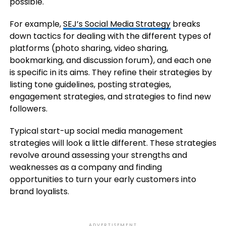
possible.
For example,
SEJ’s Social Media Strategy
breaks
down tactics for dealing with the different types of
platforms (photo sharing, video sharing,
bookmarking, and discussion forum), and each one
is specific in its aims. They refine their strategies by
listing tone guidelines, posting strategies,
engagement strategies, and strategies to find new
followers.
Typical start-up social media management
strategies will look a little different. These strategies
revolve around assessing your strengths and
weaknesses as a company and finding
opportunities to turn your early customers into
brand loyalists.
ADVERTISEMENT