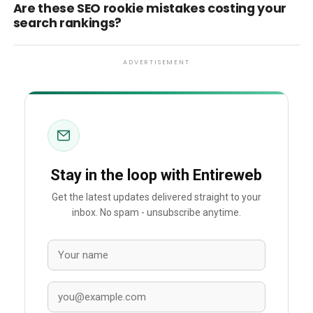
Are these SEO rookie mistakes costing your
search rankings?
ADVERTISEMENT
Stay in the loop with Entireweb
Get the latest updates delivered straight to your
inbox. No spam - unsubscribe anytime.