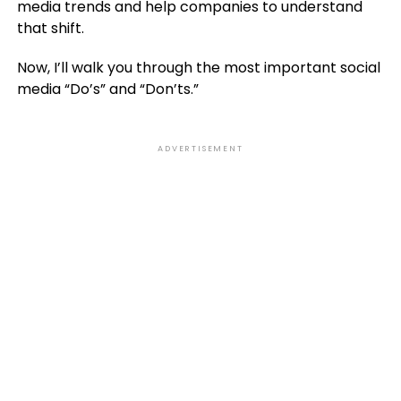
media trends and help companies to understand
that shift.
Now, I’ll walk you through the most important social
media “Do’s” and “Don’ts.”
ADVERTISEMENT