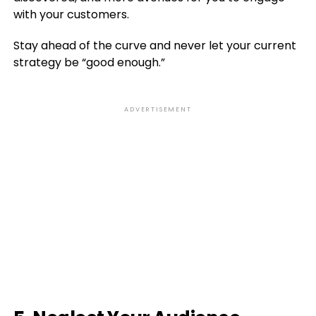
with your customers.
Stay ahead of the curve and never let your current
strategy be “good enough.”
ADVERTISEMENT