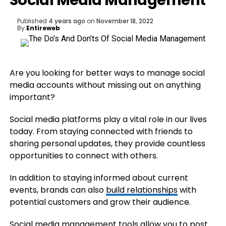
Social Media Management
Published
4 years ago
on
November 18, 2022
By
Entireweb
Are you looking for better ways to manage social
media accounts without missing out on anything
important?
Social media platforms play a vital role in our lives
today. From staying connected with friends to
sharing personal updates, they provide countless
opportunities to connect with others.
In addition to staying informed about current
events, brands can also
build relationships
with
potential customers and grow their audience.
Social media management tools allow you to post