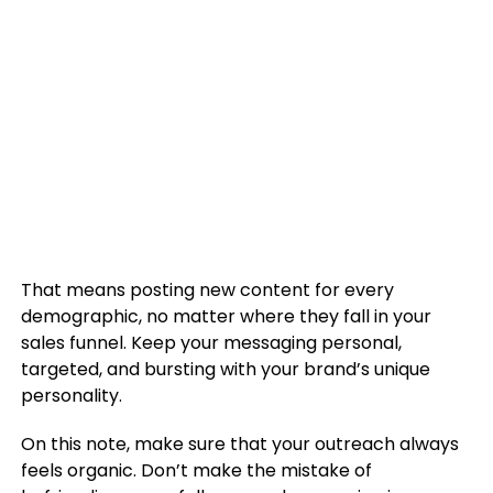
That means posting new content for every
demographic, no matter where they fall in your
sales funnel. Keep your messaging personal,
targeted, and bursting with your brand’s unique
personality.
On this note, make sure that your outreach always
feels organic. Don’t make the mistake of