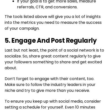
If your goal is to get more sales, measure
referrals, CTR, and conversions.
The tools listed above will give you a lot of insights
into the metrics you need to measure the success
of your campaign.
5. Engage And Post Regularly
Last but not least, the point of a social network is to
socialize. So, share great content regularly to give
your followers something to share and get excited
about.
Don’t forget to engage with their content, too.
Make sure to follow the industry leaders in your
niche and try to give more than you receive.
To ensure you keep up with social media, consider
setting a schedule for yourself. Even 10 minutes