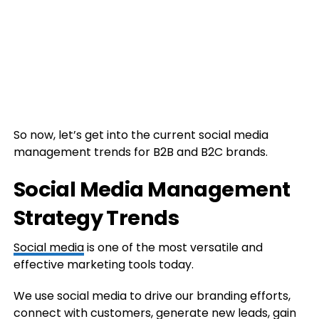
So now, let’s get into the current social media
management trends for B2B and B2C brands.
Social Media Management
Strategy Trends
Social media
is one of the most versatile and
effective marketing tools today.
We use social media to drive our branding efforts,
connect with customers, generate new leads, gain