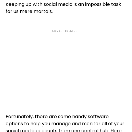
Keeping up with social media is an impossible task
for us mere mortals.
ADVERTISEMENT
Fortunately, there are some handy software
options to help you manage and monitor all of your
social media accounts from one central hub. Here