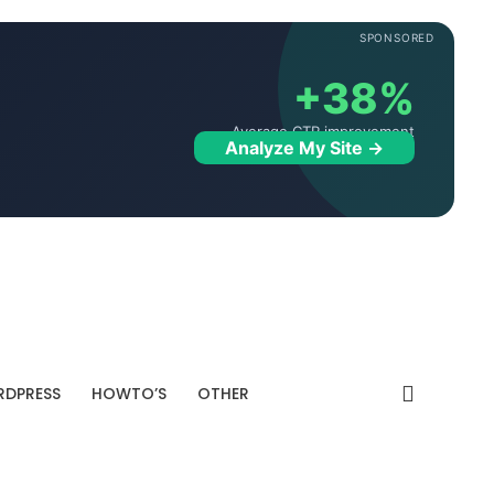
SPONSORED
+38%
Average CTR improvement
Analyze My Site →
DPRESS
HOWTO’S
OTHER