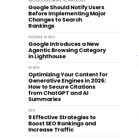
SEO
GOOGLE
NEWS
TECHNOLOGY
Google Should Notify Users
Before Implementing Major
Changes to Search
Rankings
GOOGLE
AI
SEO
Google Introduces a New
Agentic Browsing Category
in Lighthouse
AI
SEO
Optimizing Your Content for
Generative Engines in 2026:
How to Secure Citations
from ChatGPT and AI
Summaries
SEO
9 Effective Strategies to
Boost SEO Rankings and
Increase Traffic