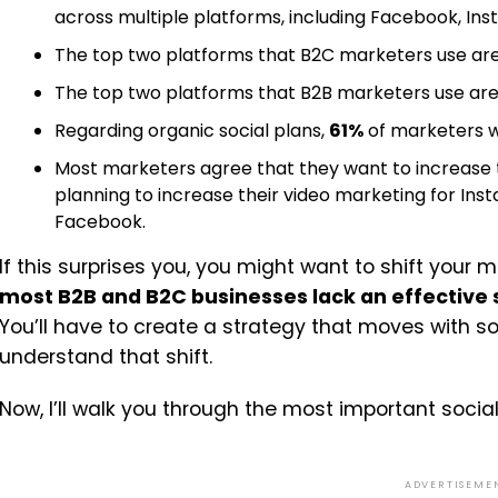
across multiple platforms, including Facebook, Inst
The top two platforms that B2C marketers use ar
The top two platforms that B2B marketers use ar
Regarding organic social plans,
61%
of marketers wi
Most marketers agree that they want to increase t
planning to increase their video marketing for Ins
Facebook.
If this surprises you, you might want to shift your 
most B2B and B2C businesses lack an effective
You’ll have to create a strategy that moves with 
understand that shift.
Now, I’ll walk you through the most important socia
ADVERTISEME