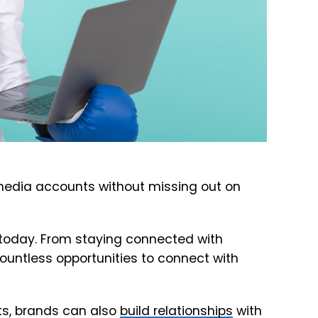
media accounts without missing out on
es today. From staying connected with
countless opportunities to connect with
ts, brands can also
build relationships
with