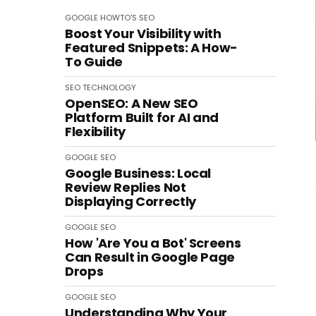
GOOGLE
HOWTO'S
SEO
Boost Your Visibility with
Featured Snippets: A How-
To Guide
SEO
TECHNOLOGY
OpenSEO: A New SEO
Platform Built for AI and
Flexibility
GOOGLE
SEO
Google Business: Local
Review Replies Not
Displaying Correctly
GOOGLE
SEO
How 'Are You a Bot' Screens
Can Result in Google Page
Drops
GOOGLE
SEO
Understanding Why Your