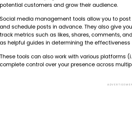
potential customers and grow their audience.
Social media management tools allow you to post 
and schedule posts in advance. They also give you 
track metrics such as likes, shares, comments, and
as helpful guides in determining the effectiveness
These tools can also work with various platforms (i.
complete control over your presence across multi
ADVERTISEME