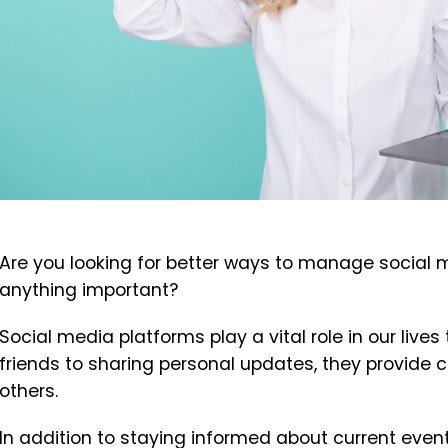
Are you looking for better ways to manage social 
anything important?
Social media platforms play a vital role in our liv
friends to sharing personal updates, they provide 
others.
In addition to staying informed about current even