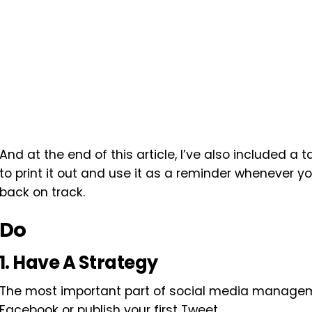
And at the end of this article, I’ve also included a 
to print it out and use it as a reminder whenever 
back on track.
Do
1. Have A Strategy
The most important part of social media managem
Facebook or publish your first Tweet.