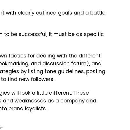
 with clearly outlined goals and a battle
an to be successful, it must be as specific
n tactics for dealing with the different
bookmarking, and discussion forum), and
rategies by listing tone guidelines, posting
to find new followers.
 will look a little different. These
ths and weaknesses as a company and
nto brand loyalists.
NT