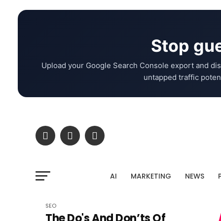
Stop gue
Upload your Google Search Console export and dis
untapped traffic potent
AI
MARKETING
NEWS
SEO
The Do's And Don’ts Of