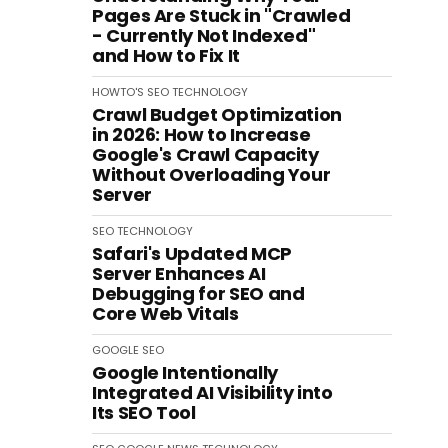
Pages Are Stuck in "Crawled
- Currently Not Indexed"
and How to Fix It
HOWTO'S
SEO
TECHNOLOGY
Crawl Budget Optimization
in 2026: How to Increase
Google's Crawl Capacity
Without Overloading Your
Server
SEO
TECHNOLOGY
Safari's Updated MCP
Server Enhances AI
Debugging for SEO and
Core Web Vitals
GOOGLE
SEO
Google Intentionally
Integrated AI Visibility into
Its SEO Tool