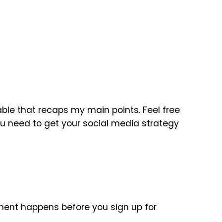
table that recaps my main points. Feel free
you need to get your social media strategy
ent happens before you sign up for