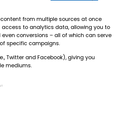
content from multiple sources at once
access to analytics data, allowing you to
 even conversions – all of which can serve
 of specific campaigns.
e., Twitter and Facebook), giving you
ple mediums.
NT