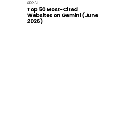
SEO
AI
Top 50 Most-Cited
Websites on Gemini (June
2026)