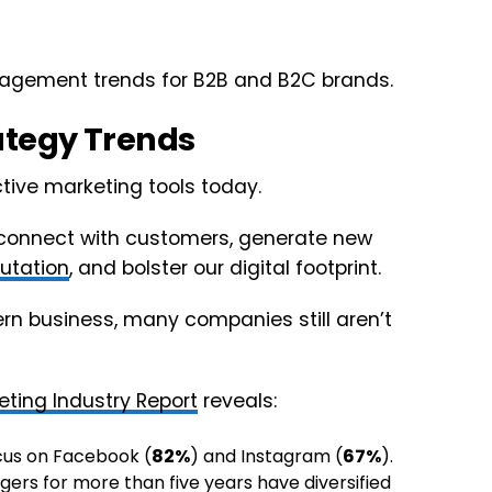
anagement trends for B2B and B2C brands.
ategy Trends
ctive marketing tools today.
, connect with customers, generate new
utation
, and bolster our digital footprint.
ern business, many companies still aren’t
eting Industry Report
reveals:
cus on Facebook (
82%
) and Instagram (
67%
).
rs for more than five years have diversified