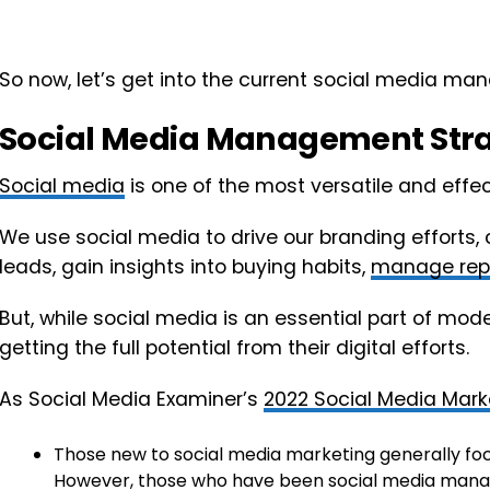
So now, let’s get into the current social media m
Social Media Management Str
Social media
is one of the most versatile and effe
We use social media to drive our branding efforts
leads, gain insights into buying habits,
manage rep
But, while social media is an essential part of mod
getting the full potential from their digital efforts.
As Social Media Examiner’s
2022 Social Media Mark
Those new to social media marketing generally fo
However, those who have been social media manage