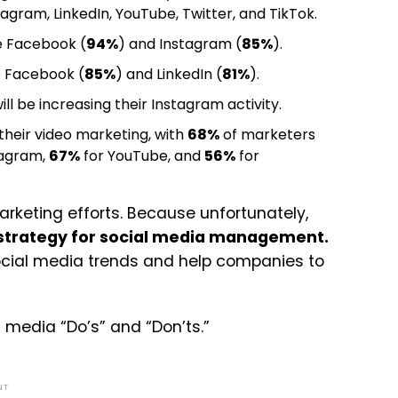
agram, LinkedIn, YouTube, Twitter, and TikTok.
e Facebook (
94%
) and Instagram (
85%
).
e Facebook (
85%
) and LinkedIn (
81%
).
ll be increasing their Instagram activity.
heir video marketing, with
68%
of marketers
tagram,
67%
for YouTube, and
56%
for
marketing efforts. Because unfortunately,
 strategy for social media management.
social media trends and help companies to
l media “Do’s” and “Don’ts.”
NT