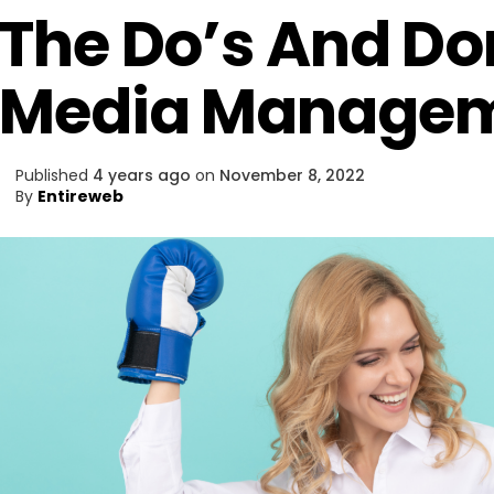
The Do’s And Don
Media Manage
Published
4 years ago
on
November 8, 2022
By
Entireweb