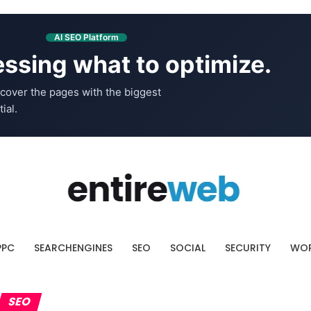
AI SEO Platform
ssing what to optimize.
cover the pages with the biggest
ial.
PPC
SEARCHENGINES
SEO
SOCIAL
SECURITY
WOR
SEO