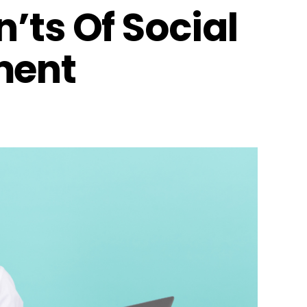
’ts Of Social
ment