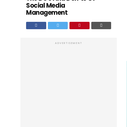
Social Media
Management
ADVERTISEMENT