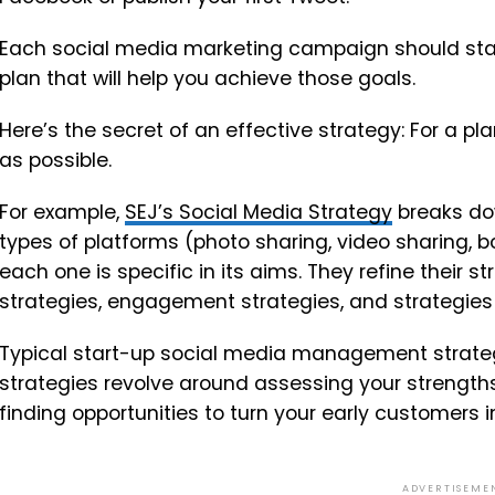
Each social media marketing campaign should start
plan that will help you achieve those goals.
Here’s the secret of an effective strategy: For a pl
as possible.
For example,
SEJ’s Social Media Strategy
breaks dow
types of platforms (photo sharing, video sharing, 
each one is specific in its aims. They refine their st
strategies, engagement strategies, and strategies 
Typical start-up social media management strategies
strategies revolve around assessing your streng
finding opportunities to turn your early customers i
ADVERTISEME