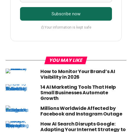
Subscribe now
Your information is kept safe
YOU MAY LIKE
How to Monitor Your Brand’s AI
Visibility in 2026
14 AI Marketing Tools That Help
Small Businesses Automate
Growth
Millions Worldwide Affected by
Facebook and Instagram Outage
How AI Search Disrupts Google:
Adapting Your Internet Strategy to