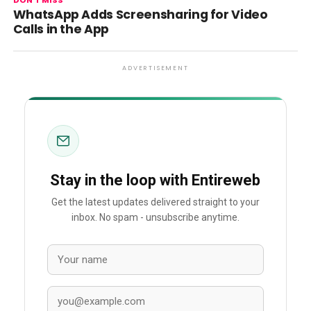
DON'T MISS
WhatsApp Adds Screensharing for Video
Calls in the App
ADVERTISEMENT
Stay in the loop with Entireweb
Get the latest updates delivered straight to your
inbox. No spam - unsubscribe anytime.