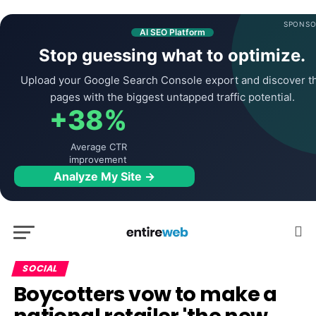
SPONSO
AI SEO Platform
Stop guessing what to optimize.
Upload your Google Search Console export and discover t
pages with the biggest untapped traffic potential.
+38%
Average CTR
improvement
Analyze My Site →
SOCIAL
Boycotters vow to make a