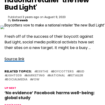
national retailer 'the new
Bud Light'
Published
3 years ago
on
August 9, 2023
By
Entireweb
Fresh off of the success of their boycott against
Bud Light, social media political activists have set
their sites on a new target. It might be a busy …
Source link
RELATED TOPICS:
039THE
BOYCOTTERS
BUD
LIGHT039
MARKETING
NATIONAL
RETAILER
SOCIALMEDIA
VOW
UP NEXT
‘No evidence’ Facebook harms well-being:
global study