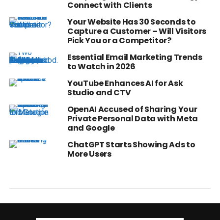
Connect with Clients
Your Website Has 30 Seconds to
Capture a Customer – Will Visitors
Pick You or a Competitor?
Essential Email Marketing Trends
to Watch in 2026
YouTube Enhances AI for Ask
Studio and CTV
OpenAI Accused of Sharing Your
Private Personal Data with Meta
and Google
ChatGPT Starts Showing Ads to
More Users