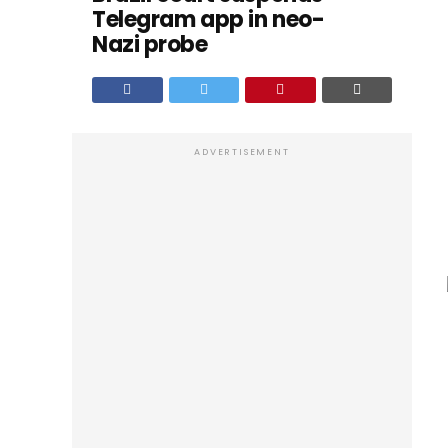
Telegram app in neo-
Nazi probe
ADVERTISEMENT