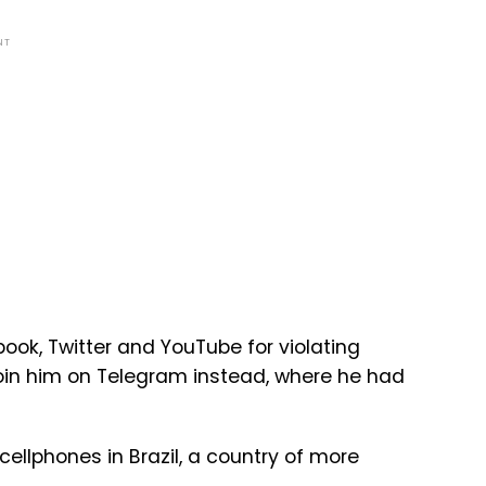
NT
ok, Twitter and YouTube for violating
join him on Telegram instead, where he had
ellphones in Brazil, a country of more