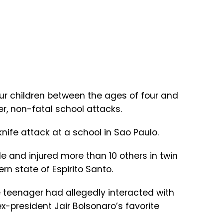
our children between the ages of four and
r, non-fatal school attacks.
knife attack at a school in Sao Paulo.
le and injured more than 10 others in twin
rn state of Espirito Santo.
he teenager had allegedly interacted with
x-president Jair Bolsonaro’s favorite