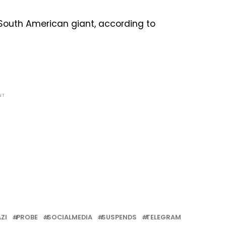
 South American giant, according to
NT
ZI
PROBE
SOCIALMEDIA
SUSPENDS
TELEGRAM