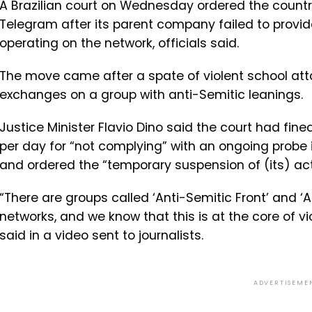
A Brazilian court on Wednesday ordered the coun
Telegram after its parent company failed to provi
operating on the network, officials said.
The move came after a spate of violent school atta
exchanges on a group with anti-Semitic leanings.
Justice Minister Flavio Dino said the court had fin
per day for “not complying” with an ongoing probe i
and ordered the “temporary suspension of (its) acti
“There are groups called ‘Anti-Semitic Front’ and 
networks, and we know that this is at the core of vi
said in a video sent to journalists.
ADVERTISEME