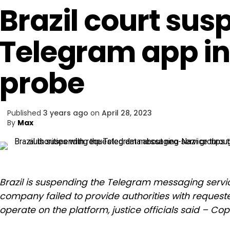
Brazil court su
Telegram app in
probe
Published
3 years ago
on
April 28, 2023
By
Max
Brazil is suspending the Telegram messaging servic
company failed to provide authorities with reques
operate on the platform, justice officials said – Co