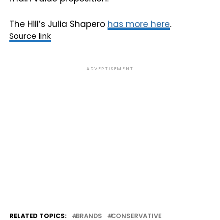
The Hill’s Julia Shapero
has more here
.
Source link
ADVERTISEMENT
RELATED TOPICS:
BRANDS
CONSERVATIVE