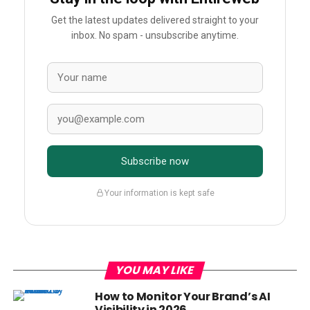
Get the latest updates delivered straight to your
inbox. No spam - unsubscribe anytime.
Subscribe now
Your information is kept safe
YOU MAY LIKE
How to Monitor Your Brand’s AI
Visibility in 2026