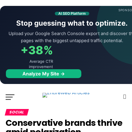
SPONSO
AI SEO Platform
Stop guessing what to optimize.
Upload your Google Search Console export and discover t
pages with the biggest untapped traffic potential.
+38%
Average CTR
improvement
Analyze My Site →
SOCIAL
Conservative brands thrive