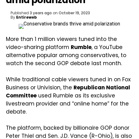
amid polarization
Published
3 years ago
on
October 19, 2023
By
Entireweb
More than 1 million viewers tuned into the
video-sharing platform
Rumble
, a YouTube
alternative popular among conservatives, to
watch the second GOP debate last month.
While traditional cable viewers tuned in on Fox
Business or Univision, the
Republican National
Committee
used Rumble as its exclusive
livestream provider and “online home” for the
debate.
The platform, backed by billionaire GOP donor
Peter Thiel and Sen. J.D. Vance (R-Ohio), is also