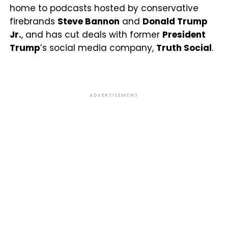
home to podcasts hosted by conservative
firebrands
Steve Bannon
and
Donald Trump
Jr.
, and has cut deals with former
President
Trump
’s social media company,
Truth Social
.
ADVERTISEMENT