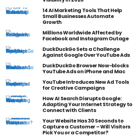
14 AI Marketing Tools That Help
Small Businesses Automate
Growth
Millions Worldwide Affected by
Facebook and Instagram Outage
DuckDuckGo Sets a Challenge
Against Google Over YouTube Ads
DuckDuckGo Browser Now-blocks
YouTube Ads on iPhone and Mac
YouTube Introduces New Ad Tools
for Creative Campaigns
How AI Search Disrupts Google:
Adapting Your Internet Strategy to
Connect with Clients
Your Website Has 30 Seconds to
Capture a Customer – Will Visitors
Pick You or a Competitor?