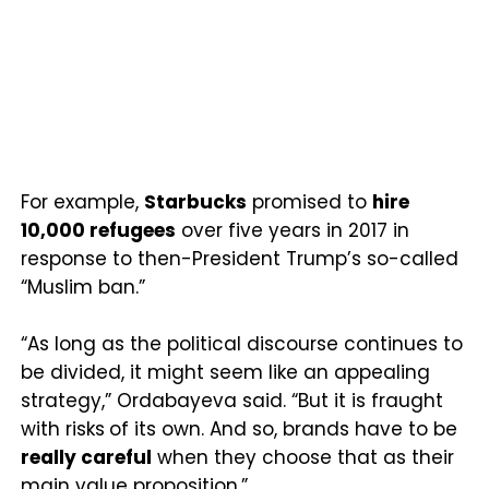
For example,
Starbucks
promised to
hire
10,000 refugees
over five years in 2017 in
response to then-President Trump’s so-called
“Muslim ban.”
“As long as the political discourse continues to
be divided, it might seem like an appealing
strategy,” Ordabayeva said. “But it is fraught
with risks
of its own. And so, brands have to be
really careful
when they choose that as their
main value proposition.”