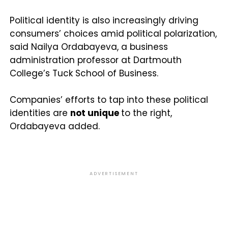
Political identity is also increasingly driving
consumers’ choices amid political polarization,
said Nailya Ordabayeva, a business
administration professor at Dartmouth
College’s Tuck School of Business.
Companies’ efforts to tap into these political
identities are
not unique
to the right,
Ordabayeva added.
ADVERTISEMENT