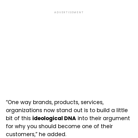
ADVERTISEMENT
“One way brands, products, services,
organizations now stand out is to build a little
bit of this
ideological DNA
into their argument
for why you should become one of their
customers,” he added.