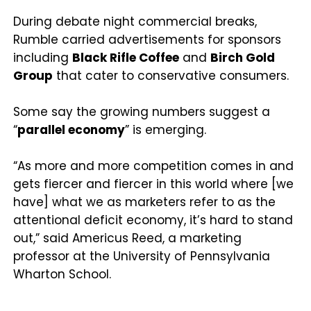
During debate night commercial breaks,
Rumble carried advertisements for sponsors
including
Black Rifle Coffee
and
Birch Gold
Group
that cater to conservative consumers.
Some say the growing numbers suggest a
“
parallel economy
” is emerging.
“As more and more competition comes in and
gets fiercer and fiercer in this world where [we
have] what we as marketers refer to as the
attentional deficit economy, it’s hard to stand
out,” said Americus Reed, a marketing
professor at the University of Pennsylvania
Wharton School.