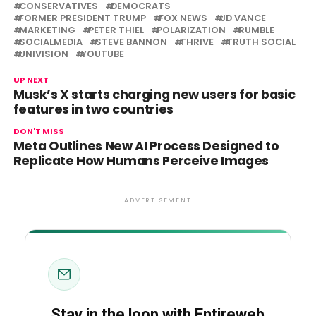
CONSERVATIVES
DEMOCRATS
FORMER PRESIDENT TRUMP
FOX NEWS
JD VANCE
MARKETING
PETER THIEL
POLARIZATION
RUMBLE
SOCIALMEDIA
STEVE BANNON
THRIVE
TRUTH SOCIAL
UNIVISION
YOUTUBE
UP NEXT
Musk’s X starts charging new users for basic
features in two countries
DON'T MISS
Meta Outlines New AI Process Designed to
Replicate How Humans Perceive Images
ADVERTISEMENT
Stay in the loop with Entireweb