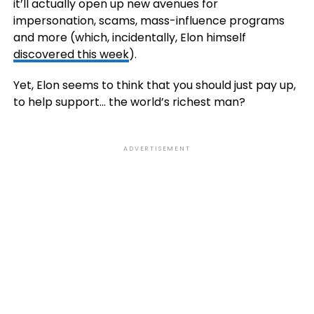
it’ll actually open up new avenues for
impersonation, scams, mass-influence programs
and more (which, incidentally, Elon himself
discovered this week
).
Yet, Elon seems to think that you should just pay up,
to help support… the world’s richest man?
ADVERTISEMENT