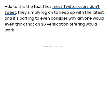
Add to this the fact that
most Twitter users don’t
tweet
, they simply log on to keep up with the latest,
and it’s baffling to even consider why anyone would
even think that an $8 verification offering would
work.
ADVERTISEMENT