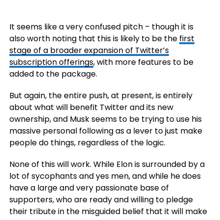
It seems like a very confused pitch – though it is
also worth noting that this is likely to be the
first
stage of a broader expansion of Twitter’s
subscription offerings
, with more features to be
added to the package.
But again, the entire push, at present, is entirely
about what will benefit Twitter and its new
ownership, and Musk seems to be trying to use his
massive personal following as a lever to just make
people do things, regardless of the logic.
None of this will work. While Elon is surrounded by a
lot of sycophants and yes men, and while he does
have a large and very passionate base of
supporters, who are ready and willing to pledge
their tribute in the misguided belief that it will make