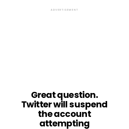
ADVERTISEMENT
Great question.
Twitter will suspend
the account
attempting