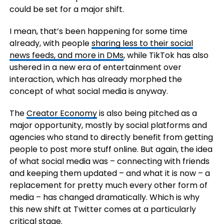
could be set for a major shift.
I mean, that’s been happening for some time
already, with people
sharing less to their social
news feeds, and more in DMs
, while TikTok has also
ushered in a new era of entertainment over
interaction, which has already morphed the
concept of what social media is anyway.
The
Creator Economy
is also being pitched as a
major opportunity, mostly by social platforms and
agencies who stand to directly benefit from getting
people to post more stuff online. But again, the idea
of what social media was – connecting with friends
and keeping them updated – and what it is now – a
replacement for pretty much every other form of
media – has changed dramatically. Which is why
this new shift at Twitter comes at a particularly
critical stage.