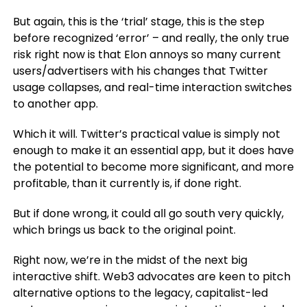
But again, this is the ‘trial’ stage, this is the step
before recognized ‘error’ – and really, the only true
risk right now is that Elon annoys so many current
users/advertisers with his changes that Twitter
usage collapses, and real-time interaction switches
to another app.
Which it will. Twitter’s practical value is simply not
enough to make it an essential app, but it does have
the potential to become more significant, and more
profitable, than it currently is, if done right.
But if done wrong, it could all go south very quickly,
which brings us back to the original point.
Right now, we’re in the midst of the next big
interactive shift. Web3 advocates are keen to pitch
alternative options to the legacy, capitalist-led