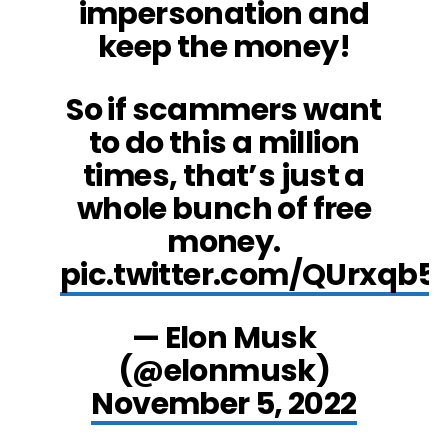
impersonation and
keep the money!
So if scammers want
to do this a million
times, that’s just a
whole bunch of free
money.
pic.twitter.com/QUrxqb5
— Elon Musk
(@elonmusk)
November 5, 2022