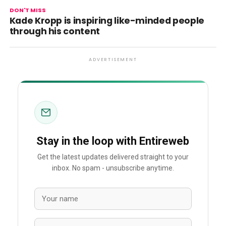
DON'T MISS
Kade Kropp is inspiring like-minded people
through his content
ADVERTISEMENT
Stay in the loop with Entireweb
Get the latest updates delivered straight to your
inbox. No spam - unsubscribe anytime.