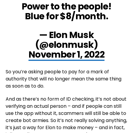
Power to the people!
Blue for $8/month.
— Elon Musk
(@elonmusk)
November 1, 2022
So you’re asking people to pay for a mark of
authority that will no longer mean the same thing
as soon as to do.
And as there’s no form of ID checking, it’s not about
verifying an actual person – and if people can still
use the app without it, scammers will still be able to
create bot armies. So it’s not really solving anything,
it’s just a way for Elon to make money – and in fact,