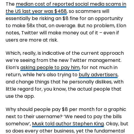
The
median cost of reported social media scams in
the US last year was $468
, so scammers will
essentially be risking an $8 fine for an opportunity
to make 58x that, on average. But no problem, Elon
notes, Twitter will make money out of it – even if
users are more at risk.
Which, really, is indicative of the current approach
we’re seeing from the new Twitter management.
Elon’s
asking people to pay him
, for not much in
return, while he’s also trying to
bully advertisers
,
and change things that he personally dislikes, with
little regard for, you know, the actual people that
use the app.
Why should people pay $8 per month for a graphic
next to their username? ‘We need to pay the bills
somehow’,
Musk told author Stephen King
. Okay, but
so does every other business, yet the fundamental