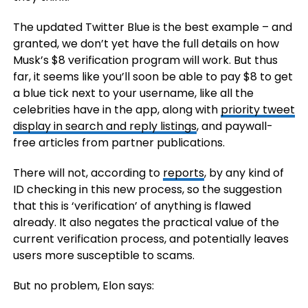
The updated Twitter Blue is the best example – and
granted, we don’t yet have the full details on how
Musk’s $8 verification program will work. But thus
far, it seems like you’ll soon be able to pay $8 to get
a blue tick next to your username, like all the
celebrities have in the app, along with
priority tweet
display in search and reply listings
, and paywall-
free articles from partner publications.
There will not, according to
reports
, by any kind of
ID checking in this new process, so the suggestion
that this is ‘verification’ of anything is flawed
already. It also negates the practical value of the
current verification process, and potentially leaves
users more susceptible to scams.
But no problem, Elon says: