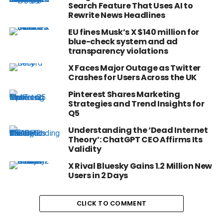
Search Feature That Uses AI to
Rewrite News Headlines
EU fines Musk’s X $140 million for
blue-check system and ad
transparency violations
X Faces Major Outage as Twitter
Crashes for Users Across the UK
Pinterest Shares Marketing
Strategies and Trend Insights for
Q5
Understanding the ‘Dead Internet
Theory’: ChatGPT CEO Affirms Its
Validity
X Rival Bluesky Gains 1.2 Million New
Users in 2 Days
CLICK TO COMMENT