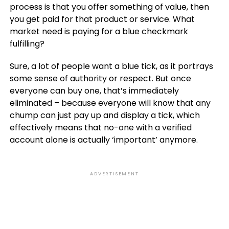
process is that you offer something of value, then
you get paid for that product or service. What
market need is paying for a blue checkmark
fulfilling?
Sure, a lot of people want a blue tick, as it portrays
some sense of authority or respect. But once
everyone can buy one, that’s immediately
eliminated – because everyone will know that any
chump can just pay up and display a tick, which
effectively means that no-one with a verified
account alone is actually ‘important’ anymore.
ADVERTISEMENT