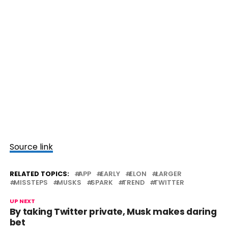
Source link
RELATED TOPICS:
APP
EARLY
ELON
LARGER
MISSTEPS
MUSKS
SPARK
TREND
TWITTER
UP NEXT
By taking Twitter private, Musk makes daring
bet