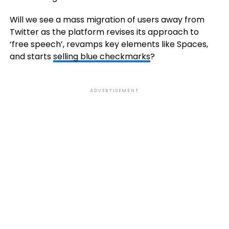
Will we see a mass migration of users away from
Twitter as the platform revises its approach to
‘free speech’, revamps key elements like Spaces,
and starts
selling blue checkmarks
?
ADVERTISEMENT