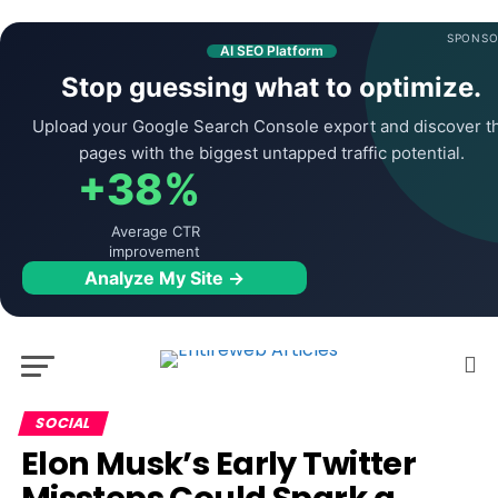
SPONSO
AI SEO Platform
Stop guessing what to optimize.
Upload your Google Search Console export and discover t
pages with the biggest untapped traffic potential.
+38%
Average CTR
improvement
Analyze My Site →
SOCIAL
Elon Musk’s Early Twitter