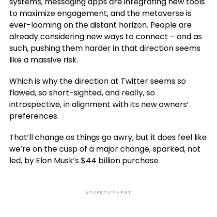
systems, messaging apps are integrating new tools
to maximize engagement, and the metaverse is
ever-looming on the distant horizon. People are
already considering new ways to connect – and as
such, pushing them harder in that direction seems
like a massive risk.
Which is why the direction at Twitter seems so
flawed, so short-sighted, and really, so
introspective, in alignment with its new owners’
preferences.
That’ll change as things go awry, but it does feel like
we’re on the cusp of a major change, sparked, not
led, by Elon Musk’s $44 billion purchase.
ADVERTISEMENT