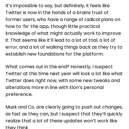
It’s impossible to say, but definitely, it feels like
Twitter is now in the hands of a brains trust of
former users, who have a range of radical plans on
how to ‘fix’ the app, though little practical
knowledge of what might actually work to improve
it. That seems like it’ll lead to a lot of trial, a lot of
error, and a lot of walking things back as they try to
establish new foundations for the platform.
What comes out in the end? Honestly, I suspect
Twitter at this time next year will look a lot like what
Twitter does right now, with some new tweaks and
alterations more in line with Elon’s personal
preference.
Musk and Co. are clearly going to push out changes,
as fast as they can, but I suspect that they’ll quickly
realize that a lot of these updates won’t work like
they think.