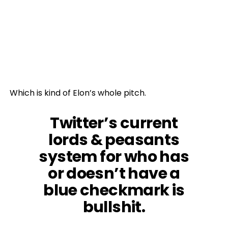
Which is kind of Elon’s whole pitch.
Twitter’s current
lords & peasants
system for who has
or doesn’t have a
blue checkmark is
bullshit.