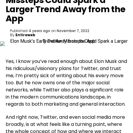
Missteps Could Spark a
Larger Trend Away from the
App
Published
4 years ago
on
November 7, 2022
By
Entireweb
Yes, I know you’ve read enough about Elon Musk and
his ridiculous/visionary plans for Twitter, and trust
me, I’m pretty sick of writing about his every move
too. But he now owns one of the major social
networks, while Twitter also plays a significant role
in the modern communications landscape, in
regards to both marketing and general interaction.
And right now, Twitter, and even social media more
broadly, is at what feels like a turning point, where
the whole concept of how and where we interact