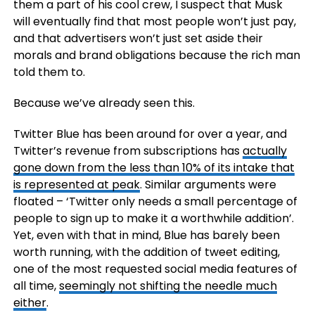
them a part of his cool crew, I suspect that Musk
will eventually find that most people won’t just pay,
and that advertisers won’t just set aside their
morals and brand obligations because the rich man
told them to.
Because we’ve already seen this.
Twitter Blue has been around for over a year, and
Twitter’s revenue from subscriptions has
actually
gone down from the less than 10% of its intake that
is represented at peak
. Similar arguments were
floated – ‘Twitter only needs a small percentage of
people to sign up to make it a worthwhile addition’.
Yet, even with that in mind, Blue has barely been
worth running, with the addition of tweet editing,
one of the most requested social media features of
all time,
seemingly not shifting the needle much
either
.