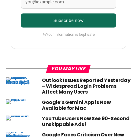
Subscribe now
Your information is kept safe
YOU MAY LIKE
Outlook Issues Reported Yesterday
– Widespread Login Problems
Affect Many Users
Google’s Gemini App is Now
Available for Mac
YouTube Users Now See 90-Second
Unskippable Ads!
Google Faces Criticism Over New