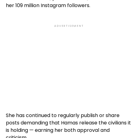
her 109 million Instagram followers.
ADVERTISEMENT
She has continued to regularly publish or share
posts demanding that Hamas release the civilians it
is holding — earning her both approval and
criticism.