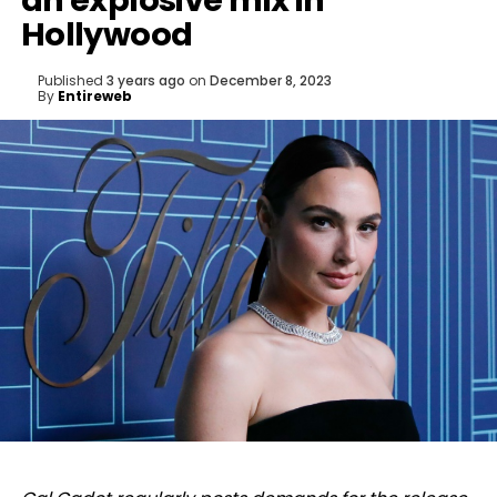
an explosive mix in
Hollywood
Published
3 years ago
on
December 8, 2023
By
Entireweb