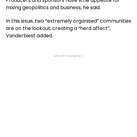
Producers and sponsors have little appetite for
mixing geopolitics and business, he said.
In this issue, two “extremely organised” communities
are on the lookout, creating a “herd affect”,
Vanderbiest added.
ADVERTISEMENT