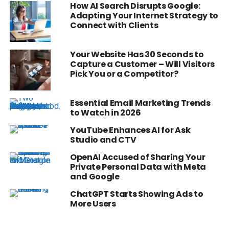
How AI Search Disrupts Google:
Adapting Your Internet Strategy to
Connect with Clients
Your Website Has 30 Seconds to
Capture a Customer – Will Visitors
Pick You or a Competitor?
Essential Email Marketing Trends
to Watch in 2026
YouTube Enhances AI for Ask
Studio and CTV
OpenAI Accused of Sharing Your
Private Personal Data with Meta
and Google
ChatGPT Starts Showing Ads to
More Users