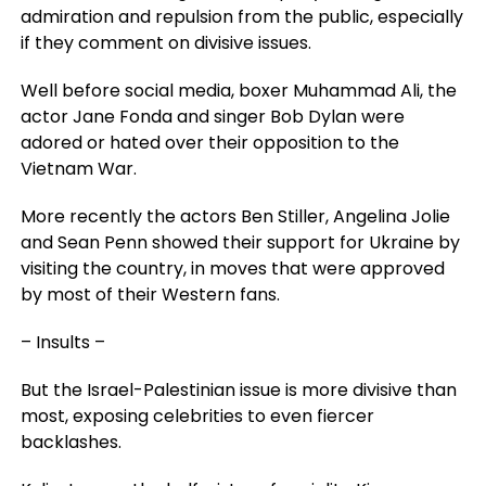
admiration and repulsion from the public, especially
if they comment on divisive issues.
Well before social media, boxer Muhammad Ali, the
actor Jane Fonda and singer Bob Dylan were
adored or hated over their opposition to the
Vietnam War.
More recently the actors Ben Stiller, Angelina Jolie
and Sean Penn showed their support for Ukraine by
visiting the country, in moves that were approved
by most of their Western fans.
– Insults –
But the Israel-Palestinian issue is more divisive than
most, exposing celebrities to even fiercer
backlashes.