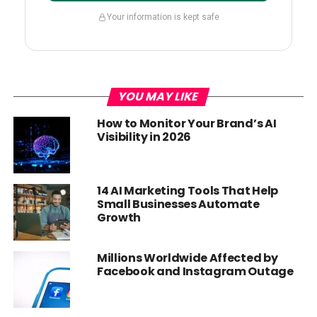
Your information is kept safe
YOU MAY LIKE
How to Monitor Your Brand’s AI
Visibility in 2026
14 AI Marketing Tools That Help
Small Businesses Automate
Growth
Millions Worldwide Affected by
Facebook and Instagram Outage