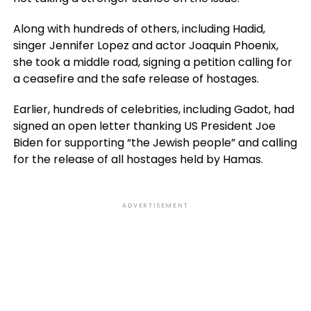
Along with hundreds of others, including Hadid,
singer Jennifer Lopez and actor Joaquin Phoenix,
she took a middle road, signing a petition calling for
a ceasefire and the safe release of hostages.
Earlier, hundreds of celebrities, including Gadot, had
signed an open letter thanking US President Joe
Biden for supporting “the Jewish people” and calling
for the release of all hostages held by Hamas.
ADVERTISEMENT