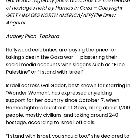
Gal Gadot regularly posts demands for the release
of hostages held by Hamas in Gaza – Copyright
GETTY IMAGES NORTH AMERICA/AFP/File Drew
Angerer
Audrey Pilon-Topkara
Hollywood celebrities are paying the price for
taking sides in the Gaza war — plastering their
social media accounts with slogans such as “Free
Palestine” or “I stand with Israel”.
Israeli actress Gal Gadot, best known for starring in
“Wonder Woman”, has expressed unyielding
support for her country since October 7, when
Hamas fighters burst out of Gaza, killing about 1,200
people, mostly civilians, and taking around 240
hostage, according to Israeli officials.
“I stand with Israel, you should too,” she declared to