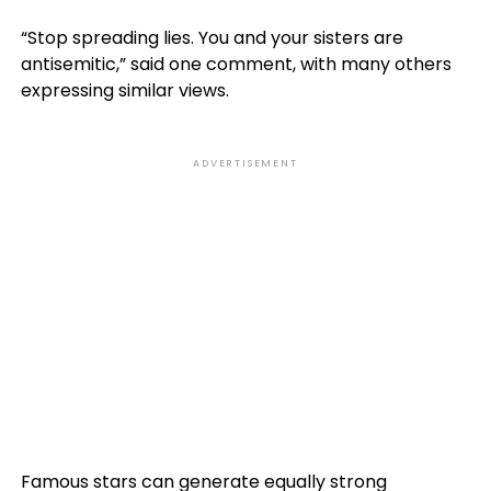
“Stop spreading lies. You and your sisters are
antisemitic,” said one comment, with many others
expressing similar views.
ADVERTISEMENT
Famous stars can generate equally strong