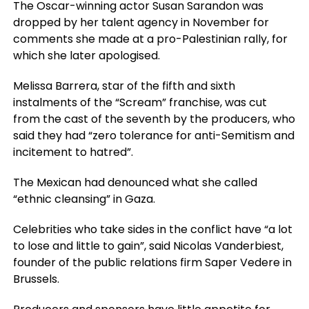
The Oscar-winning actor Susan Sarandon was
dropped by her talent agency in November for
comments she made at a pro-Palestinian rally, for
which she later apologised.
Melissa Barrera, star of the fifth and sixth
instalments of the “Scream” franchise, was cut
from the cast of the seventh by the producers, who
said they had “zero tolerance for anti-Semitism and
incitement to hatred”.
The Mexican had denounced what she called
“ethnic cleansing” in Gaza.
Celebrities who take sides in the conflict have “a lot
to lose and little to gain”, said Nicolas Vanderbiest,
founder of the public relations firm Saper Vedere in
Brussels.