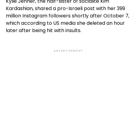
Kylie Jenner, the half-sister of socialite Kim
Kardashian, shared a pro-Israeli post with her 399
million Instagram followers shortly after October 7,
which according to US media she deleted an hour
later after being hit with insults.
ADVERTISEMENT