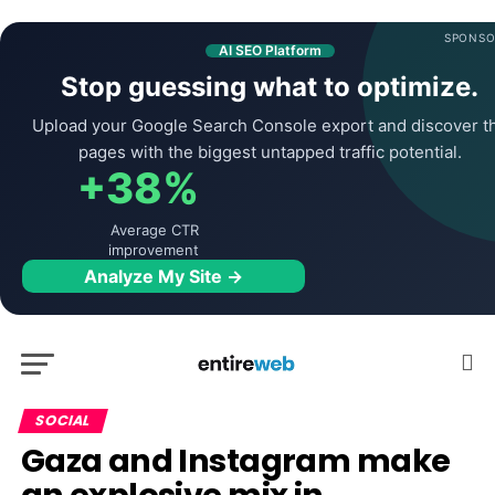
SPONSO
AI SEO Platform
Stop guessing what to optimize.
Upload your Google Search Console export and discover t
pages with the biggest untapped traffic potential.
+38%
Average CTR
improvement
Analyze My Site →
SOCIAL
Gaza and Instagram make