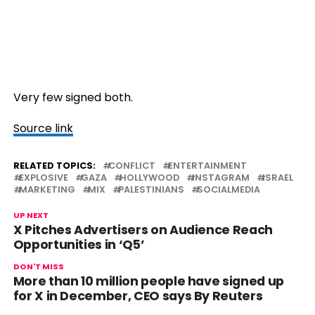
Very few signed both.
Source link
RELATED TOPICS:
CONFLICT
ENTERTAINMENT
EXPLOSIVE
GAZA
HOLLYWOOD
INSTAGRAM
ISRAEL
MARKETING
MIX
PALESTINIANS
SOCIALMEDIA
UP NEXT
X Pitches Advertisers on Audience Reach
Opportunities in ‘Q5’
DON'T MISS
More than 10 million people have signed up
for X in December, CEO says By Reuters