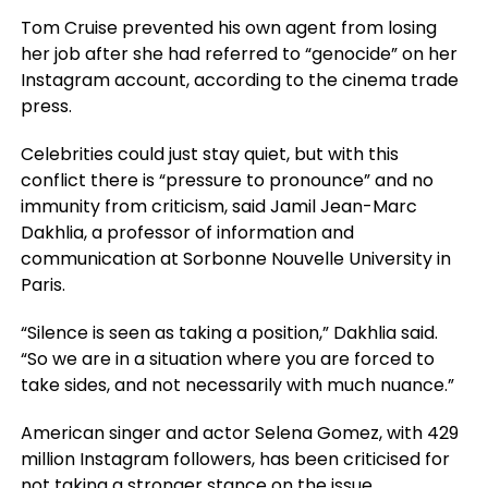
Tom Cruise prevented his own agent from losing
her job after she had referred to “genocide” on her
Instagram account, according to the cinema trade
press.
Celebrities could just stay quiet, but with this
conflict there is “pressure to pronounce” and no
immunity from criticism, said Jamil Jean-Marc
Dakhlia, a professor of information and
communication at Sorbonne Nouvelle University in
Paris.
“Silence is seen as taking a position,” Dakhlia said.
“So we are in a situation where you are forced to
take sides, and not necessarily with much nuance.”
American singer and actor Selena Gomez, with 429
million Instagram followers, has been criticised for
not taking a stronger stance on the issue.