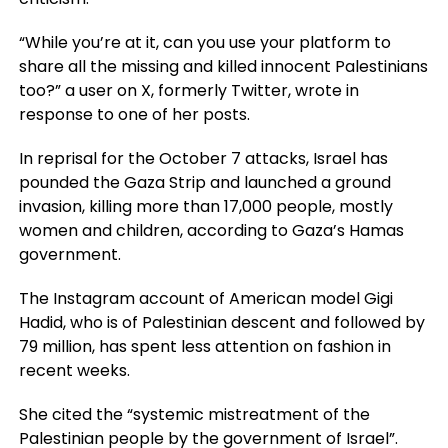
“While you’re at it, can you use your platform to
share all the missing and killed innocent Palestinians
too?” a user on X, formerly Twitter, wrote in
response to one of her posts.
In reprisal for the October 7 attacks, Israel has
pounded the Gaza Strip and launched a ground
invasion, killing more than 17,000 people, mostly
women and children, according to Gaza’s Hamas
government.
The Instagram account of American model Gigi
Hadid, who is of Palestinian descent and followed by
79 million, has spent less attention on fashion in
recent weeks.
She cited the “systemic mistreatment of the
Palestinian people by the government of Israel”.