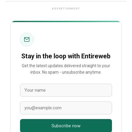
ADVERTISEMENT
Stay in the loop with Entireweb
Get the latest updates delivered straight to your
inbox. No spam - unsubscribe anytime.
Subscribe now