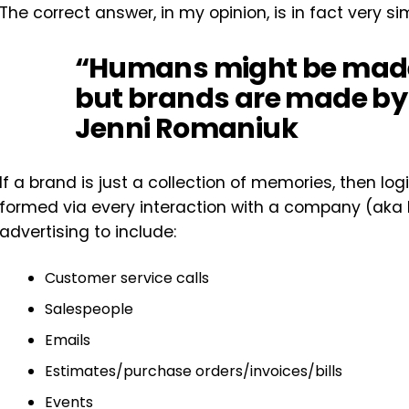
The correct answer, in my opinion, is in fact very s
“Humans might be made
but brands are made by
Jenni Romaniuk
If a brand is just a collection of memories, then l
formed via every interaction with a company (aka
advertising to include:
Customer service calls
Salespeople
Emails
Estimates/purchase orders/invoices/bills
Events