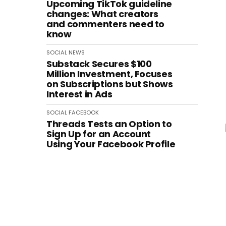
Upcoming TikTok guideline
changes: What creators
and commenters need to
know
SOCIAL
NEWS
Substack Secures $100
Million Investment, Focuses
on Subscriptions but Shows
Interest in Ads
SOCIAL
FACEBOOK
Threads Tests an Option to
Sign Up for an Account
Using Your Facebook Profile