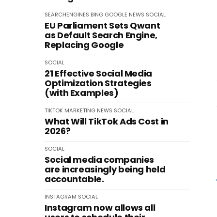
SEARCHENGINES
BING
GOOGLE
NEWS
SOCIAL
EU Parliament Sets Qwant
as Default Search Engine,
Replacing Google
SOCIAL
21 Effective Social Media
Optimization Strategies
(with Examples)
TIKTOK
MARKETING
NEWS
SOCIAL
What Will TikTok Ads Cost in
2026?
SOCIAL
Social media companies
are increasingly being held
accountable.
INSTAGRAM
SOCIAL
Instagram now allows all