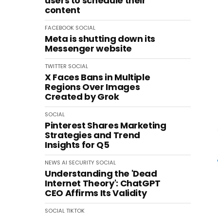
users to schedule their
content
FACEBOOK
SOCIAL
Meta is shutting down its
Messenger website
TWITTER
SOCIAL
X Faces Bans in Multiple
Regions Over Images
Created by Grok
SOCIAL
Pinterest Shares Marketing
Strategies and Trend
Insights for Q5
NEWS
AI
SECURITY
SOCIAL
Understanding the 'Dead
Internet Theory': ChatGPT
CEO Affirms Its Validity
SOCIAL
TIKTOK