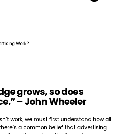
edge grows, so does
ce.” – John Wheeler
n’t work, we must first understand how all
there’s a common belief that advertising