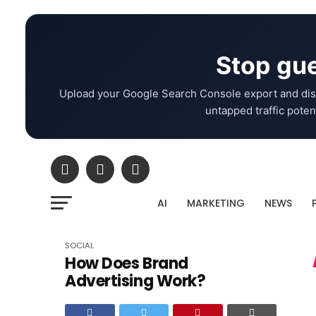
Stop gue
Upload your Google Search Console export and dis
untapped traffic potent
AI
MARKETING
NEWS
SOCIAL
How Does Brand
Advertising Work?