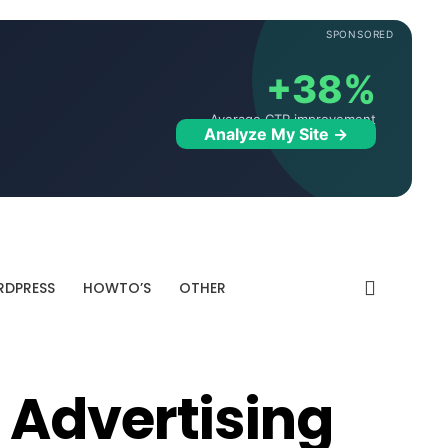
SPONSORED
+38%
Average CTR improvement
Analyze My Site →
DPRESS
HOWTO’S
OTHER
 Advertising