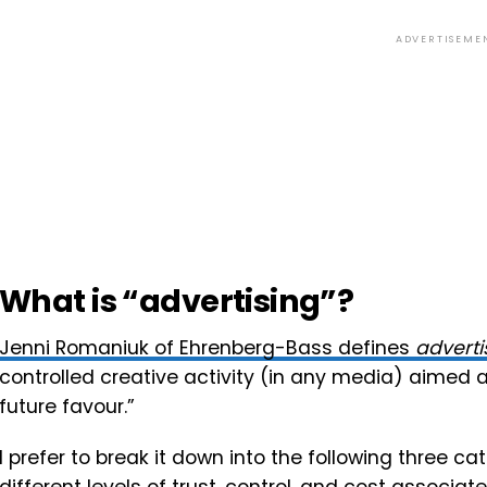
ADVERTISEME
What is “advertising”?
Jenni Romaniuk of Ehrenberg-Bass defines
adverti
controlled creative activity (in any media) aimed 
future favour.”
I prefer to break it down into the following three 