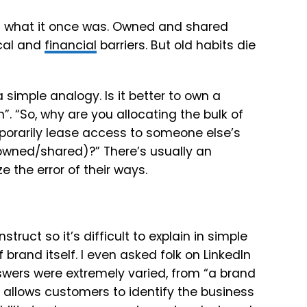
om what it once was. Owned and shared
ical and
financial
barriers. But old habits die
a simple analogy. Is it better to own a
”. “So, why are you allocating the bulk of
mporarily lease access to someone else’s
owned/shared)?” There’s usually an
 the error of their ways.
struct so it’s difficult to explain in simple
 brand itself. I even asked folk on LinkedIn
swers were extremely varied, from “a brand
t allows customers to identify the business