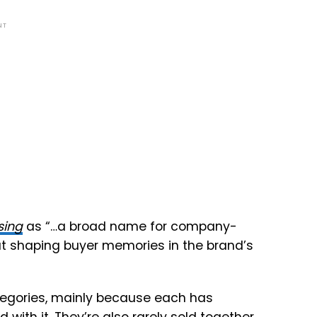
NT
sing
as “…a broad name for company-
at shaping buyer memories in the brand’s
categories, mainly because each has