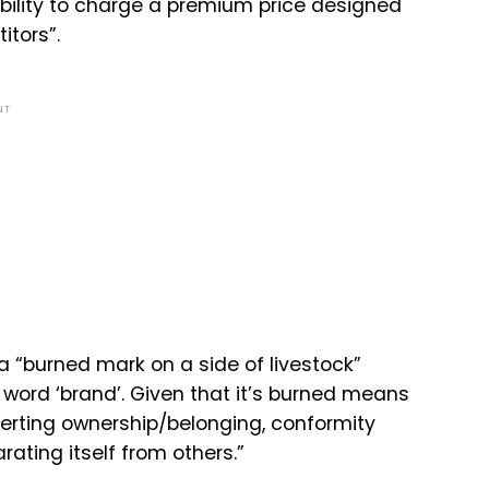
 ability to charge a premium price designed
itors”.
NT
 “burned mark on a side of livestock”
word ‘brand’. Given that it’s burned means
sserting ownership/belonging, conformity
rating itself from others.”