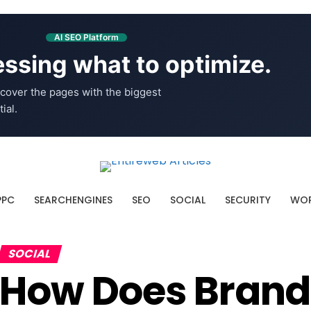
AI SEO Platform
ssing what to optimize.
cover the pages with the biggest
ial.
PPC
SEARCHENGINES
SEO
SOCIAL
SECURITY
WOR
SOCIAL
How Does Brand