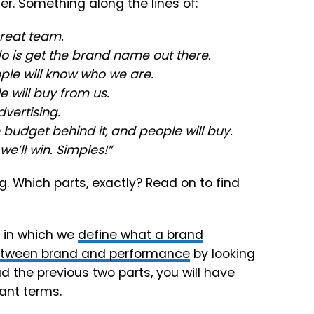
r. Something along the lines of:
great team.
do is get the brand name out there.
le will know who we are.
 will buy from us.
vertising.
 budget behind it, and people will buy.
’ll win. Simples!”
g. Which parts, exactly? Read on to find
1 in which we
define what a brand
etween brand and performance
by looking
ad the previous two parts, you will have
ant terms.