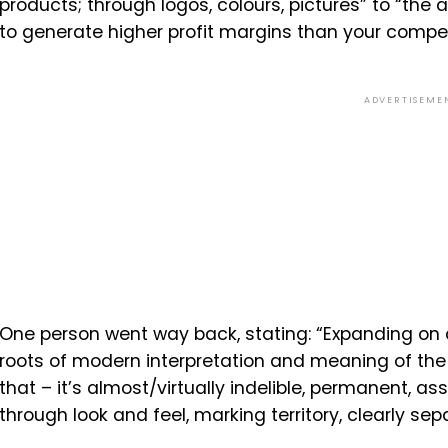
products; through logos, colours, pictures” to “the
to generate higher profit margins than your compet
ADVERTISEME
One person went way back, stating: “Expanding on a
roots of modern interpretation and meaning of the 
that – it’s almost/virtually indelible, permanent, a
through look and feel, marking territory, clearly sepa