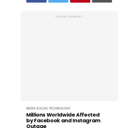
ADVERTISEMENT
NEWS
SOCIAL
TECHNOLOGY
Millions Worldwide Affected
by Facebook and Instagram
Outage