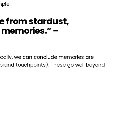
imple…
 from stardust,
 memories.” –
ogically, we can conclude memories are
 brand touchpoints). These go well beyond