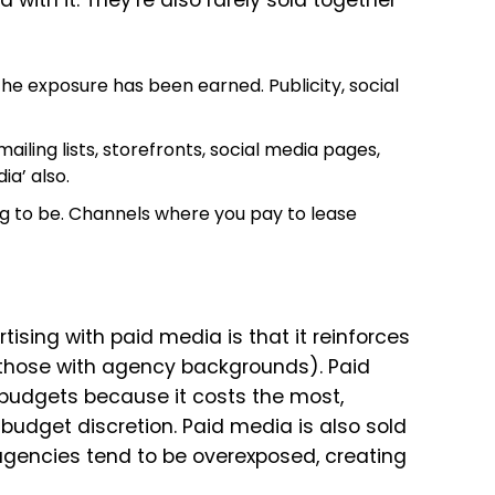
d with it. They’re also rarely sold together
e exposure has been earned. Publicity, social
ailing lists, storefronts, social media pages,
ia’ also.
g to be. Channels where you pay to lease
sing with paid media is that it reinforces
m those with agency backgrounds). Paid
udgets because it costs the most,
 budget discretion. Paid media is also sold
agencies tend to be overexposed, creating