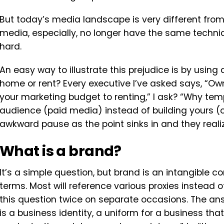
But today’s media landscape is very different fr
media, especially, no longer have the same techn
hard.
An easy way to illustrate this prejudice is by using 
home or rent? Every executive I’ve asked says, “Own
your marketing budget to renting,” I ask? “Why te
audience (paid media) instead of building yours (
awkward pause as the point sinks in and they realize
What is a brand?
It’s a simple question, but brand is an intangible con
terms. Most will reference various proxies instead of
this question twice on separate occasions. The an
is a business identity, a uniform for a business tha