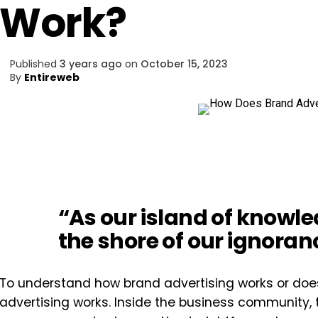
Work?
Published
3 years ago
on
October 15, 2023
By
Entireweb
“As our island of knowl
the shore of our ignoran
To understand how brand advertising works or does
advertising works. Inside the business community, 