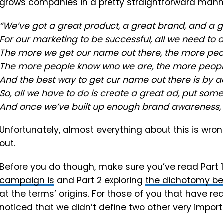
grows companies in a pretty straightforward manne
“We’ve got a great product, a great brand, and a 
For our marketing to be successful, all we need to 
The more we get our name out there, the more peop
The more people know who we are, the more people
And the best way to get our name out there is by ad
So, all we have to do is create a great ad, put some
And once we’ve built up enough brand awareness, we
Unfortunately, almost everything about this is wron
out.
Before you do though, make sure you’ve read Part 
campaign is
and Part 2 exploring
the dichotomy b
at the terms’ origins. For those of you that have re
noticed that we didn’t define two other very import