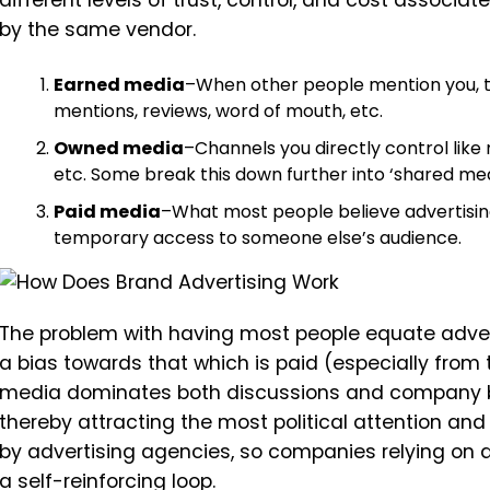
different levels of trust, control, and cost associate
by the same vendor.
Earned media
–When other people mention you, th
mentions, reviews, word of mouth, etc.
Owned media
–Channels you directly control like m
etc. Some break this down further into ‘shared med
Paid media
–What most people believe advertisin
temporary access to someone else’s audience.
The problem with having most people equate adverti
a bias towards that which is paid (especially fro
media dominates both discussions and company b
thereby attracting the most political attention and
by advertising agencies, so companies relying on 
a self-reinforcing loop.