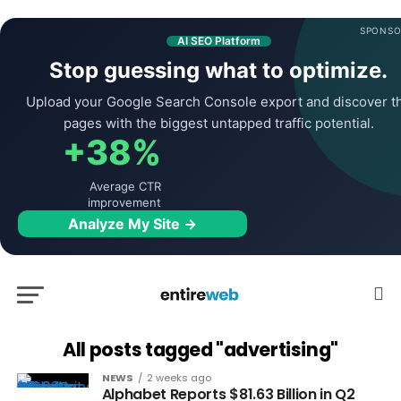
SPONSO
AI SEO Platform
Stop guessing what to optimize.
Upload your Google Search Console export and discover t
pages with the biggest untapped traffic potential.
+38%
Average CTR
improvement
Analyze My Site →
All posts tagged "advertising"
NEWS
2 weeks ago
Alphabet Reports $81.63 Billion in Q2