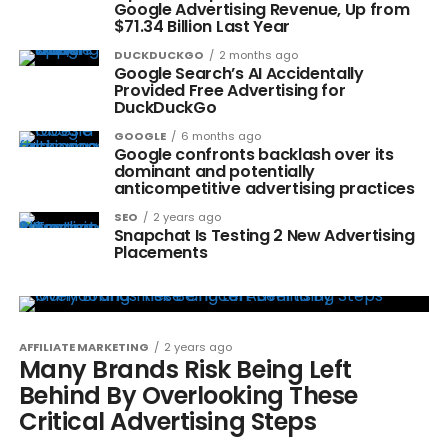
Google Advertising Revenue, Up from
$71.34 Billion Last Year
DUCKDUCKGO
2 months ago
Google Search’s AI Accidentally
Provided Free Advertising for
DuckDuckGo
GOOGLE
6 months ago
Google confronts backlash over its
dominant and potentially
anticompetitive advertising practices
SEO
2 years ago
Snapchat Is Testing 2 New Advertising
Placements
AFFILIATE MARKETING
2 years ago
Many Brands Risk Being Left
Behind By Overlooking These
Critical Advertising Steps