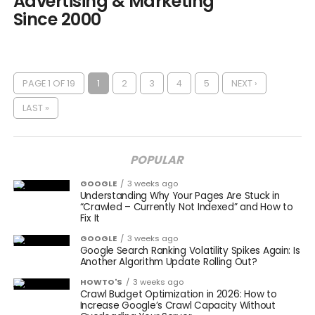
Advertising & Marketing
Since 2000
PAGE 1 OF 19
1
2
3
4
5
NEXT ›
LAST »
POPULAR
GOOGLE
3 weeks ago
Understanding Why Your Pages Are Stuck in
“Crawled – Currently Not Indexed” and How to
Fix It
GOOGLE
3 weeks ago
Google Search Ranking Volatility Spikes Again: Is
Another Algorithm Update Rolling Out?
HOWTO'S
3 weeks ago
Crawl Budget Optimization in 2026: How to
Increase Google’s Crawl Capacity Without