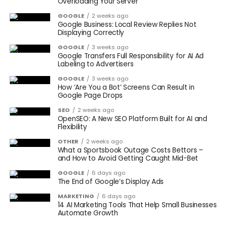
Overloading Your Server
GOOGLE
2 weeks ago
Google Business: Local Review Replies Not
Displaying Correctly
GOOGLE
3 weeks ago
Google Transfers Full Responsibility for AI Ad
Labeling to Advertisers
GOOGLE
3 weeks ago
How ‘Are You a Bot’ Screens Can Result in
Google Page Drops
SEO
2 weeks ago
OpenSEO: A New SEO Platform Built for AI and
Flexibility
OTHER
2 weeks ago
What a Sportsbook Outage Costs Bettors –
and How to Avoid Getting Caught Mid-Bet
GOOGLE
6 days ago
The End of Google’s Display Ads
MARKETING
6 days ago
14 AI Marketing Tools That Help Small Businesses
Automate Growth