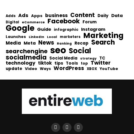
Content
Ads
business
Data
Apps
Daily
Adds
Facebook
Forum
Digital
eCommerce
Google
Guide
Instagram
infographic
Marketing
Launches
Local
marketers
LinkedIn
Search
News
Media
Meta
Recap
Ranking
seo
Social
searchengine
socialmedia
Social Media
TC
strategy
Twitter
technology
tiktok
tips
Tools
top
WordPress
update
Video
Ways
YouTube
XBOX