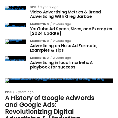
SEO
2 years ago
Video Advertising Metrics & Brand
Advertising With Greg Jarboe
MARKETING
2 years ago
YouTube Ad Specs, Sizes, and Examples
[2024 Update]
MARKETING
2 years ago
Advertising on Hulu: Ad Formats,
Examples & Tips
MARKETING
2 years ago
Advertising in local markets: A
playbook for success
PPC
2 years ago
A History of Google AdWords
and Google Ads:
Revolutionizing Digital