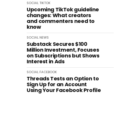
SOCIAL
TIKTOK
Upcoming TikTok guideline
changes: What creators
and commenters need to
know
SOCIAL
NEWS
Substack Secures $100
Million Investment, Focuses
on Subscriptions but Shows
Interest in Ads
SOCIAL
FACEBOOK
Threads Tests an Option to
Sign Up for an Account
Using Your Facebook Profile