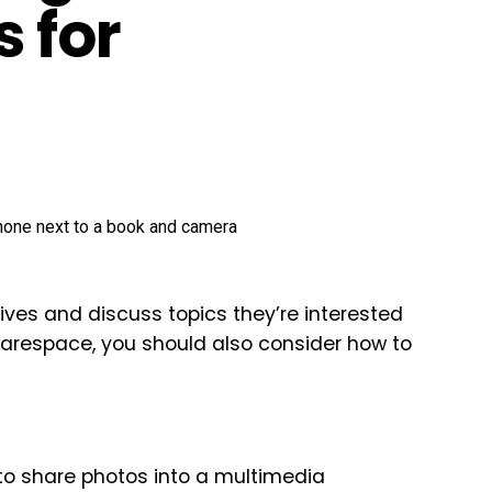
s for
lives and discuss topics they’re interested
uarespace, you should also consider how to
to share photos into a multimedia