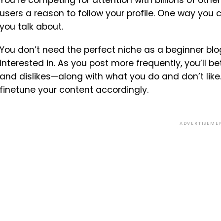
users a reason to follow your profile. One way you 
you talk about.
You don’t need the perfect niche as a beginner blo
interested in. As you post more frequently, you’ll 
and dislikes—along with what you do and don’t like
finetune your content accordingly.
ADVERTISEME