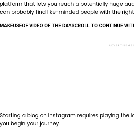
platform that lets you reach a potentially huge aud
can probably find like-minded people with the righ
MAKEUSEOF VIDEO OF THE DAY
SCROLL TO CONTINUE WI
ADVERTISEME
Starting a blog on Instagram requires playing the 
you begin your journey.