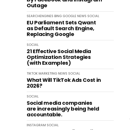
Outage
SEARCHENGINES
BING
GOOGLE
NEWS
SOCIAL
EU Parliament Sets Qwant
as Default Search Engine,
Replacing Google
SOCIAL
21 Effective Social Media
Optimization Strategies
(with Examples)
TIKTOK
MARKETING
NEWS
SOCIAL
What Will TikTok Ads Cost in
2026?
SOCIAL
Social media companies
are increasingly being held
accountable.
INSTAGRAM
SOCIAL