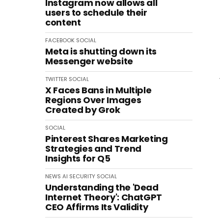
Instagram now allows all
users to schedule their
content
FACEBOOK
SOCIAL
Meta is shutting down its
Messenger website
TWITTER
SOCIAL
X Faces Bans in Multiple
Regions Over Images
Created by Grok
SOCIAL
Pinterest Shares Marketing
Strategies and Trend
Insights for Q5
NEWS
AI
SECURITY
SOCIAL
Understanding the 'Dead
Internet Theory': ChatGPT
CEO Affirms Its Validity