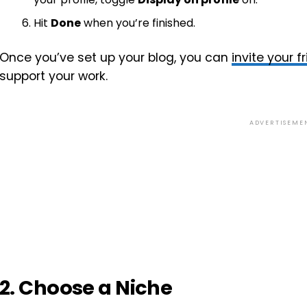
Hit
Done
when you’re finished.
Once you’ve set up your blog, you can
invite your 
support your work.
ADVERTISEME
2. Choose a Niche