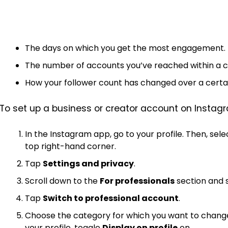
The days on which you get the most engagement.
The number of accounts you’ve reached within a ce
How your follower count has changed over a certai
To set up a business or creator account on Instagr
In the Instagram app, go to your profile. Then, sel
top right-hand corner.
Tap
Settings and privacy
.
Scroll down to the
For professionals
section and 
Tap
Switch to professional account
.
Choose the category for which you want to change 
your profile, toggle
Display on profile
on.