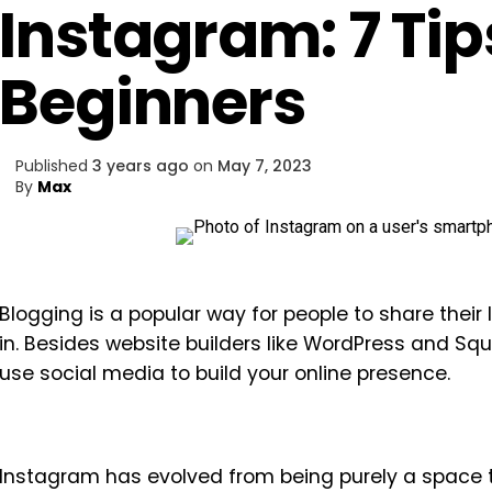
Instagram: 7 Tip
Beginners
Published
3 years ago
on
May 7, 2023
By
Max
Blogging is a popular way for people to share their 
in. Besides website builders like WordPress and Sq
use social media to build your online presence.
Instagram has evolved from being purely a space 