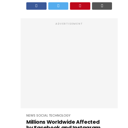
ADVERTISEMENT
NEWS
SOCIAL
TECHNOLOGY
Millions Worldwide Affected
by Facebook and Instagram