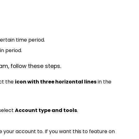
rtain time period.
n period.
am, follow these steps.
ect the
icon with three horizontal lines
in the
select
Account type and tools
.
your account to. If you want this to feature on