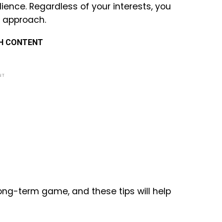
ience. Regardless of your interests, you
t approach.
TH CONTENT
NT
long-term game, and these tips will help