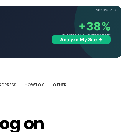
SPONSORED
+38%
Average CTR improvement
Analyze My Site →
DPRESS
HOWTO’S
OTHER
log on