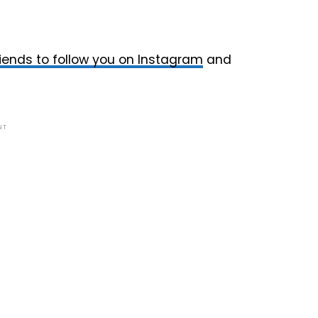
friends to follow you on Instagram
and
NT