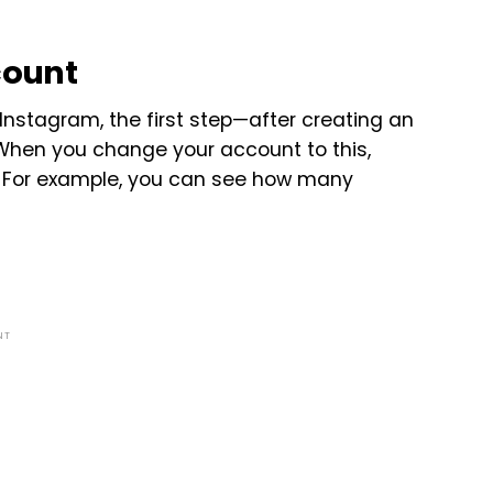
count
Instagram, the first step—after creating an
When you change your account to this,
ls. For example, you can see how many
NT