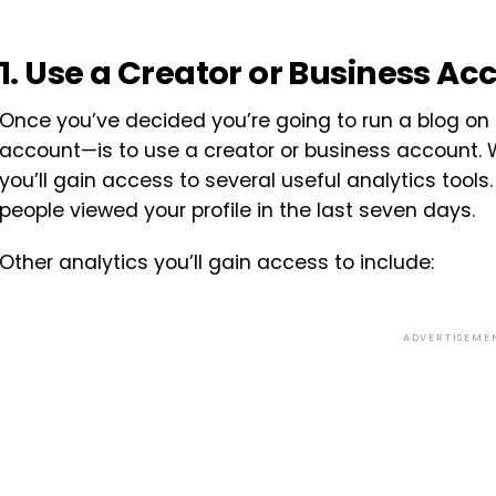
1. Use a Creator or Business Ac
Once you’ve decided you’re going to run a blog on 
account—is to use a creator or business account. 
you’ll gain access to several useful analytics too
people viewed your profile in the last seven days.
Other analytics you’ll gain access to include:
ADVERTISEME