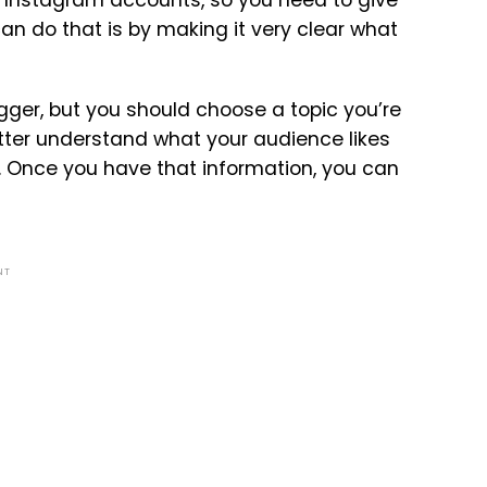
can do that is by making it very clear what
gger, but you should choose a topic you’re
better understand what your audience likes
. Once you have that information, you can
NT