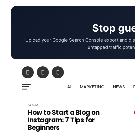
Stop gue
Upload your Google Search Console export and dis
untapped traffic potent
AI
MARKETING
NEWS
SOCIAL
How to Start a Blog on
Instagram: 7 Tips for
Beginners