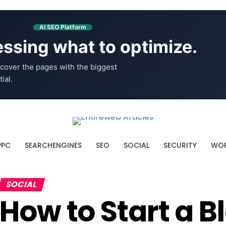
AI SEO Platform
ssing what to optimize.
cover the pages with the biggest
ial.
PPC
SEARCHENGINES
SEO
SOCIAL
SECURITY
WOR
SOCIAL
How to Start a B