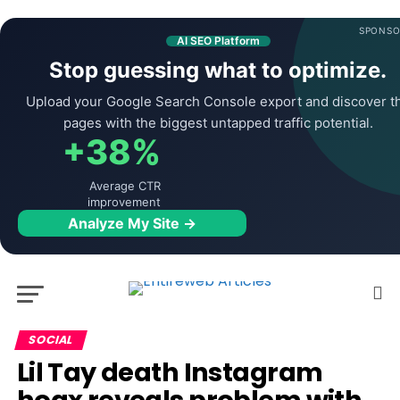
SPONSO
AI SEO Platform
Stop guessing what to optimize.
Upload your Google Search Console export and discover t
pages with the biggest untapped traffic potential.
+38%
Average CTR
improvement
Analyze My Site →
SOCIAL
Lil Tay death Instagram