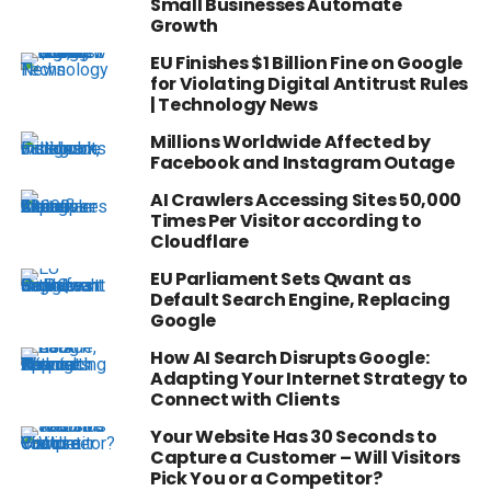
Small Businesses Automate
Growth
EU Finishes $1 Billion Fine on Google
for Violating Digital Antitrust Rules
| Technology News
Millions Worldwide Affected by
Facebook and Instagram Outage
AI Crawlers Accessing Sites 50,000
Times Per Visitor according to
Cloudflare
EU Parliament Sets Qwant as
Default Search Engine, Replacing
Google
How AI Search Disrupts Google:
Adapting Your Internet Strategy to
Connect with Clients
Your Website Has 30 Seconds to
Capture a Customer – Will Visitors
Pick You or a Competitor?