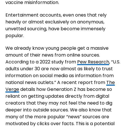
vaccine misinformation.
Entertainment accounts, even ones that rely
heavily or almost exclusively on anonymous,
unvetted sourcing, have become immensely
popular.
We already know young people get a massive
amount of their news from online sources.
According to a 2022 study from
Pew Research
, “U.S.
adults under 30 are now almost as likely to trust
information on social media as information from
national news outlets.” A recent report from
The
Verge
details how Generation Z has become so
reliant on getting updates directly from digital
creators that they may not feel the need to dig
deeper into outside sources. We also know that
many of the more popular “news” sources are
motivated by clicks over facts. This is a potential