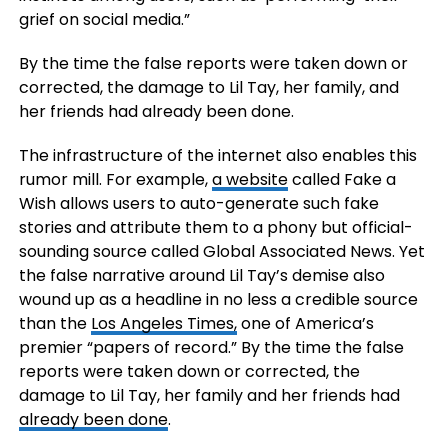
grief on social media.”
By the time the false reports were taken down or
corrected, the damage to Lil Tay, her family, and
her friends had already been done.
The infrastructure of the internet also enables this
rumor mill. For example,
a website
called Fake a
Wish allows users to auto-generate such fake
stories and attribute them to a phony but official-
sounding source called Global Associated News. Yet
the false narrative around Lil Tay’s demise also
wound up as a headline in no less a credible source
than the
Los Angeles Times,
one of America’s
premier “papers of record.” By the time the false
reports were taken down or corrected, the
damage to Lil Tay, her family and her friends had
already been done
.