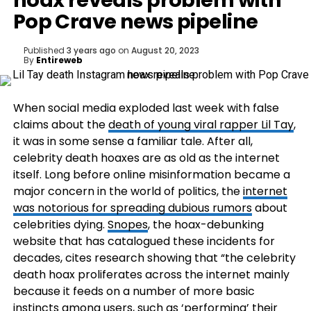
hoax reveals problem with
Pop Crave news pipeline
Published
3 years ago
on
August 20, 2023
By
Entireweb
When social media exploded last week with false
claims about the
death of young viral rapper Lil Tay
,
it was in some sense a familiar tale. After all,
celebrity death hoaxes are as old as the internet
itself. Long before online misinformation became a
major concern in the world of politics, the
internet
was notorious for spreading dubious rumors
about
celebrities dying.
Snopes
, the hoax-debunking
website that has catalogued these incidents for
decades, cites research showing that “the celebrity
death hoax proliferates across the internet mainly
because it feeds on a number of more basic
instincts among users, such as ‘performing’ their