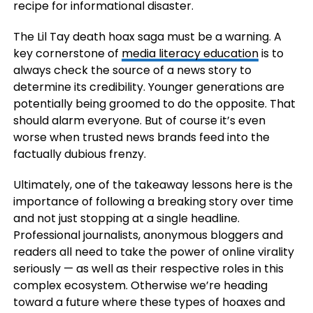
recipe for informational disaster.
The Lil Tay death hoax saga must be a warning. A
key cornerstone of
media literacy education
is to
always check the source of a news story to
determine its credibility. Younger generations are
potentially being groomed to do the opposite. That
should alarm everyone. But of course it’s even
worse when trusted news brands feed into the
factually dubious frenzy.
Ultimately, one of the takeaway lessons here is the
importance of following a breaking story over time
and not just stopping at a single headline.
Professional journalists, anonymous bloggers and
readers all need to take the power of online virality
seriously — as well as their respective roles in this
complex ecosystem. Otherwise we’re heading
toward a future where these types of hoaxes and