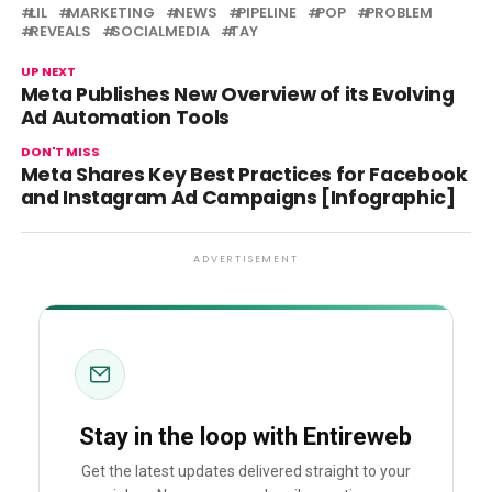
LIL
MARKETING
NEWS
PIPELINE
POP
PROBLEM
REVEALS
SOCIALMEDIA
TAY
UP NEXT
Meta Publishes New Overview of its Evolving
Ad Automation Tools
DON'T MISS
Meta Shares Key Best Practices for Facebook
and Instagram Ad Campaigns [Infographic]
ADVERTISEMENT
Stay in the loop with Entireweb
Get the latest updates delivered straight to your