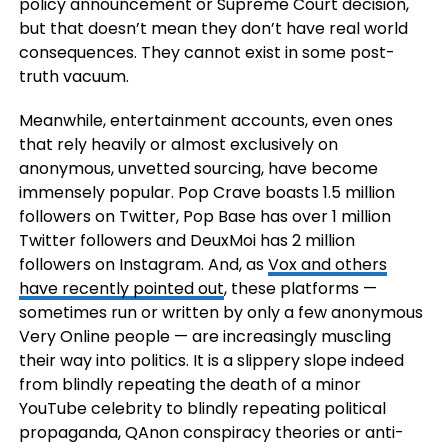
policy announcement or Supreme Court decision,
but that doesn’t mean they don’t have real world
consequences. They cannot exist in some post-
truth vacuum.
Meanwhile, entertainment accounts, even ones
that rely heavily or almost exclusively on
anonymous, unvetted sourcing, have become
immensely popular. Pop Crave boasts 1.5 million
followers on Twitter, Pop Base has over 1 million
Twitter followers and DeuxMoi has 2 million
followers on Instagram. And, as
Vox and others
have recently pointed out
, these platforms —
sometimes run or written by only a few anonymous
Very Online people — are increasingly muscling
their way into politics. It is a slippery slope indeed
from blindly repeating the death of a minor
YouTube celebrity to blindly repeating political
propaganda, QAnon conspiracy theories or anti-