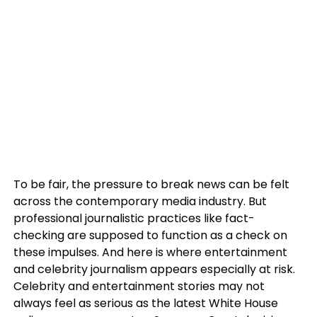
To be fair, the pressure to break news can be felt
across the contemporary media industry. But
professional journalistic practices like fact-
checking are supposed to function as a check on
these impulses. And here is where entertainment
and celebrity journalism appears especially at risk.
Celebrity and entertainment stories may not
always feel as serious as the latest White House