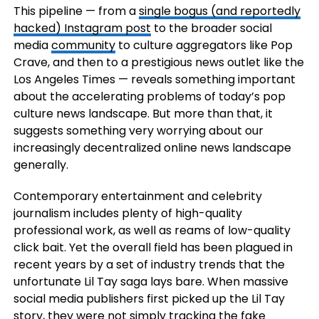
This pipeline — from a
single bogus (and reportedly
hacked) Instagram post
to the broader social
media
community
to culture aggregators like Pop
Crave, and then to a prestigious news outlet like the
Los Angeles Times — reveals something important
about the accelerating problems of today’s pop
culture news landscape. But more than that, it
suggests something very worrying about our
increasingly decentralized online news landscape
generally.
Contemporary entertainment and celebrity
journalism includes plenty of high-quality
professional work, as well as reams of low-quality
click bait. Yet the overall field has been plagued in
recent years by a set of industry trends that the
unfortunate Lil Tay saga lays bare. When massive
social media publishers first picked up the Lil Tay
story, they were not simply tracking the fake