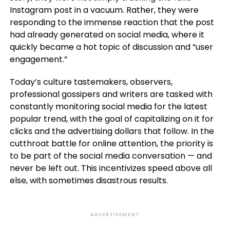
Instagram post in a vacuum. Rather, they were
responding to the immense reaction that the post
had already generated on social media, where it
quickly became a hot topic of discussion and “user
engagement.”
Today’s culture tastemakers, observers,
professional gossipers and writers are tasked with
constantly monitoring social media for the latest
popular trend, with the goal of capitalizing on it for
clicks and the advertising dollars that follow. In the
cutthroat battle for online attention, the priority is
to be part of the social media conversation — and
never be left out. This incentivizes speed above all
else, with sometimes disastrous results.
ADVERTISEMENT