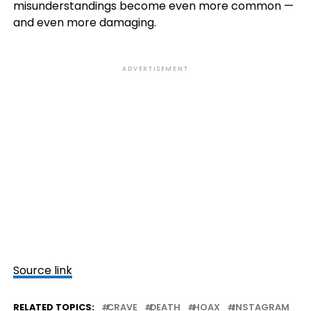
misunderstandings become even more common —
and even more damaging.
ADVERTISEMENT
Source link
RELATED TOPICS:
CRAVE
DEATH
HOAX
INSTAGRAM