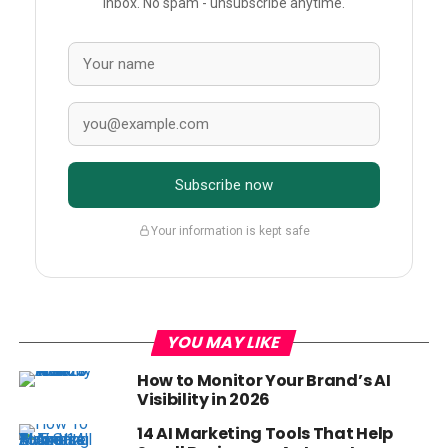
inbox. No spam - unsubscribe anytime.
Subscribe now
Your information is kept safe
YOU MAY LIKE
How to Monitor Your Brand’s AI
Visibility in 2026
14 AI Marketing Tools That Help