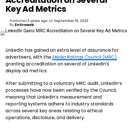
Accreditation on Several
Key Ad Metrics
Published
3 years ago
on
September 15, 2023
By
Entireweb
LinkedIn has gained an extra level of assurance for
advertisers, with the
Media Ratings Council (MRC)
granting accreditation on several of LinkedIn’s
display ad metrics.
After submitting to a voluntary MRC audit, LinkedIn’s
processes have now been verified by the Council,
meaning that LinkedIn’s measurement and
reporting systems adhere to industry standards
across several key areas relating to ethical
operations, disclosure, and delivery.