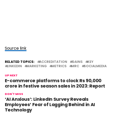
Source link
RELATED TOPICS:
ACCREDITATION
GAINS
KEY
LINKEDIN
MARKETING
METRICS
MRC
SOCIALMEDIA
UP NEXT
E-commerce platforms to clock Rs 90,000
crore in festive season sales in 2023: Report
DON'T MISS
‘AI Anxious’: LinkedIn Survey Reveals
Employees’ Fear of Lagging Behind in AI
Technology