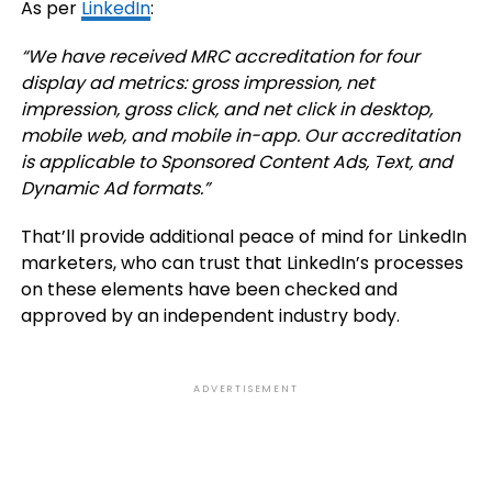
As per
LinkedIn
:
“
We have received MRC accreditation for four
display ad metrics: gross impression, net
impression, gross click, and net click in desktop,
mobile web, and mobile in-app. Our accreditation
is applicable to Sponsored Content Ads, Text, and
Dynamic Ad formats.”
That’ll provide additional peace of mind for LinkedIn
marketers, who can trust that LinkedIn’s processes
on these elements have been checked and
approved by an independent industry body.
ADVERTISEMENT