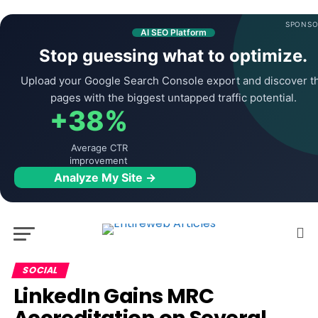
SPONSO
AI SEO Platform
Stop guessing what to optimize.
Upload your Google Search Console export and discover t
pages with the biggest untapped traffic potential.
+38%
Average CTR
improvement
Analyze My Site →
SOCIAL
LinkedIn Gains MRC