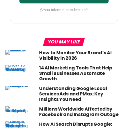
Your information is kept safe
YOU MAY LIKE
How to Monitor Your Brand’s AI
Visibility in 2026
14 AI Marketing Tools That Help
Small Businesses Automate
Growth
Understanding Google Local
Services Ads and PMax: Key
Insights You Need
Millions Worldwide Affected by
Facebook and Instagram Outage
How AI Search Disrupts Google: