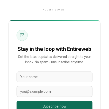
ADVERTISEMENT
Stay in the loop with Entireweb
Get the latest updates delivered straight to your
inbox. No spam - unsubscribe anytime.
Subscribe now