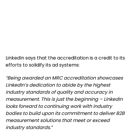
LinkedIn says that the accreditation is a credit to its
efforts to solidify its ad systems:
“
Being awarded an MRC accreditation showcases
LinkedIn’s dedication to abide by the highest
industry standards of quality and accuracy in
measurement. This is just the beginning – LinkedIn
looks forward to continuing work with industry
bodies to build upon its commitment to deliver B2B
measurement solutions that meet or exceed
industry standards.
”