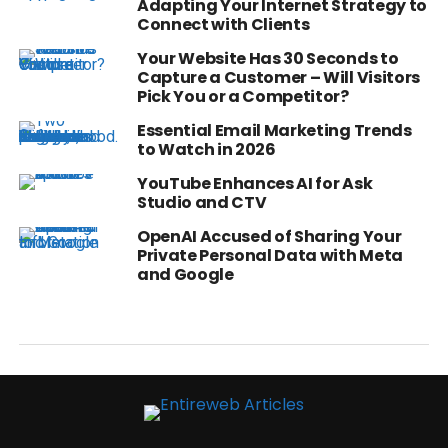
Adapting Your Internet Strategy to
Connect with Clients
Your Website Has 30 Seconds to
Capture a Customer – Will Visitors
Pick You or a Competitor?
Essential Email Marketing Trends
to Watch in 2026
YouTube Enhances AI for Ask
Studio and CTV
OpenAI Accused of Sharing Your
Private Personal Data with Meta
and Google