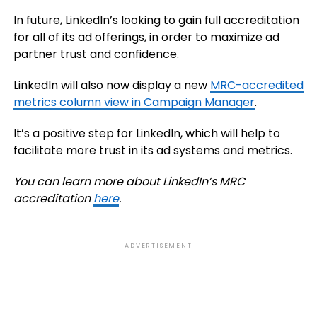
In future, LinkedIn’s looking to gain full accreditation
for all of its ad offerings, in order to maximize ad
partner trust and confidence.
LinkedIn
will also now display a new
MRC-accredited
metrics column view in Campaign Manager
.
It’s a positive step for LinkedIn, which will help to
facilitate more trust in its ad systems and metrics.
You can learn more about LinkedIn’s MRC
accreditation
here
.
ADVERTISEMENT