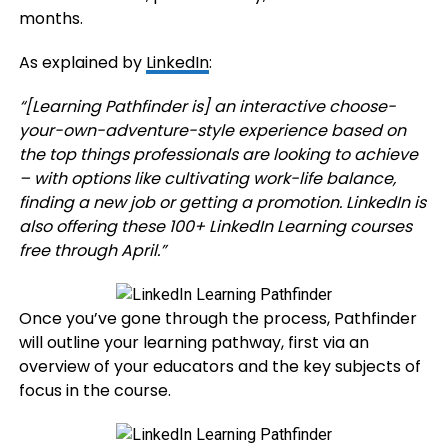
months.
As explained by
LinkedIn
:
“[Learning Pathfinder is]
an interactive choose-
your-own-adventure-style experience based on
the top things professionals are looking to achieve
– with options like cultivating work-life balance,
finding a new job or getting a promotion. LinkedIn is
also offering these 100+ LinkedIn Learning courses
free through April.”
Once you’ve gone through the process, Pathfinder
will outline your learning pathway, first via an
overview of your educators and the key subjects of
focus in the course.