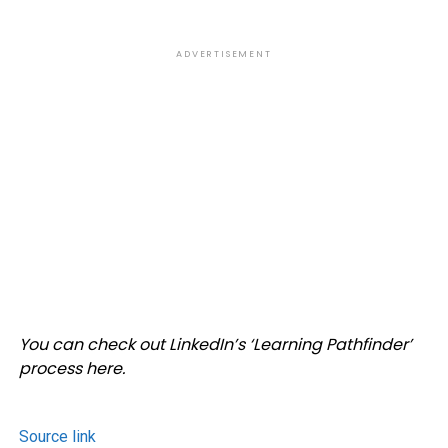
ADVERTISEMENT
You can check out LinkedIn’s ‘
Learning Pathfinder’
process here.
Source link