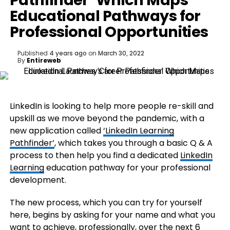
Pathfinder’ Which Maps
Educational Pathways for
Professional Opportunities
Published
4 years ago
on
March 30, 2022
By
Entireweb
LinkedIn is looking to help more people re-skill and
upskill as we move beyond the pandemic, with a
new application called
‘LinkedIn Learning
Pathfinder’
, which takes you through a basic Q & A
process to then help you find a dedicated
LinkedIn
Learning
education pathway for your professional
development.
The new process, which you can try for yourself
here, begins by asking for your name and what you
want to achieve, professionally, over the next 6