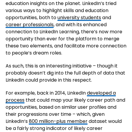
education insights on the planet. LinkedIn’s tried
various ways to highlight skills and education
opportunities, both to
university students
and
career professionals
, and with its enhanced
connection to LinkedIn Learning, there’s now more
opportunity than ever for the platform to merge
these two elements, and facilitate more connection
to people’s dream roles.
As such, this is an interesting initiative – though it
probably doesn’t dig into the full depth of data that
LinkedIn could provide in this respect.
For example, back in 2014, LinkedIn
developed a
process
that could map your likely career path and
opportunities, based on similar user profiles and
their progressions over time – which, given
LinkedIn’s
800 million-plus member
dataset would
be a fairly strong indicator of likely career