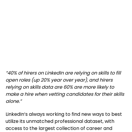
“
40% of hirers on LinkedIn are relying on skills to fill
open roles (up 20% year over year), and hirers
relying on skills data are 60% are more likely to
make a hire when vetting candidates for their skills
alone.”
LinkedIn’s always working to find new ways to best
utilize its unmatched professional dataset, with
access to the largest collection of career and