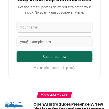
Get the latest updates delivered straight to your
inbox. No spam - unsubscribe anytime.
Subscribe now
Your information is kept safe
YOU MAY LIKE
OpenAI Introduces Presence: A New
Platform for Enterprises to Manage