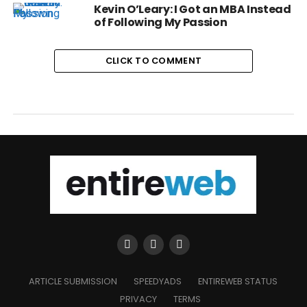
Kevin O’Leary: I Got an MBA Instead
of Following My Passion
CLICK TO COMMENT
ARTICLE SUBMISSION
SPEEDYADS
ENTIREWEB STATUS
PRIVACY
TERMS