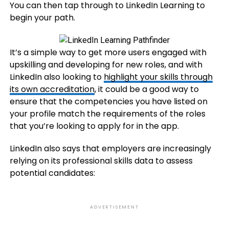
You can then tap through to LinkedIn Learning to
begin your path.
It’s a simple way to get more users engaged with
upskilling and developing for new roles, and with
LinkedIn also looking to
highlight your skills through
its own accreditation
, it could be a good way to
ensure that the competencies you have listed on
your profile match the requirements of the roles
that you’re looking to apply for in the app.
LinkedIn also says that employers are increasingly
relying on its professional skills data to assess
potential candidates:
ADVERTISEMENT