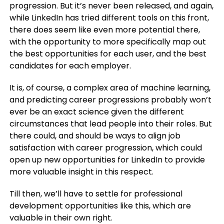
progression. But it’s never been released, and again,
while LinkedIn has tried different tools on this front,
there does seem like even more potential there,
with the opportunity to more specifically map out
the best opportunities for each user, and the best
candidates for each employer.
It is, of course, a complex area of machine learning,
and predicting career progressions probably won’t
ever be an exact science given the different
circumstances that lead people into their roles. But
there could, and should be ways to align job
satisfaction with career progression, which could
open up new opportunities for LinkedIn to provide
more valuable insight in this respect.
Till then, we’ll have to settle for professional
development opportunities like this, which are
valuable in their own right.