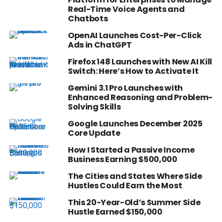
Real-Time Voice Agents and
Chatbots
OpenAI Launches Cost-Per-Click
Ads in ChatGPT
Firefox 148 Launches with New AI Kill
Switch: Here’s How to Activate It
Gemini 3.1 Pro Launches with
Enhanced Reasoning and Problem-
Solving Skills
Google Launches December 2025
Core Update
How I Started a Passive Income
Business Earning $500,000
The Cities and States Where Side
Hustles Could Earn the Most
This 20-Year-Old’s Summer Side
Hustle Earned $150,000