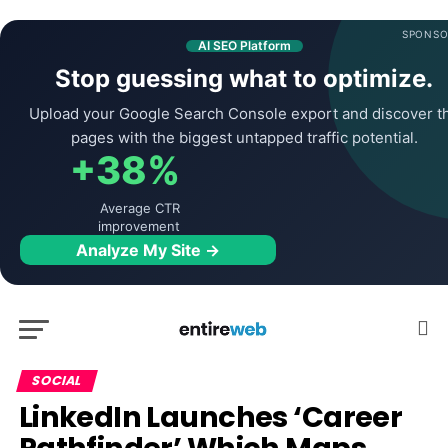
SPONSO
AI SEO Platform
Stop guessing what to optimize.
Upload your Google Search Console export and discover t
pages with the biggest untapped traffic potential.
+38%
Average CTR
improvement
Analyze My Site →
SOCIAL
LinkedIn Launches ‘Career