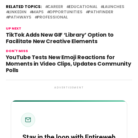
RELATED TOPICS:
CAREER
EDUCATIONAL
LAUNCHES
LINKEDIN
MAPS
OPPORTUNITIES
PATHFINDER
PATHWAYS
PROFESSIONAL
UP NEXT
TikTok Adds New GIF ‘Library’ Option to
Facilitate New Creative Elements
DON'T MISS
YouTube Tests New Emoji Reactions for
Moments in Video Clips, Updates Community
Polls
ADVERTISEMENT
Stay in the loop with Entireweb